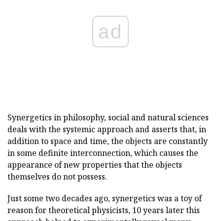
ad
Synergetics in philosophy, social and natural sciences
deals with the systemic approach and asserts that, in
addition to space and time, the objects are constantly
in some definite interconnection, which causes the
appearance of new properties that the objects
themselves do not possess.
Just some two decades ago, synergetics was a toy of
reason for theoretical physicists, 10 years later this