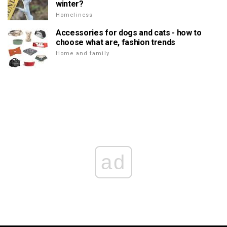
winter?
Homeliness
Accessories for dogs and cats - how to
choose what are, fashion trends
Home and family
ad