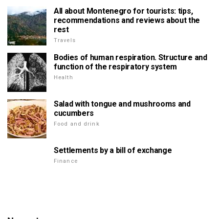
All about Montenegro for tourists: tips,
recommendations and reviews about the
rest
Travels
Bodies of human respiration. Structure and
function of the respiratory system
Health
Salad with tongue and mushrooms and
cucumbers
Food and drink
Settlements by a bill of exchange
Finance