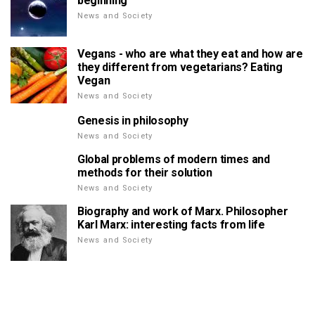
beginning
News and Society
Vegans - who are what they eat and how are
they different from vegetarians? Eating
Vegan
News and Society
Genesis in philosophy
News and Society
Global problems of modern times and
methods for their solution
News and Society
Biography and work of Marx. Philosopher
Karl Marx: interesting facts from life
News and Society