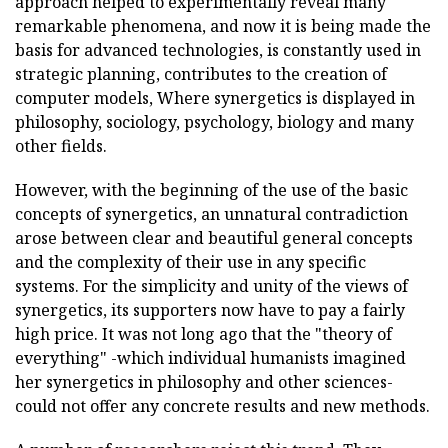
approach helped to experimentally reveal many
remarkable phenomena, and now it is being made the
basis for advanced technologies, is constantly used in
strategic planning, contributes to the creation of
computer models, Where synergetics is displayed in
philosophy, sociology, psychology, biology and many
other fields.
However, with the beginning of the use of the basic
concepts of synergetics, an unnatural contradiction
arose between clear and beautiful general concepts
and the complexity of their use in any specific
systems. For the simplicity and unity of the views of
synergetics, its supporters now have to pay a fairly
high price. It was not long ago that the "theory of
everything" -which individual humanists imagined
her synergetics in philosophy and other sciences-
could not offer any concrete results and new methods.