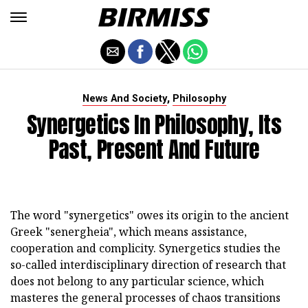
,
News And Society
Philosophy
Synergetics In Philosophy, Its
Past, Present And Future
The word "synergetics" owes its origin to the ancient
Greek "senergheia", which means assistance,
cooperation and complicity. Synergetics studies the
so-called interdisciplinary direction of research that
does not belong to any particular science, which
masteres the general processes of chaos transitions