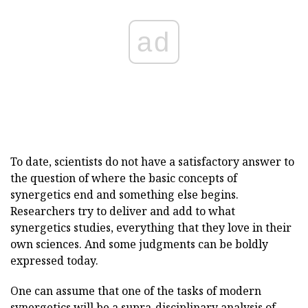
ad
To date, scientists do not have a satisfactory answer to
the question of where the basic concepts of
synergetics end and something else begins.
Researchers try to deliver and add to what
synergetics studies, everything that they love in their
own sciences. And some judgments can be boldly
expressed today.
One can assume that one of the tasks of modern
synergetics will be a supra-disciplinary analysis of