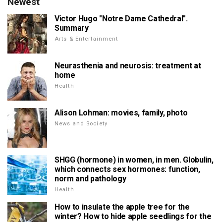
Newest
Victor Hugo "Notre Dame Cathedral".
Summary
Arts & Entertainment
Neurasthenia and neurosis: treatment at
home
Health
Alison Lohman: movies, family, photo
News and Society
SHGG (hormone) in women, in men. Globulin,
which connects sex hormones: function,
norm and pathology
Health
How to insulate the apple tree for the
winter? How to hide apple seedlings for the