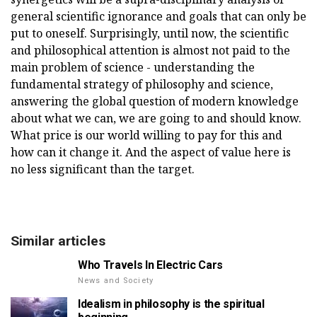
general scientific ignorance and goals that can only be
put to oneself. Surprisingly, until now, the scientific
and philosophical attention is almost not paid to the
main problem of science - understanding the
fundamental strategy of philosophy and science,
answering the global question of modern knowledge
about what we can, we are going to and should know.
What price is our world willing to pay for this and
how can it change it. And the aspect of value here is
no less significant than the target.
Similar articles
Who Travels In Electric Cars
News and Society
Idealism in philosophy is the spiritual