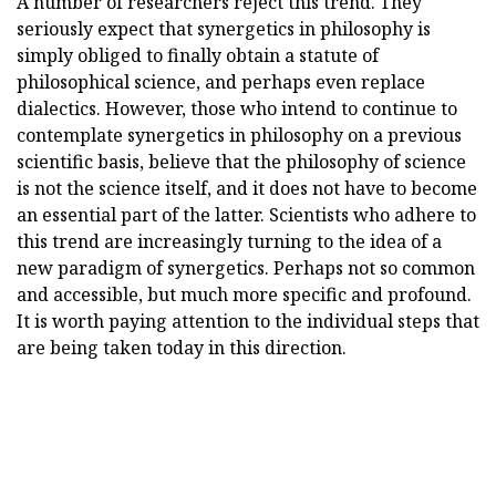
A number of researchers reject this trend. They
seriously expect that synergetics in philosophy is
simply obliged to finally obtain a statute of
philosophical science, and perhaps even replace
dialectics. However, those who intend to continue to
contemplate synergetics in philosophy on a previous
scientific basis, believe that the philosophy of science
is not the science itself, and it does not have to become
an essential part of the latter. Scientists who adhere to
this trend are increasingly turning to the idea of a
new paradigm of synergetics. Perhaps not so common
and accessible, but much more specific and profound.
It is worth paying attention to the individual steps that
are being taken today in this direction.