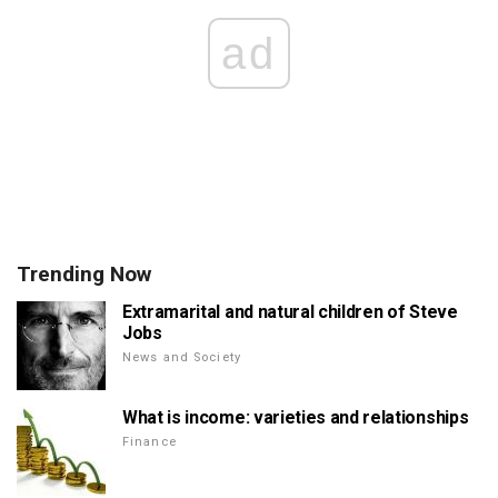
ad
Trending Now
Extramarital and natural children of Steve
Jobs
News and Society
What is income: varieties and relationships
Finance