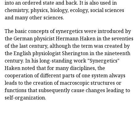
into an ordered state and back. It is also used in
chemistry, physics, biology, ecology, social sciences
and many other sciences.
The basic concepts of synergetics were introduced by
the German physicist Hermann Haken in the seventies
of the last century, although the term was created by
the English physiologist Sherington in the nineteenth
century. In his long-standing work "Synergetics"
Haken noted that for many disciplines, the
cooperation of different parts of one system always
leads to the creation of macroscopic structures or
functions that subsequently cause changes leading to
self-organization.