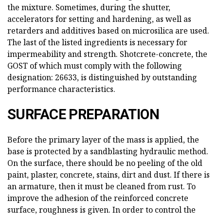
the mixture. Sometimes, during the shutter,
accelerators for setting and hardening, as well as
retarders and additives based on microsilica are used.
The last of the listed ingredients is necessary for
impermeability and strength. Shotcrete-concrete, the
GOST of which must comply with the following
designation: 26633, is distinguished by outstanding
performance characteristics.
SURFACE PREPARATION
Before the primary layer of the mass is applied, the
base is protected by a sandblasting hydraulic method.
On the surface, there should be no peeling of the old
paint, plaster, concrete, stains, dirt and dust. If there is
an armature, then it must be cleaned from rust. To
improve the adhesion of the reinforced concrete
surface, roughness is given. In order to control the