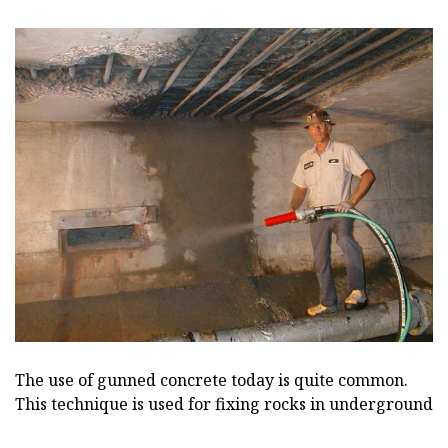
The use of gunned concrete today is quite common.
This technique is used for fixing rocks in underground