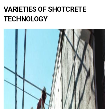
VARIETIES OF SHOTCRETE
TECHNOLOGY