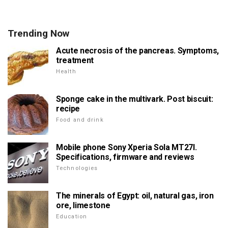
Trending Now
Acute necrosis of the pancreas. Symptoms,
treatment
Health
Sponge cake in the multivark. Post biscuit:
recipe
Food and drink
Mobile phone Sony Xperia Sola MT27I.
Specifications, firmware and reviews
Technologies
The minerals of Egypt: oil, natural gas, iron
ore, limestone
Education