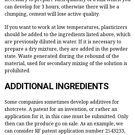
can develop for 3 hours, otherwise there will be a
clumping, cement will lose active quality.
If you want to work at low temperatures, plasticizers
should be added to the ingredients listed above, which
are previously diluted in water. If it is necessary to
prepare a dry mixture, they are added in the powder
state. Waste generated during the rebound of the
material, used for secondary mixing of the solution is
prohibited.
ADDITIONAL INGREDIENTS
Some companies sometimes develop additives for
shotcrete. A patent for an invention, or rather an
application for it, in this case must be submitted. Only
then can the produce go on sale. As an example, we
can consider RF patent application number 2543233,