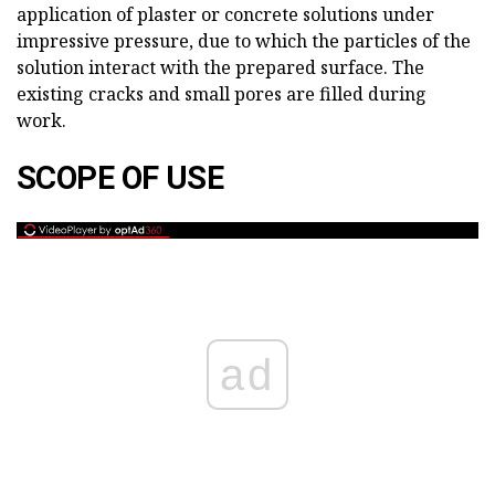
application of plaster or concrete solutions under
impressive pressure, due to which the particles of the
solution interact with the prepared surface. The
existing cracks and small pores are filled during
work.
SCOPE OF USE
ad