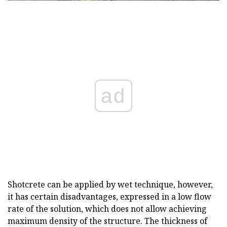
ad
Shotcrete can be applied by wet technique, however,
it has certain disadvantages, expressed in a low flow
rate of the solution, which does not allow achieving
maximum density of the structure. The thickness of