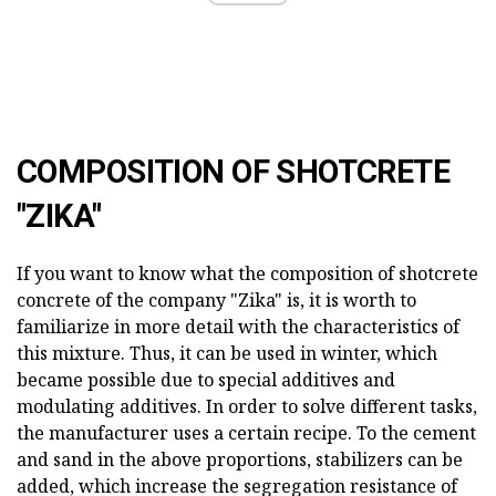
COMPOSITION OF SHOTCRETE
"ZIKA"
If you want to know what the composition of shotcrete
concrete of the company "Zika" is, it is worth to
familiarize in more detail with the characteristics of
this mixture. Thus, it can be used in winter, which
became possible due to special additives and
modulating additives. In order to solve different tasks,
the manufacturer uses a certain recipe. To the cement
and sand in the above proportions, stabilizers can be
added, which increase the segregation resistance of