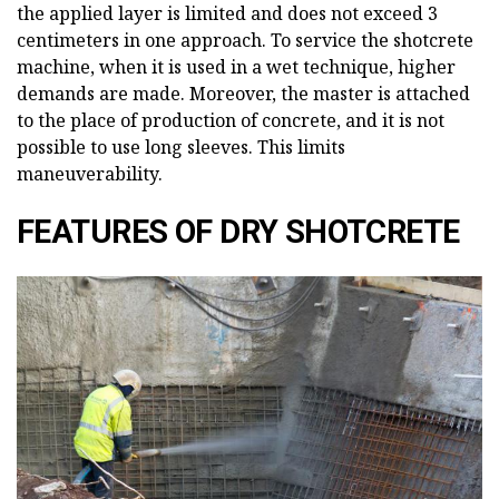
the applied layer is limited and does not exceed 3
centimeters in one approach. To service the shotcrete
machine, when it is used in a wet technique, higher
demands are made. Moreover, the master is attached
to the place of production of concrete, and it is not
possible to use long sleeves. This limits
maneuverability.
FEATURES OF DRY SHOTCRETE