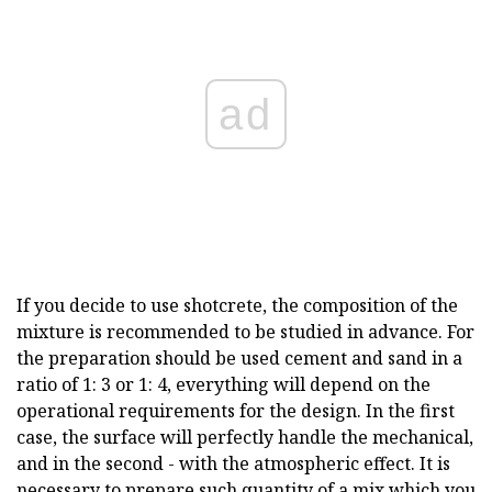
ad
If you decide to use shotcrete, the composition of the
mixture is recommended to be studied in advance. For
the preparation should be used cement and sand in a
ratio of 1: 3 or 1: 4, everything will depend on the
operational requirements for the design. In the first
case, the surface will perfectly handle the mechanical,
and in the second - with the atmospheric effect. It is
necessary to prepare such quantity of a mix which you