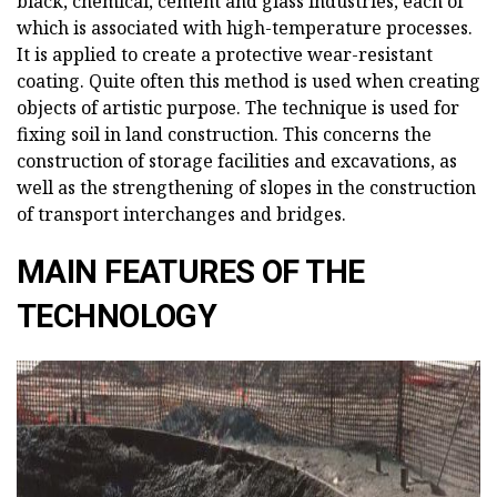
black, chemical, cement and glass industries, each of
which is associated with high-temperature processes.
It is applied to create a protective wear-resistant
coating. Quite often this method is used when creating
objects of artistic purpose. The technique is used for
fixing soil in land construction. This concerns the
construction of storage facilities and excavations, as
well as the strengthening of slopes in the construction
of transport interchanges and bridges.
MAIN FEATURES OF THE
TECHNOLOGY