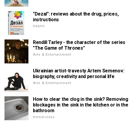
"Dezal": reviews about the drug, prices,
instructions
Health
Rendill Tarley - the character of the series
"The Game of Thrones"
Arts & Entertainment
Ukrainian artist-travesty Artem Semenov:
biography, creativity and personal life
Arts & Entertainment
How to clear the clog in the sink? Removing
blockages in the sink in the kitchen or in the
bathroom
Homeliness