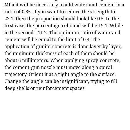
MPa it will be necessary to add water and cement in a
ratio of 0.35. If you want to reduce the strength to
22.1, then the proportion should look like 0.5. In the
first case, the percentage rebound will be 19.1; While
in the second - 11.2. The optimum ratio of water and
cement will be equal to the limit of 0.4. The
application of gunite-concrete is done layer by layer,
the minimum thickness of each of them should be
about 6 millimeters. When applying spray-concrete,
the cement-gun nozzle must move along a spiral
trajectory. Orient it at a right angle to the surface.
Change the angle can be insignificant, trying to fill
deep shells or reinforcement spaces.