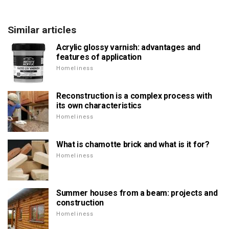
Similar articles
Acrylic glossy varnish: advantages and
features of application
Homeliness
Reconstruction is a complex process with
its own characteristics
Homeliness
What is chamotte brick and what is it for?
Homeliness
Summer houses from a beam: projects and
construction
Homeliness