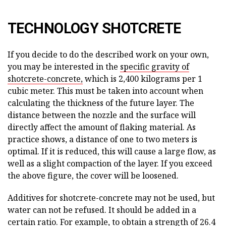
TECHNOLOGY SHOTCRETE
If you decide to do the described work on your own,
you may be interested in the
specific gravity of
shotcrete-concrete,
which is 2,400 kilograms per 1
cubic meter. This must be taken into account when
calculating the thickness of the future layer. The
distance between the nozzle and the surface will
directly affect the amount of flaking material. As
practice shows, a distance of one to two meters is
optimal. If it is reduced, this will cause a large flow, as
well as a slight compaction of the layer. If you exceed
the above figure, the cover will be loosened.
Additives for shotcrete-concrete may not be used, but
water can not be refused. It should be added in a
certain ratio. For example, to obtain a strength of 26.4