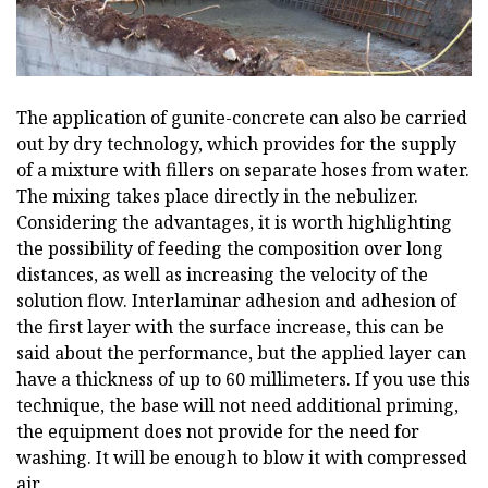
The application of gunite-concrete can also be carried
out by dry technology, which provides for the supply
of a mixture with fillers on separate hoses from water.
The mixing takes place directly in the nebulizer.
Considering the advantages, it is worth highlighting
the possibility of feeding the composition over long
distances, as well as increasing the velocity of the
solution flow. Interlaminar adhesion and adhesion of
the first layer with the surface increase, this can be
said about the performance, but the applied layer can
have a thickness of up to 60 millimeters. If you use this
technique, the base will not need additional priming,
the equipment does not provide for the need for
washing. It will be enough to blow it with compressed
air.