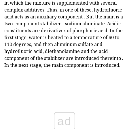
in which the mixture is supplemented with several
complex additives. Thus, in one of these, hydrofluoric
acid acts as an auxiliary component . But the main is a
two-component stabilizer - sodium aluminate. Acidic
constituents are derivatives of phosphoric acid. In the
first stage, water is heated to a temperature of 60 to
110 degrees, and then aluminum sulfate and
hydrofluoric acid, diethanolamine and the acid
component of the stabilizer are introduced thereinto .
In the next stage, the main component is introduced.
ad