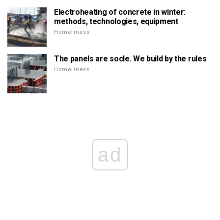
Electroheating of concrete in winter:
methods, technologies, equipment
Homeliness
The panels are socle. We build by the rules
Homeliness
ad