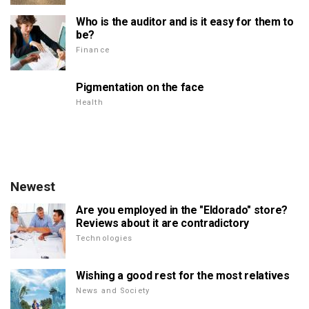
Who is the auditor and is it easy for them to
be?
Finance
Pigmentation on the face
Health
Newest
Are you employed in the "Eldorado" store?
Reviews about it are contradictory
Technologies
Wishing a good rest for the most relatives
News and Society