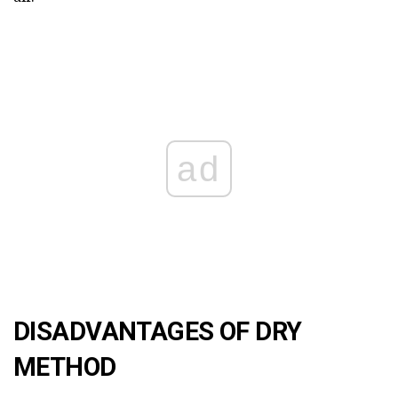
ad
DISADVANTAGES OF DRY
METHOD