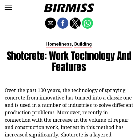
,
Homeliness
Building
Shotcrete: Work Technology And
Features
Over the past 100 years, the technology of spraying
concrete from innovative has turned into a classic one
and is used in a number of industries to solve different
production problems. Moreover, recently in
connection with the increase in the volume of repair
and construction work, interest in this method has
increased significantly. Shotcrete is a layered