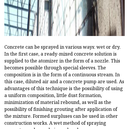
Concrete can be sprayed in various ways: wet or dry.
In the first case, a ready-mixed concrete solution is
supplied to the atomizer in the form of a nozzle. This
becomes possible through special sleeves. The
composition is in the form of a continuous stream. In
this case, diluted air and a concrete pump are used. As
advantages of this technique is the possibility of using
a uniform composition, little dust formation,
minimization of material rebound, as well as the
possibility of finishing grouting after application of
the mixture. Formed surpluses can be used in other
construction works. A wet method of spraying