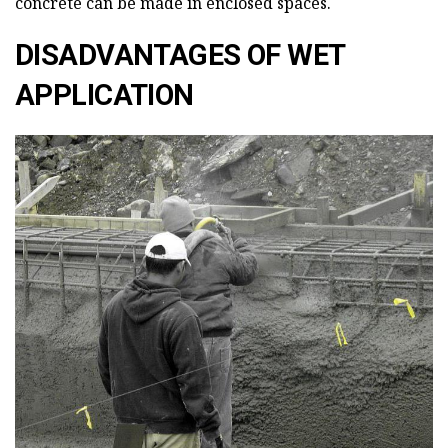
concrete can be made in enclosed spaces.
DISADVANTAGES OF WET
APPLICATION