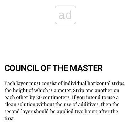
ad
COUNCIL OF THE MASTER
Each layer must consist of individual horizontal strips,
the height of which is a meter. Strip one another on
each other by 20 centimeters. If you intend to use a
clean solution without the use of additives, then the
second layer should be applied two hours after the
first.