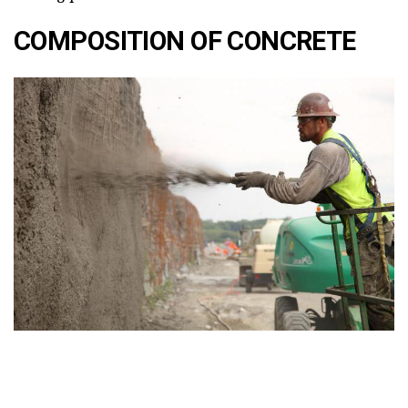
COMPOSITION OF CONCRETE