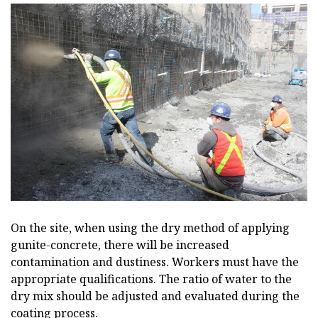
On the site, when using the dry method of applying
gunite-concrete, there will be increased
contamination and dustiness. Workers must have the
appropriate qualifications. The ratio of water to the
dry mix should be adjusted and evaluated during the
coating process.