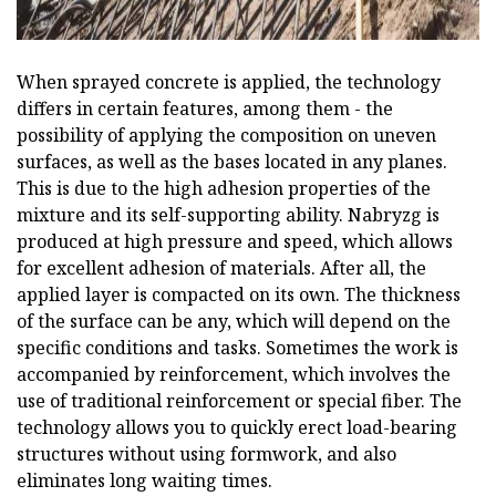
When sprayed concrete is applied, the technology
differs in certain features, among them - the
possibility of applying the composition on uneven
surfaces, as well as the bases located in any planes.
This is due to the high adhesion properties of the
mixture and its self-supporting ability. Nabryzg is
produced at high pressure and speed, which allows
for excellent adhesion of materials. After all, the
applied layer is compacted on its own. The thickness
of the surface can be any, which will depend on the
specific conditions and tasks. Sometimes the work is
accompanied by reinforcement, which involves the
use of traditional reinforcement or special fiber. The
technology allows you to quickly erect load-bearing
structures without using formwork, and also
eliminates long waiting times.