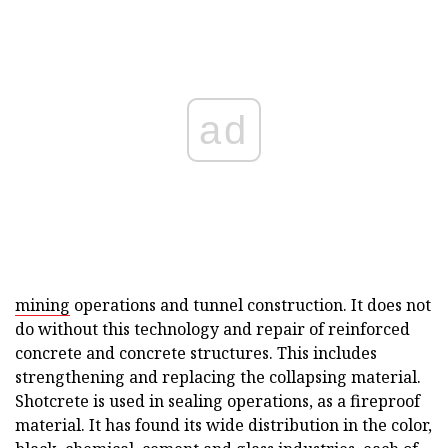
ad
mining
operations and tunnel construction. It does not
do without this technology and repair of reinforced
concrete and concrete structures. This includes
strengthening and replacing the collapsing material.
Shotcrete is used in sealing operations, as a fireproof
material. It has found its wide distribution in the color,