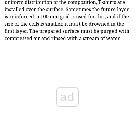
uniform distribution of the composition, T-shirts are
installed over the surface. Sometimes the future layer
is reinforced, a 100 mm grid is used for this, and if the
size of the cells is smaller, it must be drowned in the
first layer. The prepared surface must be purged with
compressed air and rinsed with a stream of water.
ad