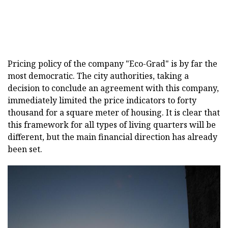
Pricing policy of the company "Eco-Grad" is by far the
most democratic. The city authorities, taking a
decision to conclude an agreement with this company,
immediately limited the price indicators to forty
thousand for a square meter of housing. It is clear that
this framework for all types of living quarters will be
different, but the main financial direction has already
been set.