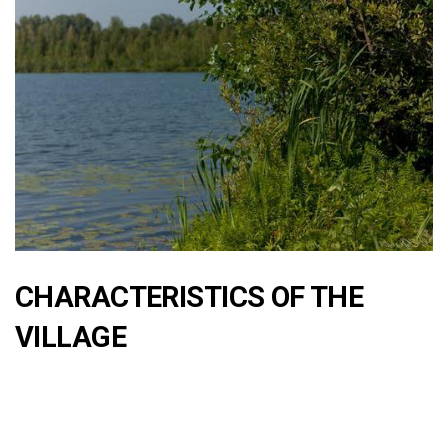
CHARACTERISTICS OF THE
VILLAGE