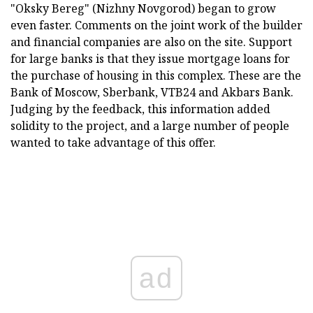
"Oksky Bereg" (Nizhny Novgorod) began to grow
even faster. Comments on the joint work of the builder
and financial companies are also on the site. Support
for large banks is that they issue mortgage loans for
the purchase of housing in this complex. These are the
Bank of Moscow, Sberbank, VTB24 and Akbars Bank.
Judging by the feedback, this information added
solidity to the project, and a large number of people
wanted to take advantage of this offer.
ad