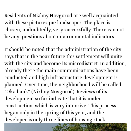
Residents of Nizhny Novgorod are well acquainted
with these picturesque landscapes. The place is
chosen, undoubtedly, very successfully. There can not
be any questions about environmental indicators.
It should be noted that the administration of the city
says that in the near future this settlement will unite
with the city and become its microdistrict. In addition,
already there the main communications have been
conducted and high infrastructure development is
planned. Over time, the neighborhood will be called
"Oka bank" (Nizhny Novgorod). Reviews of its
development so far indicate that it is under
construction, which is very intensive. This process
began only in the spring of this year, and the
developer is only three lines of housing stock.