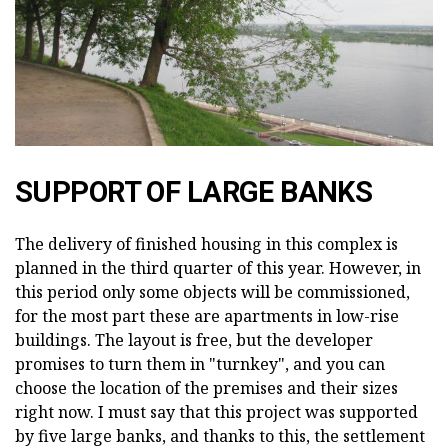
SUPPORT OF LARGE BANKS
The delivery of finished housing in this complex is
planned in the third quarter of this year. However, in
this period only some objects will be commissioned,
for the most part these are apartments in low-rise
buildings. The layout is free, but the developer
promises to turn them in "turnkey", and you can
choose the location of the premises and their sizes
right now. I must say that this project was supported
by five large banks, and thanks to this, the settlement