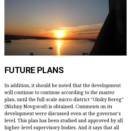
FUTURE PLANS
In addition, it should be noted that the development
will continue to continue according to the master
plan, until the full-scale micro-district "Oksky Bereg"
(Nizhny Novgorod) is obtained. Comments on its
development were discussed even at the governor's
level. This plan has been studied and approved by all
higher-level supervisory bodies. And it says that all