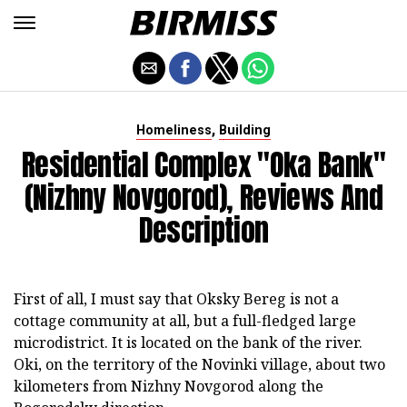
,
Homeliness
Building
Residential Complex "Oka Bank"
(Nizhny Novgorod), Reviews And
Description
First of all, I must say that Oksky Bereg is not a
cottage community at all, but a full-fledged large
microdistrict. It is located on the bank of the river.
Oki, on the territory of the Novinki village, about two
kilometers from Nizhny Novgorod along the