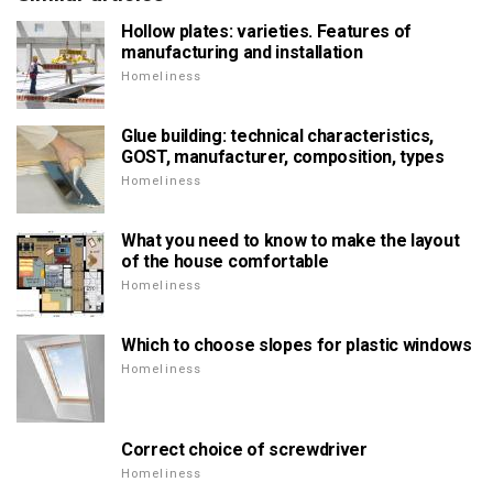
Hollow plates: varieties. Features of
manufacturing and installation
Homeliness
Glue building: technical characteristics,
GOST, manufacturer, composition, types
Homeliness
What you need to know to make the layout
of the house comfortable
Homeliness
Which to choose slopes for plastic windows
Homeliness
Correct choice of screwdriver
Homeliness