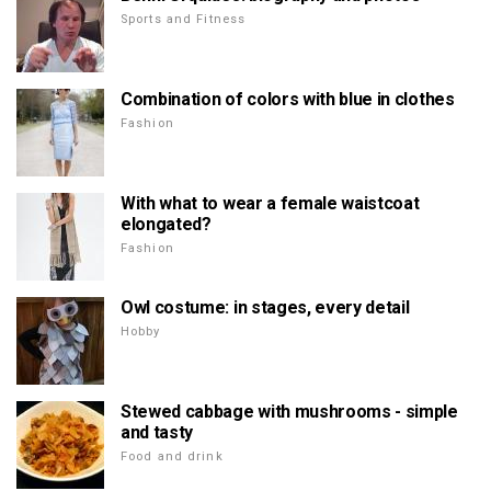
Sports and Fitness
Combination of colors with blue in clothes
Fashion
With what to wear a female waistcoat
elongated?
Fashion
Owl costume: in stages, every detail
Hobby
Stewed cabbage with mushrooms - simple
and tasty
Food and drink