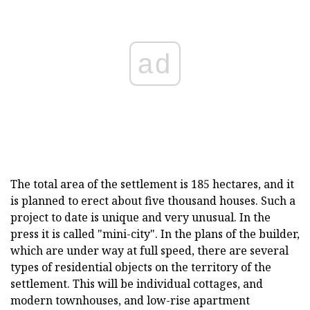
ad
The total area of the settlement is 185 hectares, and it
is planned to erect about five thousand houses. Such a
project to date is unique and very unusual. In the
press it is called "mini-city". In the plans of the builder,
which are under way at full speed, there are several
types of residential objects on the territory of the
settlement. This will be individual cottages, and
modern townhouses, and low-rise apartment