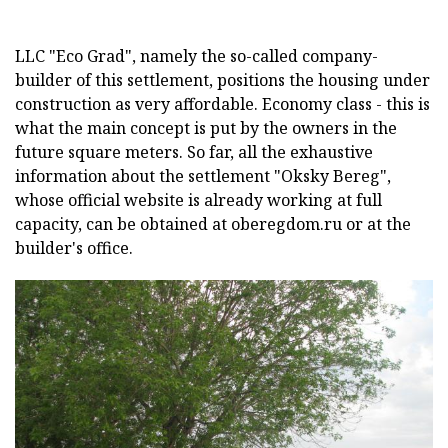
LLC "Eco Grad", namely the so-called company-
builder of this settlement, positions the housing under
construction as very affordable. Economy class - this is
what the main concept is put by the owners in the
future square meters. So far, all the exhaustive
information about the settlement "Oksky Bereg",
whose official website is already working at full
capacity, can be obtained at oberegdom.ru or at the
builder's office.