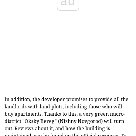
ad
In addition, the developer promises to provide all the
landlords with land plots, including those who will
buy apartments. Thanks to this, a very green micro-
district "Oksky Bereg" (Nizhny Novgorod) will turn
out. Reviews about it, and how the building is
maintained, can be found on the official resource. To