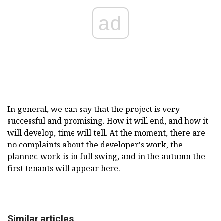
ad
In general, we can say that the project is very
successful and promising. How it will end, and how it
will develop, time will tell. At the moment, there are
no complaints about the developer's work, the
planned work is in full swing, and in the autumn the
first tenants will appear here.
Similar articles