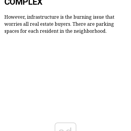
COMPLEX
However, infrastructure is the burning issue that
worries all real estate buyers. There are parking
spaces for each resident in the neighborhood.