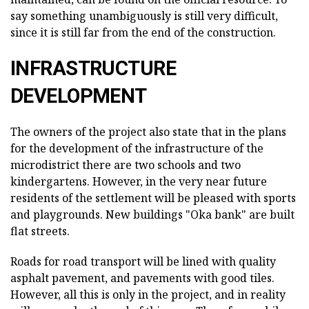
say something unambiguously is still very difficult,
since it is still far from the end of the construction.
INFRASTRUCTURE
DEVELOPMENT
The owners of the project also state that in the plans
for the development of the infrastructure of the
microdistrict there are two schools and two
kindergartens. However, in the very near future
residents of the settlement will be pleased with sports
and playgrounds. New buildings "Oka bank" are built
flat streets.
Roads for road transport will be lined with quality
asphalt pavement, and pavements with good tiles.
However, all this is only in the project, and in reality