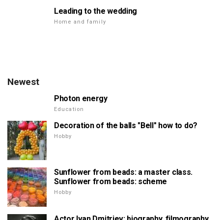
Leading to the wedding
Home and family
Newest
Photon energy
Education
Decoration of the balls "Bell" how to do?
Hobby
Sunflower from beads: a master class.
Sunflower from beads: scheme
Hobby
Actor Ivan Dmitriev: biography, filmography,