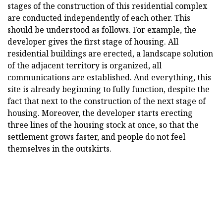
stages of the construction of this residential complex
are conducted independently of each other. This
should be understood as follows. For example, the
developer gives the first stage of housing. All
residential buildings are erected, a landscape solution
of the adjacent territory is organized, all
communications are established. And everything, this
site is already beginning to fully function, despite the
fact that next to the construction of the next stage of
housing. Moreover, the developer starts erecting
three lines of the housing stock at once, so that the
settlement grows faster, and people do not feel
themselves in the outskirts.