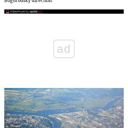
Bogorodsky direction.
ad