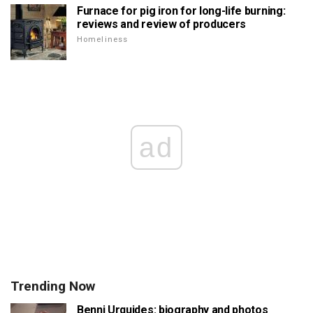
Furnace for pig iron for long-life burning:
reviews and review of producers
Homeliness
ad
Trending Now
Benni Urquides: biography and photos