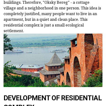
buildings. Therefore, "Oksky Bereg" - a cottage
village and a neighborhood in one person. This idea is
completely justified, many people want to live in an
apartment, but in a quiet and clean place. This
residential complex is just a small ecological
settlement.
DEVELOPMENT OF RESIDENTIAL