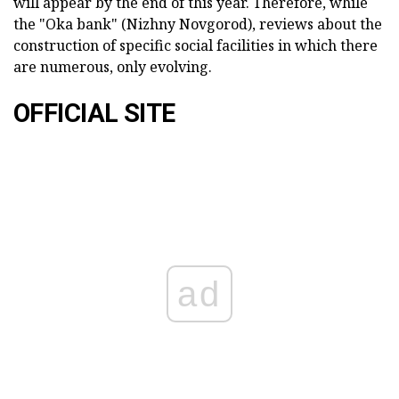
will appear by the end of this year. Therefore, while
the "Oka bank" (Nizhny Novgorod), reviews about the
construction of specific social facilities in which there
are numerous, only evolving.
OFFICIAL SITE
ad