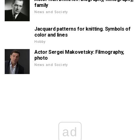
family
News and Society
Jacquard patterns for knitting. Symbols of
color and lines
Hobby
Actor Sergei Makovetsky: Filmography,
photo
News and Society
ad