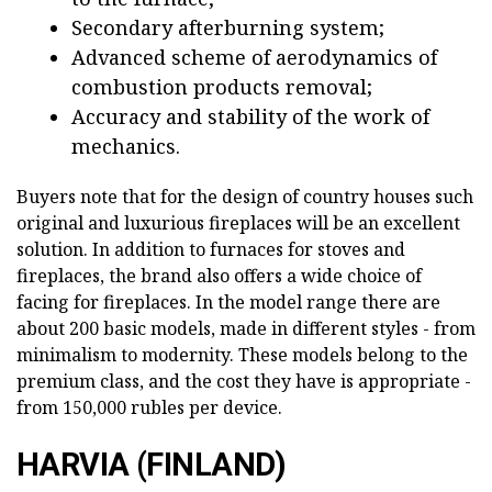
Secondary afterburning system;
Advanced scheme of aerodynamics of
combustion products removal;
Accuracy and stability of the work of
mechanics.
Buyers note that for the design of country houses such
original and luxurious fireplaces will be an excellent
solution. In addition to furnaces for stoves and
fireplaces, the brand also offers a wide choice of
facing for fireplaces. In the model range there are
about 200 basic models, made in different styles - from
minimalism to modernity. These models belong to the
premium class, and the cost they have is appropriate -
from 150,000 rubles per device.
HARVIA (FINLAND)