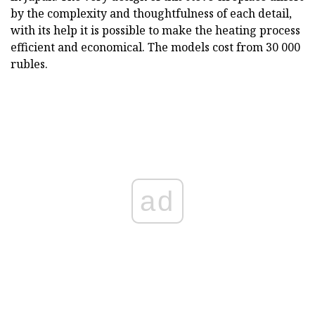
by the complexity and thoughtfulness of each detail,
with its help it is possible to make the heating process
efficient and economical. The models cost from 30 000
rubles.
ad