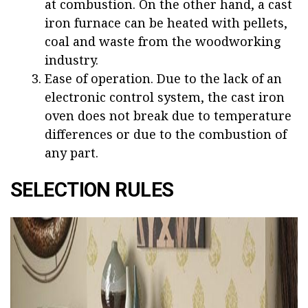
at combustion. On the other hand, a cast
iron furnace can be heated with pellets,
coal and waste from the woodworking
industry.
Ease of operation. Due to the lack of an
electronic control system, the cast iron
oven does not break due to temperature
differences or due to the combustion of
any part.
SELECTION RULES