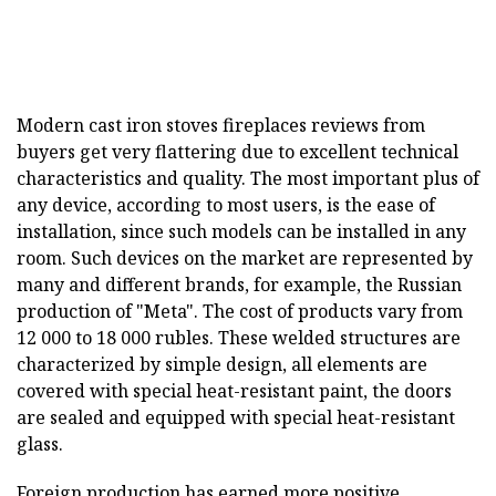
Modern cast iron stoves fireplaces reviews from
buyers get very flattering due to excellent technical
characteristics and quality. The most important plus of
any device, according to most users, is the ease of
installation, since such models can be installed in any
room. Such devices on the market are represented by
many and different brands, for example, the Russian
production of "Meta". The cost of products vary from
12 000 to 18 000 rubles. These welded structures are
characterized by simple design, all elements are
covered with special heat-resistant paint, the doors
are sealed and equipped with special heat-resistant
glass.
Foreign production has earned more positive