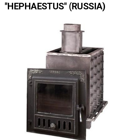
"HEPHAESTUS" (RUSSIA)