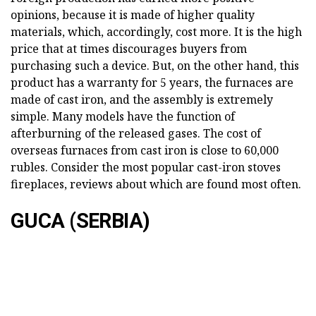
opinions, because it is made of higher quality
materials, which, accordingly, cost more. It is the high
price that at times discourages buyers from
purchasing such a device. But, on the other hand, this
product has a warranty for 5 years, the furnaces are
made of cast iron, and the assembly is extremely
simple. Many models have the function of
afterburning of the released gases. The cost of
overseas furnaces from cast iron is close to 60,000
rubles. Consider the most popular cast-iron stoves
fireplaces, reviews about which are found most often.
GUCA (SERBIA)