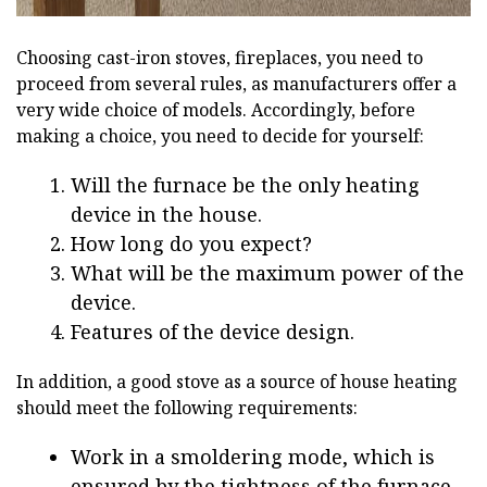
Choosing cast-iron stoves, fireplaces, you need to
proceed from several rules, as manufacturers offer a
very wide choice of models. Accordingly, before
making a choice, you need to decide for yourself:
Will the furnace be the only heating
device in the house.
How long do you expect?
What will be the maximum power of the
device.
Features of the device design.
In addition, a good stove as a source of house heating
should meet the following requirements:
Work in a smoldering mode, which is
ensured by the tightness of the furnace