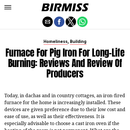
,
Homeliness
Building
Furnace For Pig Iron For Long-Life
Burning: Reviews And Review Of
Producers
Today, in dachas and in country cottages, an iron-fired
furnace for the home is increasingly installed. These
devices are given preference due to their low cost and
ease of use, as well as their effectiveness. It is
especially advisable to choose a cast iron oven if the