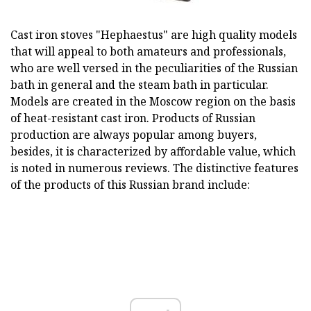
Cast iron stoves "Hephaestus" are high quality models
that will appeal to both amateurs and professionals,
who are well versed in the peculiarities of the Russian
bath in general and the steam bath in particular.
Models are created in the Moscow region on the basis
of heat-resistant cast iron. Products of Russian
production are always popular among buyers,
besides, it is characterized by affordable value, which
is noted in numerous reviews. The distinctive features
of the products of this Russian brand include: