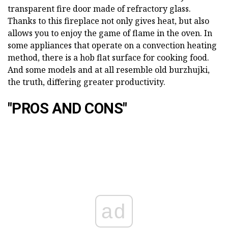
transparent fire door made of refractory glass.
Thanks to this fireplace not only gives heat, but also
allows you to enjoy the game of flame in the oven. In
some appliances that operate on a convection heating
method, there is a hob flat surface for cooking food.
And some models and at all resemble old burzhujki,
the truth, differing greater productivity.
"PROS AND CONS"
ad