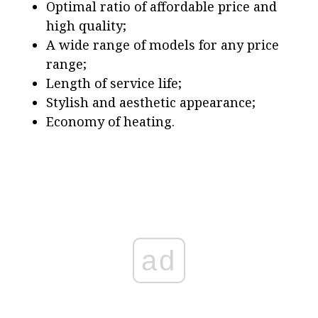
Optimal ratio of affordable price and
high quality;
A wide range of models for any price
range;
Length of service life;
Stylish and aesthetic appearance;
Economy of heating.
ad