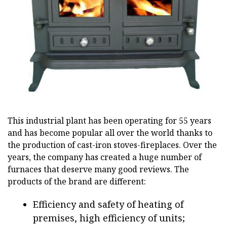
This industrial plant has been operating for 55 years
and has become popular all over the world thanks to
the production of cast-iron stoves-fireplaces. Over the
years, the company has created a huge number of
furnaces that deserve many good reviews. The
products of the brand are different:
Efficiency and safety of heating of
premises, high efficiency of units;