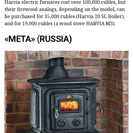
Harvia electric furnaces cost over 100,000 rubles, but
their firewood analogs, depending on the model, can
be purchased for 35,000 rubles (Harvia 20 SL Boiler),
and for 19,000 rubles (a wood stove HARVIA M3).
«META» (RUSSIA)