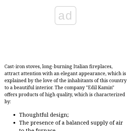
ad
Cast-iron stoves, long-burning Italian fireplaces,
attract attention with an elegant appearance, which is
explained by the love of the inhabitants of this country
to a beautiful interior. The company "Edil Kamin"
offers products of high quality, which is characterized
by:
Thoughtful design;
The presence of a balanced supply of air
to the furnace,