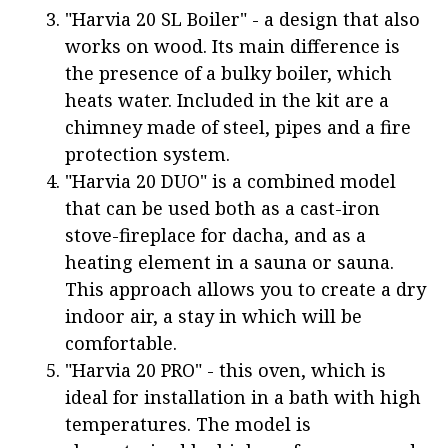
"Harvia 20 SL Boiler" - a design that also
works on wood. Its main difference is
the presence of a bulky boiler, which
heats water. Included in the kit are a
chimney made of steel, pipes and a fire
protection system.
"Harvia 20 DUO" is a combined model
that can be used both as a cast-iron
stove-fireplace for dacha, and as a
heating element in a sauna or sauna.
This approach allows you to create a dry
indoor air, a stay in which will be
comfortable.
"Harvia 20 PRO" - this oven, which is
ideal for installation in a bath with high
temperatures. The model is