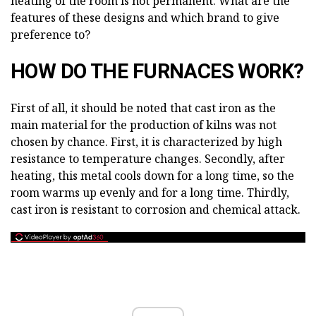
heating of the room is not permanent. What are the
features of these designs and which brand to give
preference to?
HOW DO THE FURNACES WORK?
First of all, it should be noted that cast iron as the
main material for the production of kilns was not
chosen by chance. First, it is characterized by high
resistance to temperature changes. Secondly, after
heating, this metal cools down for a long time, so the
room warms up evenly and for a long time. Thirdly,
cast iron is resistant to corrosion and chemical attack.