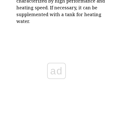
characterized by high performance and
heating speed. If necessary, it can be
supplemented with a tank for heating
water.
ad