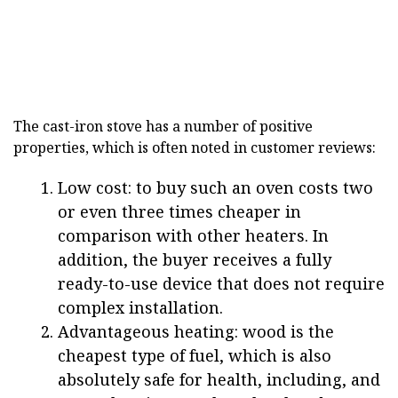
The cast-iron stove has a number of positive
properties, which is often noted in customer reviews:
Low cost: to buy such an oven costs two
or even three times cheaper in
comparison with other heaters. In
addition, the buyer receives a fully
ready-to-use device that does not require
complex installation.
Advantageous heating: wood is the
cheapest type of fuel, which is also
absolutely safe for health, including, and