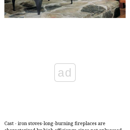
ad
Cast - iron stoves-long-burning fireplaces are