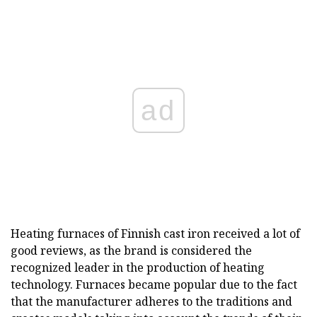
ad
Heating furnaces of Finnish cast iron received a lot of
good reviews, as the brand is considered the
recognized leader in the production of heating
technology. Furnaces became popular due to the fact
that the manufacturer adheres to the traditions and