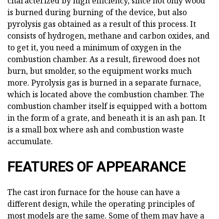
characterized by high efficiency, since not only wood
is burned during burning of the device, but also
pyrolysis gas obtained as a result of this process. It
consists of hydrogen, methane and carbon oxides, and
to get it, you need a minimum of oxygen in the
combustion chamber. As a result, firewood does not
burn, but smolder, so the equipment works much
more. Pyrolysis gas is burned in a separate furnace,
which is located above the combustion chamber. The
combustion chamber itself is equipped with a bottom
in the form of a grate, and beneath it is an ash pan. It
is a small box where ash and combustion waste
accumulate.
FEATURES OF APPEARANCE
The cast iron furnace for the house can have a
different design, while the operating principles of
most models are the same. Some of them may have a