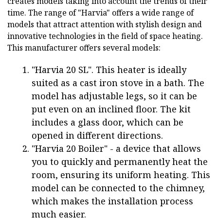
creates models taking into account the trends of their
time. The range of "Harvia" offers a wide range of
models that attract attention with stylish design and
innovative technologies in the field of space heating.
This manufacturer offers several models:
"Harvia 20 SL". This heater is ideally
suited as a cast iron stove in a bath. The
model has adjustable legs, so it can be
put even on an inclined floor. The kit
includes a glass door, which can be
opened in different directions.
"Harvia 20 Boiler" - a device that allows
you to quickly and permanently heat the
room, ensuring its uniform heating. This
model can be connected to the chimney,
which makes the installation process
much easier.