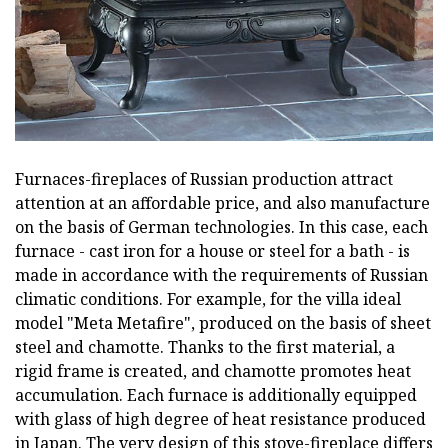
Furnaces-fireplaces of Russian production attract
attention at an affordable price, and also manufacture
on the basis of German technologies. In this case, each
furnace - cast iron for a house or steel for a bath - is
made in accordance with the requirements of Russian
climatic conditions. For example, for the villa ideal
model "Meta Metafire", produced on the basis of sheet
steel and chamotte. Thanks to the first material, a
rigid frame is created, and chamotte promotes heat
accumulation. Each furnace is additionally equipped
with glass of high degree of heat resistance produced
in Japan. The very design of this stove-fireplace differs