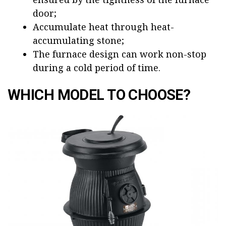
door;
Accumulate heat through heat-
accumulating stone;
The furnace design can work non-stop
during a cold period of time.
WHICH MODEL TO CHOOSE?