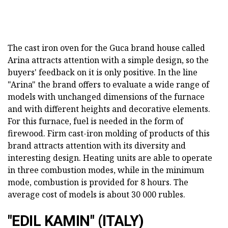
The cast iron oven for the Guca brand house called
Arina attracts attention with a simple design, so the
buyers' feedback on it is only positive. In the line
"Arina" the brand offers to evaluate a wide range of
models with unchanged dimensions of the furnace
and with different heights and decorative elements.
For this furnace, fuel is needed in the form of
firewood. Firm cast-iron molding of products of this
brand attracts attention with its diversity and
interesting design. Heating units are able to operate
in three combustion modes, while in the minimum
mode, combustion is provided for 8 hours. The
average cost of models is about 30 000 rubles.
"EDIL KAMIN" (ITALY)