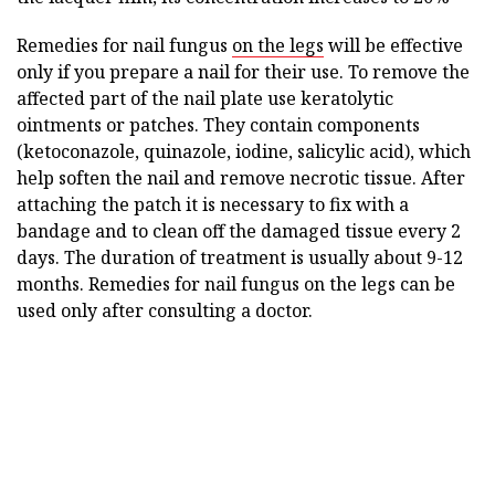
Remedies for nail fungus
on the legs
will be effective
only if you prepare a nail for their use. To remove the
affected part of the nail plate use keratolytic
ointments or patches. They contain components
(ketoconazole, quinazole, iodine, salicylic acid), which
help soften the nail and remove necrotic tissue. After
attaching the patch it is necessary to fix with a
bandage and to clean off the damaged tissue every 2
days. The duration of treatment is usually about 9-12
months. Remedies for nail fungus on the legs can be
used only after consulting a doctor.