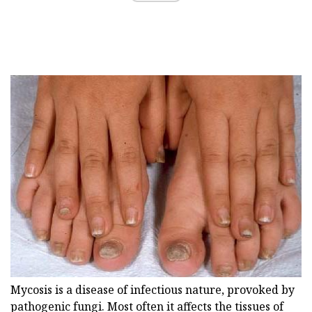
Mycosis is a disease of infectious nature, provoked by
pathogenic fungi. Most often it affects the tissues of