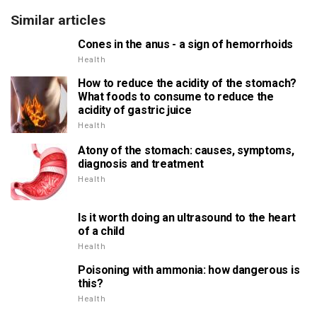
Similar articles
Cones in the anus - a sign of hemorrhoids
Health
How to reduce the acidity of the stomach?
What foods to consume to reduce the
acidity of gastric juice
Health
Atony of the stomach: causes, symptoms,
diagnosis and treatment
Health
Is it worth doing an ultrasound to the heart
of a child
Health
Poisoning with ammonia: how dangerous is
this?
Health