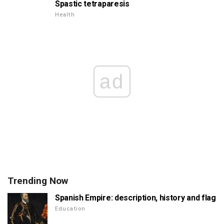
Spastic tetraparesis
Health
ad
Trending Now
Spanish Empire: description, history and flag
Education