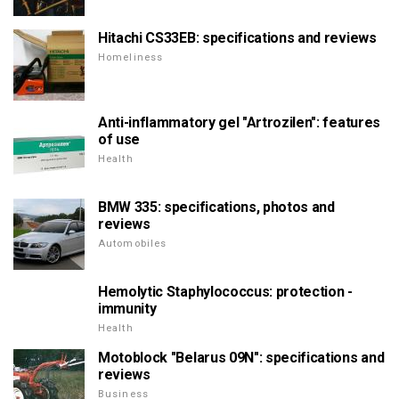
Hitachi CS33EB: specifications and reviews
Homeliness
Anti-inflammatory gel "Artrozilen": features
of use
Health
BMW 335: specifications, photos and
reviews
Automobiles
Hemolytic Staphylococcus: protection -
immunity
Health
Motoblock "Belarus 09N": specifications and
reviews
Business