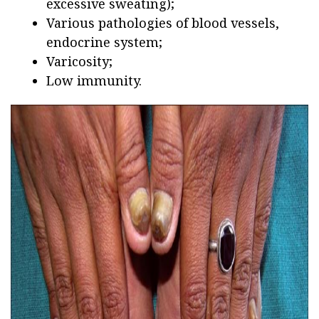
excessive sweating);
Various pathologies of blood vessels,
endocrine system;
Varicosity;
Low immunity.