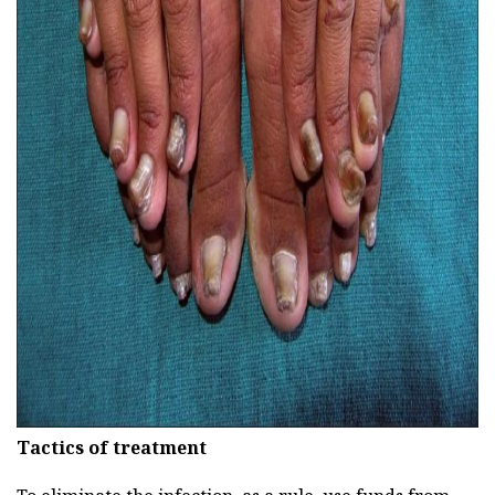
ad
Tactics of treatment