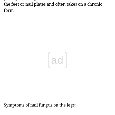
the feet or nail plates and often takes on a chronic
form.
ad
Symptoms of nail fungus on the legs: