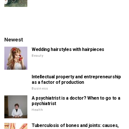
Newest
Wedding hairstyles with hairpieces
Beauty
Intellectual property and entrepreneurship
as a factor of production
Business
A psychiatrist is a doctor? When to go to a
psychiatrist
Health
Tuberculosis of bones and joints: causes,