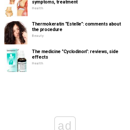
symptoms, treatment
Health
Thermokeratin "Estelle": comments about
the procedure
Beauty
The medicine "Cyclodinon": reviews, side
effects
Health
ad