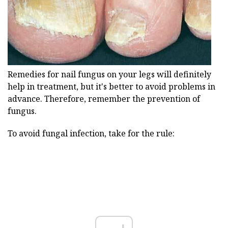
Remedies for nail fungus on your legs will definitely
help in treatment, but it's better to avoid problems in
advance. Therefore, remember the prevention of
fungus.
To avoid fungal infection, take for the rule: