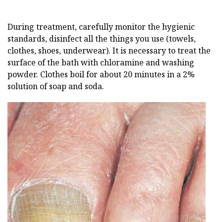
During treatment, carefully monitor the hygienic
standards, disinfect all the things you use (towels,
clothes, shoes, underwear). It is necessary to treat the
surface of the bath with chloramine and washing
powder. Clothes boil for about 20 minutes in a 2%
solution of soap and soda.