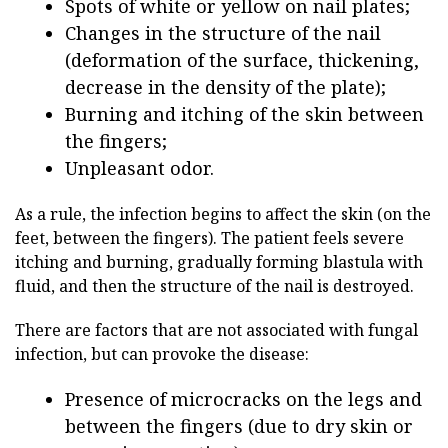
Spots of white or yellow on nail plates;
Changes in the structure of the nail
(deformation of the surface, thickening,
decrease in the density of the plate);
Burning and itching of the skin between
the fingers;
Unpleasant odor.
As a rule, the infection begins to affect the skin (on the
feet, between the fingers). The patient feels severe
itching and burning, gradually forming blastula with
fluid, and then the structure of the nail is destroyed.
There are factors that are not associated with fungal
infection, but can provoke the disease:
Presence of microcracks on the legs and
between the fingers (due to dry skin or