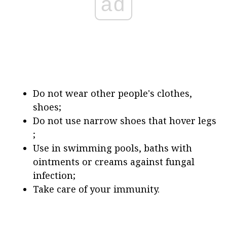
ad
Do not wear other people's clothes,
shoes;
Do not use narrow shoes that hover legs
;
Use in swimming pools, baths with
ointments or creams against fungal
infection;
Take care of your immunity.