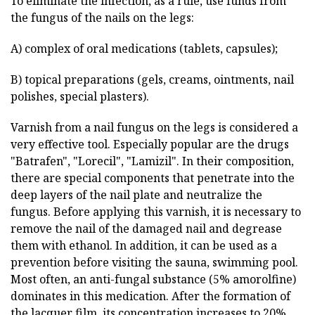
To eliminate the infection, as a rule, use funds from
the fungus of the nails on the legs:
A) complex of oral medications (tablets, capsules);
B) topical preparations (gels, creams, ointments, nail
polishes, special plasters).
Varnish from a nail fungus on the legs is considered a
very effective tool. Especially popular are the drugs
"Batrafen", "Lorecil", "Lamizil". In their composition,
there are special components that penetrate into the
deep layers of the nail plate and neutralize the
fungus. Before applying this varnish, it is necessary to
remove the nail of the damaged nail and degrease
them with ethanol. In addition, it can be used as a
prevention before visiting the sauna, swimming pool.
Most often, an anti-fungal substance (5% amorolfine)
dominates in this medication. After the formation of
the lacquer film, its concentration increases to 20%