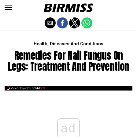
,
Health
Diseases And Conditions
Remedies For Nail Fungus On
Legs: Treatment And Prevention
ad