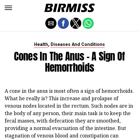
,
Health
Diseases And Conditions
Cones In The Anus - A Sign Of
Hemorrhoids
A cone in the anus is most often a sign of hemorrhoids.
What he really is? This increase and prolapse of
venous nodes located in the rectum. Such nodes are in
the body of any person, their main task is to keep the
fecal masses, with defecation they are smoothed,
providing a normal evacuation of the intestine. But
stagnation of venous blood and constipation can