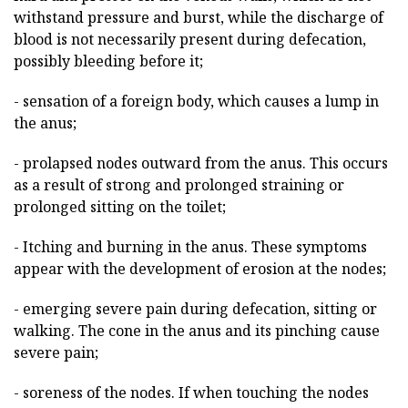
withstand pressure and burst, while the discharge of
blood is not necessarily present during defecation,
possibly bleeding before it;
- sensation of a foreign body, which causes a lump in
the anus;
- prolapsed nodes outward from the anus. This occurs
as a result of strong and prolonged straining or
prolonged sitting on the toilet;
- Itching and burning in the anus. These symptoms
appear with the development of erosion at the nodes;
- emerging severe pain during defecation, sitting or
walking. The cone in the anus and its pinching cause
severe pain;
- soreness of the nodes. If when touching the nodes