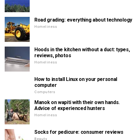
Road grading: everything about technology
Homeliness
Hoods in the kitchen without a duct: types,
reviews, photos
Homeliness
How to install Linux on your personal
computer
Computers
Manok on wapiti with their own hands.
Advice of experienced hunters
Homeliness
Socks for pedicure: consumer reviews
Beauty