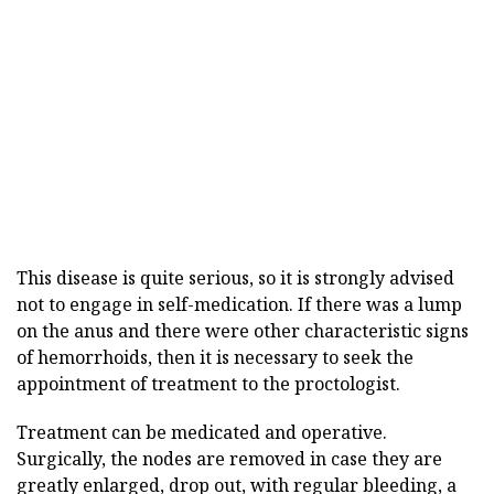
This disease is quite serious, so it is strongly advised
not to engage in self-medication. If there was a lump
on the anus and there were other characteristic signs
of hemorrhoids, then it is necessary to seek the
appointment of treatment to the proctologist.
Treatment can be medicated and operative.
Surgically, the nodes are removed in case they are
greatly enlarged, drop out, with regular bleeding, a