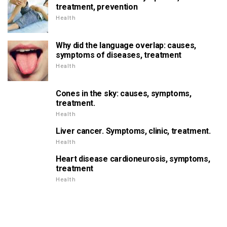
treatment, prevention
Health
Why did the language overlap: causes,
symptoms of diseases, treatment
Health
Cones in the sky: causes, symptoms,
treatment.
Health
Liver cancer. Symptoms, clinic, treatment.
Health
Heart disease cardioneurosis, symptoms,
treatment
Health