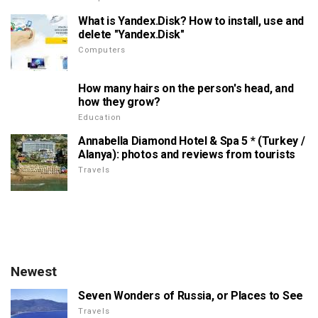
What is Yandex.Disk? How to install, use and
delete "Yandex.Disk"
Computers
How many hairs on the person's head, and
how they grow?
Education
Annabella Diamond Hotel & Spa 5 * (Turkey /
Alanya): photos and reviews from tourists
Travels
Newest
Seven Wonders of Russia, or Places to See
Travels