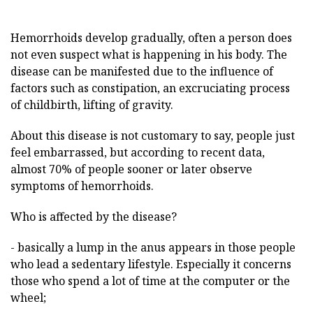
Hemorrhoids develop gradually, often a person does
not even suspect what is happening in his body. The
disease can be manifested due to the influence of
factors such as constipation, an excruciating process
of childbirth, lifting of gravity.
About this disease is not customary to say, people just
feel embarrassed, but according to recent data,
almost 70% of people sooner or later observe
symptoms of hemorrhoids.
Who is affected by the disease?
- basically a lump in the anus appears in those people
who lead a sedentary lifestyle. Especially it concerns
those who spend a lot of time at the computer or the
wheel;