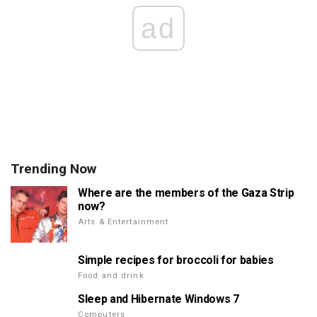
ad
Trending Now
Where are the members of the Gaza Strip
now?
Arts & Entertainment
Simple recipes for broccoli for babies
Food and drink
Sleep and Hibernate Windows 7
Computers