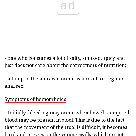
ad
- one who consumes a lot of salty, smoked, spicy and
just does not care about the correctness of nutrition;
- a lump in the anus can occur as a result of regular
anal sex.
Symptoms of hemorrhoids
:
- Initially, bleeding may occur when bowel is emptied,
blood may be present in stool. This is due to the fact
that the movement of the stool is difficult, it becomes
hard and presses on the venous walls, which do not