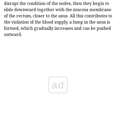
disrupt the condition of the nodes, then they begin to
slide downward together with the mucous membrane
of the rectum, closer to the anus. All this contributes to
the violation of the blood supply, a lump in the anus is
formed, which gradually increases and can be pushed
outward.
ad