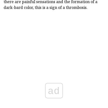
there are painful sensations and the formation of a
dark-bard color, this is a sign of a thrombosis.
ad