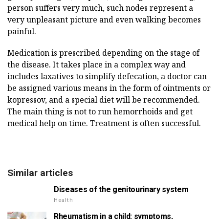
person suffers very much, such nodes represent a
very unpleasant picture and even walking becomes
painful.
Medication is prescribed depending on the stage of
the disease. It takes place in a complex way and
includes laxatives to simplify defecation, a doctor can
be assigned various means in the form of ointments or
kopressov, and a special diet will be recommended.
The main thing is not to run hemorrhoids and get
medical help on time. Treatment is often successful.
Similar articles
Diseases of the genitourinary system
Health
Rheumatism in a child: symptoms,