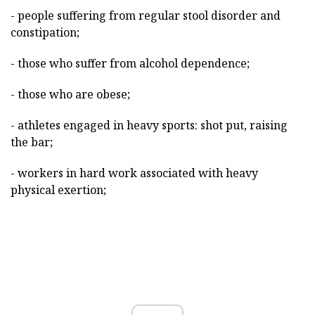
- people suffering from regular stool disorder and
constipation;
- those who suffer from alcohol dependence;
- those who are obese;
- athletes engaged in heavy sports: shot put, raising
the bar;
- workers in hard work associated with heavy
physical exertion;