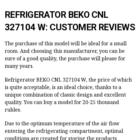
REFRIGERATOR BEKO CNL
327104 W: CUSTOMER REVIEWS
The purchase of this model will be ideal for a small
room. And choosing this manufacturer, you can be
sure of a good quality, the purchase will please for
many years.
Refrigerator BEKO CNL 327104 W, the price of which
is quite acceptable, is an ideal choice, thanks to a
unique combination of classic design and excellent
quality. You can buy a model for 20-25 thousand
rubles.
Due to the optimum temperature of the air flow
entering the refrigerating compartment, optimal
conditions are created for storing the products