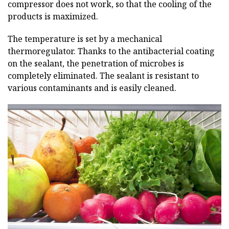
compressor does not work, so that the cooling of the
products is maximized.
The temperature is set by a mechanical
thermoregulator. Thanks to the antibacterial coating
on the sealant, the penetration of microbes is
completely eliminated. The sealant is resistant to
various contaminants and is easily cleaned.