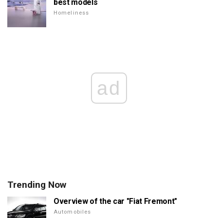
best models
Homeliness
ad
Trending Now
Overview of the car "Fiat Fremont"
Automobiles