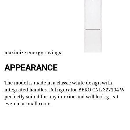
maximize energy savings.
APPEARANCE
The model is made in a classic white design with
integrated handles. Refrigerator BEKO CNL 327104 W
perfectly suited for any interior and will look great
even in a small room.