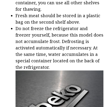
container, you can use all other shelves
for thawing.
Fresh meat should be stored in a plastic
bag on the second shelf above.
Do not freeze the refrigerator and
freezer yourself, because this model does
not accumulate frost. Defrosting is
activated automatically if necessary. At
the same time, water accumulates in a
special container located on the back of
the refrigerator.