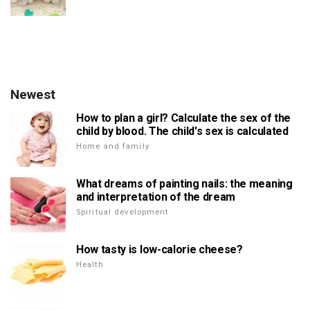
Newest
How to plan a girl? Calculate the sex of the
child by blood. The child's sex is calculated
Home and family
What dreams of painting nails: the meaning
and interpretation of the dream
Spiritual development
How tasty is low-calorie cheese?
Health