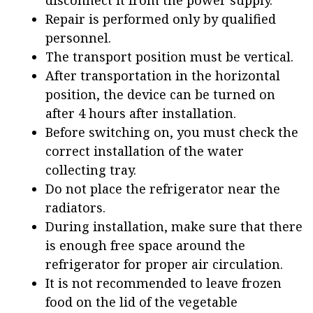
disconnect it from the power supply.
Repair is performed only by qualified
personnel.
The transport position must be vertical.
After transportation in the horizontal
position, the device can be turned on
after 4 hours after installation.
Before switching on, you must check the
correct installation of the water
collecting tray.
Do not place the refrigerator near the
radiators.
During installation, make sure that there
is enough free space around the
refrigerator for proper air circulation.
It is not recommended to leave frozen
food on the lid of the vegetable