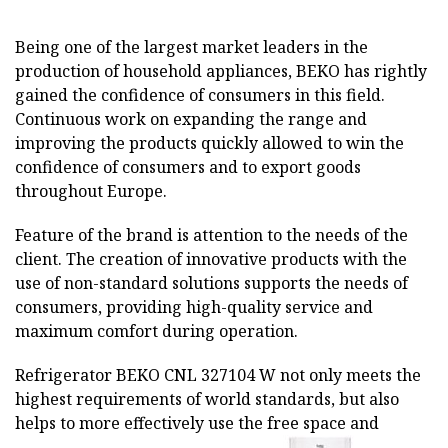
Being one of the largest market leaders in the
production of household appliances, BEKO has rightly
gained the confidence of consumers in this field.
Continuous work on expanding the range and
improving the products quickly allowed to win the
confidence of consumers and to export goods
throughout Europe.
Feature of the brand is attention to the needs of the
client. The creation of innovative products with the
use of non-standard solutions supports the needs of
consumers, providing high-quality service and
maximum comfort during operation.
Refrigerator BEKO CNL 327104 W not only meets the
highest requirements of world standards, but also
helps to more effectively use the free space and