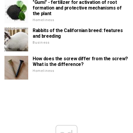
"Gumi" - fertilizer for activation of root
formation and protective mechanisms of
the plant
Homeliness
Rabbits of the Californian breed: features
and breeding
Business
How does the screw differ from the screw?
What is the difference?
Homeliness