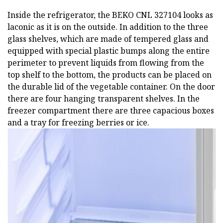
Inside the refrigerator, the BEKO CNL 327104 looks as
laconic as it is on the outside. In addition to the three
glass shelves, which are made of tempered glass and
equipped with special plastic bumps along the entire
perimeter to prevent liquids from flowing from the
top shelf to the bottom, the products can be placed on
the durable lid of the vegetable container. On the door
there are four hanging transparent shelves. In the
freezer compartment there are three capacious boxes
and a tray for freezing berries or ice.