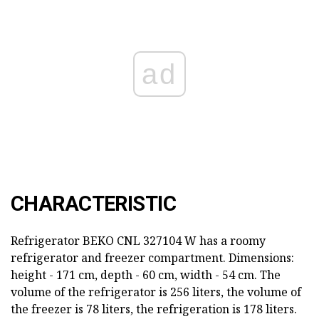
ad
CHARACTERISTIC
Refrigerator BEKO CNL 327104 W has a roomy
refrigerator and freezer compartment. Dimensions:
height - 171 cm, depth - 60 cm, width - 54 cm. The
volume of the refrigerator is 256 liters, the volume of
the freezer is 78 liters, the refrigeration is 178 liters.