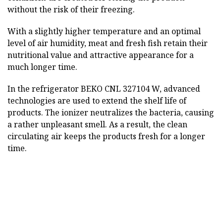
without the risk of their freezing.
With a slightly higher temperature and an optimal
level of air humidity, meat and fresh fish retain their
nutritional value and attractive appearance for a
much longer time.
In the refrigerator BEKO CNL 327104 W, advanced
technologies are used to extend the shelf life of
products. The ionizer neutralizes the bacteria, causing
a rather unpleasant smell. As a result, the clean
circulating air keeps the products fresh for a longer
time.