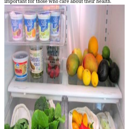
important for those who care about their health.