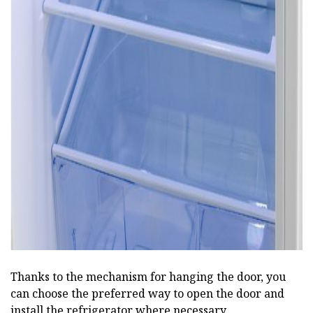
ad
Thanks to the mechanism for hanging the door, you
can choose the preferred way to open the door and
install the refrigerator where necessary.