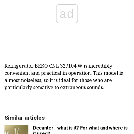
ad
Refrigerator BEKO CNL 327104 W is incredibly
convenient and practical in operation. This model is
almost noiseless, so it is ideal for those who are
particularly sensitive to extraneous sounds.
Similar articles
Decanter - what is it? For what and where is
it used?