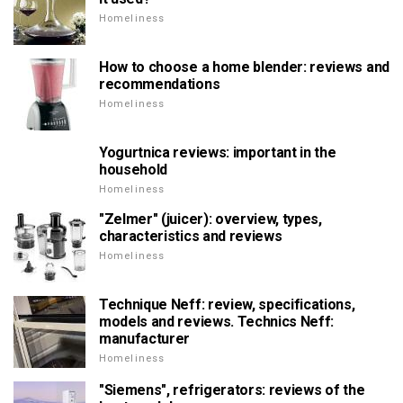
Homeliness
How to choose a home blender: reviews and
recommendations
Homeliness
Yogurtnica reviews: important in the
household
Homeliness
"Zelmer" (juicer): overview, types,
characteristics and reviews
Homeliness
Technique Neff: review, specifications,
models and reviews. Technics Neff:
manufacturer
Homeliness
"Siemens", refrigerators: reviews of the