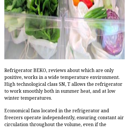
ad
Refrigerator BEKO, reviews about which are only
positive, works in a wide temperature environment.
High technological class SN, T allows the refrigerator
to work smoothly both in summer heat, and at low
winter temperatures.
Economical fans located in the refrigerator and
freezers operate independently, ensuring constant air
circulation throughout the volume, even if the