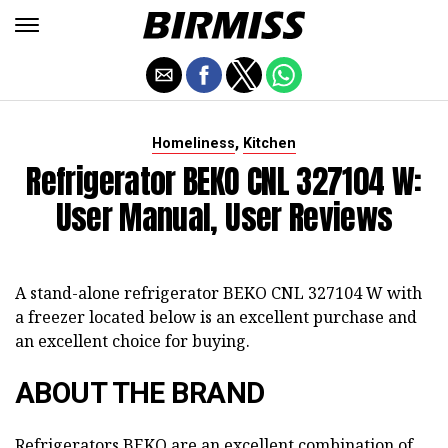
,
Homeliness
Kitchen
Refrigerator BEKO CNL 327104 W:
User Manual, User Reviews
A stand-alone refrigerator BEKO CNL 327104 W with
a freezer located below is an excellent purchase and
an excellent choice for buying.
ABOUT THE BRAND
Refrigerators BEKO are an excellent combination of