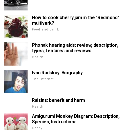
How to cook cherry jam in the "Redmond"
multivark?
Food and drink
Phonak hearing aids: review, description,
types, features and reviews
Health
Ivan Rudskoy. Biography
The Internet
Raisins: benefit and harm
Health
Amigurumi Monkey Diagram: Description,
Species, Instructions
Hobby