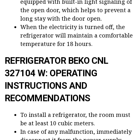
equipped with built-in light signaling of
the open door, which helps to prevent a
long stay with the door open.
When the electricity is turned off, the
refrigerator will maintain a comfortable
temperature for 18 hours.
REFRIGERATOR BEKO CNL
327104 W: OPERATING
INSTRUCTIONS AND
RECOMMENDATIONS
To install a refrigerator, the room must
be at least 10 cubic meters.
In case of any malfunction, immediately