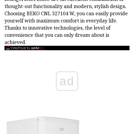
thought-out functionality and modern, stylish design.
Choosing BEKO CNL 327104 W, you can easily provide
yourself with maximum comfort in everyday life.
Thanks to innovative technologies, the level of
convenience that you can only dream about is
achieved.
ad