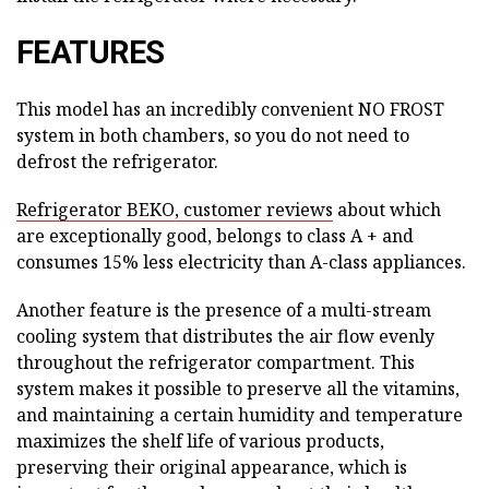
FEATURES
This model has an incredibly convenient NO FROST
system in both chambers, so you do not need to
defrost the refrigerator.
Refrigerator BEKO, customer reviews
about which
are exceptionally good, belongs to class A + and
consumes 15% less electricity than A-class appliances.
Another feature is the presence of a multi-stream
cooling system that distributes the air flow evenly
throughout the refrigerator compartment. This
system makes it possible to preserve all the vitamins,
and maintaining a certain humidity and temperature
maximizes the shelf life of various products,
preserving their original appearance, which is