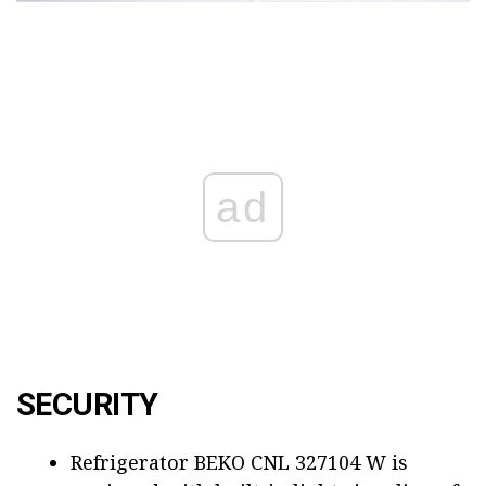
ad
SECURITY
Refrigerator BEKO CNL 327104 W is