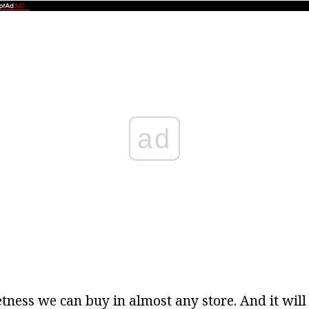
ad
tness we can buy in almost any store. And it will