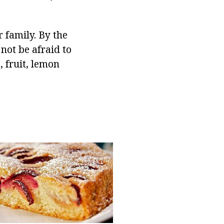
family. By the
not be afraid to
, fruit, lemon