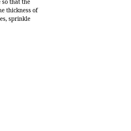
 so that the
e thickness of
es, sprinkle