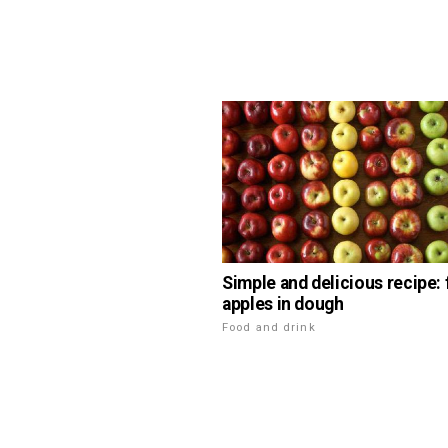
Simple and delicious recipe: 
apples in dough
Food and drink