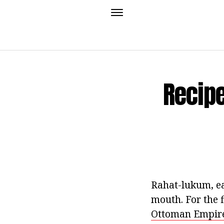
Recip
Rahat-lukum, ea
mouth. For the 
Ottoman Empire