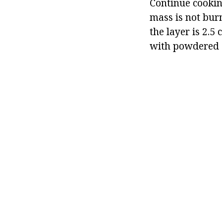
Continue cooking
mass is not bur
the layer is 2.5
with powdered s