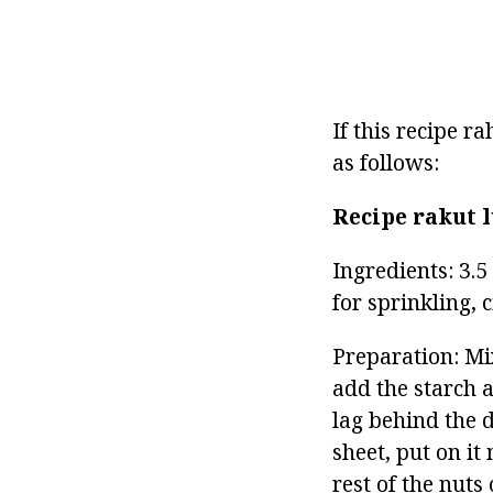
If this recipe 
as follows:
Recipe rakut
Ingredients: 3.5
for sprinkling, c
Preparation: Mi
add the starch a
lag behind the d
sheet, put on it
rest of the nuts