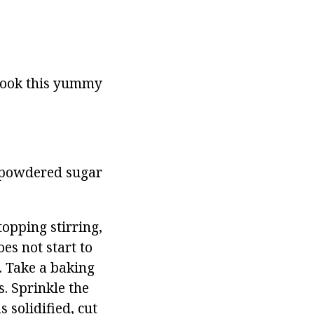
 cook this yummy
h, powdered sugar
opping stirring,
es not start to
g. Take a baking
s. Sprinkle the
 solidified, cut