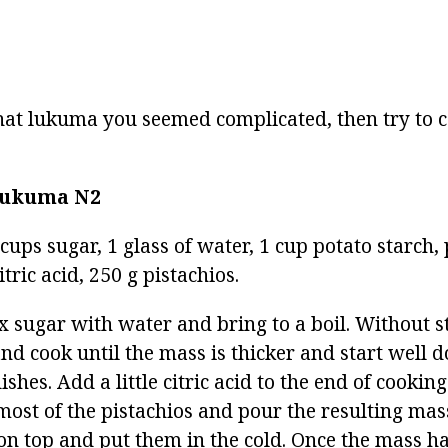
rahat lukuma you seemed complicated, then try to
 lukuma
N2
 cups sugar, 1 glass of water, 1 cup potato starc
itric acid, 250 g pistachios.
x sugar with water and bring to a boil. Without st
nd cook until the mass is thicker and start well do
ishes. Add a little citric acid to the end of cookin
 most of the pistachios and pour the resulting mas
 on top and put them in the cold. Once the mass has