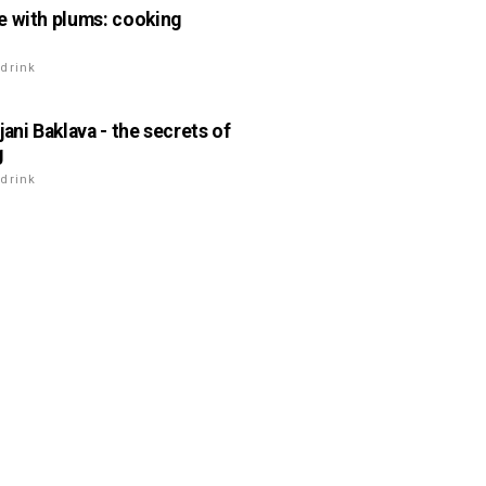
 with plums: cooking
drink
jani Baklava - the secrets of
g
drink