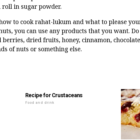
d roll in sugar powder.
w to cook rahat-lukum and what to please your 
nuts, you can use any products that you want. Do 
berries, dried fruits, honey, cinnamon, chocolate
nds of nuts or something else.
Recipe for Crustaceans
Food and drink