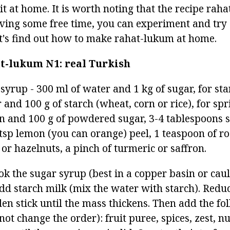
k it at home. It is worth noting that the recipe rah
aving some free time, you can experiment and try 
let's find out how to make rahat-lukum at home.
at-lukum
N1: real Turkish
 syrup - 300 ml of water and 1 kg of sugar, for sta
 and 100 g of starch (wheat, corn or rice), for spr
in and 100 g of powdered sugar, 3-4 tablespoons s
tsp lemon (you can orange) peel, 1 teaspoon of ros
or hazelnuts, a pinch of turmeric or saffron.
k the sugar syrup (best in a copper basin or caul
add starch milk (mix the water with starch). Redu
en stick until the mass thickens. Then add the fo
ot change the order): fruit puree, spices, zest, nut