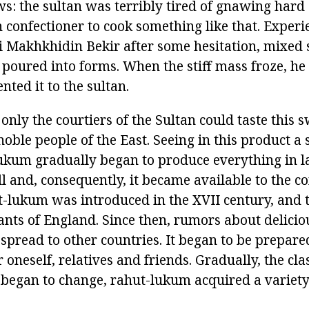
ws: the sultan was terribly tired of gnawing hard
 confectioner to cook something like that. Exper
li Makhkhidin Bekir after some hesitation, mixed
poured into forms. When the stiff mass froze, he c
nted it to the sultan.
 only the courtiers of the Sultan could taste this 
e noble people of the East. Seeing in this product a
ukum gradually began to produce everything in la
fell and, consequently, it became available to the
-lukum was introduced in the XVII century, and the
ants of England. Since then, rumors about delicio
spread to other countries. It began to be prepare
r oneself, relatives and friends. Gradually, the cla
began to change, rahut-lukum acquired a variety 