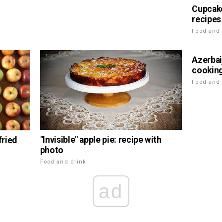
Cupcake
recipes
Food and 
Azerbai
cookin
Food and 
"Invisible" apple pie: recipe with
fried
photo
Food and drink
ad