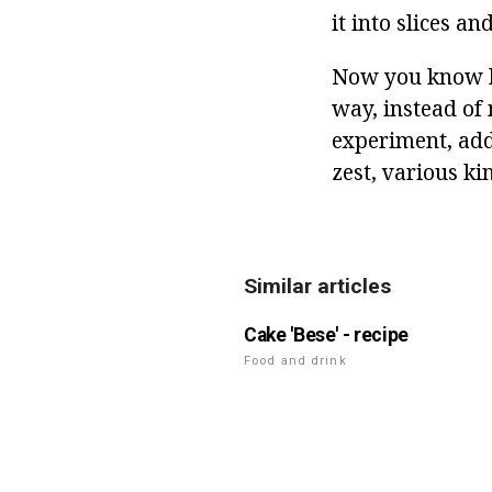
it into slices an
Now you know ho
way, instead of 
experiment, add 
zest, various ki
Similar articles
Cake 'Bese' - recipe
Food and drink