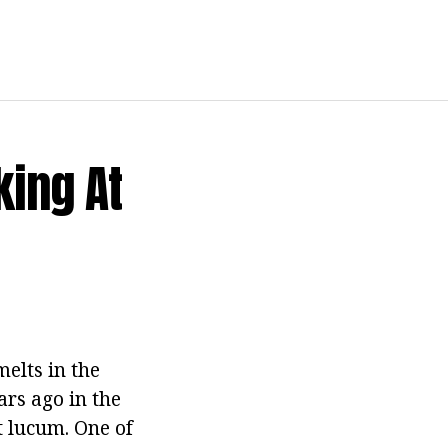
ing At
elts in the
rs ago in the
t lucum. One of