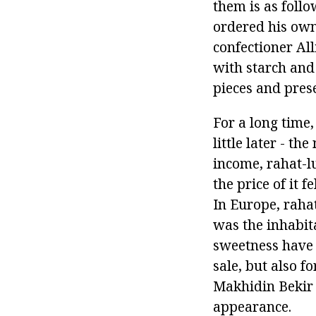
them is as follo
ordered his own
confectioner Al
with starch and 
pieces and prese
For a long time,
little later - th
income, rahat-l
the price of it 
In Europe, rahat
was the inhabit
sweetness have 
sale, but also fo
Makhidin Bekir 
appearance.