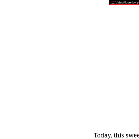
Today, this swee