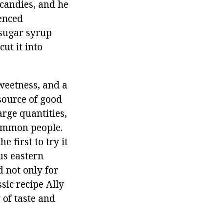
 candies, and he
ienced
 sugar syrup
ut it into
sweetness, and a
 source of good
rge quantities,
 common people.
 first to try it
us eastern
d not only for
ssic recipe Ally
of taste and