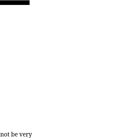
 not be very