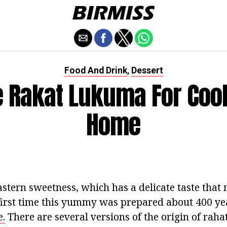
Food And Drink
Dessert
,
e Rakat Lukuma For Cook
Home
stern sweetness, which has a delicate taste that m
first time this yummy was prepared about 400 yea
.
There are several versions of the origin of raha