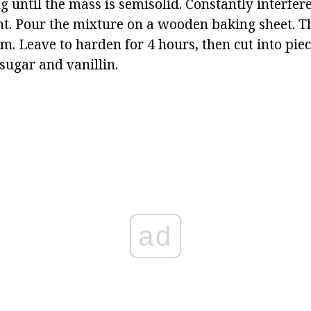
 until the mass is semisolid. Constantly interfere
nt. Pour the mixture on a wooden baking sheet. Th
 cm. Leave to harden for 4 hours, then cut into piec
ugar and vanillin.
ad