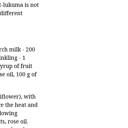
at-lukuma is not
different
rch milk - 200
inkling - 1
yrup of fruit
e oil, 100 g of
iflower), with
ce the heat and
llowing
s, rose oil.