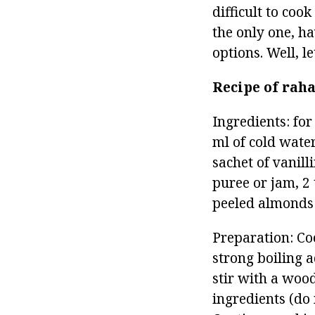
difficult to coo
the only one, h
options. Well, 
Recipe of rah
Ingredients: for
ml of cold water
sachet of vanill
puree or jam, 2 
peeled almonds 
Preparation: Coo
strong boiling 
stir with a wood
ingredients (do n