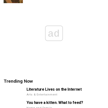
ad
Trending Now
Literature Lives on the Internet
Arts & Entertainment
You have a kitten. What to feed?
Home and family