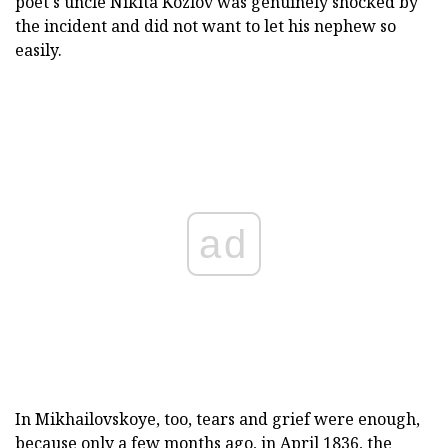
poet's uncle Nikita Kozlov was genuinely shocked by
the incident and did not want to let his nephew so
easily.
ad
In Mikhailovskoye, too, tears and grief were enough,
because only a few months ago, in April 1836, the