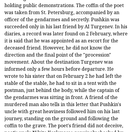
holding public demonstrations. The coffin of the poet
was taken from St. Petersburg, accompanied by an
officer of the gendarmes and secretly. Pushkin was
succeeded only in his last friend by AI Turgenev. In his
diaries, a record was later found on 2 February, where
it is said that he was appointed as an escort for the
deceased friend. However, he did not know the
direction and the final point of the "procession"
movement. About the destination Turgenev was
informed only a few hours before departure. He
wrote to his sister that on February 2 he had left the
stable of the stable, he had to sit in a tent with the
postman, just behind the body, while the captain of
the gendarmes was sitting in front. A friend of the
murdered man also tells in this letter that Pushkin's
uncle with great heaviness followed him on his last
journey, standing on the ground and following the
coffin to the grave. The poet's friend did not deceive,