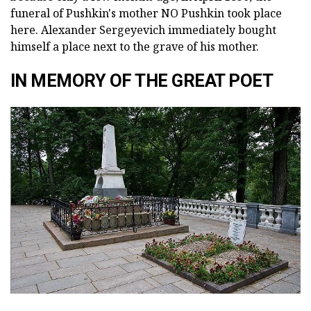
funeral of Pushkin's mother NO Pushkin took place
here. Alexander Sergeyevich immediately bought
himself a place next to the grave of his mother.
IN MEMORY OF THE GREAT POET