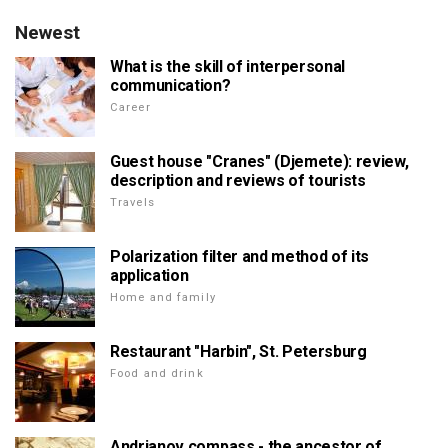
Newest
What is the skill of interpersonal
communication?
Career
Guest house "Cranes" (Djemete): review,
description and reviews of tourists
Travels
Polarization filter and method of its
application
Home and family
Restaurant "Harbin", St. Petersburg
Food and drink
Andrianov compass - the ancestor of