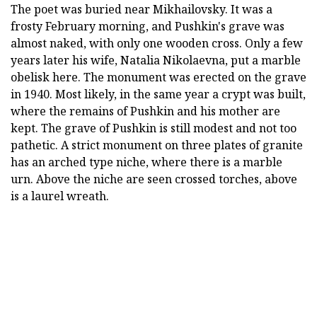
The poet was buried near Mikhailovsky. It was a
frosty February morning, and Pushkin's grave was
almost naked, with only one wooden cross. Only a few
years later his wife, Natalia Nikolaevna, put a marble
obelisk here. The monument was erected on the grave
in 1940. Most likely, in the same year a crypt was built,
where the remains of Pushkin and his mother are
kept. The grave of Pushkin is still modest and not too
pathetic. A strict monument on three plates of granite
has an arched type niche, where there is a marble
urn. Above the niche are seen crossed torches, above
is a laurel wreath.