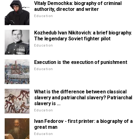
Vitaly Demochka: biography of criminal
authority, director and writer
Education
Kozhedub Ivan Nikitovich: a brief biography.
The legendary Soviet fighter pilot
Education
Execution is the execution of punishment
Education
What is the difference between classical
slavery and patriarchal slavery? Patriarchal
slavery is ...
Education
Ivan Fedorov - first printer: a biography of a
great man
Education