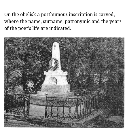
On the obelisk a posthumous inscription is carved,
where the name, surname, patronymic and the years
of the poet's life are indicated.