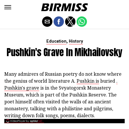
,
Education
History
Pushkin's Grave In Mikhailovsky
Many admirers of Russian poetry do not know where
the genius of world literature A.
Pushkin is
buried
.
Pushkin's grave
is in the Svyatogorsk Monastery
Museum, which is part of the Pushkin Reserve. The
poet himself often visited the walls of an ancient
monastery, talking with a philistine and pilgrims,
writing down folk songs, poems, dialects.