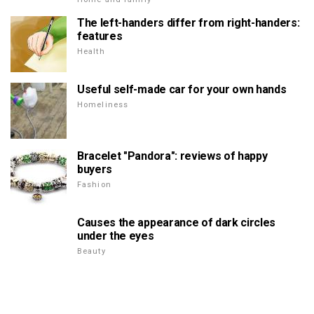
The left-handers differ from right-handers:
features
Health
Useful self-made car for your own hands
Homeliness
Bracelet "Pandora": reviews of happy
buyers
Fashion
Causes the appearance of dark circles
under the eyes
Beauty