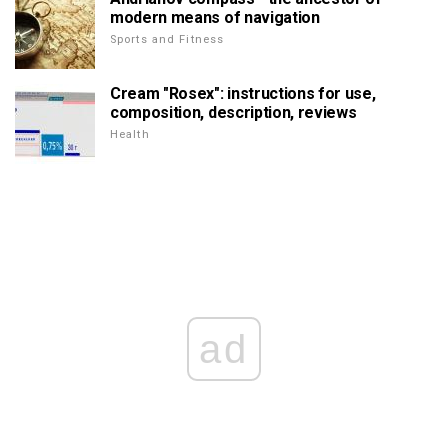
modern means of navigation
Sports and Fitness
Cream "Rosex": instructions for use,
composition, description, reviews
Health
ad