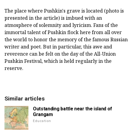
The place where Pushkin's grave is located (photo is
presented in the article) is imbued with an
atmosphere of solemnity and lyricism. Fans of the
immortal talent of Pushkin flock here from all over
the world to honor the memory of the famous Russian
writer and poet. But in particular, this awe and
reverence can be felt on the day of the All-Union
Pushkin Festival, which is held regularly in the
reserve.
Similar articles
Outstanding battle near the island of
Grangam
Education