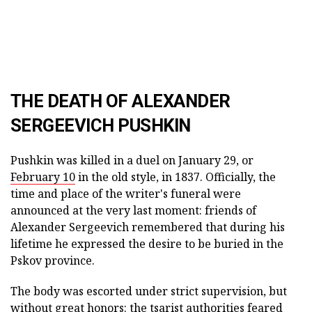
THE DEATH OF ALEXANDER
SERGEEVICH PUSHKIN
Pushkin was killed in a duel on January 29, or
February 10
in the old style, in 1837. Officially, the
time and place of the writer's funeral were
announced at the very last moment: friends of
Alexander Sergeevich remembered that during his
lifetime he expressed the desire to be buried in the
Pskov province.
The body was escorted under strict supervision, but
without great honors: the tsarist authorities feared