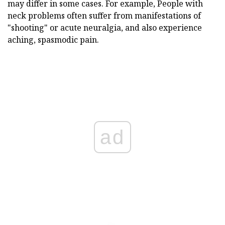
may differ in some cases. For example,
People with
neck problems often suffer from manifestations of
"shooting" or acute neuralgia, and also experience
aching, spasmodic pain.
ad