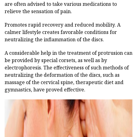
are often advised to take various medications to
relieve the sensation of pain.
Promotes rapid recovery and reduced mobility. A
calmer lifestyle creates favorable conditions for
neutralizing the inflammation of the discs.
A considerable help in the treatment of protrusion can
be provided by special corsets, as well as by
electrophoresis. The effectiveness of such methods of
neutralizing the deformation of the discs, such as
massage of the cervical spine, therapeutic diet and
gymnastics, have proved effective.