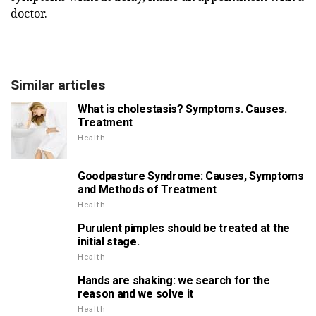
doctor.
Similar articles
What is cholestasis? Symptoms. Causes.
Treatment
Health
Goodpasture Syndrome: Causes, Symptoms
and Methods of Treatment
Health
Purulent pimples should be treated at the
initial stage.
Health
Hands are shaking: we search for the
reason and we solve it
Health