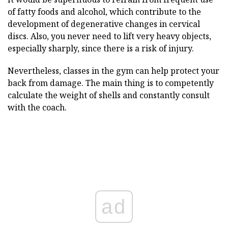
of fatty foods and alcohol, which contribute to the
development of degenerative changes in cervical
discs. Also, you never need to lift very heavy objects,
especially sharply, since there is a risk of injury.
Nevertheless, classes in the gym can help protect your
back from damage. The main thing is to competently
calculate the weight of shells and constantly consult
with the coach.
ad