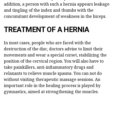
addition, a person with such a hernia appears leakage
and tingling of the index and thumbs with the
concomitant development of weakness in the biceps.
TREATMENT OF A HERNIA
In most cases, people who are faced with the
destruction of the disc, doctors advise to limit their
movements and wear a special corset, stabilizing the
position of the cervical region. You will also have to
take painkillers, anti-inflammatory drugs and
relaxants to relieve muscle spasms. You can not do
without visiting therapeutic massage sessions. An
important role in the healing process is played by
gymnastics, aimed at strengthening the muscles.