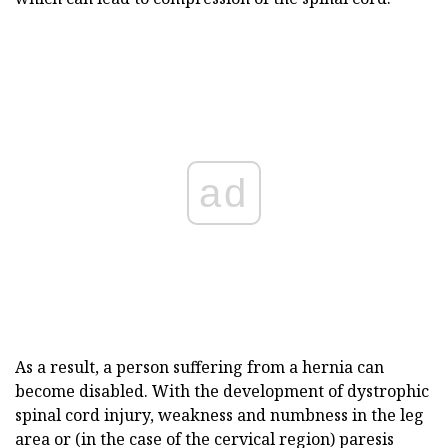
ad
As a result, a person suffering from a hernia can
become disabled. With the development of dystrophic
spinal cord injury, weakness and numbness in the leg
area or (in the case of the cervical region) paresis