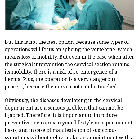
But this is not the best option, because some types of
operations will focus on splicing the vertebrae, which
means loss of mobility. But even in the case when after
the surgical intervention the cervical section retains
its mobility, there is a risk of re-emergence of a
hernia. Plus, the operation is a very dangerous
process, because the nerve root can be touched.
Obviously, the diseases developing in the cervical
department are a serious problem that can not be
ignored. Therefore, it is important to introduce
preventive measures in your lifestyle on a permanent
basis, and in case of manifestation of suspicious
symptoms without delay, make an appointment with a