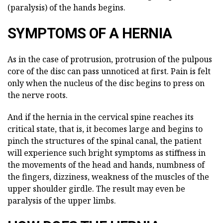
(paralysis) of the hands begins.
SYMPTOMS OF A HERNIA
As in the case of protrusion, protrusion of the pulpous
core of the disc can pass unnoticed at first. Pain is felt
only when the nucleus of the disc begins to press on
the nerve roots.
And if the hernia in the cervical spine reaches its
critical state, that is, it becomes large and begins to
pinch the structures of the spinal canal, the patient
will experience such bright symptoms as stiffness in
the movements of the head and hands, numbness of
the fingers, dizziness, weakness of the muscles of the
upper shoulder girdle. The result may even be
paralysis of the upper limbs.