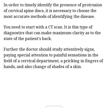
In order to timely identify the presence of protrusion
of cervical spine discs, it is necessary to choose the
most accurate methods of identifying the disease.
You need to start with a CT scan. It is this type of
diagnostics that can make maximum clarity as to the
state of the patient's back.
Further the doctor should study attentively signs,
paying special attention to painful sensations in the
field of a cervical department, a pricking in fingers of
hands, and also change of shades of a skin.