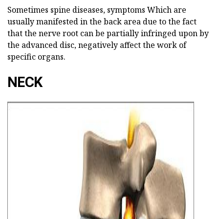
Sometimes spine diseases, symptoms
Which are
usually manifested in the back area due to the fact
that the nerve root can be partially infringed upon by
the advanced disc, negatively affect the work of
specific organs.
NECK