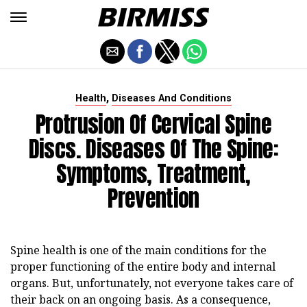
,
Health
Diseases And Conditions
Protrusion Of Cervical Spine
Discs. Diseases Of The Spine:
Symptoms, Treatment,
Prevention
Spine health is one of the main conditions for the
proper functioning of the entire body and internal
organs. But, unfortunately, not everyone takes care of
their back on an ongoing basis. As a consequence,