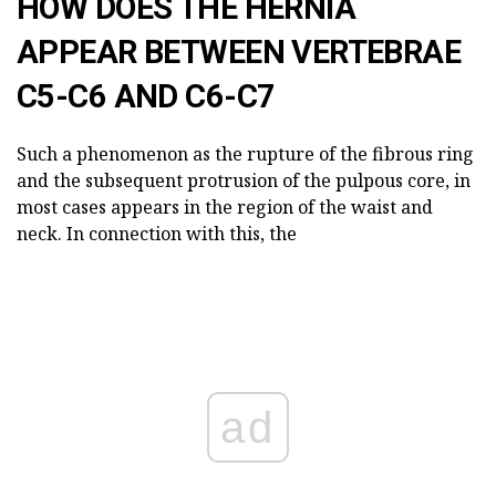
HOW DOES THE HERNIA
APPEAR BETWEEN VERTEBRAE
C5-C6 AND C6-C7
Such a phenomenon as the rupture of the fibrous ring
and the subsequent protrusion of the pulpous core, in
most cases appears in the region of the waist and
neck. In connection with this, the
ad