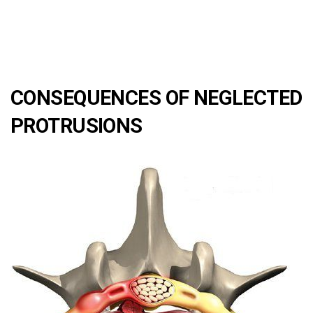
CONSEQUENCES OF NEGLECTED
PROTRUSIONS