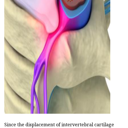
ad
Since the displacement of intervertebral cartilage