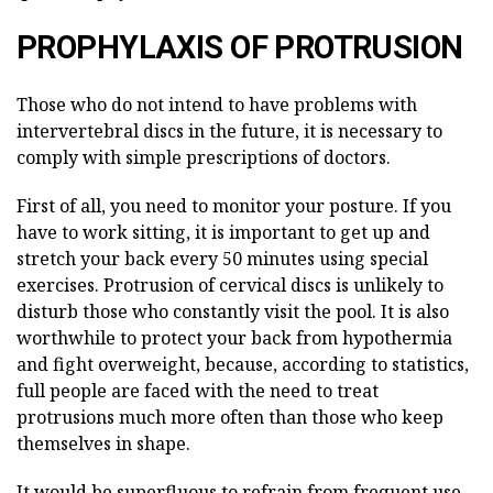
PROPHYLAXIS OF PROTRUSION
Those who do not intend to have problems with
intervertebral discs in the future, it is necessary to
comply with simple prescriptions of doctors.
First of all, you need to monitor your posture. If you
have to work sitting, it is important to get up and
stretch your back every 50 minutes using special
exercises. Protrusion of cervical discs is unlikely to
disturb those who constantly visit the pool. It is also
worthwhile to protect your back from hypothermia
and fight overweight, because, according to statistics,
full people are faced with the need to treat
protrusions much more often than those who keep
themselves in shape.
It would be superfluous to refrain from frequent use