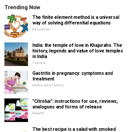
Trending Now
The finite element method is a universal
way of solving differential equations
Education
India: the temple of love in Khajuraho. The
history, legends and value of love temples
in India
Travels
Gastritis in pregnancy: symptoms and
treatment
Home and family
"Citrolux": instructions for use, reviews,
analogues and forms of release
Health
The best recipe is a salad with smoked