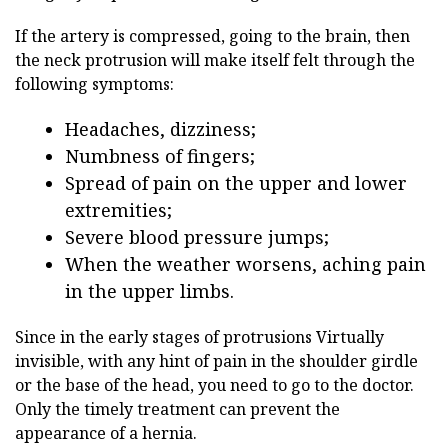
If the artery is compressed, going to the brain, then
the neck protrusion will make itself felt through the
following symptoms:
Headaches, dizziness;
Numbness of fingers;
Spread of pain on the upper and lower
extremities;
Severe blood pressure jumps;
When the weather worsens, aching pain
in the upper limbs.
Since in the early stages of protrusions
Virtually
invisible, with any hint of pain in the shoulder girdle
or the base of the head, you need to go to the doctor.
Only the timely treatment can prevent the
appearance of a hernia.