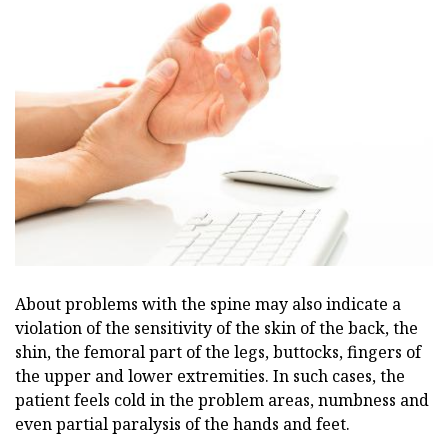
About problems with the spine may also indicate a
violation of the sensitivity of the skin of the back, the
shin, the femoral part of the legs, buttocks, fingers of
the upper and lower extremities. In such cases, the
patient feels cold in the problem areas, numbness and
even partial paralysis of the hands and feet.