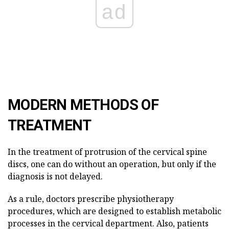
ad
MODERN METHODS OF
TREATMENT
In the treatment of protrusion of the cervical spine
discs, one can do without an operation, but only if the
diagnosis is not delayed.
As a rule, doctors prescribe physiotherapy
procedures, which are designed to establish metabolic
processes in the cervical department. Also, patients