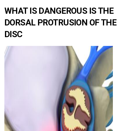
WHAT IS DANGEROUS IS THE
DORSAL PROTRUSION OF THE
DISC