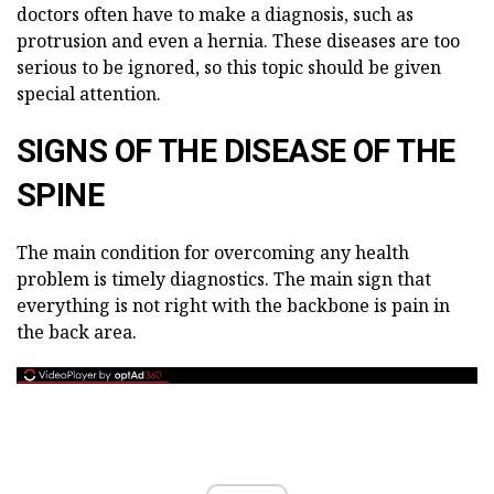
doctors often have to make a diagnosis, such as
protrusion and even a hernia. These diseases are too
serious to be ignored, so this topic should be given
special attention.
SIGNS OF THE DISEASE OF THE
SPINE
The main condition for overcoming any health
problem is timely diagnostics. The main sign that
everything is not right with the backbone is pain in
the back area.