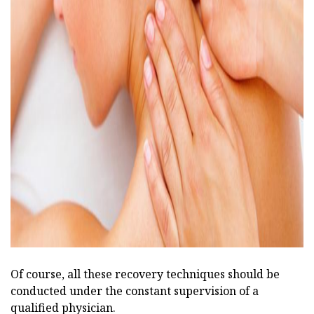
ad
Of course, all these recovery techniques should be
conducted under the constant supervision of a
qualified physician.