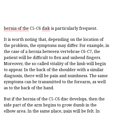
hernia of the
C5-C6
disk
is particularly frequent.
It is worth noting that, depending on the location of
the problem, the symptoms may differ. For example, in
the case of a hernia between vertebrae C6-C7, the
patient will be difficult to flex and unbend fingers.
Moreover, the so-called vitality of the limb will begin
to appear. In the back of the shoulder with a similar
diagnosis, there will be pain and numbness. The same
symptoms can be transmitted to the forearm, as well
as to the back of the hand.
But if the hernia of the C5-C6 disc develops, then the
side part of the arm begins to grow dumb in the
elbow area. In the same place, pain will be felt. In