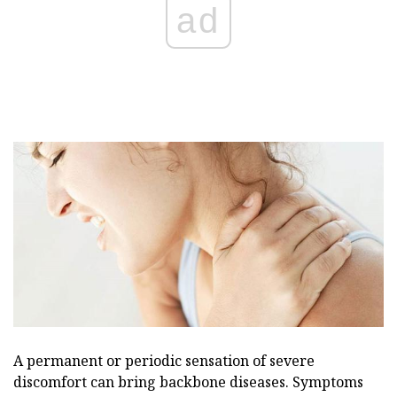
ad
A permanent or periodic sensation of severe
discomfort can bring backbone diseases. Symptoms