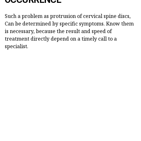
Such a problem as protrusion of cervical spine discs,
Can be determined by specific symptoms. Know them
is necessary, because the result and speed of
treatment directly depend on a timely call to a
specialist.