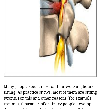
ad
Many people spend most of their working hours
sitting. As practice shows, most of them are sitting
wrong. For this and other reasons (for example,
trauma), thousands of ordinary people develop