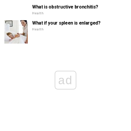
What is obstructive bronchitis?
Health
What if your spleen is enlarged?
Health
ad