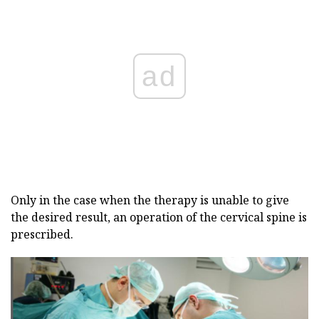
ad
Only in the case when the therapy is unable to give
the desired result, an operation of the cervical spine is
prescribed.