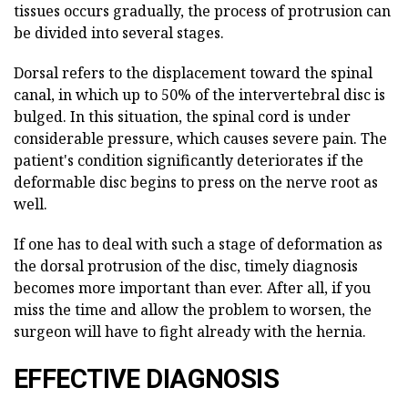
tissues occurs gradually, the process of protrusion can
be divided into several stages.
Dorsal refers to the displacement toward the spinal
canal, in which up to 50% of the intervertebral disc is
bulged. In this situation, the spinal cord is under
considerable pressure, which causes severe pain. The
patient's condition significantly deteriorates if the
deformable disc begins to press on the nerve root as
well.
If one has to deal with such a stage of deformation as
the dorsal protrusion of the disc, timely diagnosis
becomes more important than ever. After all, if you
miss the time and allow the problem to worsen, the
surgeon will have to fight already with the hernia.
EFFECTIVE DIAGNOSIS