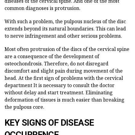
diseases of the cervical spine. And one of the most
common diagnoses is protrusion.
With such a problem, the pulpous nucleus of the disc
extends beyond its natural boundaries. This can lead
to nerve infringement and other serious problems.
Most often protrusion of the discs of the cervical spine
are a consequence of the development of
osteochondrosis. Therefore, do not disregard
discomfort and slight pain during movement of the
head. At the first sign of problems with the cervical
department
It is necessary to consult the doctor
without delay and start
treatment. Eliminating
deformation of tissues is much easier than breaking
the pulpous core.
KEY SIGNS OF DISEASE
OCCURRENCE