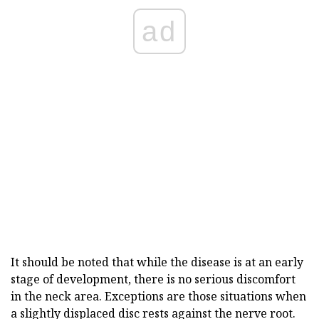
ad
It should be noted that while the disease is at an early
stage of development, there is no serious discomfort
in the neck area. Exceptions are those situations when
a slightly displaced disc rests against the nerve root.