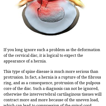
If you long ignore such a problem as the deformation
of the cervical disc, it is logical to expect the
appearance of a hernia.
This type of spine disease is much more serious than
protrusion. In fact, a hernia is a rupture of the fibrous
ring, and as a consequence, protrusion of the pulpous
core of the disc. Such a diagnosis can not be ignored,
otherwise the intervertebral cartilaginous tissues will
contract more and more because of the uneven load,
which can lead to compression of the spinal cord.