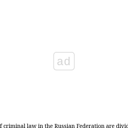
ad
f criminal law in the Russian Federation are divi