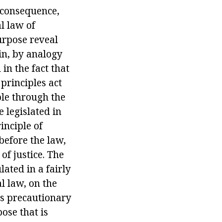
 consequence,
l law of
urpose reveal
ain, by analogy
 in the fact that
 principles act
ble through the
 legislated in
inciple of
 before the law,
of justice. The
lated in a fairly
l law, on the
 as precautionary
ose that is