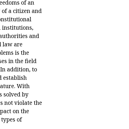
freedoms of an
 of a citizen and
onstitutional
institutions,
 authorities and
l law are
blems is the
es in the field
In addition, to
d establish
ature. With
is solved by
s not violate the
mpact on the
 types of