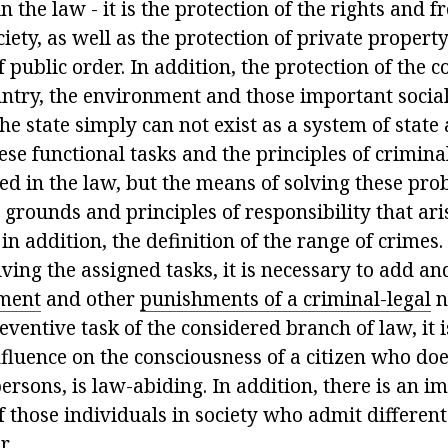
in the law - it is the protection of the rights and 
ciety, as well as the protection of private property
f public order. In addition, the protection of the c
ntry, the environment and those important social 
e state simply can not exist as a system of state
se functional tasks and the principles of crimina
ed in the law, but the means of solving these pro
e grounds and principles of responsibility that aris
 in addition, the definition of the range of crimes. 
ving the assigned tasks, it is necessary to add an
hment
and other
punishments of a criminal-legal
n
eventive task of the considered branch of law, it 
fluence on the consciousness of a citizen who doe
persons, is law-abiding. In addition, there is an i
 those individuals in society who admit different
r.