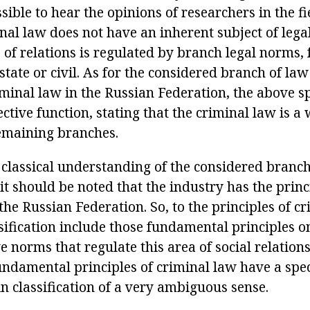
sible to hear the opinions of researchers in the f
nal law does not have an inherent subject of legal
 of relations is regulated by branch legal norms,
state or civil. As for the considered branch of law
iminal law in the Russian Federation, the above sp
ctive function, stating that the criminal law is a
emaining branches.
 classical understanding of the considered branch
 it should be noted that the industry has the princ
the Russian Federation. So, to the principles of c
sification include those fundamental principles on
e norms that regulate this area of social relations
undamental principles of criminal law have a spec
in classification of a very ambiguous sense.