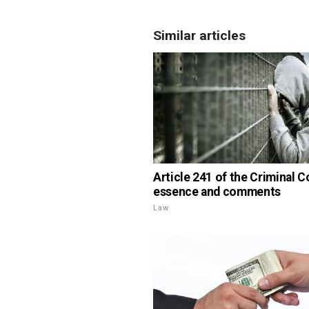
Similar articles
Article 241 of the Criminal C
essence and comments
Law