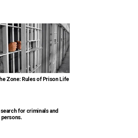
the Zone: Rules of Prison Life
 search for criminals and
 persons.