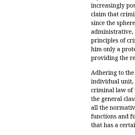
increasingly pos
claim that crimi
since the sphere
administrative, 
principles of cr
him only a prote
providing the r
Adhering to the
individual unit,
criminal law of 
the general clas
all the normativ
functions and f
that has a certa