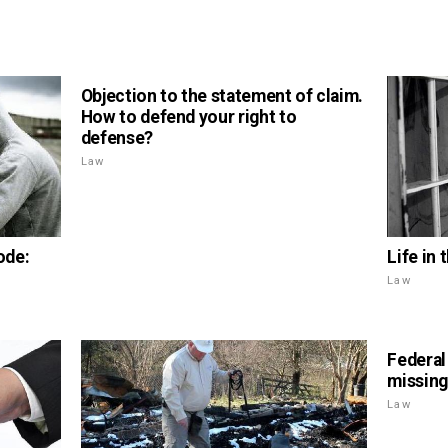
Objection to the statement of claim.
How to defend your right to
defense?
Law
Life in 
ode:
Law
Federal
missing
Law