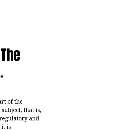
 The
.
rt of the
subject, that is,
e regulatory and
it is