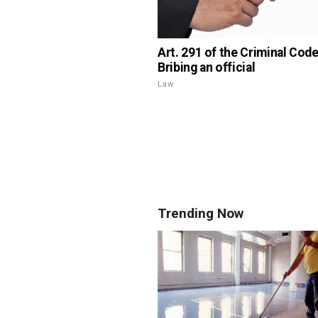
Art. 291 of the Criminal Code
Bribing an official
Law
Trending Now