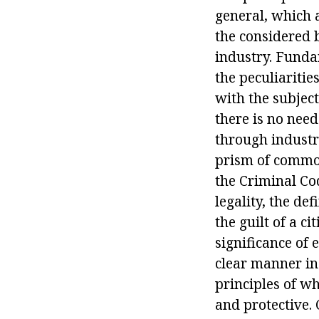
general, which 
the considered b
industry. Fundam
the peculiaritie
with the subject
there is no need
through industry
prism of common.
the Criminal Cod
legality, the def
the guilt of a c
significance of 
clear manner in
principles of wh
and protective. 