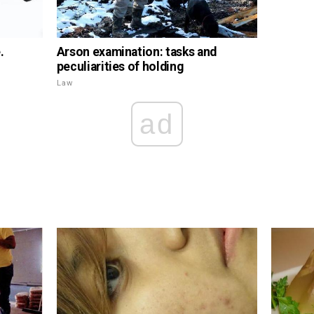
.
Arson examination: tasks and
peculiarities of holding
Law
ad