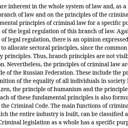
are inherent in the whole system of law and, as a
ranch of law and on the principles of the crimina
ental principles of criminal law for a specific p
s of the legal regulation of this branch of law. Ag
 of legal regulation, there is an opinion expressed
 to allocate sectoral principles, since the common
 principles. Thus, branch principles are not visi
 Nevertheless, the principles of criminal law are
e of the Russian Federation. These include the pr
inition of the equality of all individuals in society
itizen, the principle of humanism and the principle 
each of these fundamental principles is also formu
 the Criminal Code. The main functions of crimina
ich the entire industry is built, can be classified
Criminal legislation as a whole has a specific purp