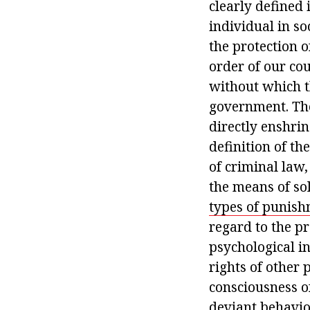
clearly defined 
individual in so
the protection o
order of our cou
without which th
government. The
directly enshrin
definition of th
of criminal law,
the means of sol
types of punis
regard to the pr
psychological in
rights of other 
consciousness of
deviant behavio