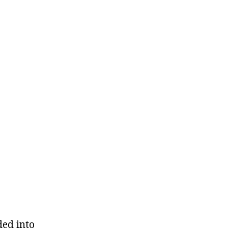
ded into