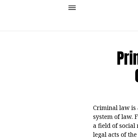
Pri
Criminal law is 
system of law. F
a field of socia
legal acts of the