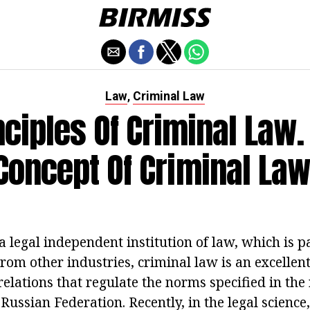
Law
Criminal Law
,
nciples Of Criminal Law.
Concept Of Criminal Law
a legal independent institution of law, which is pa
rom other industries, criminal law is an excellent 
l relations that regulate the norms specified in th
 Russian Federation. Recently, in the legal science, 