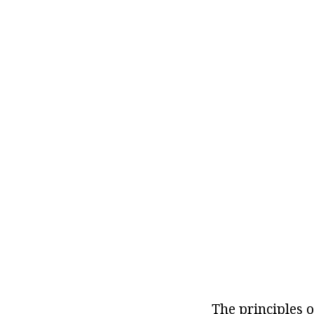
The principles o