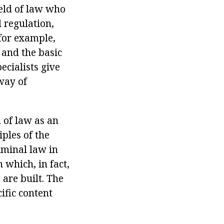
ield of law who
 regulation,
 for example,
 and the basic
ecialists give
 way of
 of law as an
iples of the
riminal law in
 which, in fact,
 are built. The
ific content