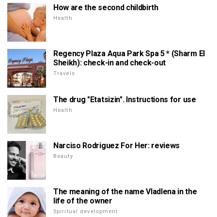
How are the second childbirth
Health
Regency Plaza Aqua Park Spa 5 * (Sharm El
Sheikh): check-in and check-out
Travels
The drug "Etatsizin". Instructions for use
Health
Narciso Rodriguez For Her: reviews
Beauty
The meaning of the name Vladlena in the
life of the owner
Spiritual development