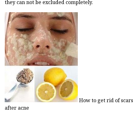
they can not be excluded completely.
How to get rid of scars
after acne