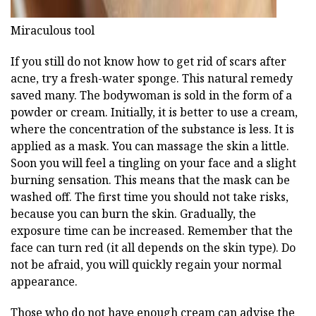
Miraculous tool
If you still do not know how to get rid of scars after
acne, try a fresh-water sponge. This natural remedy
saved many. The bodywoman is sold in the form of a
powder or cream. Initially, it is better to use a cream,
where the concentration of the substance is less. It is
applied as a mask. You can massage the skin a little.
Soon you will feel a tingling on your face and a slight
burning sensation. This means that the mask can be
washed off. The first time you should not take risks,
because you can burn the skin. Gradually, the
exposure time can be increased. Remember that the
face can turn red (it all depends on the skin type). Do
not be afraid, you will quickly regain your normal
appearance.
Those who do not have enough cream can advise the