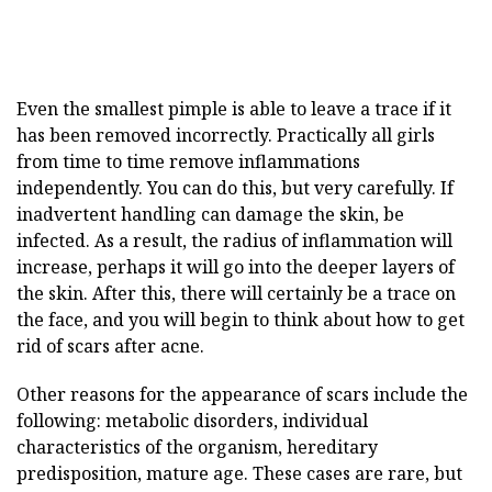
Even the smallest pimple is able to leave a trace if it
has been removed incorrectly. Practically all girls
from time to time remove inflammations
independently. You can do this, but very carefully. If
inadvertent handling can damage the skin, be
infected. As a result, the radius of inflammation will
increase, perhaps it will go into the deeper layers of
the skin. After this, there will certainly be a trace on
the face, and you will begin to think about how to get
rid of scars after acne.
Other reasons for the appearance of scars include the
following: metabolic disorders, individual
characteristics of the organism, hereditary
predisposition, mature age. These cases are rare, but