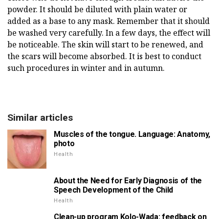
powder. It should be diluted with plain water or
added as a base to any mask. Remember that it should
be washed very carefully. In a few days, the effect will
be noticeable. The skin will start to be renewed, and
the scars will become absorbed. It is best to conduct
such procedures in winter and in autumn.
Similar articles
Muscles of the tongue. Language: Anatomy,
photo
Health
About the Need for Early Diagnosis of the
Speech Development of the Child
Health
Clean-up program Kolo-Wada: feedback on