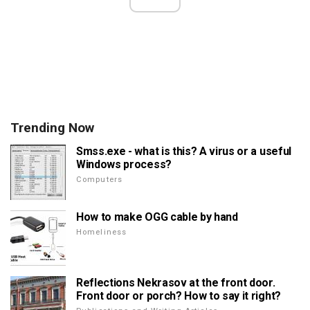
Trending Now
Smss.exe - what is this? A virus or a useful
Windows process?
Computers
How to make OGG cable by hand
Homeliness
Reflections Nekrasov at the front door.
Front door or porch? How to say it right?