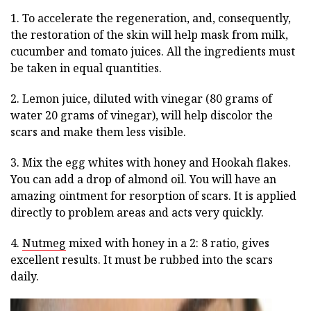
1. To accelerate the regeneration, and, consequently,
the restoration of the skin will help mask from milk,
cucumber and tomato juices. All the ingredients must
be taken in equal quantities.
2. Lemon juice, diluted with vinegar (80 grams of
water 20 grams of vinegar), will help discolor the
scars and make them less visible.
3. Mix the egg whites with honey and Hookah flakes.
You can add a drop of almond oil. You will have an
amazing ointment for resorption of scars. It is applied
directly to problem areas and acts very quickly.
4.
Nutmeg
mixed with honey in a 2: 8 ratio, gives
excellent results. It must be rubbed into the scars
daily.