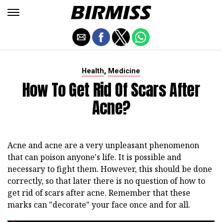
,
Health
Medicine
How To Get Rid Of Scars After
Acne?
Acne and acne are a very unpleasant phenomenon
that can poison anyone's life. It is possible and
necessary to fight them. However, this should be done
correctly, so that later there is no question of how to
get rid of scars after acne. Remember that these
marks can "decorate" your face once and for all.