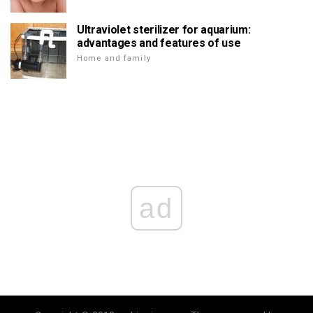
Ultraviolet sterilizer for aquarium:
advantages and features of use
Home and family
ad