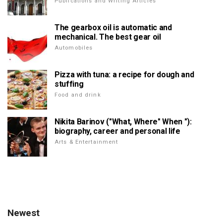
Publications and Writing Articles
The gearbox oil is automatic and
mechanical. The best gear oil
Automobiles
Pizza with tuna: a recipe for dough and
stuffing
Food and drink
Nikita Barinov ("What, Where" When "):
biography, career and personal life
Arts & Entertainment
Newest