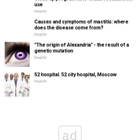
use
Health
Causes and symptoms of mastitis: where
does the disease come from?
Health
"The origin of Alexandria" - the result of a
genetic mutation
Health
52 hospital. 52 city hospital, Moscow
Health
ad