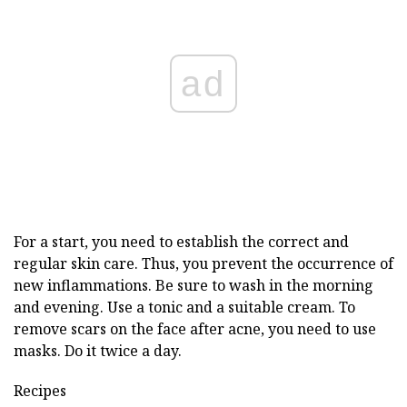
ad
For a start, you need to establish the correct and
regular skin care. Thus, you prevent the occurrence of
new inflammations. Be sure to wash in the morning
and evening. Use a tonic and a suitable cream. To
remove scars on the face after acne, you need to use
masks. Do it twice a day.
Recipes