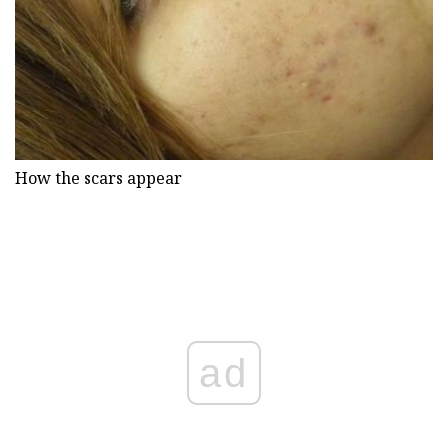
How the scars appear
ad