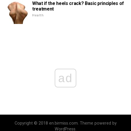
What if the heels crack? Basic principles of
treatment
Health
ad
Copyright © 2018 en.birmiss.com. Theme powered by
WordPress.