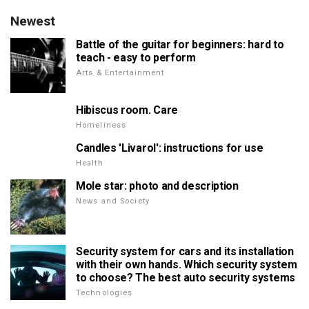
Newest
Battle of the guitar for beginners: hard to
teach - easy to perform
Arts & Entertainment
Hibiscus room. Care
Homeliness
Candles 'Livarol': instructions for use
Health
Mole star: photo and description
News and Society
Security system for cars and its installation
with their own hands. Which security system
to choose? The best auto security systems
Technologies