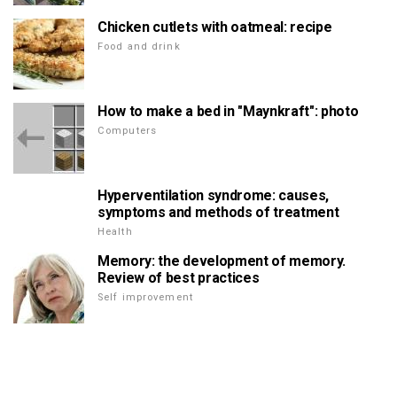
Chicken cutlets with oatmeal: recipe
Food and drink
How to make a bed in "Maynkraft": photo
Computers
Hyperventilation syndrome: causes,
symptoms and methods of treatment
Health
Memory: the development of memory.
Review of best practices
Self improvement