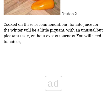
Option 2
Cooked on these recommendations, tomato juice for
the winter will be a little piquant, with an unusual but
pleasant taste, without excess sourness. You will need
tomatoes,
ad