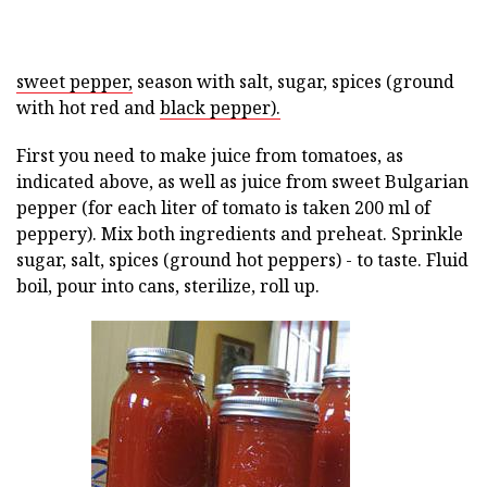
sweet pepper,
season with salt, sugar, spices (ground
with hot red and
black pepper).
First you need to make juice from tomatoes, as
indicated above, as well as juice from sweet Bulgarian
pepper (for each liter of tomato is taken 200 ml of
peppery). Mix both ingredients and preheat. Sprinkle
sugar, salt, spices (ground hot peppers) - to taste. Fluid
boil, pour into cans, sterilize, roll up.