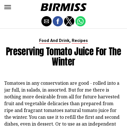
,
Food And Drink
Recipes
Preserving Tomato Juice For The
Winter
Tomatoes in any conservation are good - rolled into a
jar full, in salads, in assorted. But for me there is
nothing more desirable from all for future harvested
fruit and vegetable delicacies than prepared from
ripe and fragrant tomatoes natural tomato juice for
the winter. You can use it to refill the first and second
dishes, even in dessert. Or to use as an independent