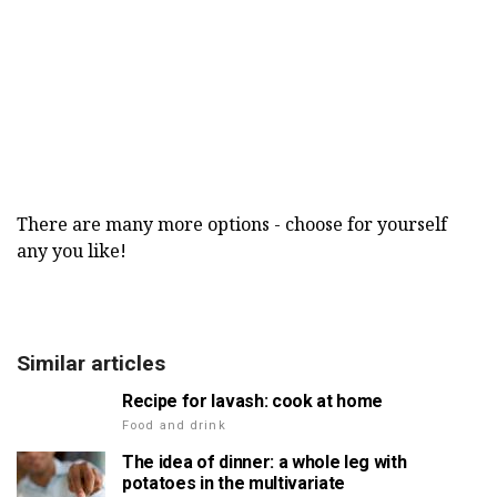
There are many more options - choose for yourself
any you like!
Similar articles
Recipe for lavash: cook at home
Food and drink
The idea of dinner: a whole leg with
potatoes in the multivariate