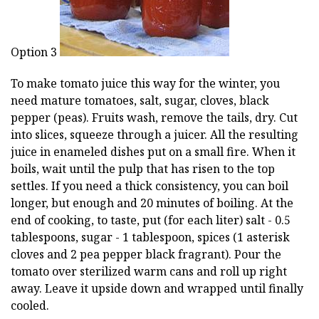
Option 3
To make tomato juice this way for the winter, you
need mature tomatoes, salt, sugar, cloves, black
pepper (peas). Fruits wash, remove the tails, dry. Cut
into slices, squeeze through a juicer. All the resulting
juice in enameled dishes put on a small fire. When it
boils, wait until the pulp that has risen to the top
settles. If you need a thick consistency, you can boil
longer, but enough and 20 minutes of boiling. At the
end of cooking, to taste, put (for each liter) salt - 0.5
tablespoons, sugar - 1 tablespoon, spices (1 asterisk
cloves and 2 pea pepper black fragrant). Pour the
tomato over sterilized warm cans and roll up right
away. Leave it upside down and wrapped until finally
cooled.