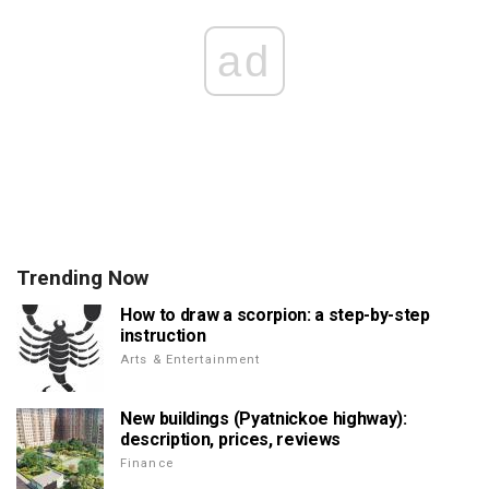
ad
Trending Now
How to draw a scorpion: a step-by-step
instruction
Arts & Entertainment
New buildings (Pyatnickoe highway):
description, prices, reviews
Finance