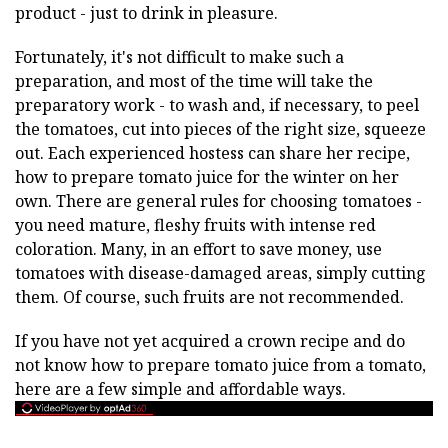
product - just to drink in pleasure.
Fortunately, it's not difficult to make such a
preparation, and most of the time will take the
preparatory work - to wash and, if necessary, to peel
the tomatoes, cut into pieces of the right size, squeeze
out. Each experienced hostess can share her recipe,
how to prepare tomato juice for the winter on her
own. There are general rules for choosing tomatoes -
you need mature, fleshy fruits with intense red
coloration. Many, in an effort to save money, use
tomatoes with disease-damaged areas, simply cutting
them. Of course, such fruits are not recommended.
If you have not yet acquired a crown recipe and do
not know how to prepare tomato juice from a tomato,
here are a few simple and affordable ways.