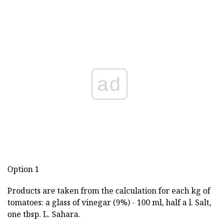
ad
Option 1
Products are taken from the calculation for each kg of
tomatoes: a glass of vinegar (9%) - 100 ml, half a l. Salt,
one tbsp. L. Sahara.