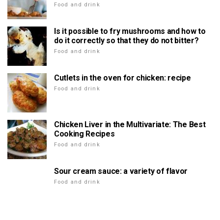
Food and drink
Is it possible to fry mushrooms and how to
do it correctly so that they do not bitter?
Food and drink
Cutlets in the oven for chicken: recipe
Food and drink
Chicken Liver in the Multivariate: The Best
Cooking Recipes
Food and drink
Sour cream sauce: a variety of flavor
Food and drink