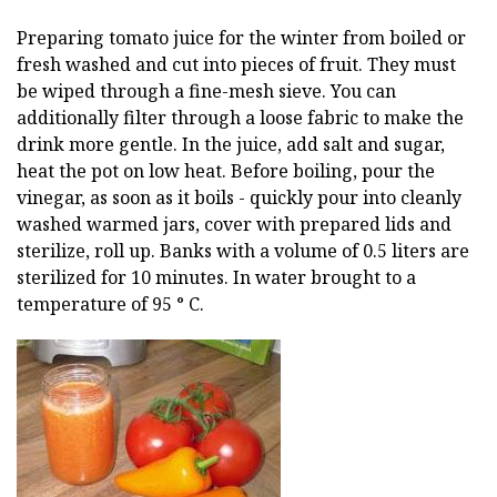
Preparing tomato juice for the winter from boiled or
fresh washed and cut into pieces of fruit. They must
be wiped through a fine-mesh sieve. You can
additionally filter through a loose fabric to make the
drink more gentle. In the juice, add salt and sugar,
heat the pot on low heat. Before boiling, pour the
vinegar, as soon as it boils - quickly pour into cleanly
washed warmed jars, cover with prepared lids and
sterilize, roll up. Banks with a volume of 0.5 liters are
sterilized for 10 minutes. In water brought to a
temperature of 95 ° C.