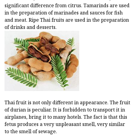
significant difference from citrus. Tamarinds are used
in the preparation of marinades and sauces for fish
and meat. Ripe Thai fruits are used in the preparation
of drinks and desserts.
Thai fruit is not only different in appearance. The fruit
of durian is peculiar. It is forbidden to transport it in
airplanes, bring it to many hotels. The fact is that this
fetus produces a very unpleasant smell, very similar
to the smell of sewage.