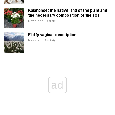
Kalanchoe: the native land of the plant and
the necessary composition of the soil
News and Society
Fluffy vaginal: description
News and Society
ad