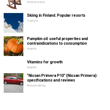
Homeliness
Skiing in Finland. Popular resorts
Travels
Pumpkin oil: useful properties and
contraindications to consumption
Health
Vitamins for growth
Health
"Nissan Primera P10" (Nissan Primera):
specifications and reviews
Automobiles