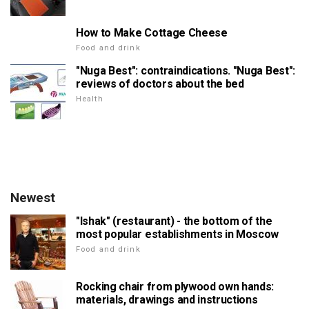
How to Make Cottage Cheese
Food and drink
"Nuga Best": contraindications. "Nuga Best":
reviews of doctors about the bed
Health
Newest
"Ishak" (restaurant) - the bottom of the
most popular establishments in Moscow
Food and drink
Rocking chair from plywood own hands:
materials, drawings and instructions