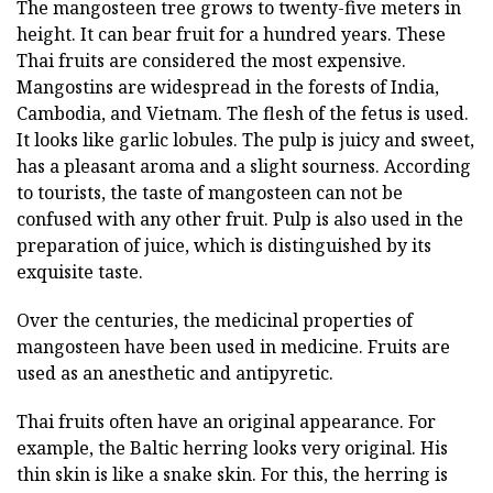
The mangosteen tree grows to twenty-five meters in
height. It can bear fruit for a hundred years. These
Thai fruits are considered the most expensive.
Mangostins are widespread in the forests of India,
Cambodia, and Vietnam. The flesh of the fetus is used.
It looks like garlic lobules. The pulp is juicy and sweet,
has a pleasant aroma and a slight sourness. According
to tourists, the taste of mangosteen can not be
confused with any other fruit. Pulp is also used in the
preparation of juice, which is distinguished by its
exquisite taste.
Over the centuries, the medicinal properties of
mangosteen have been used in medicine. Fruits are
used as an anesthetic and antipyretic.
Thai fruits often have an original appearance. For
example, the Baltic herring looks very original. His
thin skin is like a snake skin. For this, the herring is