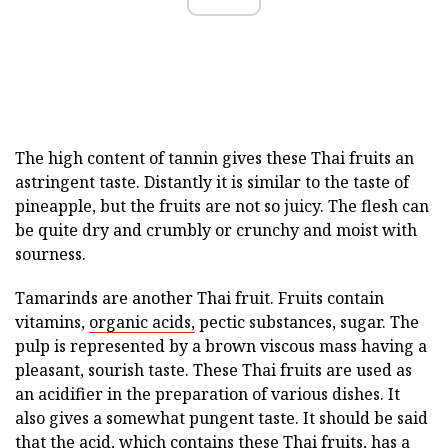
The high content of tannin gives these Thai fruits an
astringent taste. Distantly it is similar to the taste of
pineapple, but the fruits are not so juicy. The flesh can
be quite dry and crumbly or crunchy and moist with
sourness.
Tamarinds are another Thai fruit. Fruits contain
vitamins,
organic acids,
pectic substances, sugar. The
pulp is represented by a brown viscous mass having a
pleasant, sourish taste. These Thai fruits are used as
an acidifier in the preparation of various dishes. It
also gives a somewhat pungent taste. It should be said
that the acid, which contains these Thai fruits, has a