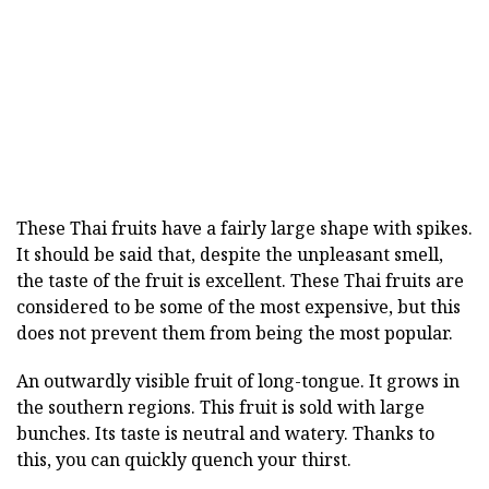
These Thai fruits have a fairly large shape with spikes.
It should be said that, despite the unpleasant smell,
the taste of the fruit is excellent. These Thai fruits are
considered to be some of the most expensive, but this
does not prevent them from being the most popular.
An outwardly visible fruit of long-tongue. It grows in
the southern regions. This fruit is sold with large
bunches. Its taste is neutral and watery. Thanks to
this, you can quickly quench your thirst.