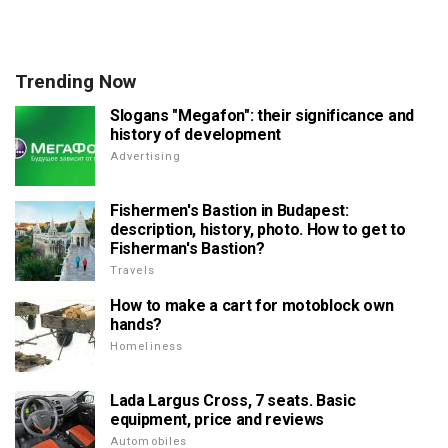
Trending Now
Slogans "Megafon": their significance and
history of development
Advertising
Fishermen's Bastion in Budapest:
description, history, photo. How to get to
Fisherman's Bastion?
Travels
How to make a cart for motoblock own
hands?
Homeliness
Lada Largus Cross, 7 seats. Basic
equipment, price and reviews
Automobiles