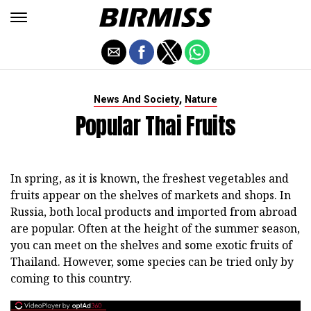
,
News And Society
Nature
Popular Thai Fruits
In spring, as it is known, the freshest vegetables and
fruits appear on the shelves of markets and shops. In
Russia, both local products and imported from abroad
are popular. Often at the height of the summer season,
you can meet on the shelves and some exotic fruits of
Thailand. However, some species can be tried only by
coming to this country.