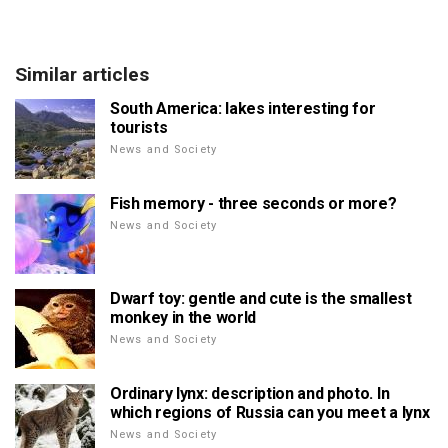
Similar articles
South America: lakes interesting for
tourists
News and Society
Fish memory - three seconds or more?
News and Society
Dwarf toy: gentle and cute is the smallest
monkey in the world
News and Society
Ordinary lynx: description and photo. In
which regions of Russia can you meet a lynx
News and Society