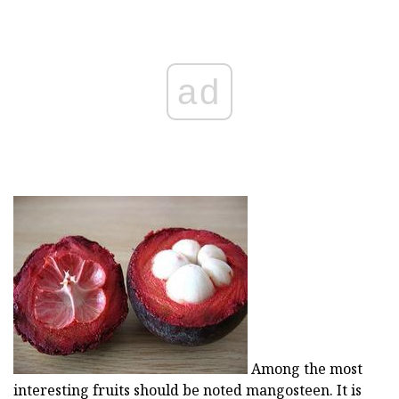
ad
Among the most
interesting fruits should be noted mangosteen. It is