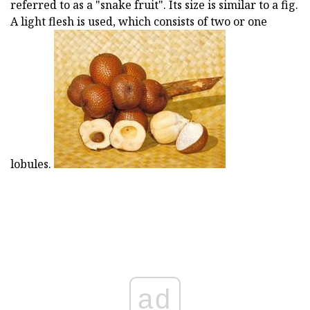
referred to as a "snake fruit". Its size is similar to a fig.
A light flesh is used, which consists of two or one
lobules.
ad