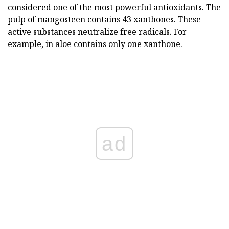
considered one of the most powerful antioxidants. The
pulp of mangosteen contains 43 xanthones. These
active substances neutralize free radicals. For
example, in aloe contains only one xanthone.
ad