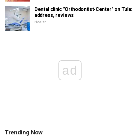
Dental clinic "Orthodontist-Center" on Tula:
address, reviews
Health
ad
Trending Now