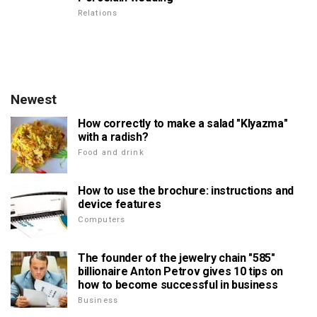
Relations
Newest
How correctly to make a salad "Klyazma"
with a radish?
Food and drink
How to use the brochure: instructions and
device features
Computers
The founder of the jewelry chain "585"
billionaire Anton Petrov gives 10 tips on
how to become successful in business
Business