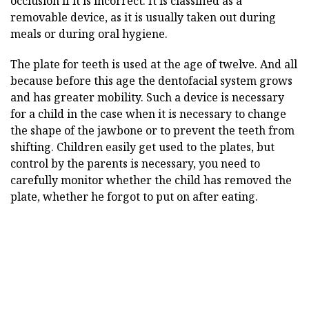
occlusion if it is incorrect. It is classified as a
removable device, as it is usually taken out during
meals or during oral hygiene.
The plate for teeth is used at the age of twelve. And all
because before this age the dentofacial system grows
and has greater mobility. Such a device is necessary
for a child in the case when it is necessary to change
the shape of the jawbone or to prevent the teeth from
shifting. Children easily get used to the plates, but
control by the parents is necessary, you need to
carefully monitor whether the child has removed the
plate, whether he forgot to put on after eating.