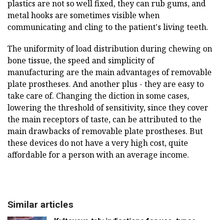
plastics are not so well fixed, they can rub gums, and
metal hooks are sometimes visible when
communicating and cling to the patient's living teeth.
The uniformity of load distribution during chewing on
bone tissue, the speed and simplicity of
manufacturing are the main advantages of removable
plate prostheses. And another plus - they are easy to
take care of. Changing the diction in some cases,
lowering the threshold of sensitivity, since they cover
the main receptors of taste, can be attributed to the
main drawbacks of removable plate prostheses. But
these devices do not have a very high cost, quite
affordable for a person with an average income.
Similar articles