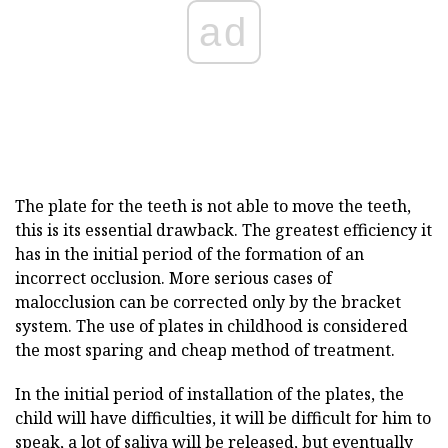
ad
The plate for the teeth is not able to move the teeth,
this is its essential drawback. The greatest efficiency it
has in the initial period of the formation of an
incorrect occlusion. More serious cases of
malocclusion can be corrected only by the bracket
system. The use of plates in childhood is considered
the most sparing and cheap method of treatment.
In the initial period of installation of the plates, the
child will have difficulties, it will be difficult for him to
speak, a lot of saliva will be released, but eventually