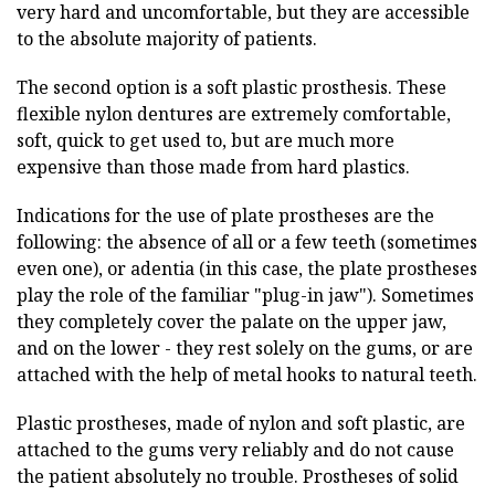
very hard and uncomfortable, but they are accessible
to the absolute majority of patients.
The second option is a soft plastic prosthesis. These
flexible nylon dentures are extremely comfortable,
soft, quick to get used to, but are much more
expensive than those made from hard plastics.
Indications for the use of plate prostheses are the
following: the absence of all or a few teeth (sometimes
even one), or adentia (in this case, the plate prostheses
play the role of the familiar "plug-in jaw"). Sometimes
they completely cover the palate on the upper jaw,
and on the lower - they rest solely on the gums, or are
attached with the help of metal hooks to natural teeth.
Plastic prostheses, made of nylon and soft plastic, are
attached to the gums very reliably and do not cause
the patient absolutely no trouble. Prostheses of solid