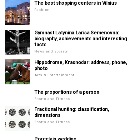
The best shopping centers in Vilnius
Fashion
Gymnast Latynina Larisa Semenovna:
biography, achievements and interesting
facts
News and Society
Hippodrome, Krasnodar: address, phone,
photo
Arts & Entertainment
The proportions of a person
Sports and Fitness
Fractional hunting: classification,
dimensions
Sports and Fitness
Porcelain wedding