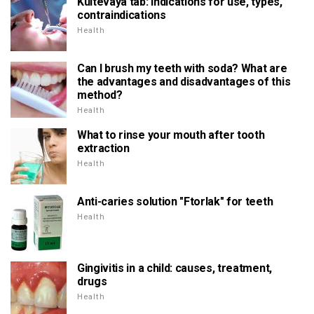
Kultevaya tab: indications for use, types,
contraindications
Health
Can I brush my teeth with soda? What are
the advantages and disadvantages of this
method?
Health
What to rinse your mouth after tooth
extraction
Health
Anti-caries solution "Ftorlak" for teeth
Health
Gingivitis in a child: causes, treatment,
drugs
Health