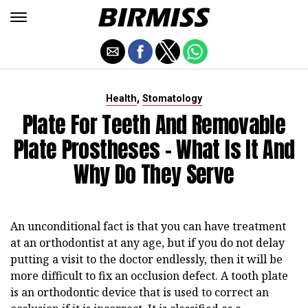
,
Health
Stomatology
Plate For Teeth And Removable
Plate Prostheses - What Is It And
Why Do They Serve
An unconditional fact is that you can have treatment
at an orthodontist at any age, but if you do not delay
putting a visit to the doctor endlessly, then it will be
more difficult to fix an occlusion defect. A tooth plate
is an orthodontic device that is used to correct an