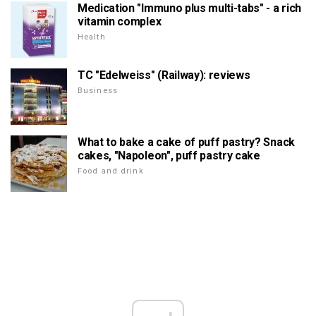
Medication "Immuno plus multi-tabs" - a rich
vitamin complex
Health
TC "Edelweiss" (Railway): reviews
Business
What to bake a cake of puff pastry? Snack
cakes, "Napoleon", puff pastry cake
Food and drink