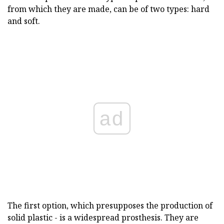
from which they are made, can be of two types: hard
and soft.
ad
The first option, which presupposes the production of
solid plastic - is a widespread prosthesis. They are