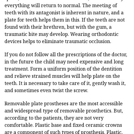
everything will return to normal. The meeting of
teeth with its antagonist is inherent in nature, and a
plate for teeth helps them in this. If the teeth are not
found with their brethren, but with the gum, a
traumatic bite may develop. Wearing orthodontic
devices helps to eliminate traumatic occlusion.
If you do not follow all the prescriptions of the doctor,
in the future the child may need expensive and long
treatment. Form a uniform position of the dentition
and relieve strained muscles will help plate on the
teeth. It is necessary to take care of it, gently wash it,
and sometimes even twist the screw.
Removable plate prostheses are the most accessible
and widespread type of removable prosthetics. But,
according to the patients, they are not very
comfortable. Plastic base and fixed ceramic crowns
are a component of such types of prosthesis. Plastic,