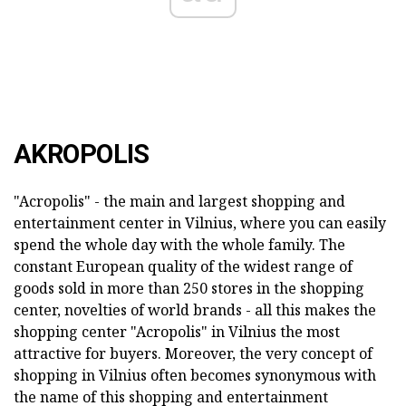
AKROPOLIS
"Acropolis" - the main and largest shopping and
entertainment center in Vilnius, where you can easily
spend the whole day with the whole family. The
constant European quality of the widest range of
goods sold in more than 250 stores in the shopping
center, novelties of world brands - all this makes the
shopping center "Acropolis" in Vilnius the most
attractive for buyers. Moreover, the very concept of
shopping in Vilnius often becomes synonymous with
the name of this shopping and entertainment