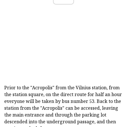
Prior to the "Acropolis" from the Vilnius station, from
the station square, on the direct route for half an hour
everyone will be taken by bus number 53. Back to the
station from the "Acropolis" can be accessed, leaving
the main entrance and through the parking lot
descended into the underground passage, and then