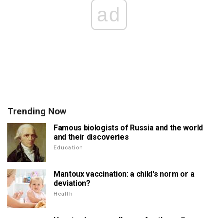
ad
Trending Now
Famous biologists of Russia and the world
and their discoveries
Education
Mantoux vaccination: a child's norm or a
deviation?
Health