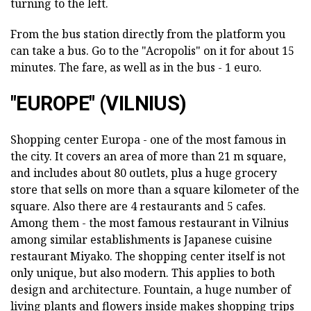
turning to the left.
From the bus station directly from the platform you
can take a bus. Go to the "Acropolis" on it for about 15
minutes. The fare, as well as in the bus - 1 euro.
"EUROPE" (VILNIUS)
Shopping center Europa - one of the most famous in
the city. It covers an area of more than 21 m square,
and includes about 80 outlets, plus a huge grocery
store that sells on more than a square kilometer of the
square. Also there are 4 restaurants and 5 cafes.
Among them - the most famous restaurant in Vilnius
among similar establishments is Japanese cuisine
restaurant Miyako. The shopping center itself is not
only unique, but also modern. This applies to both
design and architecture. Fountain, a huge number of
living plants and flowers inside makes shopping trips