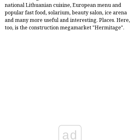
national Lithuanian cuisine, European menu and
popular fast food, solarium, beauty salon, ice arena
and many more useful and interesting. Places. Here,
too, is the construction megamarket "Hermitage".
ad