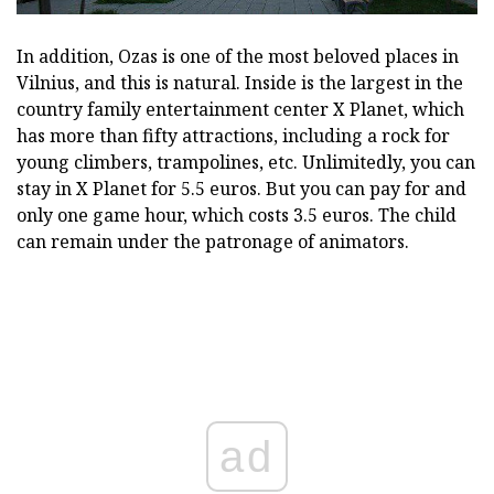
In addition, Ozas is one of the most beloved places in
Vilnius, and this is natural. Inside is the largest in the
country family entertainment center X Planet, which
has more than fifty attractions, including a rock for
young climbers, trampolines, etc. Unlimitedly, you can
stay in X Planet for 5.5 euros. But you can pay for and
only one game hour, which costs 3.5 euros. The child
can remain under the patronage of animators.
ad