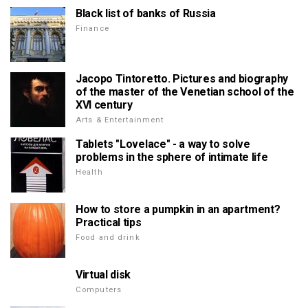
Black list of banks of Russia
Finance
Jacopo Tintoretto. Pictures and biography
of the master of the Venetian school of the
XVI century
Arts & Entertainment
Tablets "Lovelace" - a way to solve
problems in the sphere of intimate life
Health
How to store a pumpkin in an apartment?
Practical tips
Food and drink
Virtual disk
Computers