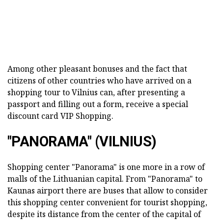
Among other pleasant bonuses and the fact that
citizens of other countries who have arrived on a
shopping tour to Vilnius can, after presenting a
passport and filling out a form, receive a special
discount card VIP Shopping.
"PANORAMA" (VILNIUS)
Shopping center "Panorama" is one more in a row of
malls of the Lithuanian capital. From "Panorama" to
Kaunas airport there are buses that allow to consider
this shopping center convenient for tourist shopping,
despite its distance from the center of the capital of