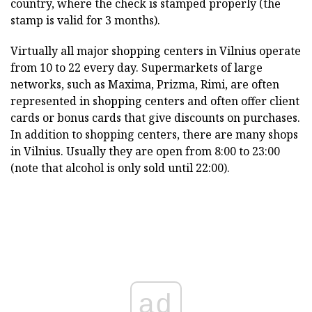
country, where the check is stamped properly (the
stamp is valid for 3 months).
Virtually all major shopping centers in Vilnius operate
from 10 to 22 every day. Supermarkets of large
networks, such as Maxima, Prizma, Rimi, are often
represented in shopping centers and often offer client
cards or bonus cards that give discounts on purchases.
In addition to shopping centers, there are many shops
in Vilnius. Usually they are open from 8:00 to 23:00
(note that alcohol is only sold until 22:00).
ad