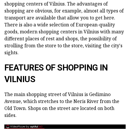
shopping centers of Vilnius. The advantages of
shopping are obvious, for example, almost all types of
transport are available that allow you to get here.
There is also a wide selection of European-quality
goods, modern shopping centers in Vilnius with many
different places of rest and shops, the possibility of
strolling from the store to the store, visiting the city's
sights.
FEATURES OF SHOPPING IN
VILNIUS
The main shopping street of Vilnius is Gedimino
Avenue, which stretches to the Neris River from the
Old Town. Shops on the street are located on both
sides.