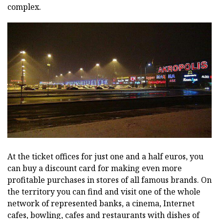
complex.
At the ticket offices for just one and a half euros, you
can buy a discount card for making even more
profitable purchases in stores of all famous brands. On
the territory you can find and visit one of the whole
network of represented banks, a cinema, Internet
cafes, bowling, cafes and restaurants with dishes of