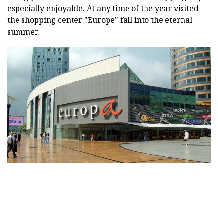
especially enjoyable. At any time of the year visited
the shopping center "Europe" fall into the eternal
summer.