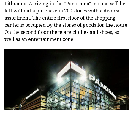
Lithuania. Arriving in the "Panorama", no one will be
left without a purchase in 200 stores with a diverse
assortment. The entire first floor of the shopping
center is occupied by the stores of goods for the house.
On the second floor there are clothes and shoes, as
well as an entertainment zone.