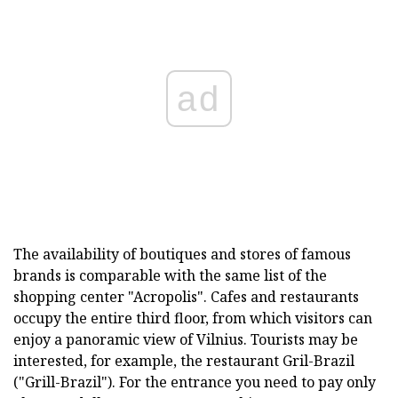
ad
The availability of boutiques and stores of famous
brands is comparable with the same list of the
shopping center "Acropolis". Cafes and restaurants
occupy the entire third floor, from which visitors can
enjoy a panoramic view of Vilnius. Tourists may be
interested, for example, the restaurant Gril-Brazil
("Grill-Brazil"). For the entrance you need to pay only