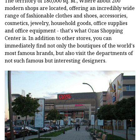
The territory of 180,000 sq. M., Where about 200
modern shops are located, offering an incredibly wide
range of fashionable clothes and shoes, accessories,
cosmetics, jewelry, household goods, office supplies
and office equipment - that's what Ozas Shopping
Center is. In addition to other stores, you can
immediately find not only the boutiques of the world's
most famous brands, but also visit the departments of
not such famous but interesting designers.