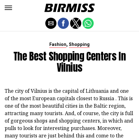
,
Fashion
Shopping
The Best Shopping Centers In
Vilnius
The city of Vilnius is the capital of Lithuania and one
of the most European capitals closest to Russia . This is
one of the most beautiful cities in the Baltic region,
attracting many tourists. And, of course, the city is full
of gorgeous shops and shopping centers, in which and
pulls to look for interesting purchases. Moreover,
many tourists are just behind this and come to the