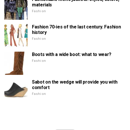
materials
Fashion
Fashion 70-ies of the last century. Fashion
history
Fashion
Boots with a wide boot: what to wear?
Fashion
Sabot on the wedge will provide you with
comfort
Fashion