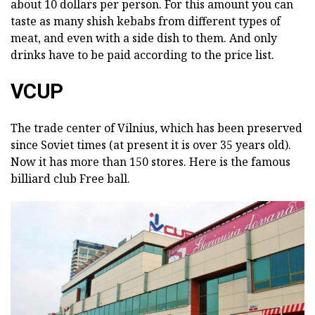
about 10 dollars per person. For this amount you can
taste as many shish kebabs from different types of
meat, and even with a side dish to them. And only
drinks have to be paid according to the price list.
VCUP
The trade center of Vilnius, which has been preserved
since Soviet times (at present it is over 35 years old).
Now it has more than 150 stores. Here is the famous
billiard club Free ball.