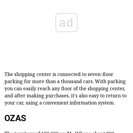
ad
The shopping center is connected to seven-floor
parking for more than a thousand cars. With parking
you can easily reach any floor of the shopping center,
and after making purchases, it's also easy to return to
your car, using a convenient information system.
OZAS