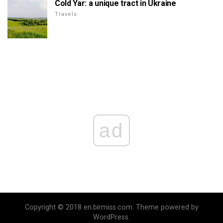
Cold Yar: a unique tract in Ukraine
Travels
ad
Copyright © 2018 en.birmiss.com. Theme powered by
WordPress.