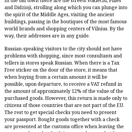
In the old town there are the streets Vokieciu, Pilies
and Didzioji, strolling along which you can plunge into
the spirit of the Middle Ages, visiting the ancient
buildings, passing in the boutiques of the most famous
world brands and shopping centers of Vilnius. By the
way, their addresses are in any guide.
Russian-speaking visitors to the city should not have
problems with shopping, since most consultants and
tellers in stores speak Russian. When there is a Tax
Free sticker on the door of the store, it means that
when buying from a certain amount it will be
possible, upon departure, to receive a VAT refund in
the amount of approximately 12% of the value of the
purchased goods. However, this return is made only to
citizens of those countries that are not part of the EU.
The rest to get special checks you need to present
your passport. Bought goods together with a check
are presented at the customs office when leaving the