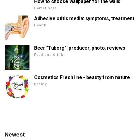
How to choose wallpaper for the walls
Homeliness
Adhesive otitis media: symptoms, treatment
Health
Beer "Tuborg": producer, photo, reviews
Food and drink
Cosmetics Fresh line - beauty from nature
Beauty
Newest