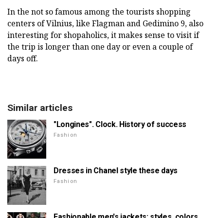
In the not so famous among the tourists shopping
centers of Vilnius, like Flagman and Gedimino 9, also
interesting for shopaholics, it makes sense to visit if
the trip is longer than one day or even a couple of
days off.
Similar articles
"Longines". Clock. History of success
Fashion
Dresses in Chanel style these days
Fashion
Fashionable men's jackets: styles, colors,