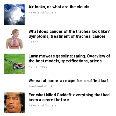
Air locks, or what are the clouds
News and Society
What does cancer of the trachea look like?
Symptoms, treatment of tracheal cancer
Health
Lawn mowers gasoline: rating. Overview of
the best models, specifications, prices
Homeliness
We eat at home: a recipe for a ruffled loaf
Food and drink
For what killed Gaddafi: everything that had
been a secret before
News and Society