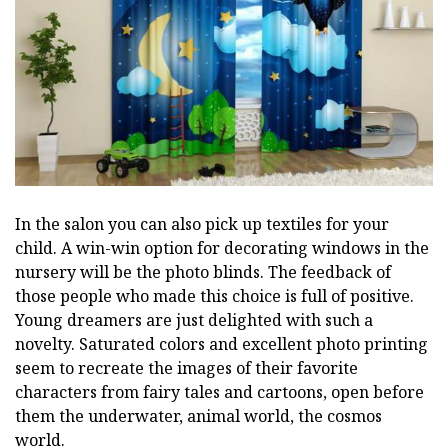
In the salon you can also pick up textiles for your
child. A win-win option for decorating windows in the
nursery will be the photo blinds. The feedback of
those people who made this choice is full of positive.
Young dreamers are just delighted with such a
novelty. Saturated colors and excellent photo printing
seem to recreate the images of their favorite
characters from fairy tales and cartoons, open before
them the underwater, animal world, the cosmos
world.