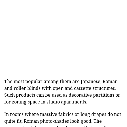
The most popular among them are Japanese, Roman
and roller blinds with open and cassette structures.
Such products can be used as decorative partitions or
for zoning space in studio apartments.
In rooms where massive fabrics or long drapes do not
quite fit, Roman photo-shades look good. The