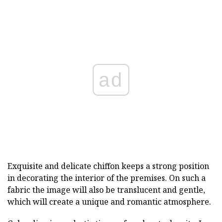
ad
Exquisite and delicate chiffon keeps a strong position
in decorating the interior of the premises. On such a
fabric the image will also be translucent and gentle,
which will create a unique and romantic atmosphere.