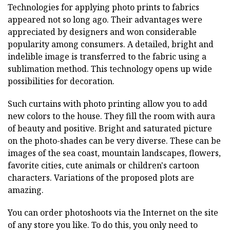
Technologies for applying photo prints to fabrics
appeared not so long ago. Their advantages were
appreciated by designers and won considerable
popularity among consumers. A detailed, bright and
indelible image is transferred to the fabric using a
sublimation method. This technology opens up wide
possibilities for decoration.
Such curtains with photo printing allow you to add
new colors to the house. They fill the room with aura
of beauty and positive. Bright and saturated picture
on the photo-shades can be very diverse. These can be
images of the sea coast, mountain landscapes, flowers,
favorite cities, cute animals or children's cartoon
characters. Variations of the proposed plots are
amazing.
You can order photoshoots via the Internet on the site
of any store you like. To do this, you only need to