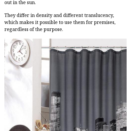
out in the sun.
They differ in density and different translucency,
which makes it possible to use them for premises,
regardless of the purpose.