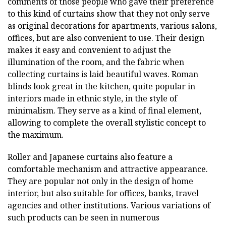
comments of those people who gave their preference
to this kind of curtains show that they not only serve
as original decorations for apartments, various salons,
offices, but are also convenient to use. Their design
makes it easy and convenient to adjust the
illumination of the room, and the fabric when
collecting curtains is laid beautiful waves. Roman
blinds look great in the kitchen, quite popular in
interiors made in ethnic style, in the style of
minimalism. They serve as a kind of final element,
allowing to complete the overall stylistic concept to
the maximum.
Roller and Japanese curtains also feature a
comfortable mechanism and attractive appearance.
They are popular not only in the design of home
interior, but also suitable for offices, banks, travel
agencies and other institutions. Various variations of
such products can be seen in numerous