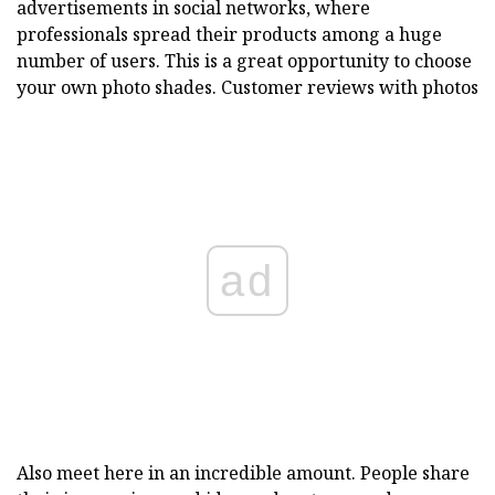
advertisements in social networks, where
professionals spread their products among a huge
number of users. This is a great opportunity to choose
your own photo shades. Customer reviews with photos
ad
Also meet here in an incredible amount. People share