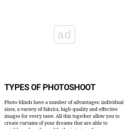
ad
TYPES OF PHOTOSHOOT
Photo-blinds have a number of advantages: individual
sizes, a variety of fabrics, high-quality and effective
images for every taste. All this together allow you to
create curtains of your dreams that are able to