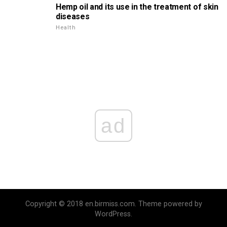
Hemp oil and its use in the treatment of skin
diseases
Health
ad
Copyright © 2018 en.birmiss.com. Theme powered by
WordPress.