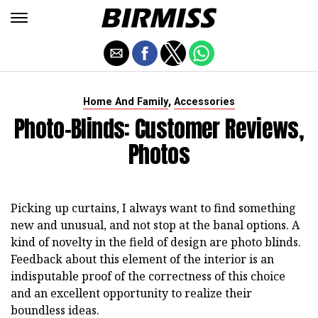
,
Home And Family
Accessories
Photo-Blinds: Customer Reviews,
Photos
Picking up curtains, I always want to find something
new and unusual, and not stop at the banal options. A
kind of novelty in the field of design are photo blinds.
Feedback about this element of the interior is an
indisputable proof of the correctness of this choice
and an excellent opportunity to realize their
boundless ideas.