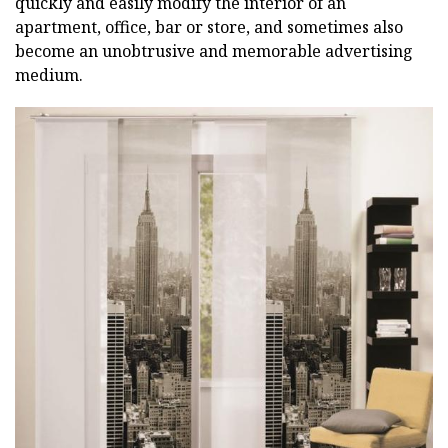
quickly and easily modify the interior of an
apartment, office, bar or store, and sometimes also
become an unobtrusive and memorable advertising
medium.