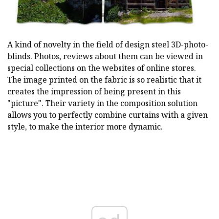
A kind of novelty in the field of design steel 3D-photo-
blinds. Photos, reviews about them can be viewed in
special collections on the websites of online stores.
The image printed on the fabric is so realistic that it
creates the impression of being present in this
"picture". Their variety in the composition solution
allows you to perfectly combine curtains with a given
style, to make the interior more dynamic.