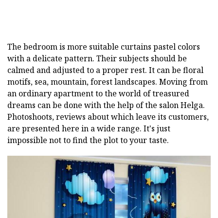
The bedroom is more suitable curtains pastel colors
with a delicate pattern. Their subjects should be
calmed and adjusted to a proper rest. It can be floral
motifs, sea, mountain, forest landscapes.
Moving from
an ordinary apartment to the world of treasured
dreams can be done with the help of the salon Helga.
Photoshoots, reviews about which leave its customers,
are presented here in a wide range. It's just
impossible not to find the plot to your taste.