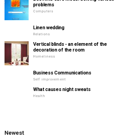
problems
Computers
Linen wedding
Relations
Vertical blinds - an element of the
decoration of the room
Homeliness
Business Communications
Self improvement
What causes night sweats
Health
Newest