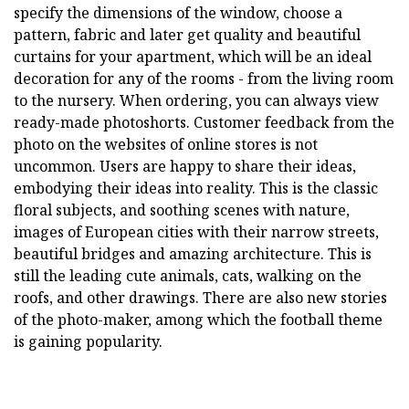
specify the dimensions of the window, choose a
pattern, fabric and later get quality and beautiful
curtains for your apartment, which will be an ideal
decoration for any of the rooms - from the living room
to the nursery. When ordering, you can always view
ready-made photoshorts. Customer feedback from the
photo on the websites of online stores is not
uncommon. Users are happy to share their ideas,
embodying their ideas into reality. This is the classic
floral subjects, and soothing scenes with nature,
images of European cities with their narrow streets,
beautiful bridges and amazing architecture. This is
still the leading cute animals, cats, walking on the
roofs, and other drawings. There are also new stories
of the photo-maker, among which the football theme
is gaining popularity.