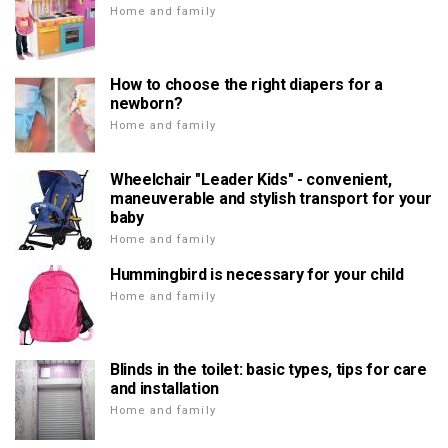
Home and family
How to choose the right diapers for a
newborn?
Home and family
Wheelchair "Leader Kids" - convenient,
maneuverable and stylish transport for your
baby
Home and family
Hummingbird is necessary for your child
Home and family
Blinds in the toilet: basic types, tips for care
and installation
Home and family