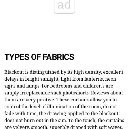
ad
TYPES OF FABRICS
Blackout is distinguished by its high density, excellent
delays in bright sunlight, light from lanterns, neon
signs and lamps. For bedrooms and children's are
simply irreplaceable such photoshorts. Reviews about
them are very positive. These curtains allow you to
control the level of illumination of the room, do not
fade with time, the drawing applied to the blackout
does not burn out in the sun. To the touch, the curtains
are velvety, smooth, superbly draped with soft waves.