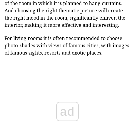
of the room in which it is planned to hang curtains.
And choosing the right thematic picture will create
the right mood in the room, significantly enliven the
interior, making it more effective and interesting.
For living rooms it is often recommended to choose
photo-shades with views of famous cities, with images
of famous sights, resorts and exotic places.
ad