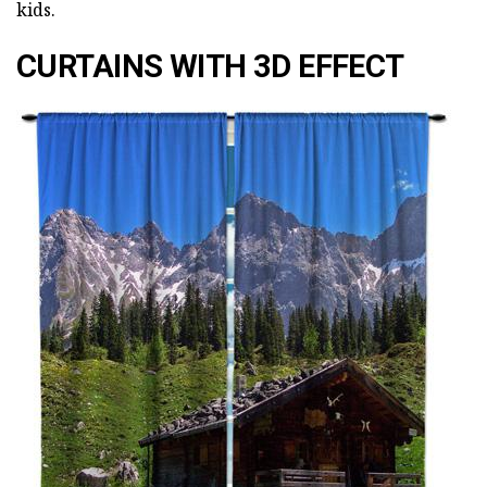
kids.
CURTAINS WITH 3D EFFECT