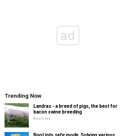
ad
Trending Now
Landras - a breed of pigs, the best for
bacon swine breeding
Business
Boot into safe mode. Solving various