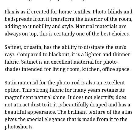
Flax is as if created for home textiles. Photo-blinds and
bedspreads from it transform the interior of the room,
adding to it nobility and style. Natural materials are
always on top, this is certainly one of the best choices.
Satinet, or satin, has the ability to dissipate the sun's
rays. Compared to blackout, it is a lighter and thinner
fabric. Satinet is an excellent material for photo-
shades intended for living room, kitchen, office space.
Satin material for the photo-rod is also an excellent
option. This strong fabric for many years retains its
magnificent natural shine. It does not electrify, does
not attract dust to it, it is beautifully draped and has a
beautiful appearance. The brilliant texture of the atlas
gives the special elegance that is made from it to the
photoshorts.