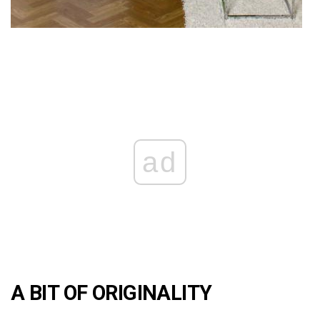
ad
A BIT OF ORIGINALITY