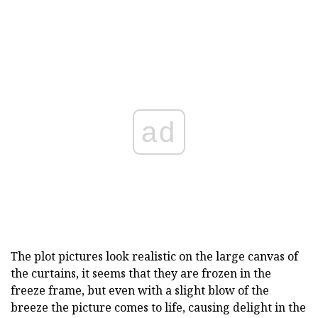
ad
The plot pictures look realistic on the large canvas of
the curtains, it seems that they are frozen in the
freeze frame, but even with a slight blow of the
breeze the picture comes to life, causing delight in the