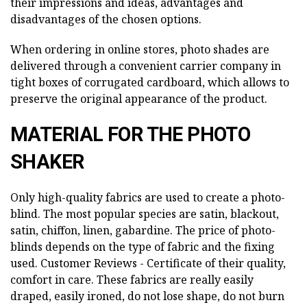
their impressions and ideas, advantages and
disadvantages of the chosen options.
When ordering in online stores, photo shades are
delivered through a convenient carrier company in
tight boxes of corrugated cardboard, which allows to
preserve the original appearance of the product.
MATERIAL FOR THE PHOTO
SHAKER
Only high-quality fabrics are used to create a photo-
blind. The most popular species are satin, blackout,
satin, chiffon, linen, gabardine. The price of photo-
blinds depends on the type of fabric and the fixing
used. Customer Reviews -
Certificate of their quality,
comfort in care. These fabrics are really easily
draped, easily ironed, do not lose shape, do not burn