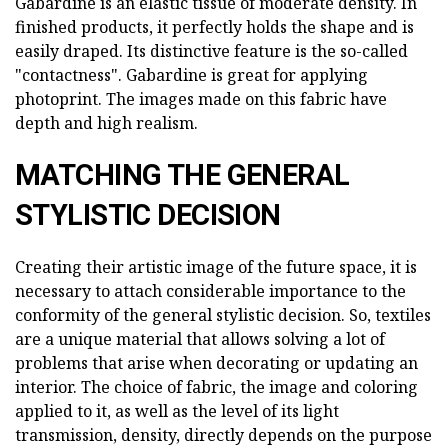
Gabardine is an elastic tissue of moderate density. In
finished products, it perfectly holds the shape and is
easily draped. Its distinctive feature is the so-called
"contactness". Gabardine is great for applying
photoprint. The images made on this fabric have
depth and high realism.
MATCHING THE GENERAL
STYLISTIC DECISION
Creating their artistic image of the future space, it is
necessary to attach considerable importance to the
conformity of the general stylistic decision. So, textiles
are a unique material that allows solving a lot of
problems that arise when decorating or updating an
interior. The choice of fabric, the image and coloring
applied to it, as well as the level of its light
transmission, density, directly depends on the purpose