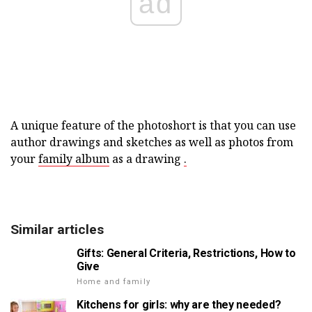
ad
A unique feature of the photoshort is that you can use
author drawings and sketches as well as photos from
your
family album
as a drawing
.
Similar articles
Gifts: General Criteria, Restrictions, How to
Give
Home and family
Kitchens for girls: why are they needed?