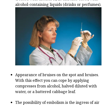
alcohol-containing liquids (drinks or perfumes).
Appearance of bruises on the spot and bruises.
With this effect you can cope by applying
compresses from alcohol, halved diluted with
water, or a battered cabbage leaf.
The possibility of embolism is the ingress of air