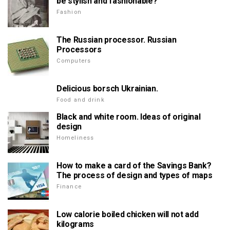
be stylish and fashionable?
Fashion
The Russian processor. Russian
Processors
Computers
Delicious borsch Ukrainian.
Food and drink
Black and white room. Ideas of original
design
Homeliness
How to make a card of the Savings Bank?
The process of design and types of maps
Finance
Low calorie boiled chicken will not add
kilograms