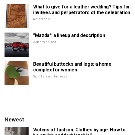
What to give for a leather wedding? Tips for
invitees and perpetrators of the celebration
Relations
"Mazda": a lineup and description
Automobiles
Beautiful buttocks and legs: a home
complex for women
Sports and Fitness
Newest
Victims of fashion. Clothes by age. How to