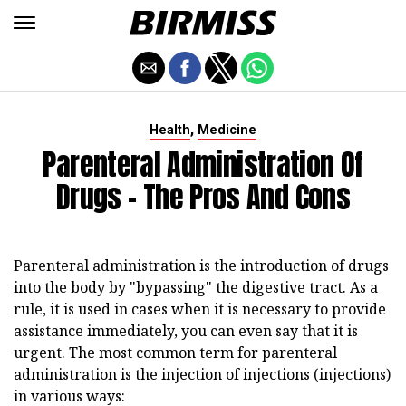
,
Health
Medicine
Parenteral Administration Of
Drugs - The Pros And Cons
Parenteral administration is the introduction of drugs
into the body by "bypassing" the digestive tract. As a
rule, it is used in cases when it is necessary to provide
assistance immediately, you can even say that it is
urgent. The most common term for parenteral
administration is the injection of injections (injections)
in various ways: