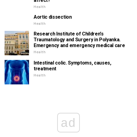
affect?
Health
Aortic dissection
Health
Research Institute of Children's
Traumatology and Surgery in Polyanka.
Emergency and emergency medical care
Health
Intestinal colic. Symptoms, causes,
treatment
Health
ad