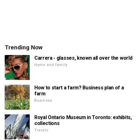
Trending Now
Carrera - glasses, known all over the world
Home and family
How to start a farm? Business plan of a
farm
Business
Royal Ontario Museum in Toronto: exhibits,
collections
Travels