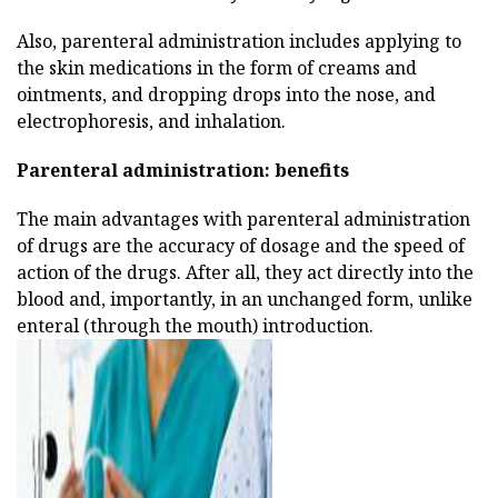
Also, parenteral administration includes applying to
the skin medications in the form of creams and
ointments, and dropping drops into the nose, and
electrophoresis, and inhalation.
Parenteral administration:
benefits
The main advantages with parenteral administration
of drugs are the accuracy of dosage and the speed of
action of the drugs. After all, they act directly into the
blood and, importantly, in an unchanged form, unlike
enteral (through the mouth) introduction.