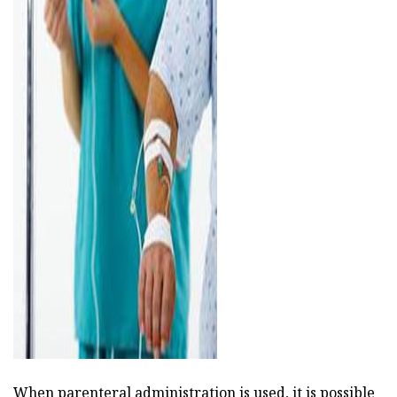
ad
When parenteral administration is used, it is possible