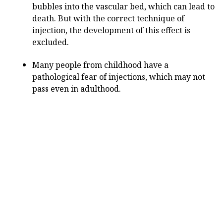
bubbles into the vascular bed, which can lead to
death. But with the correct technique of
injection, the development of this effect is
excluded.
Many people from childhood have a
pathological fear of injections, which may not
pass even in adulthood.