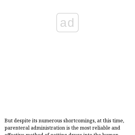
ad
But despite its numerous shortcomings, at this time,
parenteral administration is the most reliable and
effective method of getting drugs into the human