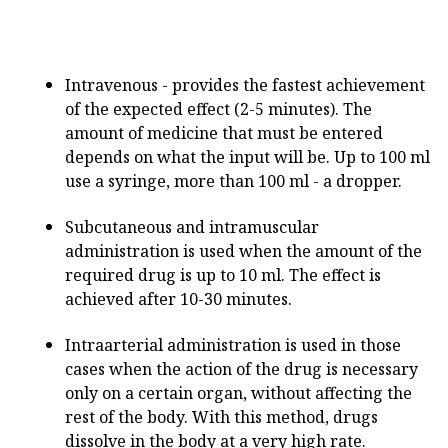
Intravenous - provides the fastest achievement
of the expected effect (2-5 minutes). The
amount of medicine that must be entered
depends on what the input will be. Up to 100 ml
use a syringe, more than 100 ml - a dropper.
Subcutaneous and intramuscular
administration is used when the amount of the
required drug is up to 10 ml. The effect is
achieved after 10-30 minutes.
Intraarterial administration is used in those
cases when the action of the drug is necessary
only on a certain organ, without affecting the
rest of the body. With this method, drugs
dissolve in the body at a very high rate.