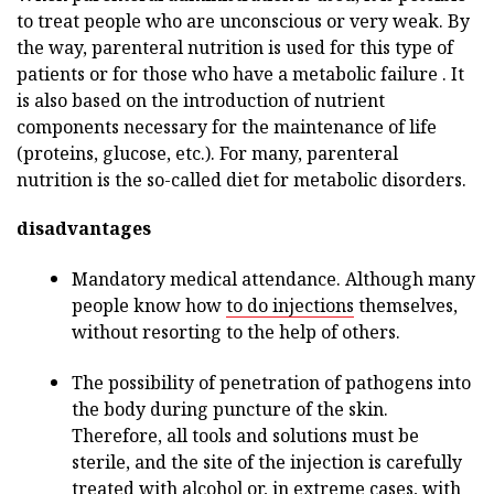
to treat people who are unconscious or very weak. By
the way, parenteral nutrition is used for this type of
patients or for those who have a metabolic failure . It
is also based on the introduction of nutrient
components necessary for the maintenance of life
(proteins, glucose, etc.). For many, parenteral
nutrition is the so-called diet for metabolic disorders.
disadvantages
Mandatory medical attendance. Although many
people know how
to do injections
themselves,
without resorting to the help of others.
The possibility of penetration of pathogens into
the body during puncture of the skin.
Therefore, all tools and solutions must be
sterile, and the site of the injection is carefully
treated with alcohol or, in extreme cases, with