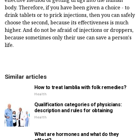
body. Therefore, if you have been given a choice - to
drink tablets or to prick injections, then you can safely
choose the second, because its effectiveness is much
higher. And do not be afraid of injections or droppers,
because sometimes only their use can save a person's
life.
Similar articles
How to treat lamblia with folk remedies?
Health
Qualification categories of physicians:
description and rules for obtaining
Health
What are hormones and what do they