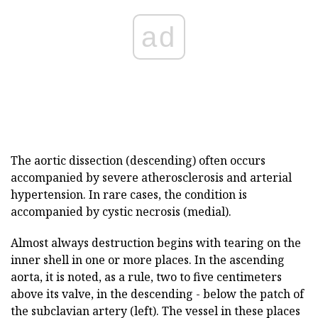
ad
The aortic dissection (descending) often occurs
accompanied by severe atherosclerosis and arterial
hypertension. In rare cases, the condition is
accompanied by cystic necrosis (medial).
Almost always destruction begins with tearing on the
inner shell in one or more places. In the ascending
aorta, it is noted, as a rule, two to five centimeters
above its valve, in the descending - below the patch of
the subclavian artery (left). The vessel in these places