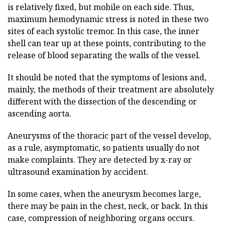
is relatively fixed, but mobile on each side. Thus,
maximum hemodynamic stress is noted in these two
sites of each systolic tremor. In this case, the inner
shell can tear up at these points, contributing to the
release of blood separating the walls of the vessel.
It should be noted that the symptoms of lesions and,
mainly, the methods of their treatment are absolutely
different with the dissection of the descending or
ascending aorta.
Aneurysms of the thoracic part of the vessel develop,
as a rule, asymptomatic, so patients usually do not
make complaints. They are detected by x-ray or
ultrasound examination by accident.
In some cases, when the aneurysm becomes large,
there may be pain in the chest, neck, or back. In this
case, compression of neighboring organs occurs.