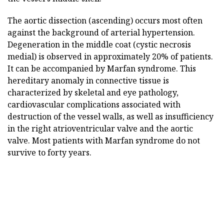
The aortic dissection (ascending) occurs most often
against the background of arterial hypertension.
Degeneration in the middle coat (cystic necrosis
medial) is observed in approximately 20% of patients.
It can be accompanied by Marfan syndrome. This
hereditary anomaly in connective tissue is
characterized by skeletal and eye pathology,
cardiovascular complications associated with
destruction of the vessel walls, as well as insufficiency
in the right atrioventricular valve and the aortic
valve. Most patients with Marfan syndrome do not
survive to forty years.