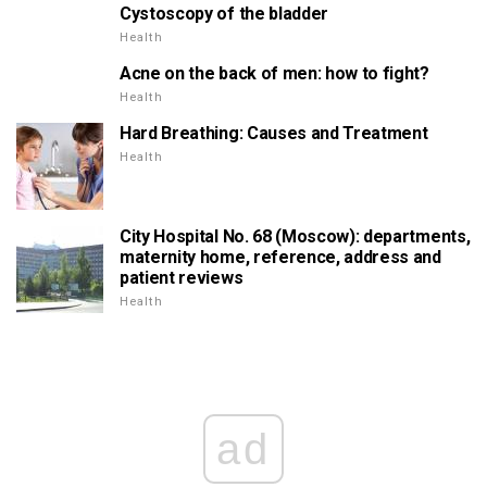
Cystoscopy of the bladder
Health
Acne on the back of men: how to fight?
Health
Hard Breathing: Causes and Treatment
Health
City Hospital No. 68 (Moscow): departments,
maternity home, reference, address and
patient reviews
Health
ad