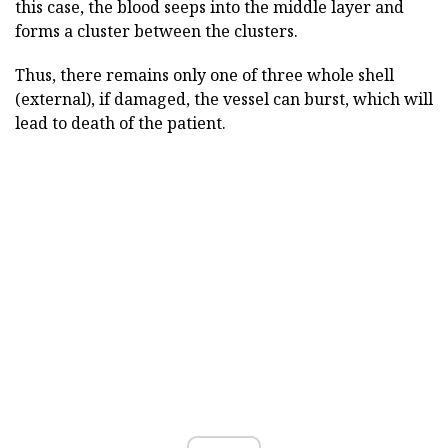
this case, the blood seeps into the middle layer and
forms a cluster between the clusters.
Thus, there remains only one of three whole shell
(external), if damaged, the vessel can burst, which will
lead to death of the patient.