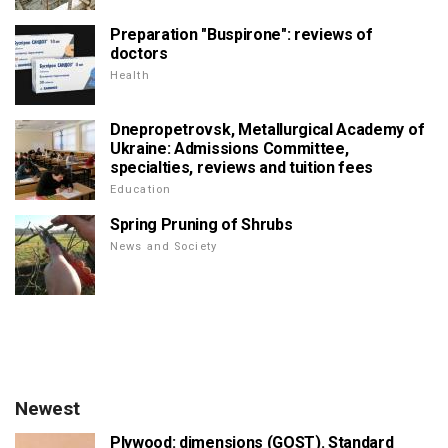
Preparation "Buspirone": reviews of
doctors
Health
Dnepropetrovsk, Metallurgical Academy of
Ukraine: Admissions Committee,
specialties, reviews and tuition fees
Education
Spring Pruning of Shrubs
News and Society
Newest
Plywood: dimensions (GOST). Standard