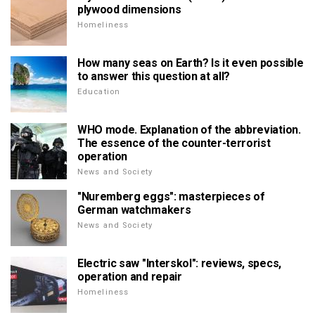
plywood dimensions
Homeliness
How many seas on Earth? Is it even possible
to answer this question at all?
Education
WHO mode. Explanation of the abbreviation.
The essence of the counter-terrorist
operation
News and Society
"Nuremberg eggs": masterpieces of
German watchmakers
News and Society
Electric saw "Interskol": reviews, specs,
operation and repair
Homeliness