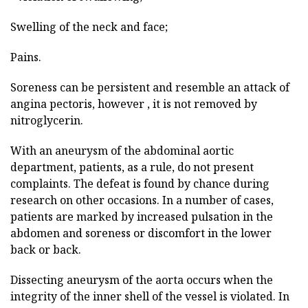
Swelling of the neck and face;
Pains.
Soreness can be persistent and resemble an attack of
angina pectoris, however , it is not removed by
nitroglycerin.
With an aneurysm of the abdominal aortic
department, patients, as a rule, do not present
complaints. The defeat is found by chance during
research on other occasions. In a number of cases,
patients are marked by increased pulsation in the
abdomen and soreness or discomfort in the lower
back or back.
Dissecting aneurysm of the aorta occurs when the
integrity of the inner shell of the vessel is violated. In