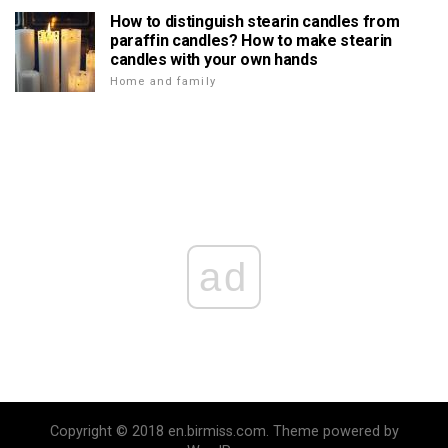
How to distinguish stearin candles from
paraffin candles? How to make stearin
candles with your own hands
Home and family
ad
Copyright © 2018 en.birmiss.com. Theme powered by