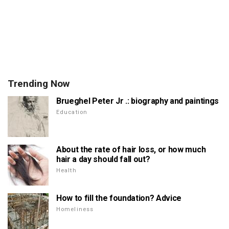
Trending Now
Brueghel Peter Jr .: biography and paintings
Education
About the rate of hair loss, or how much
hair a day should fall out?
Health
How to fill the foundation? Advice
Homeliness