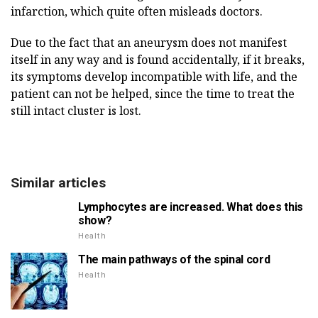
infarction, which quite often misleads doctors.
Due to the fact that an aneurysm does not manifest
itself in any way and is found accidentally, if it breaks,
its symptoms develop incompatible with life, and the
patient can not be helped, since the time to treat the
still intact cluster is lost.
Similar articles
Lymphocytes are increased. What does this
show?
Health
The main pathways of the spinal cord
Health