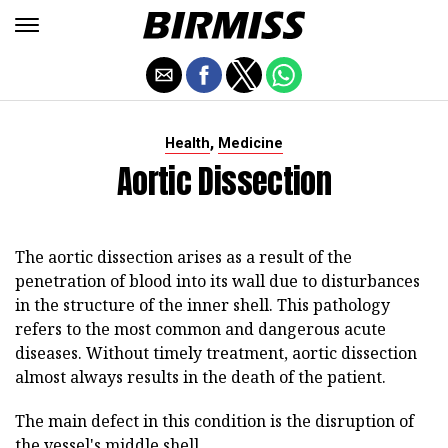
,
Health
Medicine
Aortic Dissection
The aortic dissection arises as a result of the
penetration of blood into its wall due to disturbances
in the structure of the inner shell. This pathology
refers to the most common and dangerous acute
diseases. Without timely treatment, aortic dissection
almost always results in the death of the patient.
The main defect in this condition is the disruption of
the vessel's middle shell.