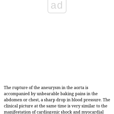
ad
The rupture of the aneurysm in the aorta is
accompanied by unbearable baking pains in the
abdomen or chest, a sharp drop in blood pressure. The
clinical picture at the same time is very similar to the
manifestation of cardiogenic shock and myocardial