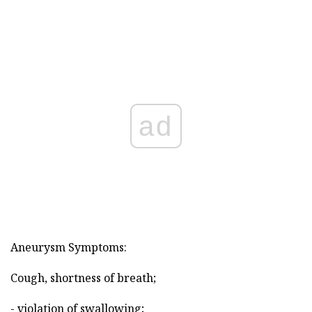
ad
Aneurysm Symptoms:
Cough, shortness of breath;
- violation of swallowing;