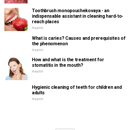
Toothbrush monopouchekovaya - an
indispensable assistant in cleaning hard-to-
reach places
Health
What is caries? Causes and prerequisites of
the phenomenon
Health
How and what is the treatment for
stomatitis in the mouth?
Health
Hygienic cleaning of teeth for children and
adults
Health