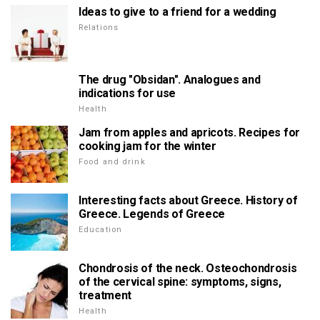
Ideas to give to a friend for a wedding
Relations
The drug "Obsidan". Analogues and
indications for use
Health
Jam from apples and apricots. Recipes for
cooking jam for the winter
Food and drink
Interesting facts about Greece. History of
Greece. Legends of Greece
Education
Chondrosis of the neck. Osteochondrosis
of the cervical spine: symptoms, signs,
treatment
Health