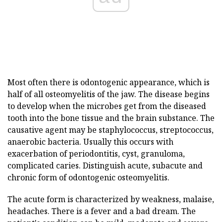
Most often there is odontogenic appearance, which is
half of all osteomyelitis of the jaw. The disease begins
to develop when the microbes get from the diseased
tooth into the bone tissue and the brain substance. The
causative agent may be staphylococcus, streptococcus,
anaerobic bacteria. Usually this occurs with
exacerbation of periodontitis, cyst, granuloma,
complicated caries. Distinguish acute, subacute and
chronic form of odontogenic osteomyelitis.
The acute form is characterized by weakness, malaise,
headaches. There is a fever and a bad dream. The