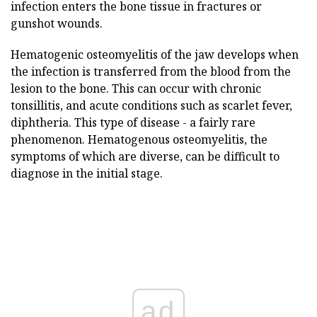
infection enters the bone tissue in fractures or
gunshot wounds.
Hematogenic osteomyelitis of the jaw develops when
the infection is transferred from the blood from the
lesion to the bone. This can occur with chronic
tonsillitis, and acute conditions such as scarlet fever,
diphtheria. This type of disease - a fairly rare
phenomenon. Hematogenous osteomyelitis, the
symptoms of which are diverse, can be difficult to
diagnose in the initial stage.
ad