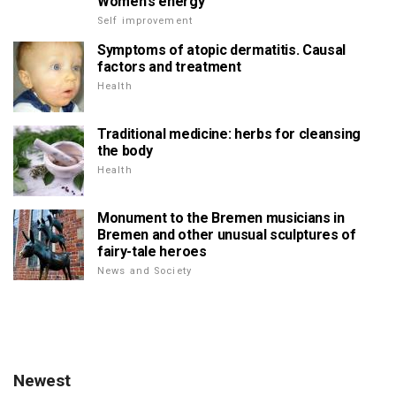
Women's energy
Self improvement
Symptoms of atopic dermatitis. Causal
factors and treatment
Health
Traditional medicine: herbs for cleansing
the body
Health
Monument to the Bremen musicians in
Bremen and other unusual sculptures of
fairy-tale heroes
News and Society
Newest