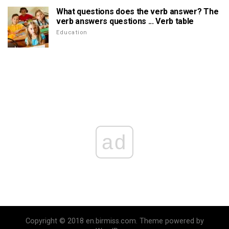
What questions does the verb answer? The
verb answers questions ... Verb table
Education
ad
Copyright © 2018 en.birmiss.com. Theme powered by