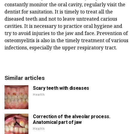
constantly monitor the oral cavity, regularly visit the
dentist for sanitation. It is timely to treat all the
diseased teeth and not to leave untreated carious
cavities. It is necessary to practice oral hygiene and
try to avoid injuries to the jaw and face. Prevention of
osteomyelitis is also in the timely treatment of various
infections, especially the upper respiratory tract.
Similar articles
Scary teeth with diseases
Health
Correction of the alveolar process.
Anatomical part of jaw
Health