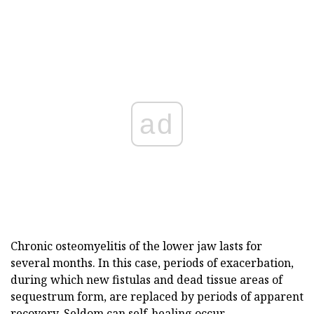
ad
Chronic osteomyelitis of the lower jaw lasts for
several months. In this case, periods of exacerbation,
during which new fistulas and dead tissue areas of
sequestrum form, are replaced by periods of apparent
recovery. Seldom can self-healing occur.