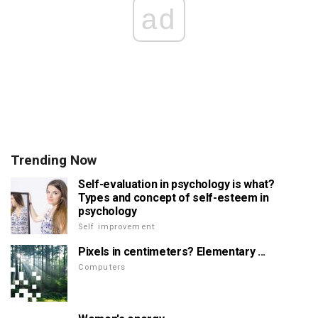
ad
Trending Now
Self-evaluation in psychology is what?
Types and concept of self-esteem in
psychology
Self improvement
Pixels in centimeters? Elementary ...
Computers