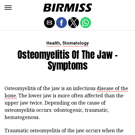
,
Health
Stomatology
Osteomyelitis Of The Jaw -
Symptoms
Osteomyelitis of the jaw is an infectious
disease of the
bone.
The lower jaw is more often affected than the
upper jaw twice. Depending on the cause of
osteomyelitis occurs: odontogenic, traumatic,
hematogenous.
Traumatic osteomyelitis of the jaw occurs when the