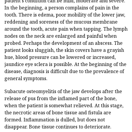
patient's condition can be mild, moderate and severe.
In the beginning, a person complains of pain in the
tooth. There is edema, poor mobility of the lower jaw,
reddening and soreness of the mucous membrane
around the tooth, acute pain when tapping. The lymph
nodes on the neck are enlarged and painful when
probed. Perhaps the development of an abscess. The
patient looks sluggish, the skin covers have a grayish
hue, blood pressure can be lowered or increased,
jaundice eye sclera is possible. At the beginning of the
disease, diagnosis is difficult due to the prevalence of
general symptoms.
Subacute osteomyelitis of the jaw develops after the
release of pus from the inflamed part of the bone,
when the patient is somewhat relieved. At this stage,
the necrotic areas of bone tissue and fistula are
formed. Inflammation is dulled, but does not
disappear. Bone tissue continues to deteriorate.