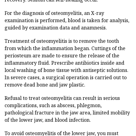
For the diagnosis of osteomyelitis, an X-ray
examination is performed, blood is taken for analysis,
guided by examination data and anamnesis.
Treatment of osteomyelitis is to remove the tooth
from which the inflammation began. Cuttings of the
periosteum are made to ensure the release of the
inflammatory fluid. Prescribe antibiotics inside and
local washing of bone tissue with antiseptic solutions.
In severe cases, a surgical operation is carried out to
remove dead bone and jaw plastic.
Refusal to treat osteomyelitis can result in serious
complications, such as abscess, phlegmon,
pathological fracture in the jaw area, limited mobility
of the lower jaw, and blood infection.
To avoid osteomyelitis of the lower jaw, you must