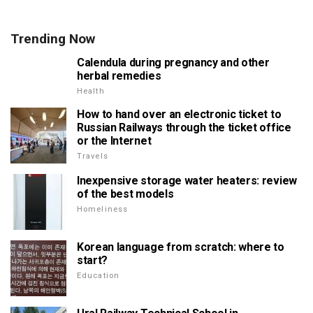
Trending Now
Calendula during pregnancy and other
herbal remedies
Health
How to hand over an electronic ticket to
Russian Railways through the ticket office
or the Internet
Travels
Inexpensive storage water heaters: review
of the best models
Homeliness
Korean language from scratch: where to
start?
Education