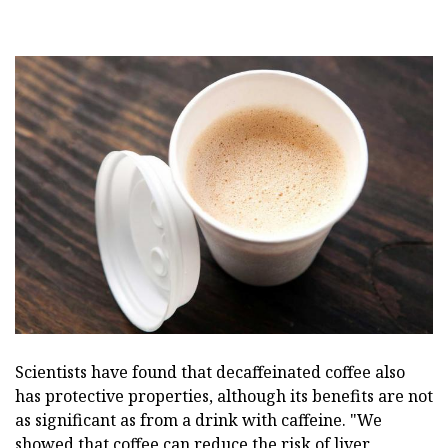
Scientists have found that decaffeinated coffee also
has protective properties, although its benefits are not
as significant as from a drink with caffeine. "We
showed that coffee can reduce the risk of liver