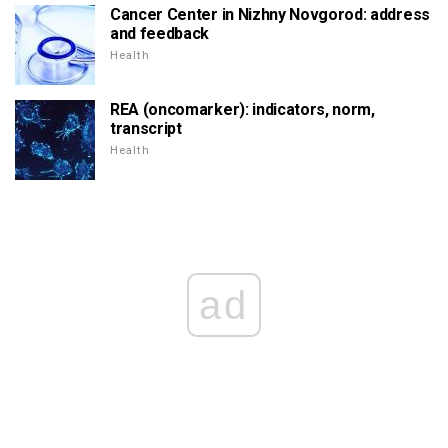
Cancer Center in Nizhny Novgorod: address
and feedback
Health
REA (oncomarker): indicators, norm,
transcript
Health
ad