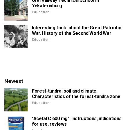
Ural Railway Technical School in
Yekaterinburg
Education
Interesting facts about the Great Patriotic
War. History of the Second World War
Education
Newest
Forest-tundra: soil and climate.
Characteristics of the forest-tundra zone
Education
"Acetal C 600 mg": instructions, indications
for use, reviews