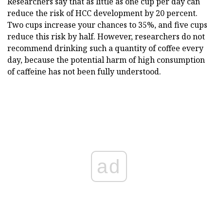
Researchers say that as little as one cup per day can
reduce the risk of HCC development by 20 percent.
Two cups increase your chances to 35%, and five cups
reduce this risk by half. However, researchers do not
recommend drinking such a quantity of coffee every
day, because the potential harm of high consumption
of caffeine has not been fully understood.
ad