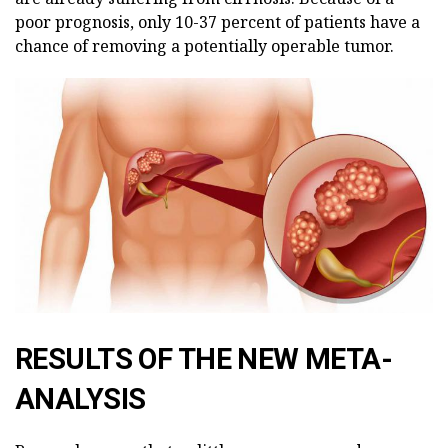
poor prognosis, only 10-37 percent of patients have a
chance of removing a potentially operable tumor.
RESULTS OF THE NEW META-
ANALYSIS