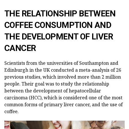
THE RELATIONSHIP BETWEEN
COFFEE CONSUMPTION AND
THE DEVELOPMENT OF LIVER
CANCER
Scientists from the universities of Southampton and
Edinburgh in the UK conducted a meta-analysis of 26
previous studies, which involved more than 2 million
people. Their goal was to study the relationship
between the development of hepatocellular
carcinoma (HCC), which is considered one of the most
common forms of primary liver cancer, and the use of
coffee.