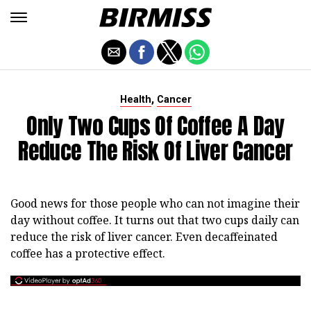
,
Health
Cancer
Only Two Cups Of Coffee A Day
Reduce The Risk Of Liver Cancer
Good news for those people who can not imagine their
day without coffee. It turns out that two cups daily can
reduce the risk of liver cancer. Even decaffeinated
coffee has a protective effect.