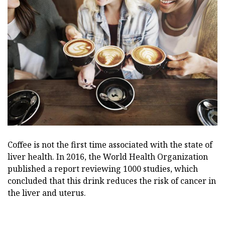
Coffee is not the first time associated with the state of
liver health. In 2016, the World Health Organization
published a report reviewing 1000 studies, which
concluded that this drink reduces the risk of cancer in
the liver and uterus.