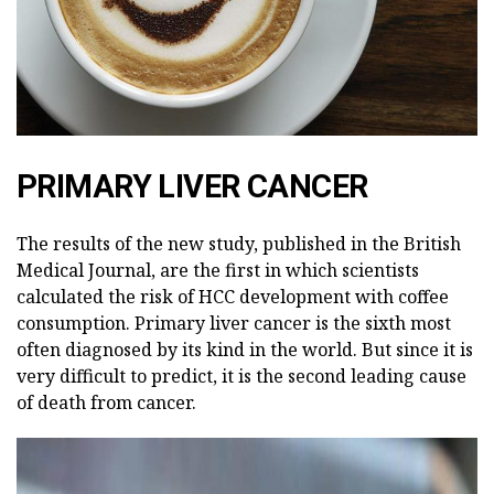
PRIMARY LIVER CANCER
The results of the new study, published in the British
Medical Journal, are the first in which scientists
calculated the risk of HCC development with coffee
consumption. Primary liver cancer is the sixth most
often diagnosed by its kind in the world. But since it is
very difficult to predict, it is the second leading cause
of death from cancer.