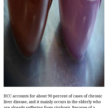
ad
HCC accounts for about 90 percent of cases of chronic
liver disease, and it mainly occurs in the elderly who
are already suffering from cirrhosis. Because of a