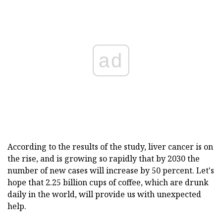
ad
According to the results of the study, liver cancer is on
the rise, and is growing so rapidly that by 2030 the
number of new cases will increase by 50 percent. Let's
hope that 2.25 billion cups of coffee, which are drunk
daily in the world, will provide us with unexpected
help.