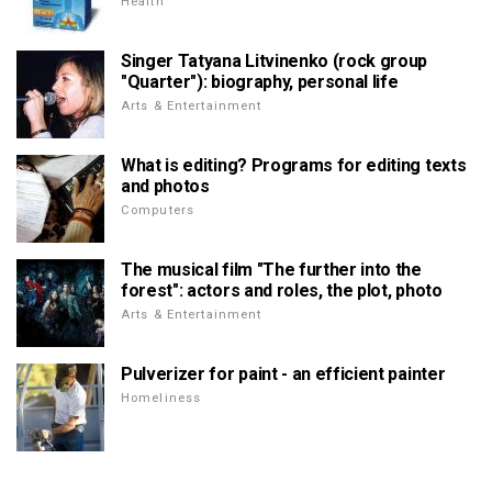
Health
Singer Tatyana Litvinenko (rock group
"Quarter"): biography, personal life
Arts & Entertainment
What is editing? Programs for editing texts
and photos
Computers
The musical film "The further into the
forest": actors and roles, the plot, photo
Arts & Entertainment
Pulverizer for paint - an efficient painter
Homeliness