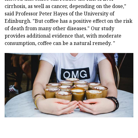
cirrhosis, as well as cancer, depending on the dose,"
said Professor Peter Hayes of the University of
Edinburgh. "But coffee has a positive effect on the risk
of death from many other diseases." Our study
provides additional evidence that, with moderate
consumption, coffee can be a natural remedy. "