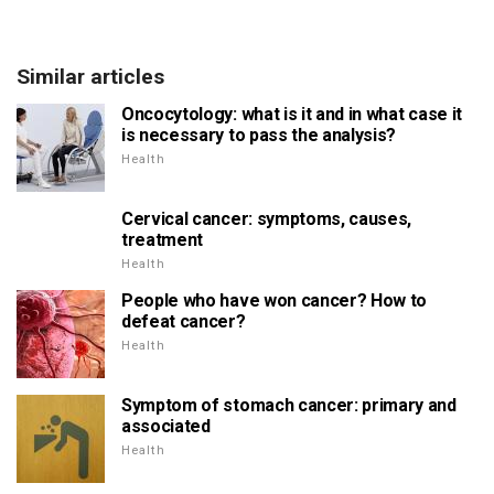
Similar articles
Oncocytology: what is it and in what case it
is necessary to pass the analysis?
Health
Cervical cancer: symptoms, causes,
treatment
Health
People who have won cancer? How to
defeat cancer?
Health
Symptom of stomach cancer: primary and
associated
Health