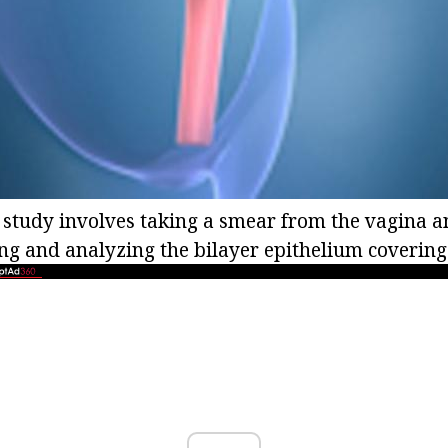
 study involves taking a smear from the vagina an
ng and analyzing the bilayer epithelium covering 