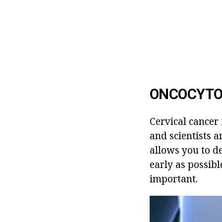
ONCOCYTOL
Cervical cancer
and scientists 
allows you to d
early as possib
important.