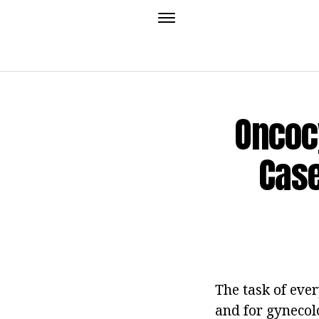
Oncocy
Case
The task of eve
and for gynecolog