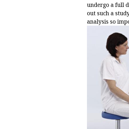
undergo a full d
out such a study
analysis so impo