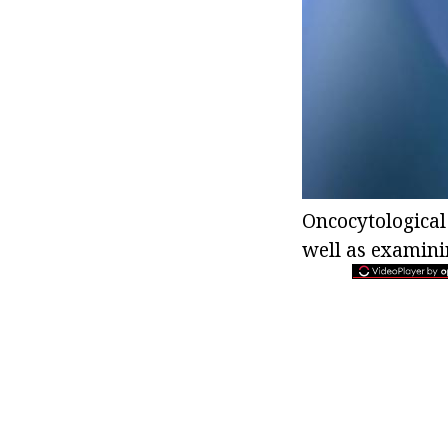
Oncocytological
well as examini