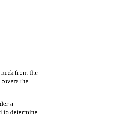
e neck from the
, covers the
nder a
nd to determine