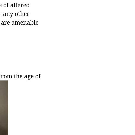
 of altered
r any other
e are amenable
from the age of