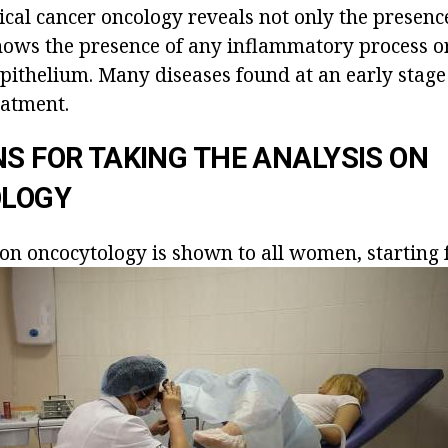
ical cancer oncology reveals not only the presence
 shows the presence of any inflammatory process o
epithelium. Many diseases found at an early stag
eatment.
NS FOR TAKING THE ANALYSIS ON
LOGY
on oncocytology is shown to all women, starting 