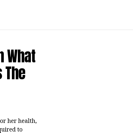
In What
s The
or her health,
quired to