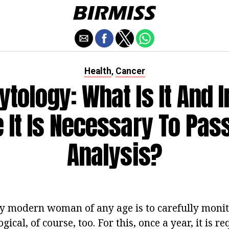
Health
Cancer
,
tology: What Is It And 
 It Is Necessary To Pas
Analysis?
ry modern woman of any age is to carefully monit
ical, of course, too. For this, once a year, it is re