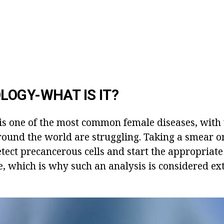
OGY-WHAT IS IT?
 is one of the most common female diseases, with
around the world are struggling. Taking a smear 
etect precancerous cells and start the appropriat
le, which is why such an analysis is considered e