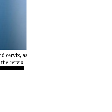
d cervix, as
the cervix.