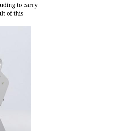
luding to carry
lt of this