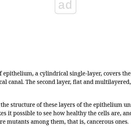
ad
of epithelium, a cylindrical single-layer, covers th
ical canal. The second layer, flat and multilayered
 the structure of these layers of the epithelium u
s it possible to see how healthy the cells are, a
re mutants among them, that is, cancerous ones.