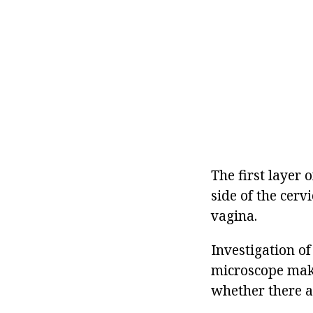
The first layer 
side of the cerv
vagina.
Investigation of
microscope make
whether there a