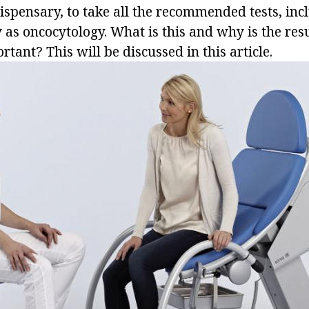
ispensary, to take all the recommended tests, inc
 as oncocytology. What is this and why is the resu
rtant? This will be discussed in this article.