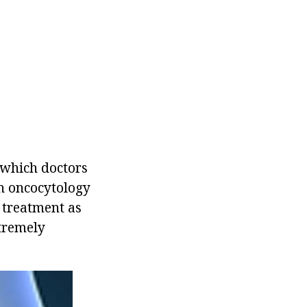
 which doctors
on oncocytology
e treatment as
xtremely