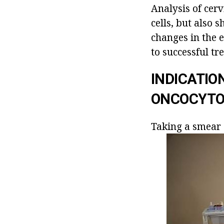
Analysis of cerv
cells, but also
changes in the 
to successful tr
INDICATIO
ONCOCYTO
Taking a smear 