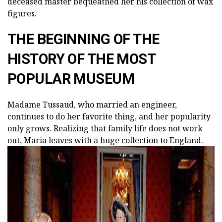
deceased master bequeathed her his collection of wax
figures.
THE BEGINNING OF THE
HISTORY OF THE MOST
POPULAR MUSEUM
Madame Tussaud, who married an engineer,
continues to do her favorite thing, and her popularity
only grows. Realizing that family life does not work
out, Maria leaves with a huge collection to England.