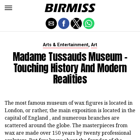
,
Arts & Entertainment
Art
Madame Tussauds Museum -
Touching History And Modern
Realities
The most famous museum of wax figures is located in
London, or rather, the main exposition is located in the
capital of England , and numerous branches are
scattered around the globe. The masterpieces from
wax are made over 150 years by twenty professional