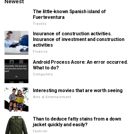
Newest
The little-known Spanish island of
Fuerteventura
Travels
Insurance of construction activities.
Insurance of investment and construction
activities
Finance
Android Process Acore: An error occurred.
What to do?
Computers
Interesting movies that are worth seeing
Arts & Entertainment
Than to deduce fatty stains from a down
jacket quickly and easily?
Fashion