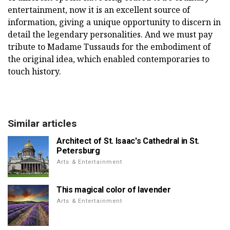
entertainment, now it is an excellent source of
information, giving a unique opportunity to discern in
detail the legendary personalities. And we must pay
tribute to Madame Tussauds for the embodiment of
the original idea, which enabled contemporaries to
touch history.
Similar articles
Architect of St. Isaac's Cathedral in St.
Petersburg
Arts & Entertainment
This magical color of lavender
Arts & Entertainment