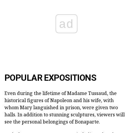
ad
POPULAR EXPOSITIONS
Even during the lifetime of Madame Tussaud, the
historical figures of Napoleon and his wife, with
whom Mary languished in prison, were given two
halls. In addition to stunning sculptures, viewers will
see the personal belongings of Bonaparte.