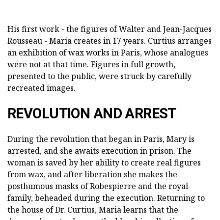
His first work - the figures of Walter and Jean-Jacques
Rousseau - Maria creates in 17 years. Curtius arranges
an exhibition of wax works in Paris, whose analogues
were not at that time. Figures in full growth,
presented to the public, were struck by carefully
recreated images.
REVOLUTION AND ARREST
During the revolution that began in Paris, Mary is
arrested, and she awaits execution in prison. The
woman is saved by her ability to create real figures
from wax, and after liberation she makes the
posthumous masks of Robespierre and the royal
family, beheaded during the execution. Returning to
the house of Dr. Curtius, Maria learns that the