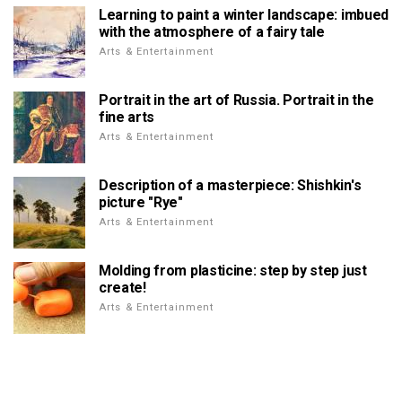
Learning to paint a winter landscape: imbued
with the atmosphere of a fairy tale
Arts & Entertainment
Portrait in the art of Russia. Portrait in the
fine arts
Arts & Entertainment
Description of a masterpiece: Shishkin's
picture "Rye"
Arts & Entertainment
Molding from plasticine: step by step just
create!
Arts & Entertainment