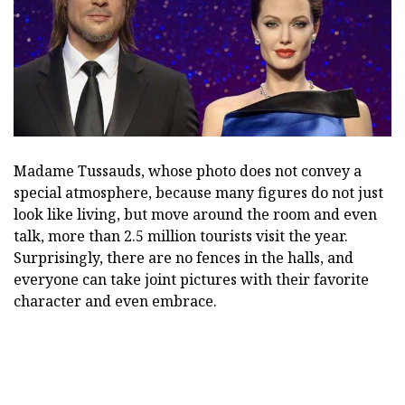
Madame Tussauds, whose photo does not convey a
special atmosphere, because many figures do not just
look like living, but move around the room and even
talk, more than 2.5 million tourists visit the year.
Surprisingly, there are no fences in the halls, and
everyone can take joint pictures with their favorite
character and even embrace.