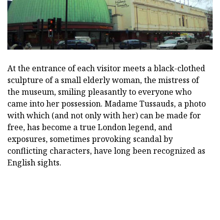
At the entrance of each visitor meets a black-clothed
sculpture of a small elderly woman, the mistress of
the museum, smiling pleasantly to everyone who
came into her possession. Madame Tussauds, a photo
with which (and not only with her) can be made for
free, has become a true London legend, and
exposures, sometimes provoking scandal by
conflicting characters, have long been recognized as
English sights.