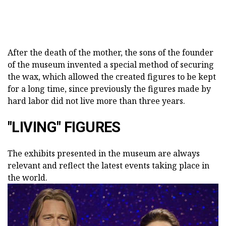
After the death of the mother, the sons of the founder
of the museum invented a special method of securing
the wax, which allowed the created figures to be kept
for a long time, since previously the figures made by
hard labor did not live more than three years.
"LIVING" FIGURES
The exhibits presented in the museum are always
relevant and reflect the latest events taking place in
the world.