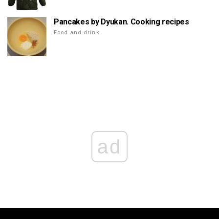
Pancakes by Dyukan. Cooking recipes
Food and drink
ad