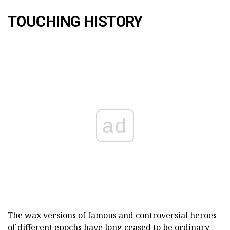
TOUCHING HISTORY
ad
The wax versions of famous and controversial heroes
of different epochs have long ceased to be ordinary