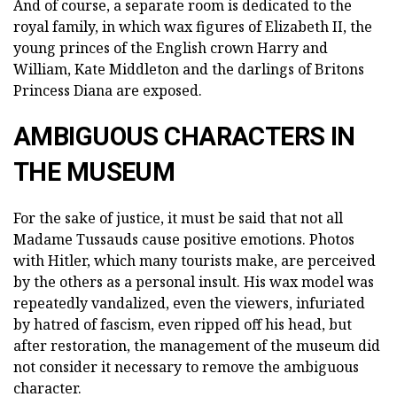
And of course, a separate room is dedicated to the
royal family, in which wax figures of Elizabeth II, the
young princes of the English crown Harry and
William, Kate Middleton and the darlings of Britons
Princess Diana are exposed.
AMBIGUOUS CHARACTERS IN
THE MUSEUM
For the sake of justice, it must be said that not all
Madame Tussauds cause positive emotions. Photos
with Hitler, which many tourists make, are perceived
by the others as a personal insult. His wax model was
repeatedly vandalized, even the viewers, infuriated
by hatred of fascism, even ripped off his head, but
after restoration, the management of the museum did
not consider it necessary to remove the ambiguous
character.