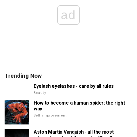
ad
Trending Now
Eyelash eyelashes - care by all rules
Beauty
How to become a human spider: the right
way
Self improvement
Aston Martin Vanquish - all the most