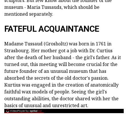
sculptors. But few know about the founder of the
museum - Maria Tussauds, which should be
mentioned separately.
FATEFUL ACQUAINTANCE
Madame Tussaud (Grosholtz) was born in 1761 in
Strasbourg. Her mother got a job with Dr. Curtius
after the death of her husband - the girl's father. As it
turned out, this meeting will become crucial for the
future founder of an unusual museum that has
absorbed the secrets of the old doctor's passion.
Kurtius was engaged in the creation of anatomically
faithful wax models of people. Seeing the girl's
outstanding abilities, the doctor shared with her the
basics of unusual and unrestricted art.