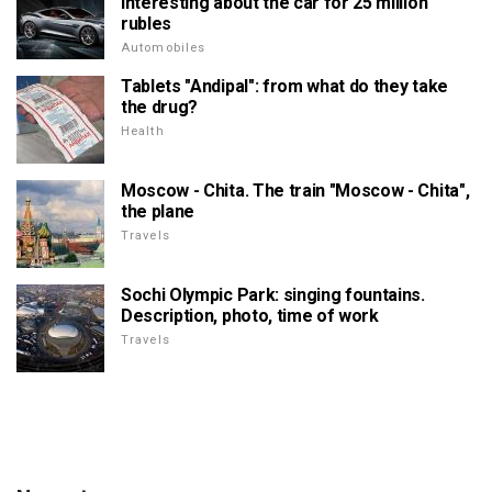
interesting about the car for 25 million
rubles
Automobiles
Tablets "Andipal": from what do they take
the drug?
Health
Moscow - Chita. The train "Moscow - Chita",
the plane
Travels
Sochi Olympic Park: singing fountains.
Description, photo, time of work
Travels