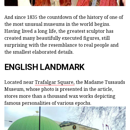
And since 1835 the countdown of the history of one of
the most unusual museums in the world begins.
Having lived a long life, the greatest sculptor has
created many beautifully executed figures, still
surprising with the resemblance to real people and
the smallest elaborated details.
ENGLISH LANDMARK
Located near
Trafalgar Square,
the Madame Tussauds
Museum, whose photo is presented in the article,
stores more than a thousand wax works depicting
famous personalities of various epochs.