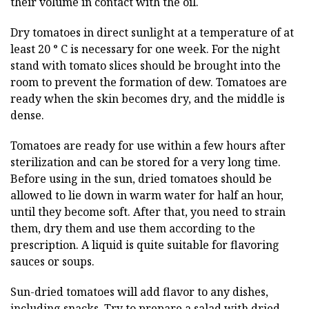
their volume in contact with the oil.
Dry tomatoes in direct sunlight at a temperature of at
least 20 ° C is necessary for one week. For the night
stand with tomato slices should be brought into the
room to prevent the formation of dew. Tomatoes are
ready when the skin becomes dry, and the middle is
dense.
Tomatoes are ready for use within a few hours after
sterilization and can be stored for a very long time.
Before using in the sun, dried tomatoes should be
allowed to lie down in warm water for half an hour,
until they become soft. After that, you need to strain
them, dry them and use them according to the
prescription. A liquid is quite suitable for flavoring
sauces or soups.
Sun-dried tomatoes will add flavor to any dishes,
including snacks. Try to prepare a salad with dried