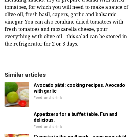
tomatoes, for which you will need to make a sauce of
olive oil, fresh basil, capers, garlic and balsamic
vinegar. You can also combine dried tomatoes with
fresh tomatoes and mozzarella cheese, pour
everything with olive oil - this salad can be stored in
the refrigerator for 2 or 3 days.
Similar articles
Avocado pâté: cooking recipes. Avocado
with garlic
Food and drink
Appetizers for a buffet table. Fun and
delicious.
Food and drink
Cupcake in the multivark - even your child