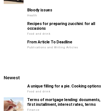
Bloody issues
Health
Recipes for preparing zucchini: for all
occasions
Food and drink
From Article To Deadline
Publications and Writing Articles
Newest
A unique filling for a pie. Cooking options
Food and drink
Terms of mortgage lending: documents,
first installment, interest rates, terms
Finance