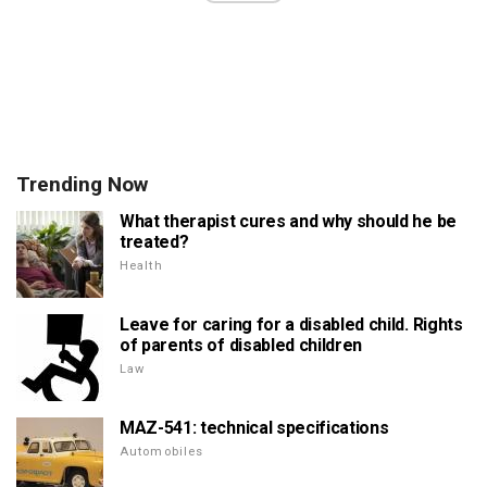
Trending Now
What therapist cures and why should he be
treated?
Health
Leave for caring for a disabled child. Rights
of parents of disabled children
Law
MAZ-541: technical specifications
Automobiles