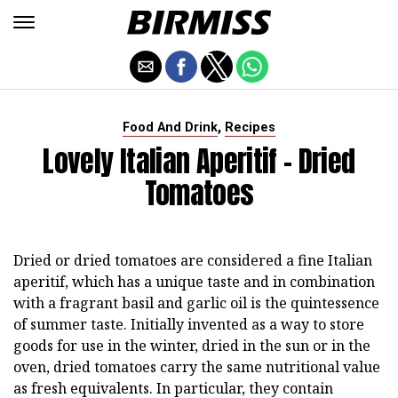
,
Food And Drink
Recipes
Lovely Italian Aperitif - Dried
Tomatoes
Dried or dried tomatoes are considered a fine Italian
aperitif, which has a unique taste and in combination
with a fragrant basil and garlic oil is the quintessence
of summer taste. Initially invented as a way to store
goods for use in the winter, dried in the sun or in the
oven, dried tomatoes carry the same nutritional value
as fresh equivalents. In particular, they contain