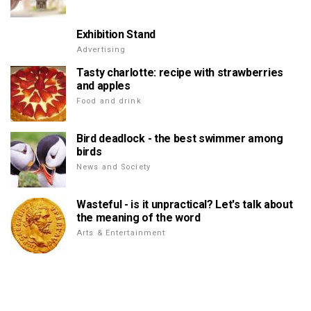
Exhibition Stand
Advertising
Tasty charlotte: recipe with strawberries
and apples
Food and drink
Bird deadlock - the best swimmer among
birds
News and Society
Wasteful - is it unpractical? Let's talk about
the meaning of the word
Arts & Entertainment