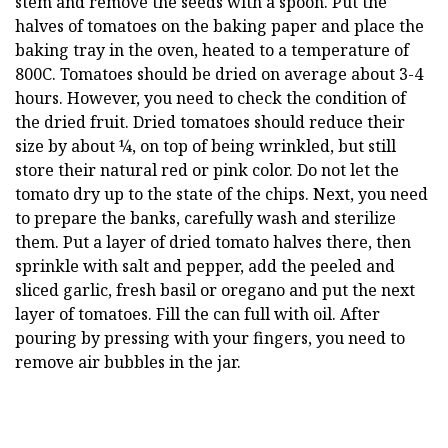
stem and remove the seeds with a spoon. Put the
halves of tomatoes on the baking paper and place the
baking tray in the oven, heated to a temperature of
800C. Tomatoes should be dried on average about 3-4
hours. However, you need to check the condition of
the dried fruit. Dried tomatoes should reduce their
size by about ¼, on top of being wrinkled, but still
store their natural red or pink color. Do not let the
tomato dry up to the state of the chips. Next, you need
to prepare the banks, carefully wash and sterilize
them. Put a layer of dried tomato halves there, then
sprinkle with salt and pepper, add the peeled and
sliced garlic, fresh basil or oregano and put the next
layer of tomatoes. Fill the can full with oil. After
pouring by pressing with your fingers, you need to
remove air bubbles in the jar.