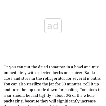
ad
Or you can put the dried tomatoes in a bowl and mix
immediately with selected herbs and spices. Banks
close and store in the refrigerator for several months.
You can also sterilize the jar for 30 minutes, roll it up
and turn the top upside down for cooling. Tomatoes in
a jar should be laid tightly - about 3/5 of the whole
packaging, because they will significantly increase