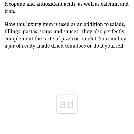
lycopene and antioxidant acids, as well as calcium and
iron.
Now this luxury item is used as an addition to salads,
fillings, pastas, soups and sauces. They also perfectly
complement the taste of pizza or omelet. You can buy
a jar of ready-made dried tomatoes or do it yourself.
ad