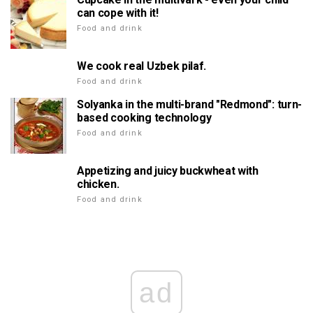
can cope with it!
Food and drink
We cook real Uzbek pilaf.
Food and drink
Solyanka in the multi-brand "Redmond": turn-
based cooking technology
Food and drink
Appetizing and juicy buckwheat with
chicken.
Food and drink
ad