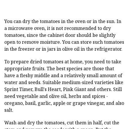
You can dry the tomatoes in the oven or in the sun. In
a microwave oven, it is not recommended to dry
tomatoes, since the cabinet door should be slightly
open to remove moisture. You can store such tomatoes
in the freezer or in jars in olive oil in the refrigerator.
To prepare dried tomatoes at home, you need to take
appropriate fruits. The best species are those that
have a fleshy middle and a relatively small amount of
water and seeds. Suitable medium-sized varieties like
Sprint Timer, Bull's Heart, Pink Giant and others. Still
need vegetable and olive oil, herbs and spices -
oregano, basil, garlic, apple or grape vinegar, and also
salt.
Wash and dry the tomatoes, cut them in half, cut the