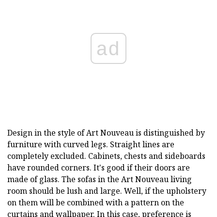
ad
Design in the style of Art Nouveau is distinguished by
furniture with curved legs. Straight lines are
completely excluded. Cabinets, chests and sideboards
have rounded corners. It's good if their doors are
made of glass. The sofas in the Art Nouveau living
room should be lush and large. Well, if the upholstery
on them will be combined with a pattern on the
curtains and wallpaper. In this case, preference is