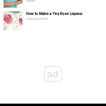
Health
How to Make a Tea Rose Liqueur
Food and drink
ad