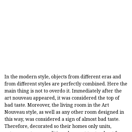
In the modern style, objects from different eras and
from different styles are perfectly combined. Here the
main thing is not to overdo it. Immediately after the
art nouveau appeared, it was considered the top of
bad taste. Moreover, the living room in the Art
Nouveau style, as well as any other room designed in
this way, was considered a sign of almost bad taste.
Therefore, decorated so their homes only units,