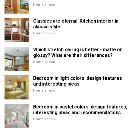
Homeliness
Classics are eternal. Kitchen interior in
classic style
Homeliness
Which stretch ceiling is better - matte or
glossy? What are their differences?
Homeliness
Bedroom in light colors: design features
and interesting ideas
Homeliness
Bedroom in pastel colors: design features,
interesting ideas and recommendations
Homeliness