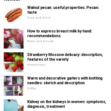
Walnut pecan: useful properties. Pecan:
taste
Food and drink
How to express breast milk by hand:
recommendations
News and Society
Strawberry Moscow delicacy: description,
features of the variety
Homeliness
Warm and decorative gaiters with knitting
needles: sketch and description
Hobby
Kidney on the kidneys in women: symptoms,
diagnosis, treatment