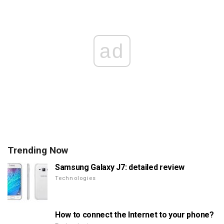
ad
Trending Now
Samsung Galaxy J7: detailed review
Technologies
How to connect the Internet to your phone?