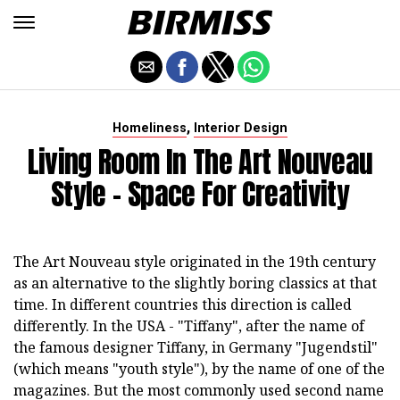
,
Homeliness
Interior Design
Living Room In The Art Nouveau
Style - Space For Creativity
The Art Nouveau style originated in the 19th century
as an alternative to the slightly boring classics at that
time. In different countries this direction is called
differently. In the USA - "Tiffany", after the name of
the famous designer Tiffany, in Germany "Jugendstil"
(which means "youth style"), by the name of one of the
magazines. But the most commonly used second name