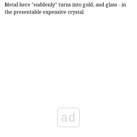
Metal here "suddenly" turns into gold, and glass - in
the presentable expensive crystal.
ad