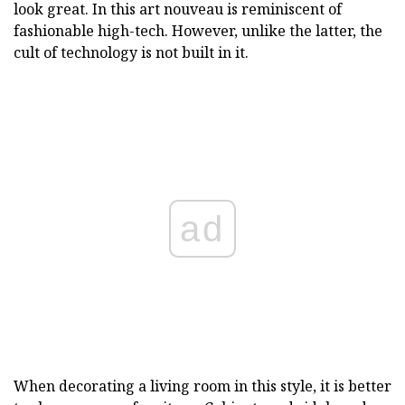
look great. In this art nouveau is reminiscent of
fashionable high-tech. However, unlike the latter, the
cult of technology is not built in it.
ad
When decorating a living room in this style, it is better