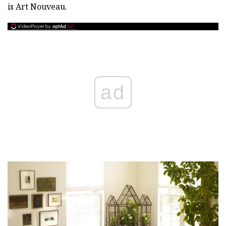
is Art Nouveau.
ad