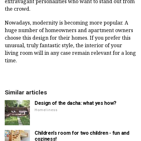
extravagant personalities who want to stand out from
the crowd.
Nowadays, modernity is becoming more popular. A
huge number of homeowners and apartment owners
choose this design for their homes. If you prefer this
unusual, truly fantastic style, the interior of your
living room will in any case remain relevant for a long
time.
Similar articles
Design of the dacha: what yes how?
Homeliness
Children's room for two children - fun and
coziness!