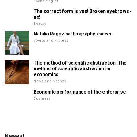
Technologies
The correct form is yes! Broken eyebrows -
no!
Beauty
Natalia Ragozina: biography, career
Sports and Fitness
The method of scientific abstraction. The
method of scientific abstraction in
economics
News and Society
Economic performance of the enterprise
Business
Newest