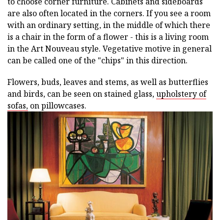
to choose corner furniture. Cabinets and sideboards
are also often located in the corners. If you see a room
with an ordinary setting, in the middle of which there
is a chair in the form of a flower - this is a living room
in the Art Nouveau style. Vegetative motive in general
can be called one of the "chips" in this direction.
Flowers, buds, leaves and stems, as well as butterflies
and birds, can be seen on stained glass,
upholstery of
sofas,
on pillowcases.