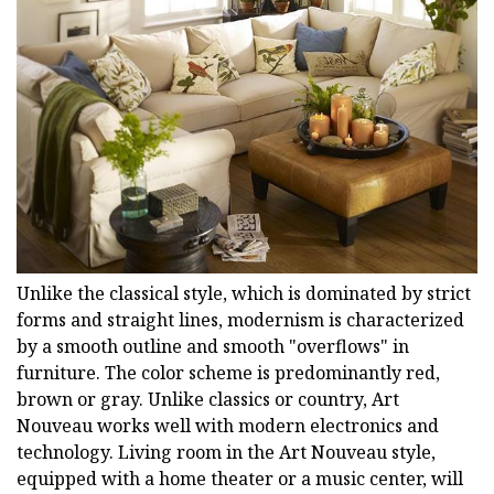
Unlike the classical style, which is dominated by strict
forms and straight lines, modernism is characterized
by a smooth outline and smooth "overflows" in
furniture. The color scheme is predominantly red,
brown or gray. Unlike classics or country, Art
Nouveau works well with modern electronics and
technology. Living room in the Art Nouveau style,
equipped with a home theater or a music center, will