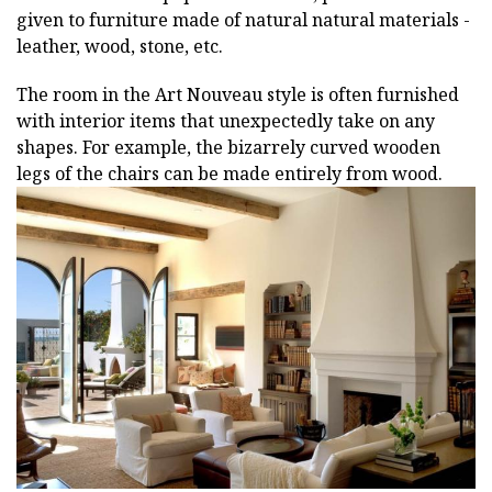
given to furniture made of natural natural materials -
leather, wood, stone, etc.
The room in the Art Nouveau style is often furnished
with interior items that unexpectedly take on any
shapes. For example, the bizarrely curved wooden
legs of the chairs can be made entirely from wood.