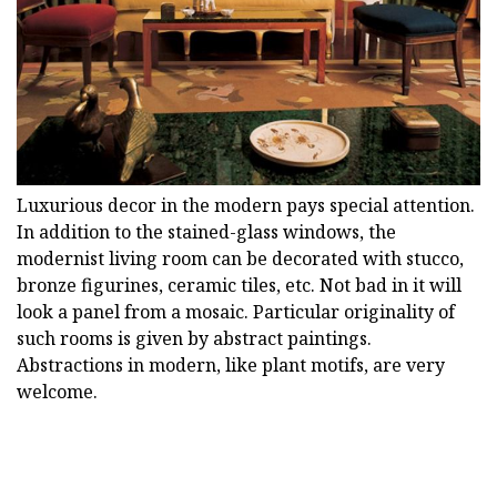
Luxurious decor in the modern pays special attention.
In addition to the stained-glass windows, the
modernist living room can be decorated with stucco,
bronze figurines, ceramic tiles, etc. Not bad in it will
look a panel from a mosaic. Particular originality of
such rooms is given by abstract paintings.
Abstractions in modern, like plant motifs, are very
welcome.