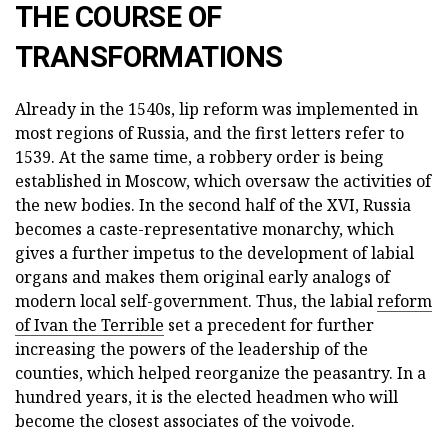
THE COURSE OF
TRANSFORMATIONS
Already in the 1540s, lip reform was implemented in
most regions of Russia, and the first letters refer to
1539. At the same time, a robbery order is being
established in Moscow, which oversaw the activities of
the new bodies. In the second half of the XVI, Russia
becomes a caste-representative monarchy, which
gives a further impetus to the development of labial
organs and makes them original early analogs of
modern local self-government. Thus, the labial
reform
of Ivan the Terrible
set a precedent for further
increasing the powers of the leadership of the
counties, which helped reorganize the peasantry. In a
hundred years, it is the elected headmen who will
become the closest associates of the voivode.