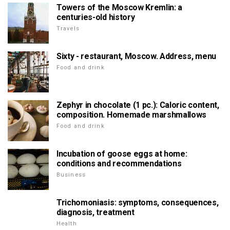
Towers of the Moscow Kremlin: a
centuries-old history
Travels
Sixty - restaurant, Moscow. Address, menu
Food and drink
Zephyr in chocolate (1 pc.): Caloric content,
composition. Homemade marshmallows
Food and drink
Incubation of goose eggs at home:
conditions and recommendations
Business
Trichomoniasis: symptoms, consequences,
diagnosis, treatment
Health