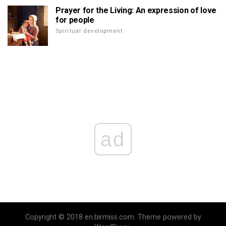
Prayer for the Living: An expression of love
for people
Spiritual development
ad
Copyright © 2018 en.birmiss.com. Theme powered by