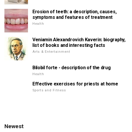
Erosion of teeth: a description, causes,
symptoms and features of treatment
Health
Veniamin Alexandrovich Kaverin: biography,
list of books and interesting facts
Arts & Entertainment
Bilobil forte - description of the drug
Health
Effective exercises for priests at home
Sports and Fitness
Newest