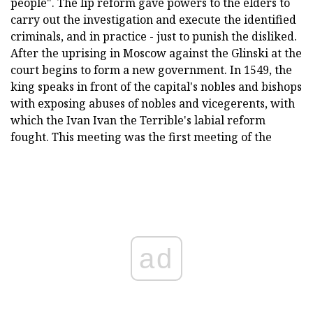
people". The lip reform gave powers to the elders to
carry out the investigation and execute the identified
criminals, and in practice - just to punish the disliked.
After the uprising in Moscow against the Glinski at the
court begins to form a new government. In 1549, the
king speaks in front of the capital's nobles and bishops
with exposing abuses of nobles and vicegerents, with
which the Ivan Ivan the Terrible's labial reform
fought. This meeting was the first meeting of the
ad