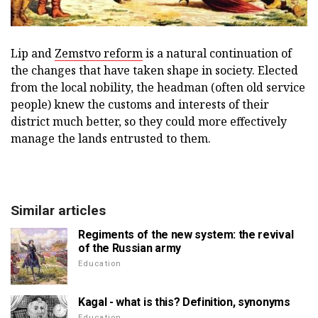
Lip and
Zemstvo reform
is a natural continuation of
the changes that have taken shape in society. Elected
from the local nobility, the headman (often old service
people) knew the customs and interests of their
district much better, so they could more effectively
manage the lands entrusted to them.
Similar articles
Regiments of the new system: the revival
of the Russian army
Education
Kagal - what is this? Definition, synonyms
Education