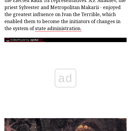
the Elected Rada. Its representatives: A.F. Adashev, the
priest Sylvester and Metropolitan Makarii - enjoyed
the greatest influence on Ivan the Terrible, which
enabled them to become the initiators of changes in
the system of
state administration.
ad