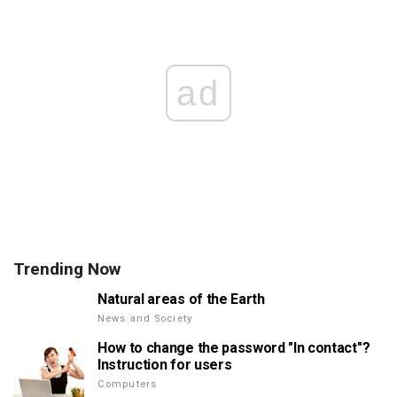
ad
Trending Now
Natural areas of the Earth
News and Society
How to change the password "In contact"?
Instruction for users
Computers