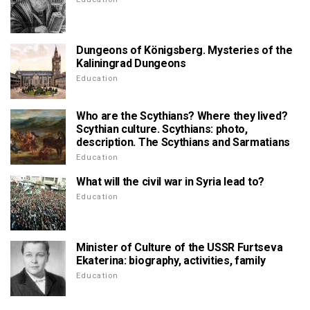
Dungeons of Königsberg. Mysteries of the
Kaliningrad Dungeons
Education
Who are the Scythians? Where they lived?
Scythian culture. Scythians: photo,
description. The Scythians and Sarmatians
Education
What will the civil war in Syria lead to?
Education
Minister of Culture of the USSR Furtseva
Ekaterina: biography, activities, family
Education