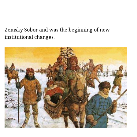
Zemsky Sobor
and was the beginning of new
institutional changes.