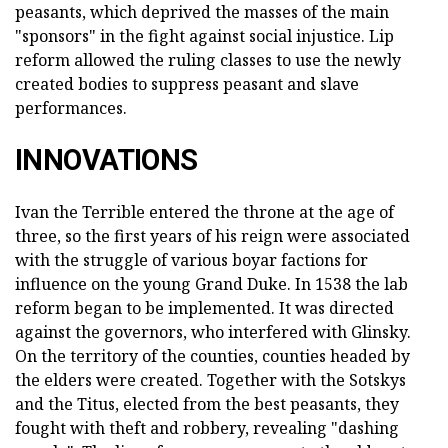
peasants, which deprived the masses of the main
"sponsors" in the fight against social injustice. Lip
reform allowed the ruling classes to use the newly
created bodies to suppress peasant and slave
performances.
INNOVATIONS
Ivan the Terrible entered the throne at the age of
three, so the first years of his reign were associated
with the struggle of various boyar factions for
influence on the young Grand Duke. In 1538 the lab
reform began to be implemented. It was directed
against the governors, who interfered with Glinsky.
On the territory of the counties, counties headed by
the elders were created. Together with the Sotskys
and the Titus, elected from the best peasants, they
fought with theft and robbery, revealing "dashing