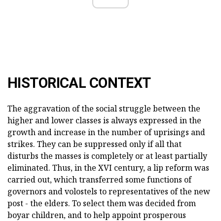
HISTORICAL CONTEXT
The aggravation of the social struggle between the
higher and lower classes is always expressed in the
growth and increase in the number of uprisings and
strikes. They can be suppressed only if all that
disturbs the masses is completely or at least partially
eliminated. Thus, in the XVI century, a lip reform was
carried out, which transferred some functions of
governors and volostels to representatives of the new
post - the elders. To select them was decided from
boyar children, and to help appoint prosperous