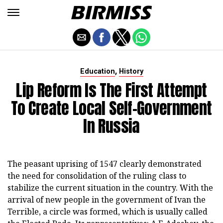
,
Education
History
Lip Reform Is The First Attempt
To Create Local Self-Government
In Russia
The peasant uprising of 1547 clearly demonstrated
the need for consolidation of the ruling class to
stabilize the current situation in the country. With the
arrival of new people in the government of Ivan the
Terrible, a circle was formed, which is usually called