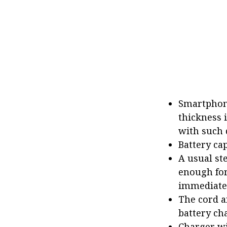
Smartphone
thickness 
with such 
Battery ca
A usual ste
enough for
immediatel
The cord a
battery ch
Charger wi