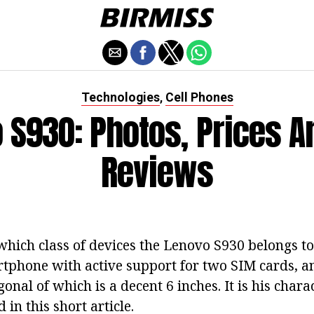
Technologies
Cell Phones
,
 S930: Photos, Prices A
Reviews
 which class of devices the Lenovo S930 belongs to
rtphone with active support for two SIM cards, an
gonal of which is a decent 6 inches. It is his chara
 in this short article.