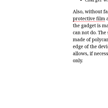
Also, without fa
protective film
a
the gadget is ma
can not do. The 
made of polycar
edge of the devi
allows, if nece
only.