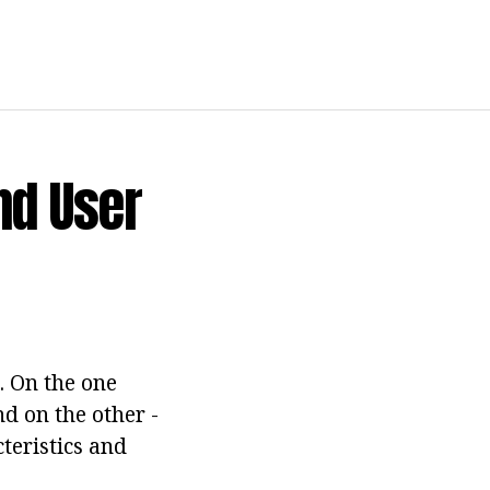
nd User
. On the one
d on the other -
cteristics and