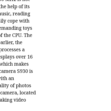
he help of its
music, reading
ily cope with
 demanding toys
of the CPU. The
rlier, the
 processes a
isplays over 16
, which makes
 camera S930 is
with an
lity of photos
d camera, located
making video