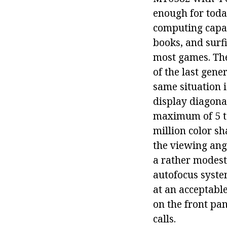
enough for today
computing capab
books, and surf
most games. The
of the last gen
same situation i
display diagonal
maximum of 5 tou
million color sh
the viewing angl
a rather modest
autofocus system
at an acceptable
on the front pan
calls.