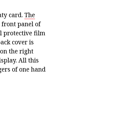
nty card.
The
front panel of
l protective film
back cover is
on the right
play. All this
gers of one hand