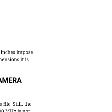
6 inches impose
ensions it is
CAMERA
ile. Still, the
00 MHz is not