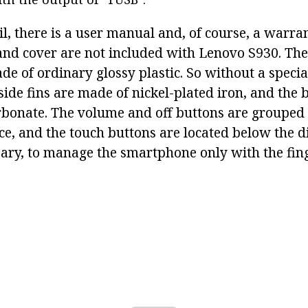
il, there is a user manual and, of course, a warra
nd cover are not included with Lenovo S930. The 
de of ordinary glossy plastic. So without a specia
side fins are made of nickel-plated iron, and the 
bonate. The volume and off buttons are grouped 
ce, and the touch buttons are located below the dis
ssary, to manage the smartphone only with the fin