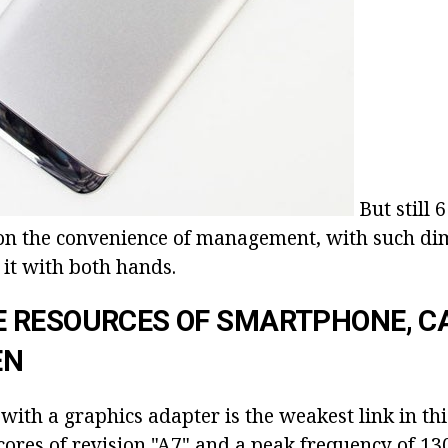
But still 
 on the convenience of management, with such dim
o it with both hands.
 RESOURCES OF SMARTPHONE, 
EN
ith a graphics adapter is the weakest link in this f
ores of revision "A7" and a peak frequency of 13