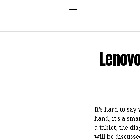
Lenovo
It's hard to say
hand, it's a sma
a tablet, the dia
will be discussed