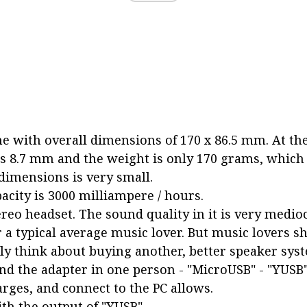
 with overall dimensions of 170 x 86.5 mm. At the
is 8.7 mm and the weight is only 170 grams, which 
dimensions is very small.
pacity is 3000 milliampere / hours.
reo headset. The sound quality in it is very medioc
 a typical average music lover. But music lovers s
y think about buying another, better speaker sys
nd the adapter in one person - "MicroUSB" - "YUSB"
arges, and connect to the PC allows.
th the output of "YUSB".