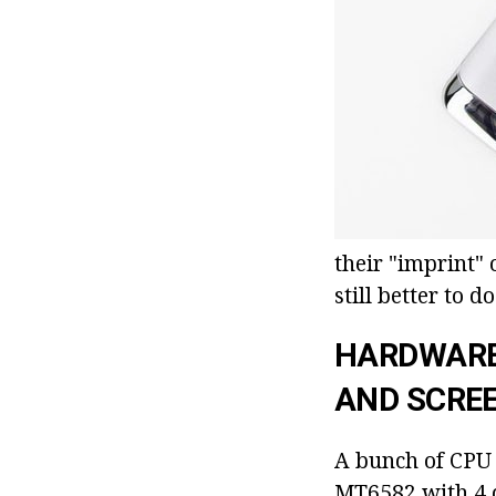
their "imprint"
still better to d
HARDWARE
AND SCRE
A bunch of CPU w
MT6582 with 4 c