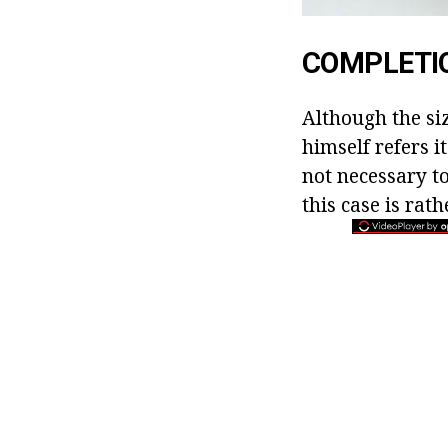
COMPLETI
Although the si
himself refers i
not necessary t
this case is rath