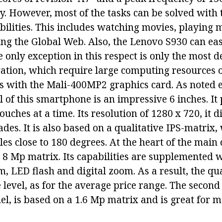
. However, most of the tasks can be solved with t
ilities. This includes watching movies, playing 
ing the Global Web. Also, the Lenovo S930 can eas
 only exception in this respect is only the most
eration, which require large computing resources 
s with the Mali-400MP2 graphics card. As noted ea
 of this smartphone is an impressive 6 inches. It
ches at a time. Its resolution of 1280 x 720, it d
ades. It is also based on a qualitative IPS-matrix
es close to 180 degrees. At the heart of the main
 8 Mp matrix. Its capabilities are supplemented 
, LED flash and digital zoom. As a result, the qua
 level, as for the average price range. The secon
el, is based on a 1.6 Mp matrix and is great for 