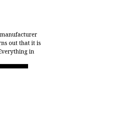
e manufacturer
ns out that it is
Everything in