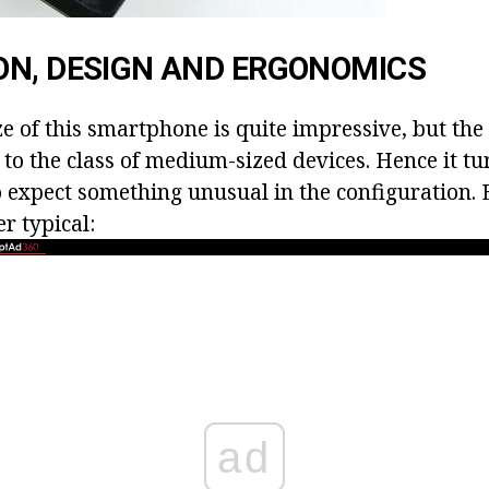
ON, DESIGN AND ERGONOMICS
ze of this smartphone is quite impressive, but th
t to the class of medium-sized devices. Hence it tur
o expect something unusual in the configuration. 
er typical:
ad