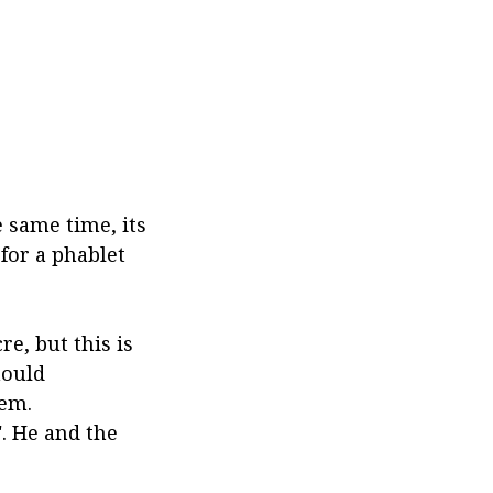
 same time, its
for a phablet
re, but this is
hould
tem.
. He and the