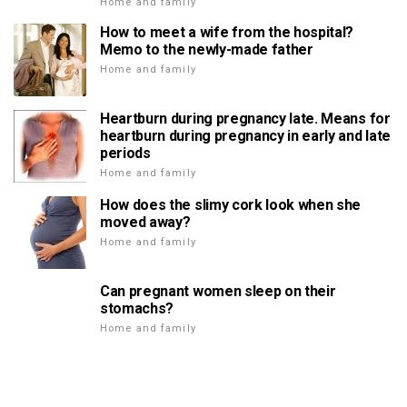
Home and family
How to meet a wife from the hospital?
Memo to the newly-made father
Home and family
Heartburn during pregnancy late. Means for
heartburn during pregnancy in early and late
periods
Home and family
How does the slimy cork look when she
moved away?
Home and family
Can pregnant women sleep on their
stomachs?
Home and family