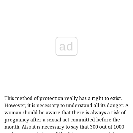
ad
This method of protection really has a right to exist.
However, it is necessary to understand all its danger. A
woman should be aware that there is always a risk of
pregnancy after a sexual act committed before the
month. Also it is necessary to say that 300 out of 1000