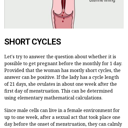
SHORT CYCLES
Let's try to answer the question about whether it is
possible to get pregnant before the monthly for 1 day.
Provided that the woman has mostly short cycles, the
answer can be positive. If the lady has a cycle length
of 21 days, she ovulates in about one week after the
first day of menstruation. This can be determined
using elementary mathematical calculations.
Since male cells can live in a female environment for
up to one week, after a sexual act that took place one
day before the onset of menstruation, they can calmly