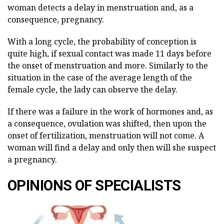
woman detects a delay in menstruation and, as a
consequence, pregnancy.
With a long cycle, the probability of conception is
quite high, if sexual contact was made 11 days before
the onset of menstruation and more. Similarly to the
situation in the case of the average length of the
female cycle, the lady can observe the delay.
If there was a failure in the work of hormones and, as
a consequence, ovulation was shifted, then upon the
onset of fertilization, menstruation will not come. A
woman will find a delay and only then will she suspect
a pregnancy.
OPINIONS OF SPECIALISTS