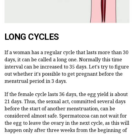
LONG CYCLES
If a woman has a regular cycle that lasts more than 30
days, it can be called a long one. Normally this time
interval can be increased to 35 days. Let's try to figure
out whether it's possible to get pregnant before the
menstrual period in 3 days.
If the female cycle lasts 36 days, the egg yield is about
21 days. Thus, the sexual act, committed several days
before the start of another menstruation, can be
considered almost safe. Spermatozoa can not wait for
the egg to leave the ovary in the next cycle, as this will
happen only after three weeks from the beginning of