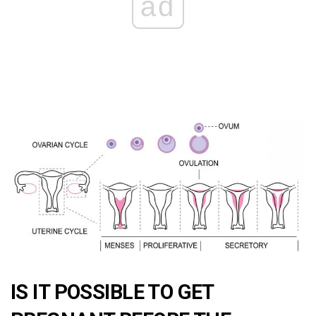
ad
IS IT POSSIBLE TO GET