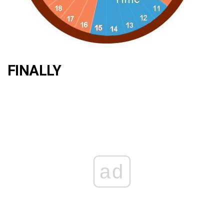
FINALLY
ad