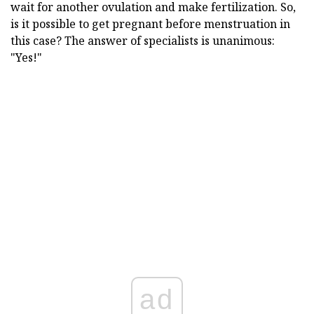
wait for another ovulation and make fertilization. So,
is it possible to get pregnant before menstruation in
this case? The answer of specialists is unanimous:
"Yes!"
ad