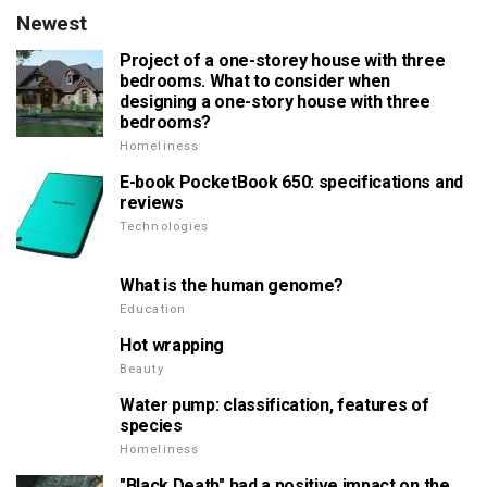
Newest
Project of a one-storey house with three
bedrooms. What to consider when
designing a one-story house with three
bedrooms?
Homeliness
E-book PocketBook 650: specifications and
reviews
Technologies
What is the human genome?
Education
Hot wrapping
Beauty
Water pump: classification, features of
species
Homeliness
"Black Death" had a positive impact on the