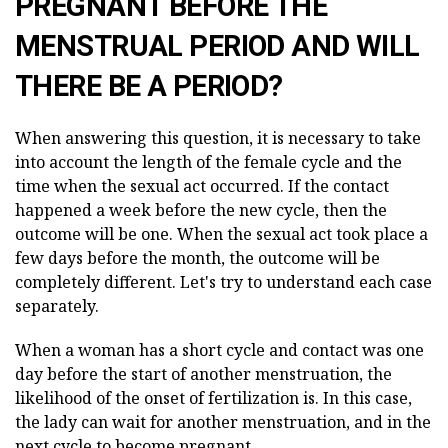
PREGNANT BEFORE THE
MENSTRUAL PERIOD AND WILL
THERE BE A PERIOD?
When answering this question, it is necessary to take
into account the length of the female cycle and the
time when the sexual act occurred. If the contact
happened a week before the new cycle, then the
outcome will be one. When the sexual act took place a
few days before the month, the outcome will be
completely different. Let's try to understand each case
separately.
When a woman has a short cycle and contact was one
day before the start of another menstruation, the
likelihood of the onset of fertilization is. In this case,
the lady can wait for another menstruation, and in the
next cycle to become pregnant.