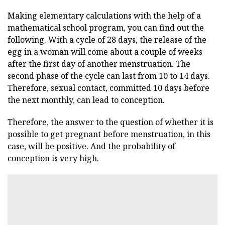
Making elementary calculations with the help of a
mathematical school program, you can find out the
following. With a cycle of 28 days, the release of the
egg in a woman will come about a couple of weeks
after the first day of another menstruation. The
second phase of the cycle can last from 10 to 14 days.
Therefore, sexual contact, committed 10 days before
the next monthly, can lead to conception.
Therefore, the answer to the question of whether it is
possible to get pregnant before menstruation, in this
case, will be positive. And the probability of
conception is very high.