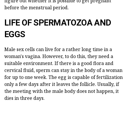
figure out whether it is possible to get pregnant
before the menstrual period.
LIFE OF SPERMATOZOA AND
EGGS
Male sex cells can live for a rather long time in a
woman's vagina. However, to do this, they need a
suitable environment. If there is a good flora and
cervical fluid, sperm can stay in the body of a woman
for up to one week. The egg is capable of fertilization
only a few days after it leaves the follicle. Usually, if
the meeting with the male body does not happen, it
dies in three days.