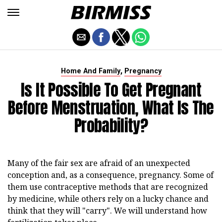
,
Home And Family
Pregnancy
Is It Possible To Get Pregnant
Before Menstruation, What Is The
Probability?
Many of the fair sex are afraid of an unexpected
conception and, as a consequence, pregnancy. Some of
them use contraceptive methods that are recognized
by medicine, while others rely on a lucky chance and
think that they will "carry". We will understand how