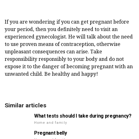
If you are wondering if you can get pregnant before
your period, then you definitely need to visit an
experienced gynecologist. He will talk about the need
to use proven means of contraception, otherwise
unpleasant consequences can arise. Take
responsibility responsibly to your body and do not
expose it to the danger of becoming pregnant with an
unwanted child. Be healthy and happy!
Similar articles
What tests should I take during pregnancy?
Home and family
Pregnant belly