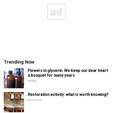
ad
Trending Now
Flowers in glycerin. We keep our dear heart
a bouquet for many years
Hobby
Restoration activity: what is worth knowing?
Business