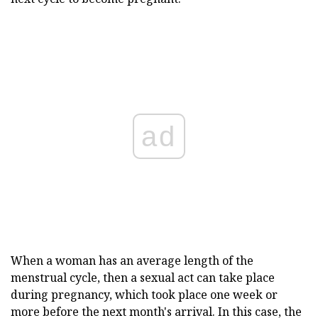
ad
When a woman has an average length of the
menstrual cycle, then a sexual act can take place
during pregnancy, which took place one week or
more before the next month's arrival. In this case, the