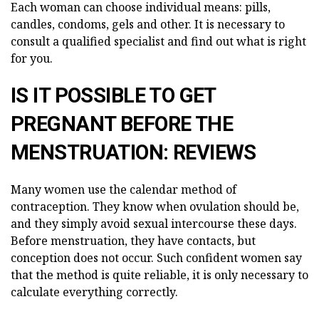
Each woman can choose individual means: pills,
candles, condoms, gels and other. It is necessary to
consult a qualified specialist and find out what is right
for you.
IS IT POSSIBLE TO GET
PREGNANT BEFORE THE
MENSTRUATION: REVIEWS
Many women use the calendar method of
contraception. They know when ovulation should be,
and they simply avoid sexual intercourse these days.
Before menstruation, they have contacts, but
conception does not occur. Such confident women say
that the method is quite reliable, it is only necessary to
calculate everything correctly.