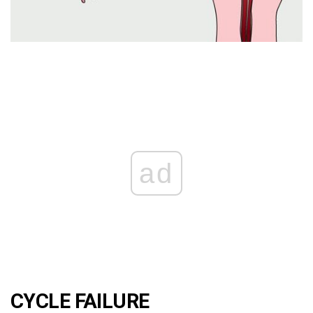
ad
CYCLE FAILURE