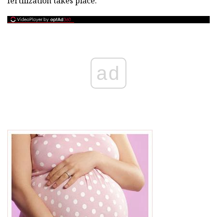
fertilization takes place.
ad