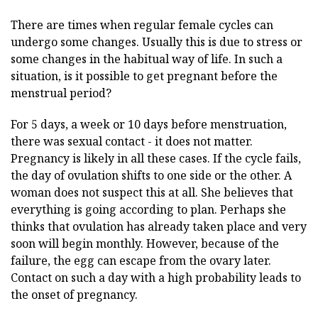
There are times when regular female cycles can
undergo some changes. Usually this is due to stress or
some changes in the habitual way of life. In such a
situation, is it possible to get pregnant before the
menstrual period?
For 5 days, a week or 10 days before menstruation,
there was sexual contact - it does not matter.
Pregnancy is likely in all these cases. If the cycle fails,
the day of ovulation shifts to one side or the other. A
woman does not suspect this at all. She believes that
everything is going according to plan. Perhaps she
thinks that ovulation has already taken place and very
soon will begin monthly. However, because of the
failure, the egg can escape from the ovary later.
Contact on such a day with a high probability leads to
the onset of pregnancy.