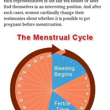
such representatives of the fair sex sooner or later
find themselves in an interesting position. And after
such cases, women cardinally change their
testimonies about whether it is possible to get
pregnant before menstruation.