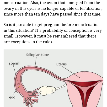
menstruation. Also, the ovum that emerged from the
ovary in this cycle is no longer capable of fertilization,
since more than ten days have passed since that time.
So is it possible to get pregnant before menstruation
in this situation? The probability of conception is very
small. However, it must be remembered that there
are exceptions to the rules.