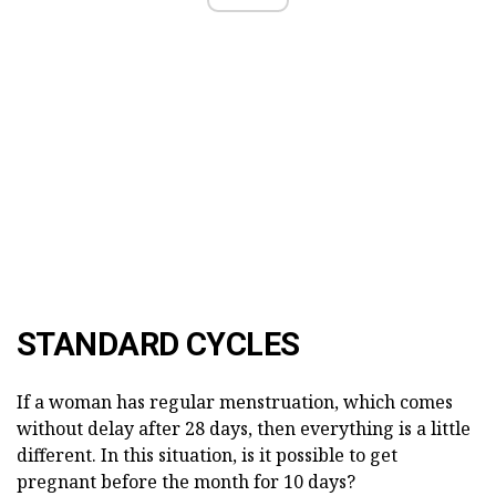
STANDARD CYCLES
If a woman has regular menstruation, which comes
without delay after 28 days, then everything is a little
different. In this situation, is it possible to get
pregnant before the month for 10 days?