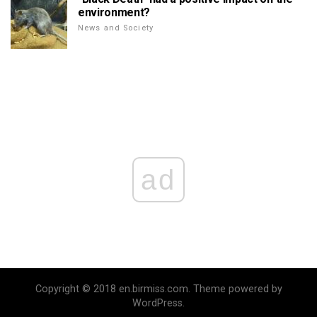
environment?
News and Society
ad
Copyright © 2018 en.birmiss.com. Theme powered by
WordPress.