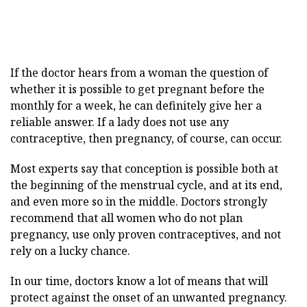
If the doctor hears from a woman the question of
whether it is possible to get pregnant before the
monthly for a week, he can definitely give her a
reliable answer. If a lady does not use any
contraceptive, then pregnancy, of course, can occur.
Most experts say that conception is possible both at
the beginning of the menstrual cycle, and at its end,
and even more so in the middle. Doctors strongly
recommend that all women who do not plan
pregnancy, use only proven contraceptives, and not
rely on a lucky chance.
In our time, doctors know a lot of means that will
protect against the onset of an unwanted pregnancy.