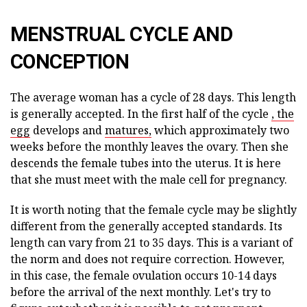
MENSTRUAL CYCLE AND
CONCEPTION
The average woman has a cycle of 28 days. This length
is generally accepted. In the first half of the cycle
, the
egg
develops and
matures,
which approximately two
weeks before the monthly leaves the ovary. Then she
descends the female tubes into the uterus. It is here
that she must meet with the male cell for pregnancy.
It is worth noting that the female cycle may be slightly
different from the generally accepted standards. Its
length can vary from 21 to 35 days. This is a variant of
the norm and does not require correction. However,
in this case, the female ovulation occurs 10-14 days
before the arrival of the next monthly. Let's try to