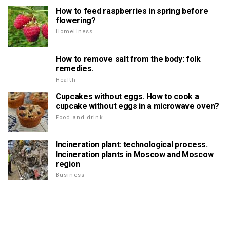
How to feed raspberries in spring before
flowering?
Homeliness
How to remove salt from the body: folk
remedies.
Health
Cupcakes without eggs. How to cook a
cupcake without eggs in a microwave oven?
Food and drink
Incineration plant: technological process.
Incineration plants in Moscow and Moscow
region
Business