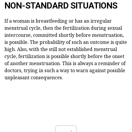
NON-STANDARD SITUATIONS
If a woman is breastfeeding or has an irregular
menstrual cycle, then the fertilization during sexual
intercourse, committed shortly before menstruation,
is possible. The probability of such an outcome is quite
high. Also, with the still not established menstrual
cycle, fertilization is possible shortly before the onset
of another menstruation. This is always a reminder of
doctors, trying in such a way to warn against possible
unpleasant consequences.