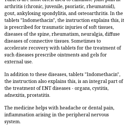
arthritis (chronic, juvenile, psoriatic, rheumatoid),
gout, ankylosing spondylitis, and osteoarthritis. In the
tablets "Indomethacin", the instruction explains this, it
is prescribed for traumatic injuries of soft tissues,
diseases of the spine, rheumatism, neuralgia, diffuse
diseases of connective tissues. Sometimes to
accelerate recovery with tablets for the treatment of
such diseases prescribe ointments and gels for
external use.
In addition to these diseases, tablets "Indomethacin",
the instruction also explains this, is an integral part of
the treatment of ENT diseases - organs, cystitis,
adnexitis, prostatitis.
The medicine helps with headache or dental pain,
inflammation arising in the peripheral nervous
system.