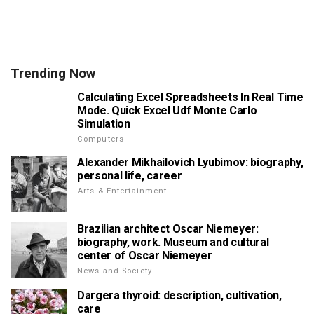
Trending Now
Calculating Excel Spreadsheets In Real Time
Mode. Quick Excel Udf Monte Carlo
Simulation
Computers
Alexander Mikhailovich Lyubimov: biography,
personal life, career
Arts & Entertainment
Brazilian architect Oscar Niemeyer:
biography, work. Museum and cultural
center of Oscar Niemeyer
News and Society
Dargera thyroid: description, cultivation,
care