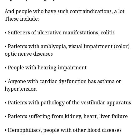
And people who have such contraindications, a lot.
These include:
• Sufferers of ulcerative manifestations, colitis
• Patients with amblyopia, visual impairment (color),
optic nerve diseases
• People with hearing impairment
• Anyone with cardiac dysfunction has asthma or
hypertension
• Patients with pathology of the vestibular apparatus
• Patients suffering from kidney, heart, liver failure
• Hemophiliacs, people with other blood diseases