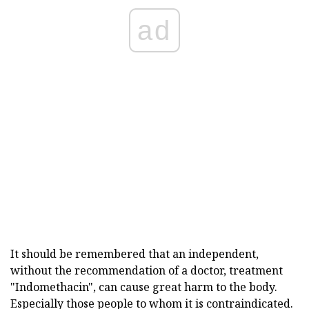
ad
It should be remembered that an independent,
without the recommendation of a doctor, treatment
"Indomethacin", can cause great harm to the body.
Especially those people to whom it is contraindicated.