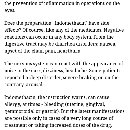
the prevention of inflammation in operations on the
eyes.
Does the preparation "Indomethacin" have side
effects? Of course, like any of the medicines. Negative
reactions can occur in any body system. From the
digestive tract may be diarrhea disorders: nausea,
upset of the chair, pain, heartburn.
The nervous system can react with the appearance of
noise in the ears, dizziness, headache. Some patients
reported a sleep disorder, severe braking or, on the
contrary, arousal.
Indomethacin, the instruction warns, can cause
allergy, at times - bleeding (uterine, gingival,
gemmoroidal or gastric). But the latest manifestations
are possible only in cases of a very long course of
treatment or taking increased doses of the drug.