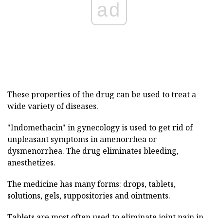
ad
These properties of the drug can be used to treat a
wide variety of diseases.
"Indomethacin" in gynecology is used to get rid of
unpleasant symptoms in amenorrhea or
dysmenorrhea. The drug eliminates bleeding,
anesthetizes.
The medicine has many forms: drops, tablets,
solutions, gels, suppositories and ointments.
Tablets are most often used to eliminate joint pain in