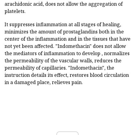
arachidonic acid, does not allow the aggregation of
platelets.
It suppresses inflammation at all stages of healing,
minimizes the amount of prostaglandins both in the
center of the inflammation and in the tissues that have
not yet been affected. "Indomethacin" does not allow
the mediators of inflammation to develop , normalizes
the permeability of the vascular walls, reduces the
permeability of capillaries. "Indomethacin", the
instruction details its effect, restores blood circulation
in a damaged place, relieves pain.