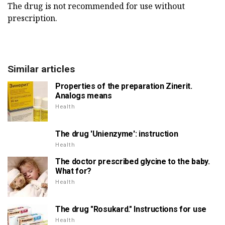
The drug is not recommended for use without
prescription.
Similar articles
Properties of the preparation Zinerit.
Analogs means
Health
The drug 'Unienzyme': instruction
Health
The doctor prescribed glycine to the baby.
What for?
Health
The drug "Rosukard." Instructions for use
Health