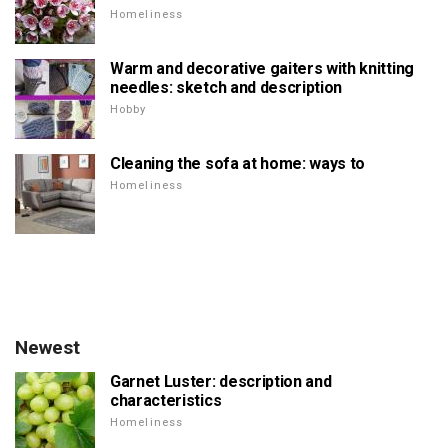
Homeliness
Warm and decorative gaiters with knitting
needles: sketch and description
Hobby
Cleaning the sofa at home: ways to
Homeliness
Newest
Garnet Luster: description and
characteristics
Homeliness