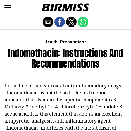
,
Health
Preparations
Indomethacin: Instructions And
Recommendations
In the line of non-steroidal anti-inflammatory drugs,
"Indomethacin" is not the last. The instruction
indicates that its main therapeutic component is 5-
Methoxy-2-methyl-1- (4-chlorobenzoyl) -1H-indole-3-
acetic acid. It is this element that acts as an excellent
antipyretic, analgesic, anti-inflammatory agent.
"Indomethacin" interferes with the metabolism of