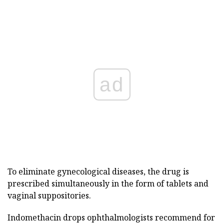
ad
To eliminate gynecological diseases, the drug is
prescribed simultaneously in the form of tablets and
vaginal suppositories.
Indomethacin drops ophthalmologists recommend for