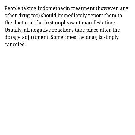
People taking Indomethacin treatment (however, any
other drug too) should immediately report them to
the doctor at the first unpleasant manifestations.
Usually, all negative reactions take place after the
dosage adjustment. Sometimes the drug is simply
canceled.