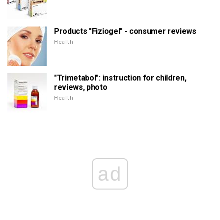
Products "Fiziogel" - consumer reviews
Health
"Trimetabol": instruction for children,
reviews, photo
Health
ad