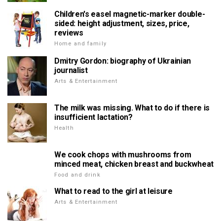
Children's easel magnetic-marker double-
sided: height adjustment, sizes, price,
reviews
Home and family
Dmitry Gordon: biography of Ukrainian
journalist
Arts & Entertainment
The milk was missing. What to do if there is
insufficient lactation?
Health
We cook chops with mushrooms from
minced meat, chicken breast and buckwheat
Food and drink
What to read to the girl at leisure
Arts & Entertainment