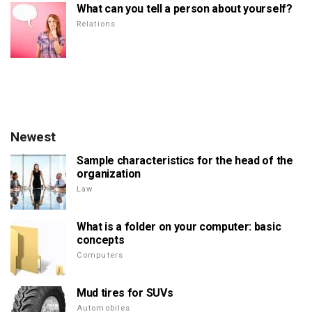
What can you tell a person about yourself?
Relations
Newest
Sample characteristics for the head of the
organization
Law
What is a folder on your computer: basic
concepts
Computers
Mud tires for SUVs
Automobiles