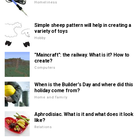
Homeliness
Simple sheep pattern will help in creating a
variety of toys
Hobby
"Maincraft": the railway. What is it? How to
create?
Computers
When is the Builder's Day and where did this
holiday come from?
Home and family
Aphrodisiac. What is it and what does it look
like?
Relations