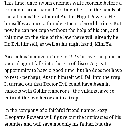
This time, once sworn enemies will reconcile before a
common threat named Goldmembert, in the hands of
the villain is the father of Austin, Nigel Powers. He
himself was once a thunderstorm of world crime. But
now he can not cope without the help of his son, and
this time on the side of the law there will already be
Dr. Evil himself, as well as his right hand, Mini Ya.
Austin has to move in time in 1975 to save the pope, a
special agent falls into the era of disco. A great
opportunity to have a good time, but he does not have
to rest - perhaps, Austin himself will fall into the trap.
It turned out that Doctor Evil could have been in
cahoots with Goldmemberom - the villains have so
enticed the two heroes into a trap.
In the company of a faithful friend named Foxy
Cleopatra Powers will figure out the intricacies of his
enemies and will save not only his father, but the