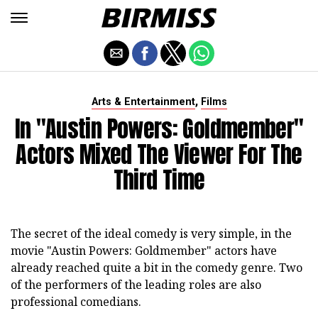
,
Arts & Entertainment
Films
In "Austin Powers: Goldmember"
Actors Mixed The Viewer For The
Third Time
The secret of the ideal comedy is very simple, in the
movie "Austin Powers: Goldmember" actors have
already reached quite a bit in the comedy genre. Two
of the performers of the leading roles are also
professional comedians.