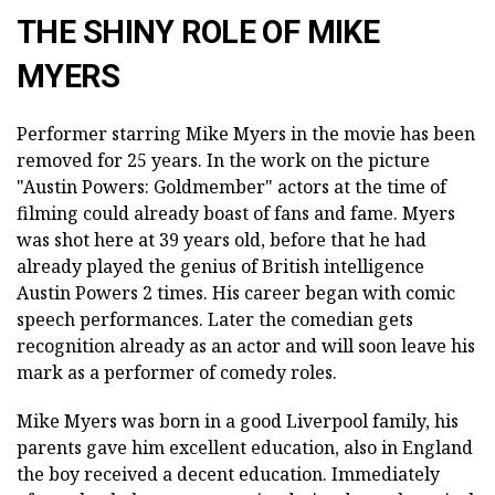
THE SHINY ROLE OF MIKE
MYERS
Performer starring Mike Myers in the movie has been
removed for 25 years. In the work on the picture
"Austin Powers: Goldmember" actors at the time of
filming could already boast of fans and fame. Myers
was shot here at 39 years old, before that he had
already played the genius of British intelligence
Austin Powers 2 times. His career began with comic
speech performances. Later the comedian gets
recognition already as an actor and will soon leave his
mark as a performer of comedy roles.
Mike Myers was born in a good Liverpool family, his
parents gave him excellent education, also in England
the boy received a decent education. Immediately