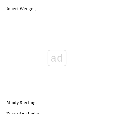
-Robert Wenger;
ad
- Mindy Sterling;
- Kerry Ann Inaba.