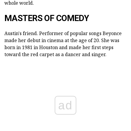
whole world.
MASTERS OF COMEDY
Austin's friend. Performer of popular songs Beyonce
made her debut in cinema at the age of 20. She was
born in 1981 in Houston and made her first steps
toward the red carpet as a dancer and singer.
ad