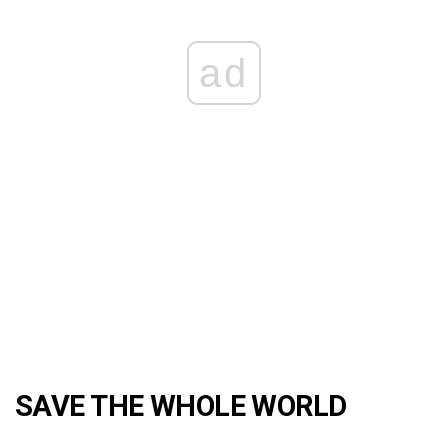
ad
SAVE THE WHOLE WORLD