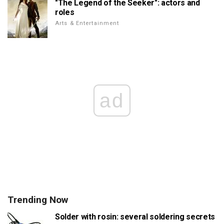
"The Legend of the Seeker": actors and
roles
Arts & Entertainment
ad
Trending Now
Solder with rosin: several soldering secrets