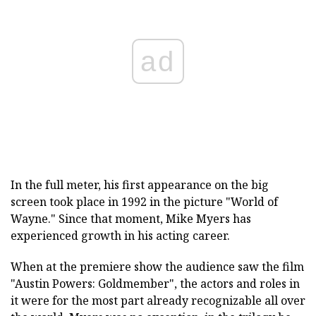
ad
In the full meter, his first appearance on the big
screen took place in 1992 in the picture "World of
Wayne." Since that moment, Mike Myers has
experienced growth in his acting career.
When at the premiere show the audience saw the film
"Austin Powers: Goldmember", the actors and roles in
it were for the most part already recognizable all over