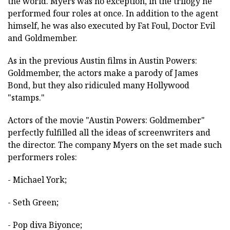
the world. Myers was no exception, in the trilogy he
performed four roles at once. In addition to the agent
himself, he was also executed by Fat Foul, Doctor Evil
and Goldmember.
As in the previous Austin films in Austin Powers:
Goldmember, the actors make a parody of James
Bond, but they also ridiculed many Hollywood
"stamps."
Actors of the movie "Austin Powers: Goldmember"
perfectly fulfilled all the ideas of screenwriters and
the director. The company Myers on the set made such
performers roles:
- Michael York;
- Seth Green;
- Pop diva Biyonce;