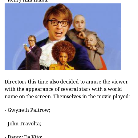
Directors this time also decided to amuse the viewer
with the appearance of several stars with a world
name on the screen. Themselves in the movie played:
- Gwyneth Paltrow;
- John Travolta;
- Danny De Vito;