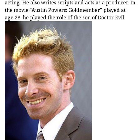
acting. He also writes scripts and acts as a producer. In
the movie "Austin Powers: Goldmember" played at
age 28, he played the role of the son of Doctor Evil.