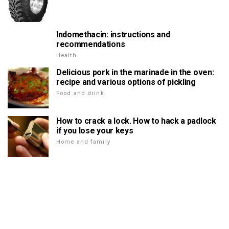
Indomethacin: instructions and
recommendations
Health
Delicious pork in the marinade in the oven:
recipe and various options of pickling
Food and drink
How to crack a lock. How to hack a padlock
if you lose your keys
Home and family