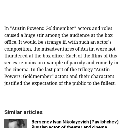
In "Austin Powers: Goldmember" actors and roles
caused a huge stir among the audience at the box
office. It would be strange if, with such an actor's
composition, the misadventures of Austin were not
thundered at the box office. Each of the films of this
series remains an example of parody and comedy in
the cinema. In the last part of the trilogy "Austin
Powers: Goldmember" actors and their characters
justified the expectation of the public to the fullest.
Similar articles
Bersenev Ivan Nikolayevich (Pavlishchev):
Russian actor of theater and cinema