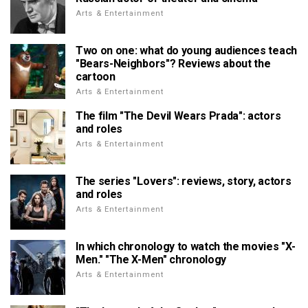
Arts & Entertainment
Two on one: what do young audiences teach
"Bears-Neighbors"? Reviews about the
cartoon
Arts & Entertainment
The film "The Devil Wears Prada": actors
and roles
Arts & Entertainment
The series "Lovers": reviews, story, actors
and roles
Arts & Entertainment
In which chronology to watch the movies "X-
Men." "The X-Men" chronology
Arts & Entertainment