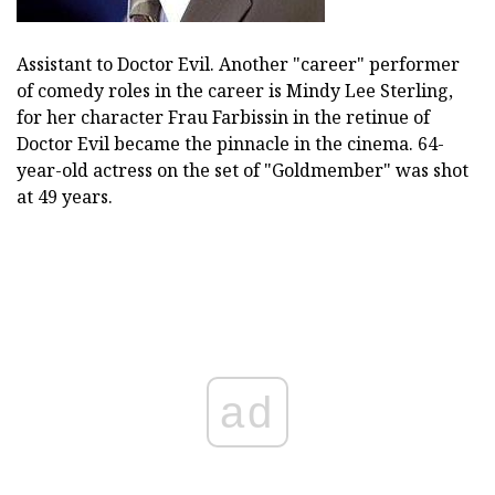
Assistant to Doctor Evil. Another "career" performer
of comedy roles in the career is Mindy Lee Sterling,
for her character Frau Farbissin in the retinue of
Doctor Evil became the pinnacle in the cinema. 64-
year-old actress on the set of "Goldmember" was shot
at 49 years.
ad