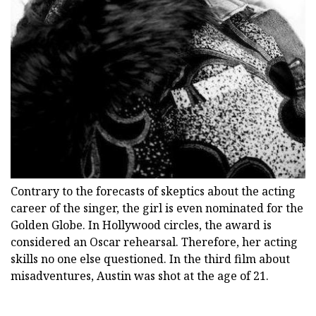
Contrary to the forecasts of skeptics about the acting
career of the singer, the girl is even nominated for the
Golden Globe. In Hollywood circles, the award is
considered an Oscar rehearsal. Therefore, her acting
skills no one else questioned. In the third film about
misadventures, Austin was shot at the age of 21.