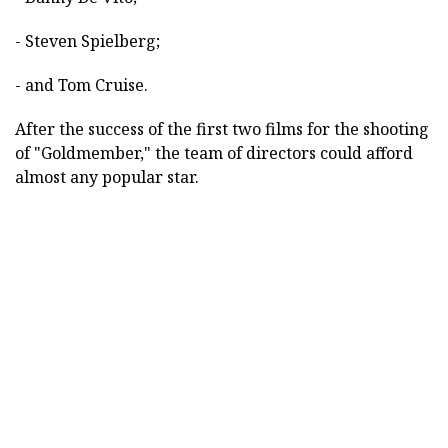
- Steven Spielberg;
- and Tom Cruise.
After the success of the first two films for the shooting
of "Goldmember," the team of directors could afford
almost any popular star.