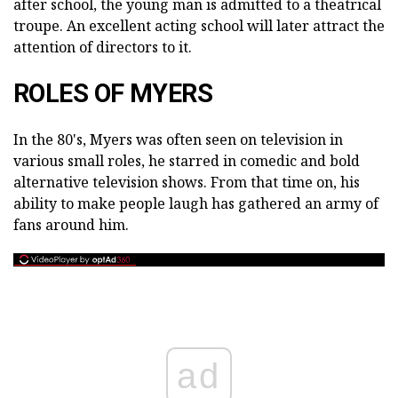
after school, the young man is admitted to a theatrical
troupe. An excellent acting school will later attract the
attention of directors to it.
ROLES OF MYERS
In the 80's, Myers was often seen on television in
various small roles, he starred in comedic and bold
alternative television shows. From that time on, his
ability to make people laugh has gathered an army of
fans around him.
ad