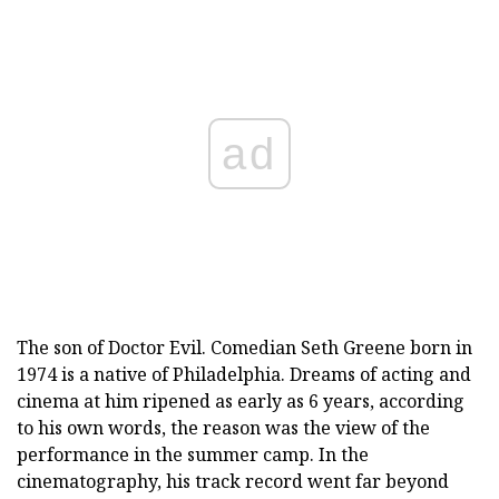
ad
The son of Doctor Evil. Comedian Seth Greene born in
1974 is a native of Philadelphia. Dreams of acting and
cinema at him ripened as early as 6 years, according
to his own words, the reason was the view of the
performance in the summer camp. In the
cinematography, his track record went far beyond