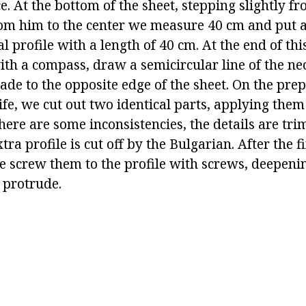
ce. At the bottom of the sheet, stepping slightly f
om him to the center we measure 40 cm and put 
 profile with a length of 40 cm. At the end of this 
ith a compass, draw a semicircular line of the ne
ade to the opposite edge of the sheet. On the pre
fe, we cut out two identical parts, applying them 
there are some inconsistencies, the details are tr
xtra profile is cut off by the Bulgarian. After the 
we screw them to the profile with screws, deepeni
 protrude.