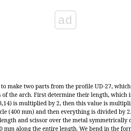
ad
to make two parts from the profile UD-27, which
 of the arch. First determine their length, which i
3,14) is multiplied by 2, then this value is multipl
rcle (400 mm) and then everything is divided by 2.
 length and scissor over the metal symmetrically c
40 mm along the entire length. We bend in the for