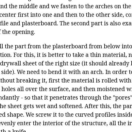
ind the middle and we fasten to the arches on the
center first into one and then to the other side, 
file and plasterboard. The second part is also ex
f the opening.
ll the part from the plasterboard from below into
ion. For this, it is better to take a thin material,
drywall sheet of the right size (it should already
side). We need to bend it with an arch. In order 
hout breaking it, first the material is rolled with 
holes all over the surface, and then moistened w
ndantly - so that it penetrates through the "pore
e sheet gets wet and softened. After this, the par
ed shape. We screw it to the curved profiles insid
venly enter the interior of the structure, all the i
th a knife.