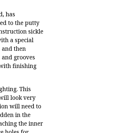
d, has
ed to the putty
nstruction sickle
ith a special
, and then
ks and grooves
 with finishing
ghting. This
will look very
ion will need to
idden in the
taching the inner
e holes for