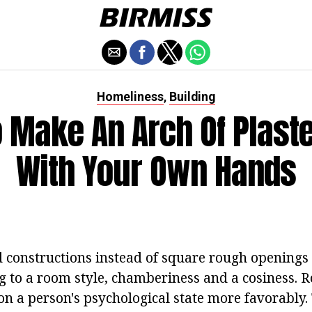
Homeliness
Building
,
 Make An Arch Of Plast
With Your Own Hands
constructions instead of square rough openings
ing to a room style, chamberiness and a cosiness.
 on a person's psychological state more favorably. 