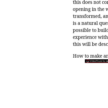
this does not co
opening in the 
transformed, and
is a natural que
possible to buil
experience with
this will be des
How to make a