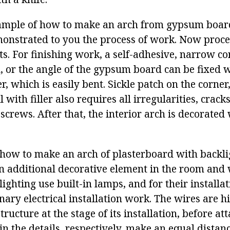
ample of how to make an arch from gypsum boar
monstrated to you the process of work. Now proce
ts. For finishing work, a self-adhesive, narrow co
, or the angle of the gypsum board can be fixed w
r, which is easily bent. Sickle patch on the corner
l with filler also requires all irregularities, crac
 screws. After that, the interior arch is decorated
t how to make an arch of plasterboard with backli
an additional decorative element in the room and 
lighting use built-in lamps, and for their installat
ary electrical installation work. The wires are h
ucture at the stage of its installation, before at
in the details, respectively, make an equal distanc