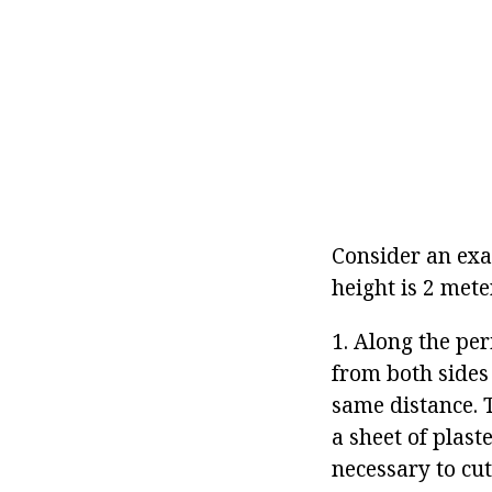
Consider an exa
height is 2 mete
1. Along the pe
from both sides
same distance. 
a sheet of plaste
necessary to cut