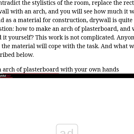
ntradict the stylistics of the room, replace the re
wall with an arch, and you will see how much it w
 as a material for construction, drywall is quite 
stion: how to make an arch of plasterboard, and w
d it yourself? This work is not complicated. Anyon
 the material will cope with the task. And what w
cribed below.
n
arch of plasterboard
with your own hands
ad