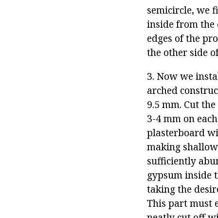
semicircle, we f
inside from the 
edges of the pro
the other side o
3. Now we insta
arched construct
9.5 mm. Cut the 
3-4 mm on each 
plasterboard wit
making shallow 
sufficiently abu
gypsum inside th
taking the desir
This part must e
neatly cut off wi