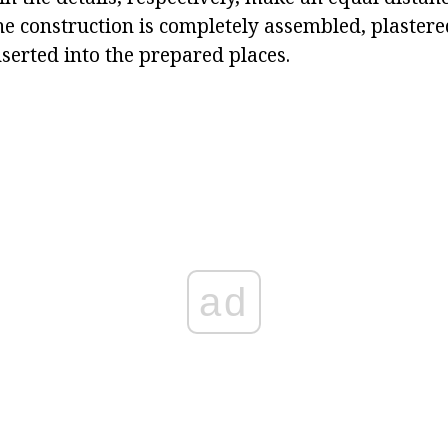
the construction is completely assembled, plastere
serted into the prepared places.
ad