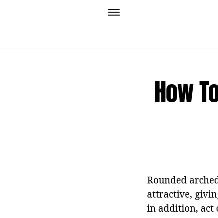
How To
Rounded arched 
attractive, giv
in addition, act