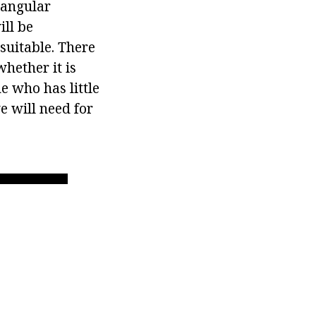
ctangular
ill be
suitable. There
hether it is
e who has little
e will need for