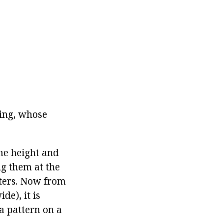
ing, whose
ame height and
ng them at the
eters. Now from
de), it is
 a pattern on a