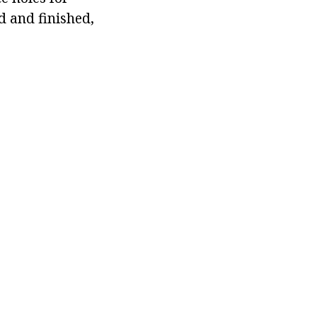
d and finished,