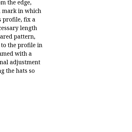
rom the edge,
a mark in which
profile, fix a
cessary length
pared pattern,
to the profile in
immed with a
final adjustment
ng the hats so