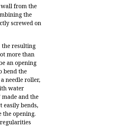
 wall from the
combining the
actly screwed on
 the resulting
 not more than
 be an opening
to bend the
a needle roller,
ith water
s" made and the
t easily bends,
e the opening.
rregularities