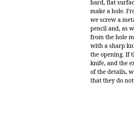
hard, flat surfa
make a hole. Fr
we screw a metal
pencil and, as w
from the hole m
with a sharp kni
the opening. If 
knife, and the e
of the details, 
that they do not