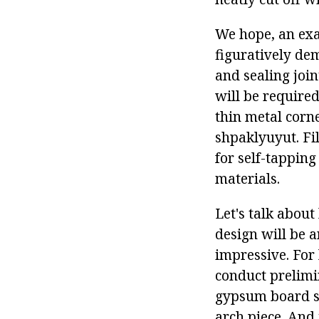
We hope, an ex
figuratively de
and sealing join
will be required
thin metal corne
shpaklyuyut. Fil
for self-tapping
materials.
Let's talk abou
design will be 
impressive. For 
conduct prelimin
gypsum board str
arch piece. And 