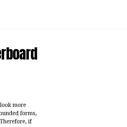
erboard
 look more
 Rounded forms,
Therefore, if