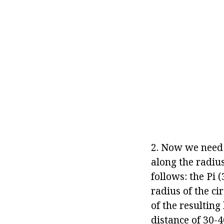
2. Now we need 
along the radius
follows: the Pi (
radius of the ci
of the resulting
distance of 30-