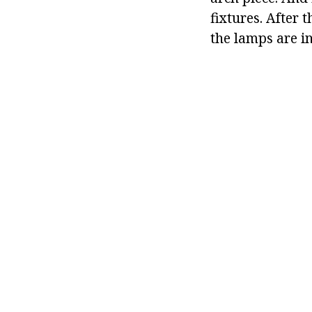
fixtures. After 
the lamps are in