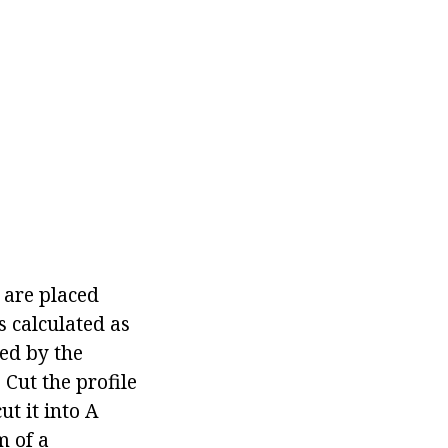
 are placed
s calculated as
ied by the
 Cut the profile
ut it into A
m of a