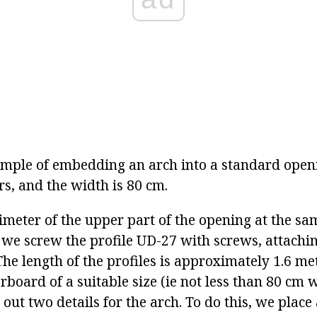
mple of embedding an arch into a standard open
rs, and the width is 80 cm.
rimeter of the upper part of the opening at the s
 we screw the profile UD-27 with screws, attachi
The length of the profiles is approximately 1.6 m
rboard of a suitable size (ie not less than 80 cm wi
 out two details for the arch. To do this, we place