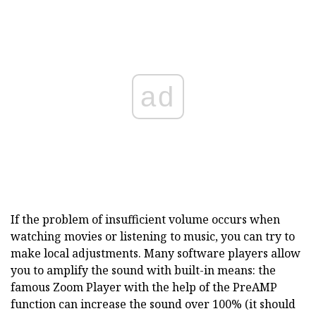
ad
If the problem of insufficient volume occurs when
watching movies or listening to music, you can try to
make local adjustments. Many software players allow
you to amplify the sound with built-in means: the
famous Zoom Player with the help of the PreAMP
function can increase the sound over 100% (it should