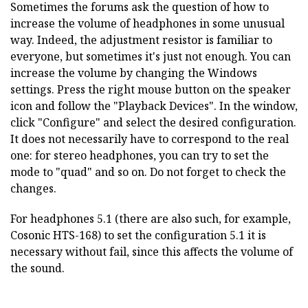
Sometimes the forums ask the question of how to
increase the volume of headphones in some unusual
way. Indeed, the adjustment resistor is familiar to
everyone, but sometimes it's just not enough. You can
increase the volume by changing the Windows
settings. Press the right mouse button on the speaker
icon and follow the "Playback Devices". In the window,
click "Configure" and select the desired configuration.
It does not necessarily have to correspond to the real
one: for stereo headphones, you can try to set the
mode to "quad" and so on. Do not forget to check the
changes.
For headphones 5.1 (there are also such, for example,
Cosonic HTS-168) to set the configuration 5.1 it is
necessary without fail, since this affects the volume of
the sound.