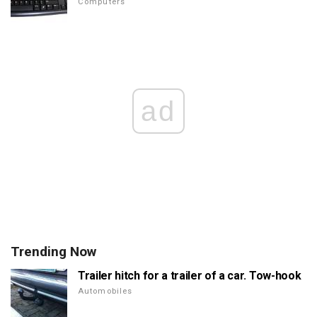
Computers
ad
Trending Now
Trailer hitch for a trailer of a car. Tow-hook
Automobiles