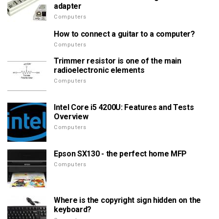
adapter
Computers
How to connect a guitar to a computer?
Computers
Trimmer resistor is one of the main
radioelectronic elements
Computers
Intel Core i5 4200U: Features and Tests
Overview
Computers
Epson SX130 - the perfect home MFP
Computers
Where is the copyright sign hidden on the
keyboard?