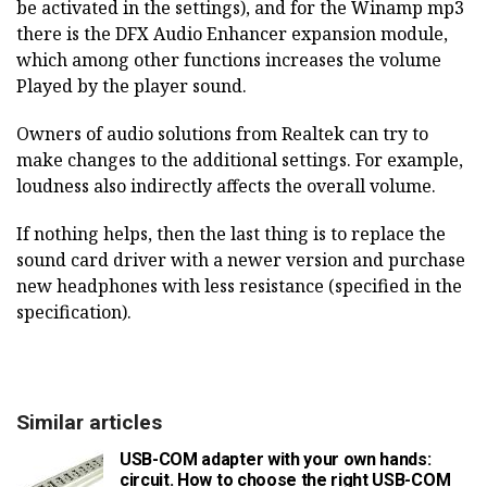
be activated in the settings), and for the Winamp mp3
there is the DFX Audio Enhancer expansion module,
which among other functions increases the volume
Played by the player sound.
Owners of audio solutions from Realtek can try to
make changes to the additional settings. For example,
loudness also indirectly affects the overall volume.
If nothing helps, then the last thing is to replace the
sound card driver with a newer version and purchase
new headphones with less resistance (specified in the
specification).
Similar articles
USB-COM adapter with your own hands:
circuit. How to choose the right USB-COM