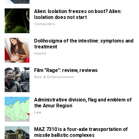
Alien: Isolation freezes on boot? Alien:
Isolation does not start
Computers
Dolihosigma of the intestine: symptoms and
treatment
Health
Film "Rage": review, reviews
Arts & Entertainment
Administrative division, flag and emblem of
the Amur Region
Law
MAZ 7310 is a four-axle transportation of
missile ballistic complexes