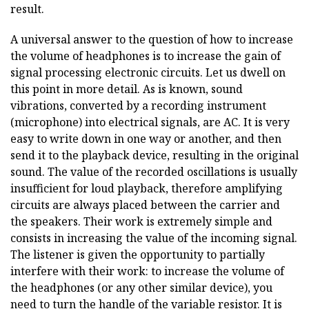
result.
A universal answer to the question of how to increase
the volume of headphones is to increase the gain of
signal processing electronic circuits. Let us dwell on
this point in more detail. As is known, sound
vibrations, converted by a recording instrument
(microphone) into electrical signals, are AC. It is very
easy to write down in one way or another, and then
send it to the playback device, resulting in the original
sound. The value of the recorded oscillations is usually
insufficient for loud playback, therefore amplifying
circuits are always placed between the carrier and
the speakers. Their work is extremely simple and
consists in increasing the value of the incoming signal.
The listener is given the opportunity to partially
interfere with their work: to increase the volume of
the headphones (or any other similar device), you
need to turn the handle of the variable resistor. It is