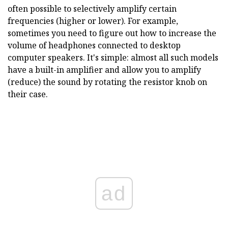
often possible to selectively amplify certain
frequencies (higher or lower). For example,
sometimes you need to figure out how to increase the
volume of headphones connected to desktop
computer speakers. It's simple: almost all such models
have a built-in amplifier and allow you to amplify
(reduce) the sound by rotating the resistor knob on
their case.
ad