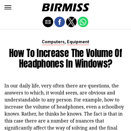
,
Computers
Equipment
How To Increase The Volume Of
Headphones In Windows?
In our daily life, very often there are questions, the
answers to which, it would seem, are obvious and
understandable to any person. For example, how to
increase the volume of headphones, even a schoolboy
knows. Rather, he thinks he knows. The fact is that in
this case there are a number of nuances that
significantly affect the way of solving and the final