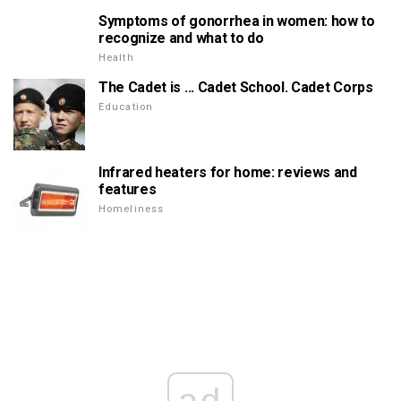
Symptoms of gonorrhea in women: how to
recognize and what to do
Health
The Cadet is ... Cadet School. Cadet Corps
Education
Infrared heaters for home: reviews and
features
Homeliness