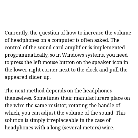
Currently, the question of how to increase the volume
of headphones on a computer is often asked. The
control of the sound card amplifier is implemented
programmatically, so in Windows systems, you need
to press the left mouse button on the speaker icon in
the lower right corner next to the clock and pull the
appeared slider up.
The next method depends on the headphones
themselves. Sometimes their manufacturers place on
the wire the same resistor, rotating the handle of
which, you can adjust the volume of the sound. This
solution is simply irreplaceable in the case of
headphones with a long (several meters) wire.