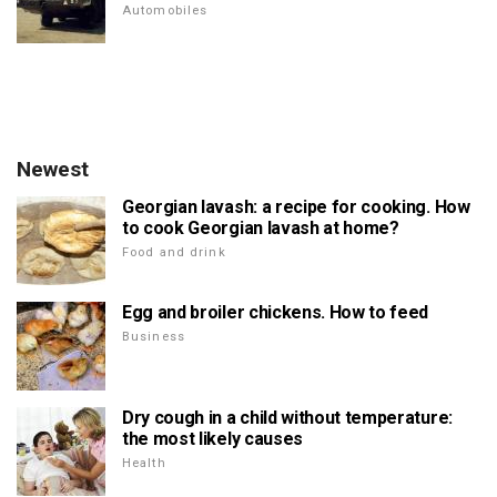
Automobiles
Newest
Georgian lavash: a recipe for cooking. How
to cook Georgian lavash at home?
Food and drink
Egg and broiler chickens. How to feed
Business
Dry cough in a child without temperature:
the most likely causes
Health