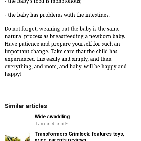
- the baby's food is monotonous;
- the baby has problems with the intestines.
Do not forget, weaning out the baby is the same
natural process as breastfeeding a newborn baby.
Have patience and prepare yourself for such an
important change. Take care that the child has
experienced this easily and simply, and then
everything, and mom, and baby, will be happy and
happy!
Similar articles
Wide swaddling
Home and family
Transformers Grimlock: features toys,
price, parents reviews