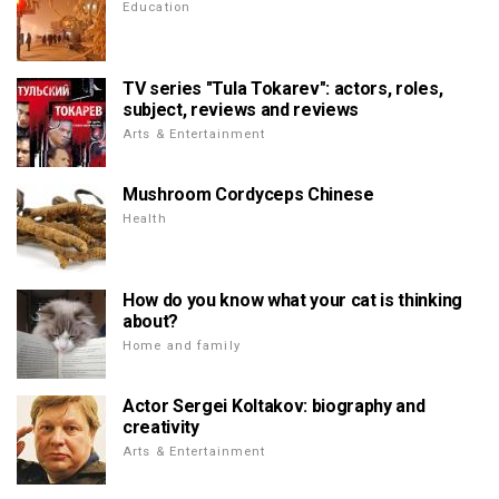
Education
TV series "Tula Tokarev": actors, roles,
subject, reviews and reviews
Arts & Entertainment
Mushroom Cordyceps Chinese
Health
How do you know what your cat is thinking
about?
Home and family
Actor Sergei Koltakov: biography and
creativity
Arts & Entertainment