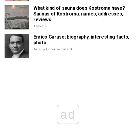
What kind of sauna does Kostroma have?
Saunas of Kostroma: names, addresses,
reviews
Travels
Enrico Caruso: biography, interesting facts,
photo
Arts & Entertainment
ad