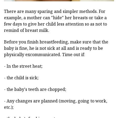
There are many sparing and simpler methods. For
example, a mother can "hide" her breasts or take a
few days to give her child less attention so as not to
remind of breast milk.
Before you finish breastfeeding, make sure that the
baby is fine, he is not sick at all and is ready to be
physically excommunicated. Time out if:
- In the street heat;
- the child is sick;
- the baby's teeth are chopped;
- Any changes are planned (moving, going to work,
etc.);