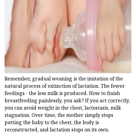
ad
Remember, gradual weaning is the imitation of the
natural process of extinction of lactation. The fewer
feedings - the less milk is produced. How to finish
breastfeeding painlessly, you ask? If you act correctly,
you can avoid weight in the chest, lactostasis, milk
stagnation. Over time, the mother simply stops
putting the baby to the chest, the body is
reconstructed, and lactation stops on its own.