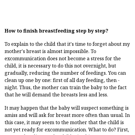
How to finish breastfeeding step by step?
To explain to the child that it's time to forget about my
mother's breast is almost impossible. To
excommunication does not become a stress for the
child, it is necessary to do this not overnight, but
gradually, reducing the number of feedings. You can
clean up one by one: first of all day feeding, then -
night. Thus, the mother can train the baby to the fact
that he will demand the breasts less and less.
It may happen that the baby will suspect something is
amiss and will ask for breast more often than usual. In
this case, it may seem to the mother that the child is
not yet ready for excommunication. What to do? First,