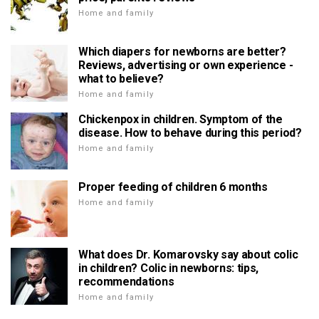
Home and family
Which diapers for newborns are better?
Reviews, advertising or own experience -
what to believe?
Home and family
Chickenpox in children. Symptom of the
disease. How to behave during this period?
Home and family
Proper feeding of children 6 months
Home and family
What does Dr. Komarovsky say about colic
in children? Colic in newborns: tips,
recommendations
Home and family