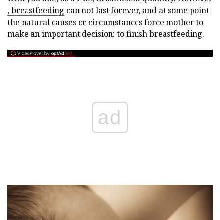
, breastfeeding
can not last forever, and at some point
the natural causes or circumstances force mother to
make an important decision: to finish breastfeeding.
ad