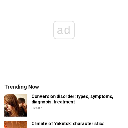
ad
Trending Now
Conversion disorder: types, symptoms,
diagnosis, treatment
Health
Climate of Yakutsk: characteristics