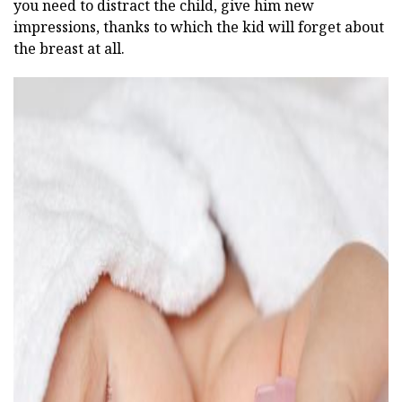
you need to distract the child, give him new
impressions, thanks to which the kid will forget about
the breast at all.