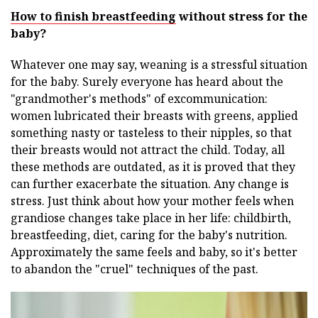
How to finish breastfeeding
without stress for the
baby?
Whatever one may say, weaning is a stressful situation
for the baby. Surely everyone has heard about the
"grandmother's methods" of excommunication:
women lubricated their breasts with greens, applied
something nasty or tasteless to their nipples, so that
their breasts would not attract the child. Today, all
these methods are outdated, as it is proved that they
can further exacerbate the situation. Any change is
stress. Just think about how your mother feels when
grandiose changes take place in her life: childbirth,
breastfeeding, diet, caring for the baby's nutrition.
Approximately the same feels and baby, so it's better
to abandon the "cruel" techniques of the past.