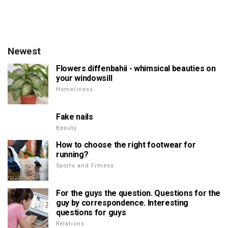
Newest
Flowers diffenbahii - whimsical beauties on
your windowsill
Homeliness
Fake nails
Beauty
How to choose the right footwear for
running?
Sports and Fitness
For the guys the question. Questions for the
guy by correspondence. Interesting
questions for guys
Relations