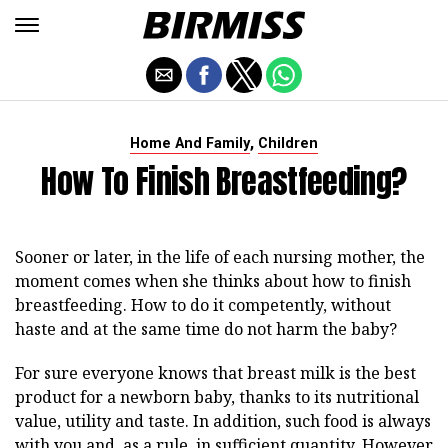
,
Home And Family
Children
How To Finish Breastfeeding?
Sooner or later, in the life of each nursing mother, the
moment comes when she thinks about how to finish
breastfeeding. How to do it competently, without
haste and at the same time do not harm the baby?
For sure everyone knows that breast milk is the best
product for a newborn baby, thanks to its nutritional
value, utility and taste. In addition, such food is always
with you and, as a rule, in sufficient quantity. However