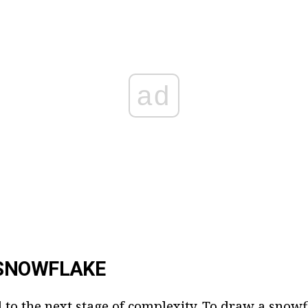
ad
SNOWFLAKE
 to the next stage of complexity. To draw a sno