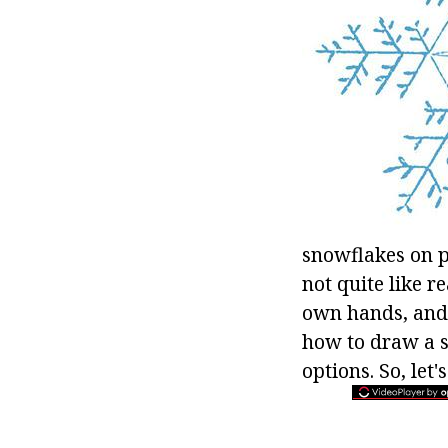
snowflakes on p
not quite like r
own hands, and t
how to draw a s
options. So, let'