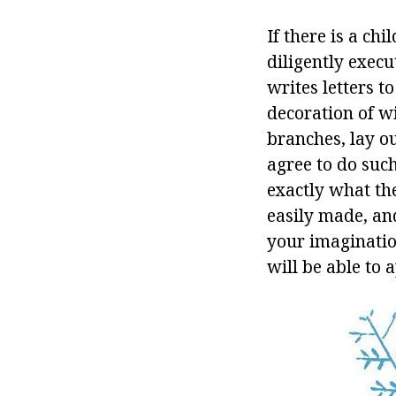
If there is a chi
diligently exec
writes letters t
decoration of w
branches, lay ou
agree to do suc
exactly what the 
easily made, an
your imaginatio
will be able to a