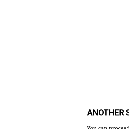
ANOTHER 
You can proceed