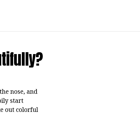
ifully?
the nose, and
ily start
e out colorful