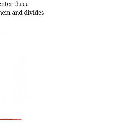
enter three
 them and divides