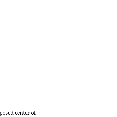
posed center of