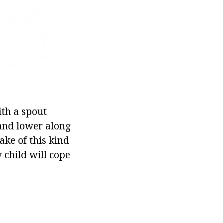
ith a spout
 and lower along
lake of this kind
 child will cope