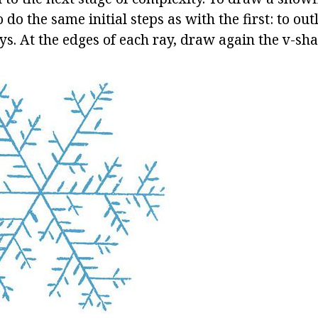
 do the same initial steps as with the first: to ou
s. At the edges of each ray, draw again the v-sha