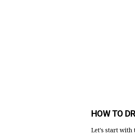
HOW TO D
Let's start wit