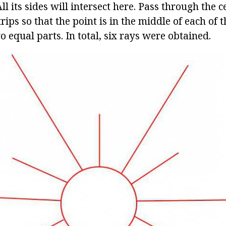
ll its sides will intersect here. Pass through the c
trips so that the point is in the middle of each of
wo equal parts. In total, six rays were obtained.