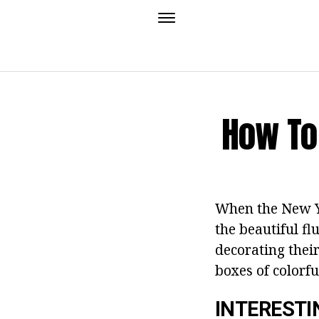
How To
When the New Ye
the beautiful f
decorating their
boxes of colorfu
INTERESTI