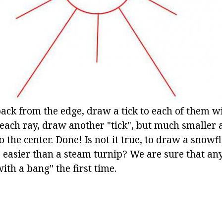
back from the edge, draw a tick to each of them w
each ray, draw another "tick", but much smaller
to the center. Done! Is not it true, to draw a snowf
 easier than a steam turnip? We are sure that any
with a bang" the first time.