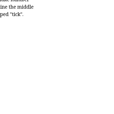
tline the middle
ped "tick".