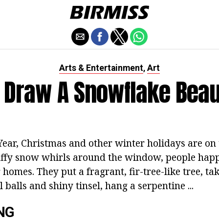
Arts & Entertainment
Art
,
 Draw A Snowflake Beaut
ar, Christmas and other winter holidays are on 
luffy snow whirls around the window, people happ
 homes. They put a fragrant, fir-tree-like tree, tak
l balls and shiny tinsel, hang a serpentine ...
NG