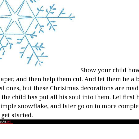
Show your child ho
aper, and then help them cut. And let them be a 
eal ones, but these Christmas decorations are mad
he child has put all his soul into them. Let first
imple snowflake, and later go on to more comple
s get started.