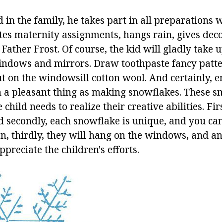
ld in the family, he takes part in all preparations 
utes maternity assignments, hangs rain, gives dec
o Father Frost. Of course, the kid will gladly take 
indows and mirrors. Draw toothpaste fancy patt
t on the windowsill cotton wool. And certainly, e
h a pleasant thing as making snowflakes. These s
child needs to realize their creative abilities. Fir
d secondly, each snowflake is unique, and you can
n, thirdly, they will hang on the windows, and a
ppreciate the children's efforts.