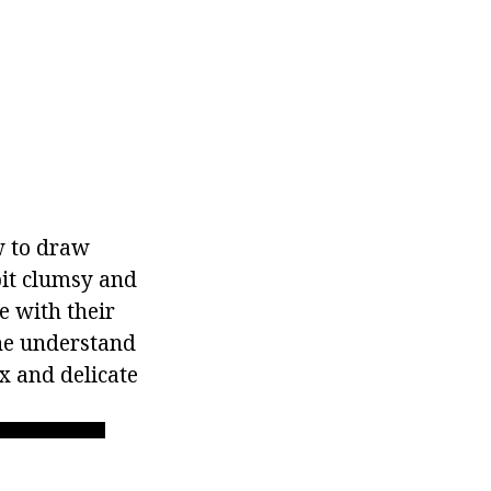
w to draw
bit clumsy and
e with their
 he understand
x and delicate