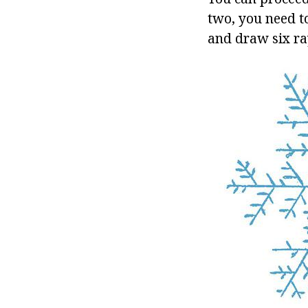
two, you need to
and draw six ray