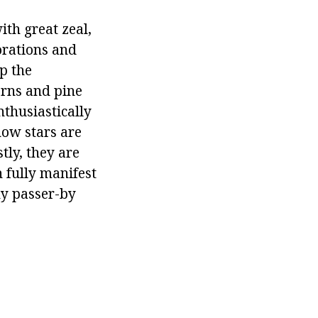
with great zeal,
orations and
up the
erns and pine
nthusiastically
now stars are
stly, they are
 fully manifest
ny passer-by