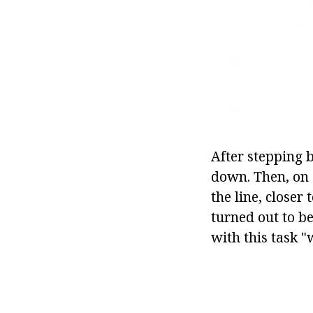
After stepping 
down. Then, on 
the line, closer 
turned out to be
with this task "