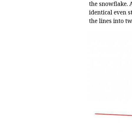
the snowflake. A
identical even s
the lines into t