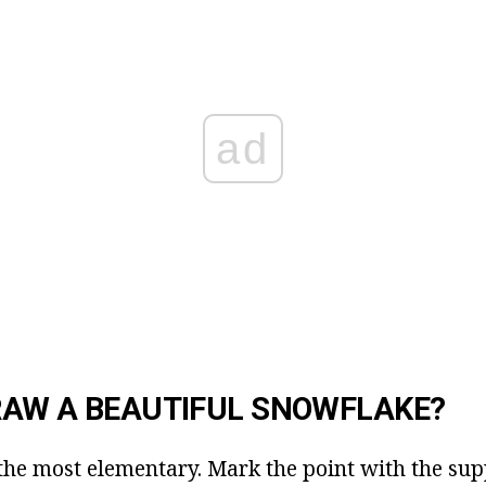
ad
RAW A BEAUTIFUL SNOWFLAKE?
h the most elementary. Mark the point with the sup