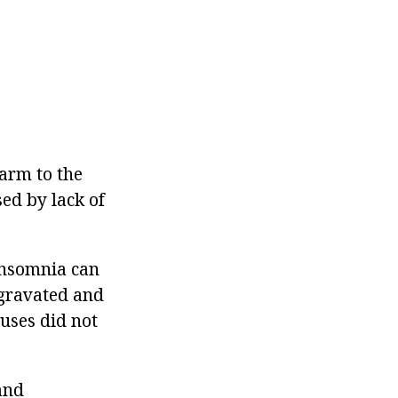
harm to the
sed by lack of
insomnia can
ggravated and
uses did not
and