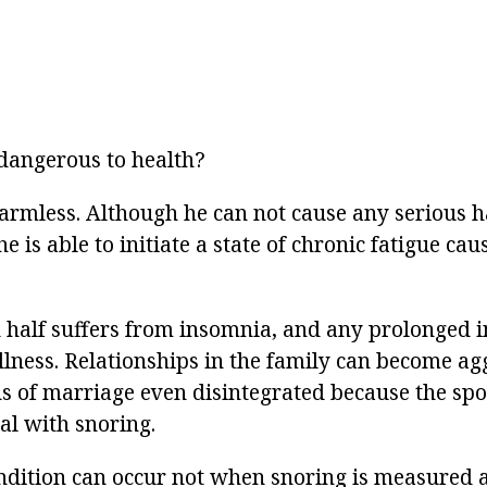
dangerous to health?
harmless. Although he can not cause any serious 
e is able to initiate a state of chronic fatigue cau
d half suffers from insomnia, and any prolonged 
illness. Relationships in the family can become a
ns of marriage even disintegrated because the spo
l with snoring.
dition can occur not when snoring is measured 