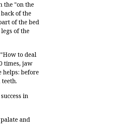
n the "on the
 back of the
part of the bed
 legs of the
s "How to deal
0 times, jaw
 helps: before
teeth.
 success in
 palate and