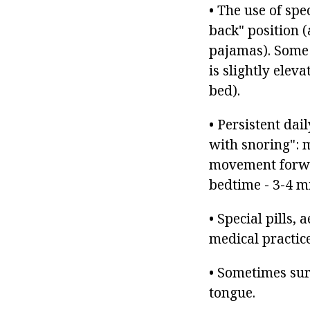
• The use of spe
back" position (
pajamas). Some 
is slightly eleva
bed).
• Persistent dai
with snoring": 
movement forwar
bedtime - 3-4 m
• Special pills,
medical practice
• Sometimes surg
tongue.