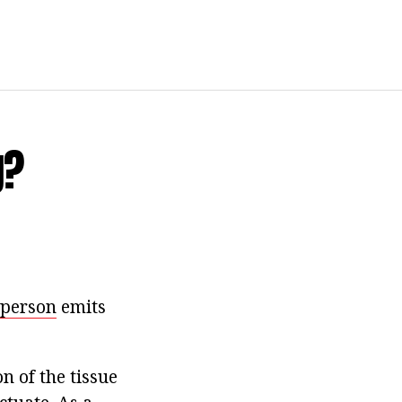
g?
 person
emits
n of the tissue