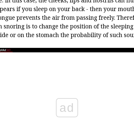
e. In this case, the cheeks, lips and nostrils can fl
ppears if you sleep on your back - then your mout
ngue prevents the air from passing freely. Theref
 snoring is to change the position of the sleeping
ide or on the stomach the probability of such sou
ad