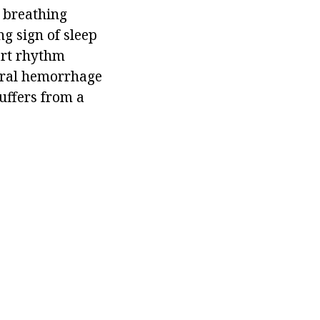
 breathing
ng sign of sleep
art rhythm
ebral hemorrhage
uffers from a