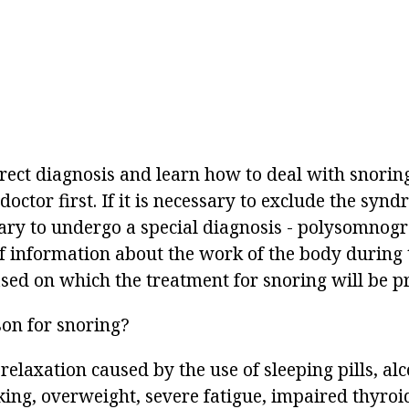
rect diagnosis and learn how to deal with snoring
doctor first. If it is necessary to exclude the syn
ssary to undergo a special diagnosis - polysomnog
f information about the work of the body during 
ased on which the treatment for snoring will be p
son for snoring?
relaxation caused by the use of sleeping pills, alc
ing, overweight, severe fatigue, impaired thyroid