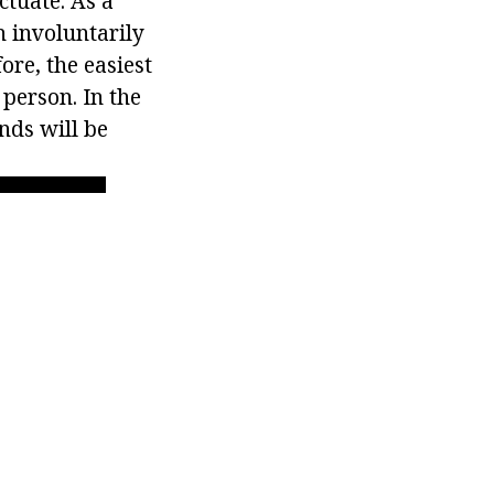
uctuate. As a
h involuntarily
ore, the easiest
 person. In the
nds will be