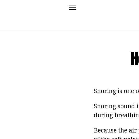
H
Snoring is one 
Snoring sound i
during breathi
Because the air 