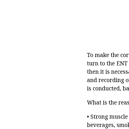
To make the cor
turn to the ENT 
then it is nece
and recording o
is conducted, b
What is the rea
• Strong muscle 
beverages, smok