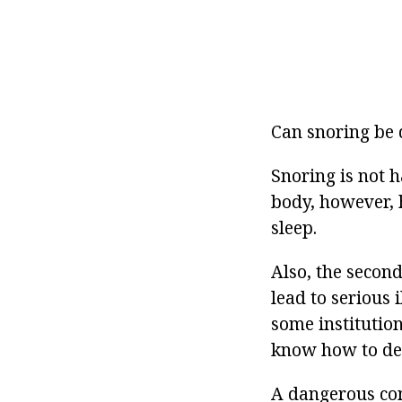
Can snoring be 
Snoring is not 
body, however, h
sleep.
Also, the secon
lead to serious 
some institutio
know how to dea
A dangerous con