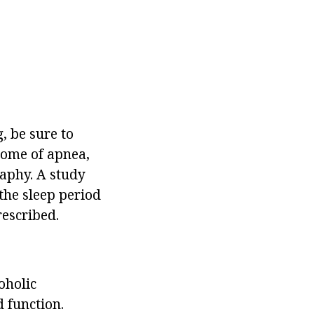
, be sure to
drome of apnea,
raphy. A study
the sleep period
rescribed.
oholic
 function.