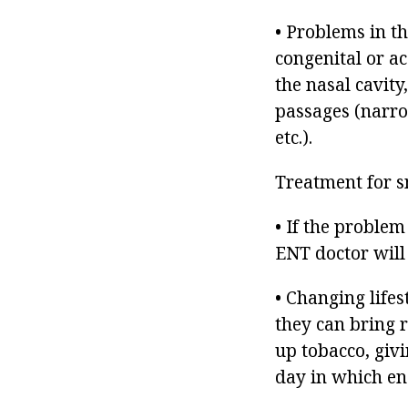
• Problems in th
congenital or a
the nasal cavity
passages (narro
etc.).
Treatment for s
• If the problem
ENT doctor will
• Changing lifes
they can bring r
up tobacco, givi
day in which eno