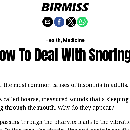
Health
Medicine
,
ow To Deal With Snorin
of the most common causes of insomnia in adults.
s called hoarse, measured sounds that a
sleeping
ng through the mouth. Why do they appear?
passing through the pharynx leads to the vibratio