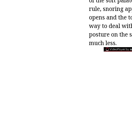
of the soft palat
rule, snoring a
opens and the to
way to deal with
posture on the s
much less.