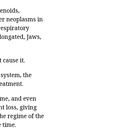
denoids,
her neoplasms in
respiratory
longated, Jaws,
 cause it.
y system, the
reatment.
some, and even
t loss, giving
the regime of the
 time.