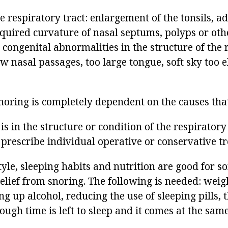
e respiratory tract: enlargement of the tonsils, a
cquired curvature of nasal septums, polyps or ot
, congenital abnormalities in the structure of the 
w nasal passages, too large tongue, soft sky too e
noring is completely dependent on the causes that
 is in the structure or condition of the respirator
 prescribe individual operative or conservative t
tyle, sleeping habits and nutrition are good for 
elief from snoring. The following is needed: weigh
ng up alcohol, reducing the use of sleeping pills, 
ugh time is left to sleep and it comes at the same