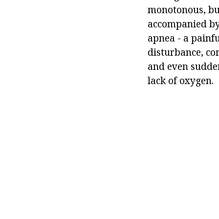
monotonous, but
accompanied by l
apnea - a painf
disturbance, co
and even sudden
lack of oxygen.