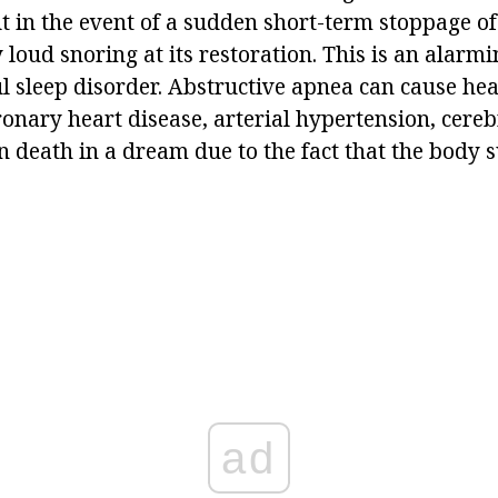
 in the event of a sudden short-term stoppage of
oud snoring at its restoration. This is an alarmi
ul sleep disorder. Abstructive apnea can cause he
ronary heart disease, arterial hypertension, cer
 death in a dream due to the fact that the body s
ad