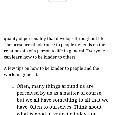
quality of personality
that develops throughout life.
The presence of tolerance to people depends on the
relationship of a person to life in general. Everyone
can learn how to be kinder to others.
A few tips on how to be kinder to people and the
world in general:
Often, many things around us are
perceived by us as a matter of course,
but we all have something to all that we
have. Often to ourselves. Think about
what is good in your life today, and