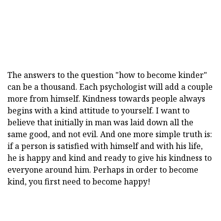
The answers to the question "how to become kinder"
can be a thousand. Each psychologist will add a couple
more from himself. Kindness towards people always
begins with a kind attitude to yourself. I want to
believe that initially in man was laid down all the
same good, and not evil. And one more simple truth is:
if a person is satisfied with himself and with his life,
he is happy and kind and ready to give his kindness to
everyone around him. Perhaps in order to become
kind, you first need to become happy!