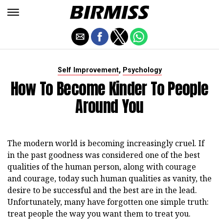
,
Self Improvement
Psychology
How To Become Kinder To People
Around You
The modern world is becoming increasingly cruel. If
in the past goodness was considered one of the best
qualities of the human person, along with courage
and courage, today such human qualities as vanity, the
desire to be successful and the best are in the lead.
Unfortunately, many have forgotten one simple truth:
treat people the way you want them to treat you.