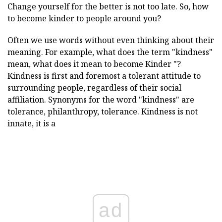
Change yourself for the better is not too late. So, how
to become kinder to people around you?
Often we use words without even thinking about their
meaning. For example, what does the term "kindness"
mean, what does it mean to become
Kinder "?
Kindness is first and foremost a tolerant attitude to
surrounding people, regardless of their social
affiliation. Synonyms for the word "kindness" are
tolerance, philanthropy, tolerance. Kindness is not
innate, it is a
ad