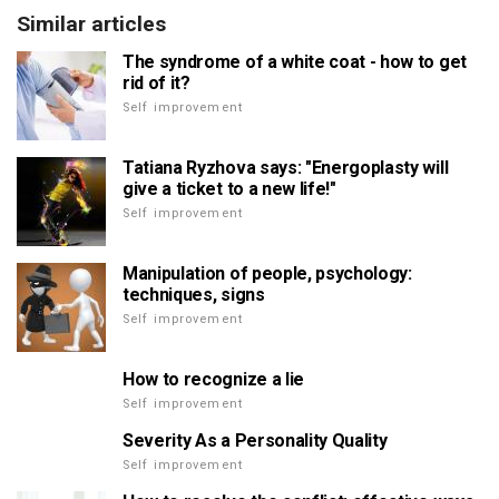
Similar articles
The syndrome of a white coat - how to get
rid of it?
Self improvement
Tatiana Ryzhova says: "Energoplasty will
give a ticket to a new life!"
Self improvement
Manipulation of people, psychology:
techniques, signs
Self improvement
How to recognize a lie
Self improvement
Severity As a Personality Quality
Self improvement