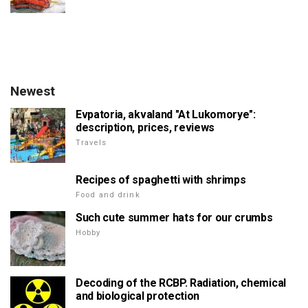
Newest
Evpatoria, akvaland "At Lukomorye":
description, prices, reviews
Travels
Recipes of spaghetti with shrimps
Food and drink
Such cute summer hats for our crumbs
Hobby
Decoding of the RCBP. Radiation, chemical
and biological protection