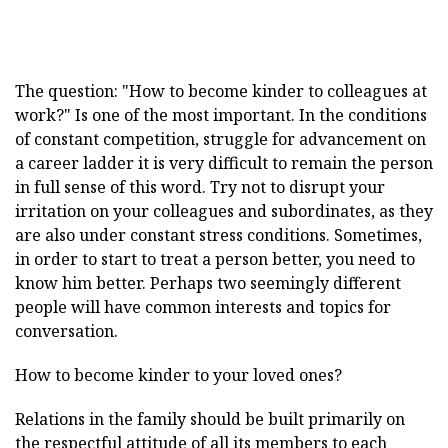
The question: "How to become kinder to colleagues at
work?" Is one of the most important. In the conditions
of constant competition, struggle for advancement on
a career ladder it is very difficult to remain the person
in full sense of this word. Try not to disrupt your
irritation on your colleagues and subordinates, as they
are also under constant stress conditions. Sometimes,
in order to start to treat a person better, you need to
know him better. Perhaps two seemingly different
people will have common interests and topics for
conversation.
How to become kinder to your loved ones?
Relations in the family should be built primarily on
the respectful attitude of all its members to each