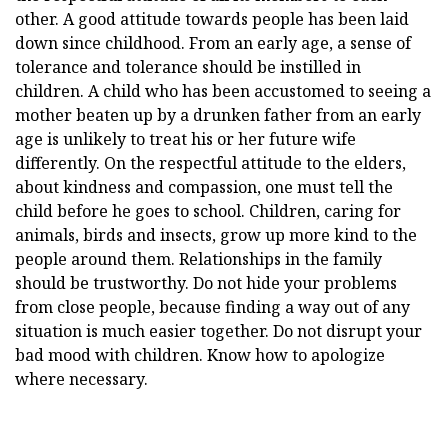
other. A good attitude towards people has been laid
down since childhood. From an early age, a sense of
tolerance and tolerance should be instilled in
children. A child who has been accustomed to seeing a
mother beaten up by a drunken father from an early
age is unlikely to treat his or her future wife
differently. On the respectful attitude to the elders,
about kindness and compassion, one must tell the
child before he goes to school. Children, caring for
animals, birds and insects, grow up more kind to the
people around them. Relationships in the family
should be trustworthy. Do not hide your problems
from close people, because finding a way out of any
situation is much easier together. Do not disrupt your
bad mood with children. Know how to apologize
where necessary.