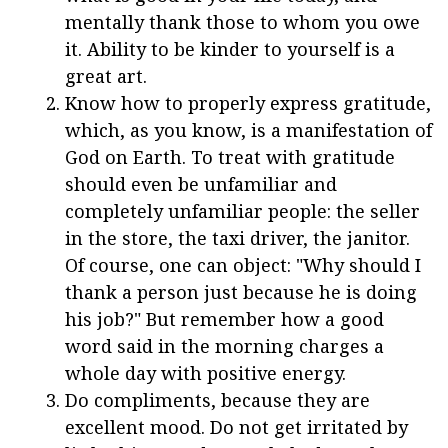
mentally thank those to whom you owe
it. Ability to be kinder to yourself is a
great art.
Know how to properly express gratitude,
which, as you know, is a manifestation of
God on Earth. To treat with gratitude
should even be unfamiliar and
completely unfamiliar people: the seller
in the store, the taxi driver, the janitor.
Of course, one can object: "Why should I
thank a person just because he is doing
his job?" But remember how a good
word said in the morning charges a
whole day with positive energy.
Do compliments, because they are
excellent mood. Do not get irritated by