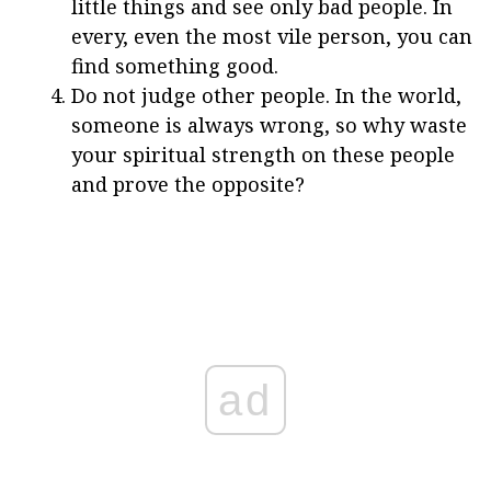
little things and see only bad people. In
every, even the most vile person, you can
find something good.
Do not judge other people. In the world,
someone is always wrong, so why waste
your spiritual strength on these people
and prove the opposite?
ad