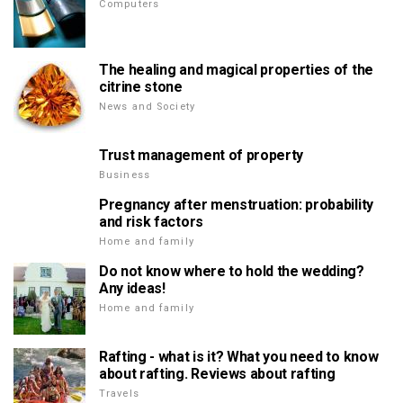
Computers
The healing and magical properties of the
citrine stone
News and Society
Trust management of property
Business
Pregnancy after menstruation: probability
and risk factors
Home and family
Do not know where to hold the wedding?
Any ideas!
Home and family
Rafting - what is it? What you need to know
about rafting. Reviews about rafting
Travels