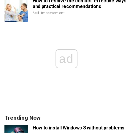
How to resolve the conflict: effective ways
and practical recommendations
Self improvement
ad
Trending Now
How to install Windows 8 without problems