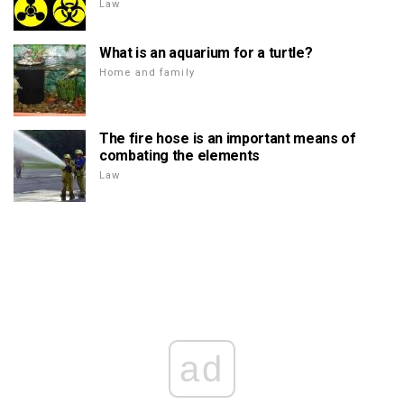
Law
What is an aquarium for a turtle?
Home and family
The fire hose is an important means of
combating the elements
Law
ad