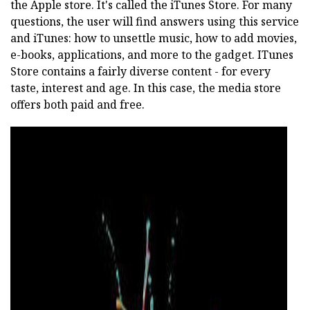
the Apple store. It's called the iTunes Store. For many
questions, the user will find answers using this service
and iTunes: how to unsettle music, how to add movies,
e-books, applications, and more to the gadget. ITunes
Store contains a fairly diverse content - for every
taste, interest and age. In this case, the media store
offers both paid and free.