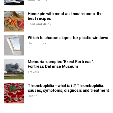
Automobiles
Home pie with meat and mushrooms: the
best recipes
Food and drink
Which to choose slopes for plastic windows
Homeliness
Memorial complex "Brest Fortress".
Fortress Defense Museum
Travels
Thrombophilia - what is it? Thrombophilia:
causes, symptoms, diagnosis and treatment
Health