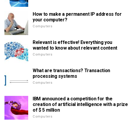
How to make a permanent IP address for
your computer?
Computers
Relevant is effective! Everything you
wanted to know about relevant content
Computers
What are transactions? Transaction
processing systems
Computers
IBM announced a competition for the
creation of artificial intelligence with a prize
of $ 5 million
Computers