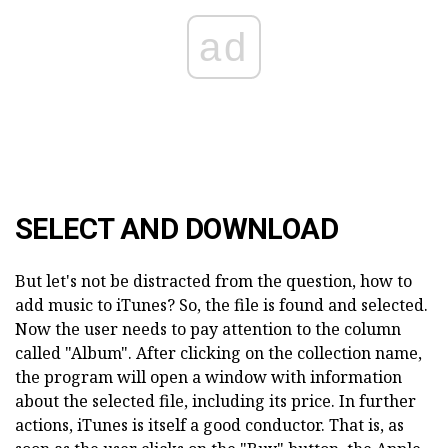
ad
SELECT AND DOWNLOAD
But let's not be distracted from the question, how to
add music to iTunes? So, the file is found and selected.
Now the user needs to pay attention to the column
called "Album". After clicking on the collection name,
the program will open a window with information
about the selected file, including its price. In further
actions, iTunes is itself a good conductor. That is, as