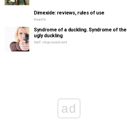
Dimexide: reviews, rules of use
Health
Syndrome of a duckling. Syndrome of the
ugly duckling
Self improvement
ad