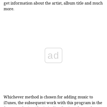
get information about the artist, album title and much
more.
ad
Whichever method is chosen for adding music to
iTunes, the subsequent work with this program in the