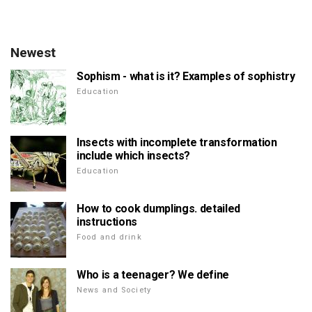
Newest
Sophism - what is it? Examples of sophistry
Education
Insects with incomplete transformation
include which insects?
Education
How to cook dumplings. detailed
instructions
Food and drink
Who is a teenager? We define
News and Society