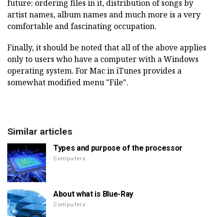
future: ordering files in it, distribution of songs by
artist names, album names and much more is a very
comfortable and fascinating occupation.
Finally, it should be noted that all of the above applies
only to users who have a computer with a Windows
operating system. For Mac in iTunes provides a
somewhat modified menu "File".
Similar articles
Types and purpose of the processor
Computers
About what is Blue-Ray
Computers