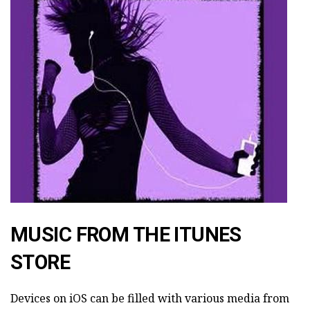
MUSIC FROM THE ITUNES
STORE
Devices on iOS can be filled with various media from