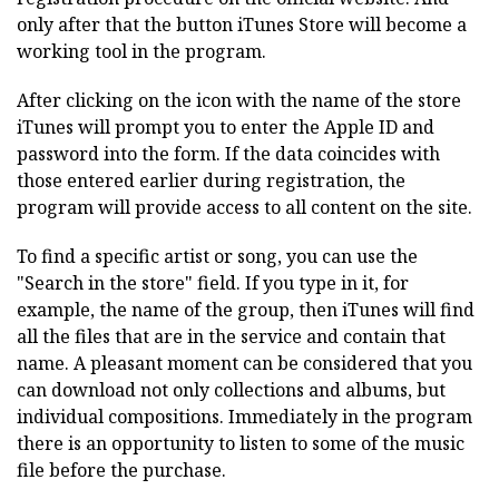
only after that the button iTunes Store will become a
working tool in the program.
After clicking on the icon with the name of the store
iTunes will prompt you to enter the Apple ID and
password into the form. If the data coincides with
those entered earlier during registration, the
program will provide access to all content on the site.
To find a specific artist or song, you can use the
"Search in the store" field. If you type in it, for
example, the name of the group, then iTunes will find
all the files that are in the service and contain that
name. A pleasant moment can be considered that you
can download not only collections and albums, but
individual compositions. Immediately in the program
there is an opportunity to listen to some of the music
file before the purchase.