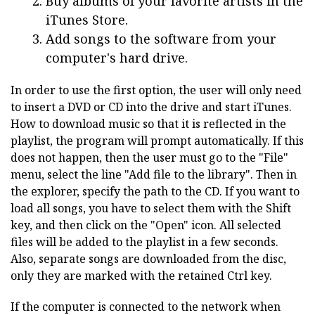
Buy albums of your favorite artists in the
iTunes Store.
Add songs to the software from your
computer's hard drive.
In order to use the first option, the user will only need
to insert a DVD or CD into the drive and start iTunes.
How to download music so that it is reflected in the
playlist, the program will prompt automatically. If this
does not happen, then the user must go to the "File"
menu, select the line "Add file to the library". Then in
the explorer, specify the path to the CD. If you want to
load all songs, you have to select them with the Shift
key, and then click on the "Open" icon. All selected
files will be added to the playlist in a few seconds.
Also, separate songs are downloaded from the disc,
only they are marked with the retained Ctrl key.
If the computer is connected to the network when