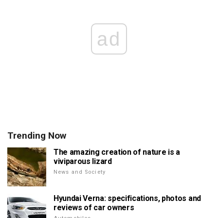
ad
Trending Now
The amazing creation of nature is a
viviparous lizard
News and Society
Hyundai Verna: specifications, photos and
reviews of car owners