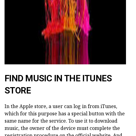
FIND MUSIC IN THE ITUNES
STORE
In the Apple store, a user can log in from iTunes,
which for this purpose has a special button with the
same name for the service. To use it to download
music, the owner of the device must complete the
registration procedure on the official website. And