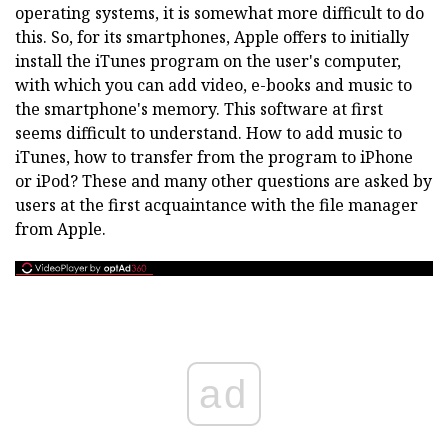
operating systems, it is somewhat more difficult to do
this. So, for its smartphones, Apple offers to initially
install the iTunes program on the user's computer,
with which you can add video, e-books and music to
the smartphone's memory. This software at first
seems difficult to understand. How to add music to
iTunes, how to transfer from the program to iPhone
or iPod? These and many other questions are asked by
users at the first acquaintance with the file manager
from Apple.
ad