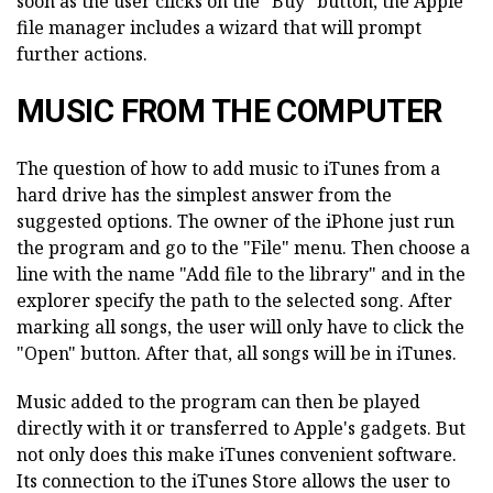
soon as the user clicks on the "Buy" button, the Apple
file manager includes a wizard that will prompt
further actions.
MUSIC FROM THE COMPUTER
The question of how to add music to iTunes from a
hard drive has the simplest answer from the
suggested options. The owner of the iPhone just run
the program and go to the "File" menu. Then choose a
line with the name "Add file to the library" and in the
explorer specify the path to the selected song. After
marking all songs, the user will only have to click the
"Open" button. After that, all songs will be in iTunes.
Music added to the program can then be played
directly with it or transferred to Apple's gadgets. But
not only does this make iTunes convenient software.
Its connection to the iTunes Store allows the user to