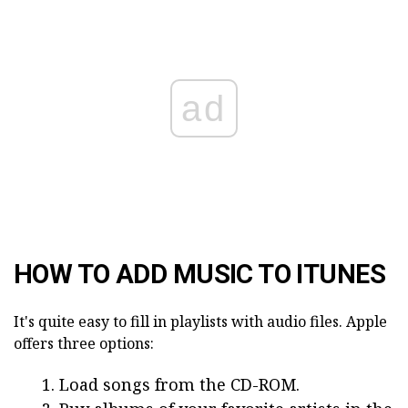
ad
HOW TO ADD MUSIC TO ITUNES
It's quite easy to fill in playlists with audio files. Apple
offers three options:
Load songs from the CD-ROM.