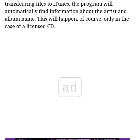
transferring files to iTunes, the program will
automatically find information about the artist and
album name. This will happen, of course, only in the
case of a licensed CD.
ad