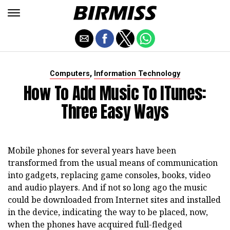
,
Computers
Information Technology
How To Add Music To ITunes:
Three Easy Ways
Mobile phones for several years have been
transformed from the usual means of communication
into gadgets, replacing game consoles, books, video
and audio players. And if not so long ago the music
could be downloaded from Internet sites and installed
in the device, indicating the way to be placed, now,
when the phones have acquired full-fledged