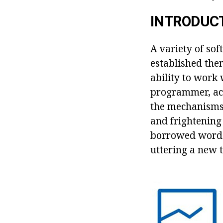
INTRODUC
A variety of so
established them
ability to work 
programmer, acc
the mechanisms 
and frightening 
borrowed word 
uttering a new t