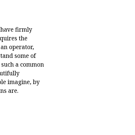
 have firmly
equires the
 an operator,
stand some of
th such a common
utifully
le imagine, by
ns are.