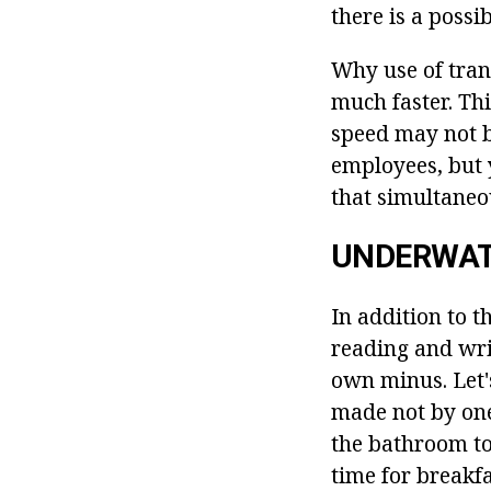
there is a possi
Why use of tran
much faster. Th
speed may not be
employees, but 
that simultaneo
UNDERWAT
In addition to t
reading and wri
own minus. Let'
made not by one
the bathroom to 
time for breakf