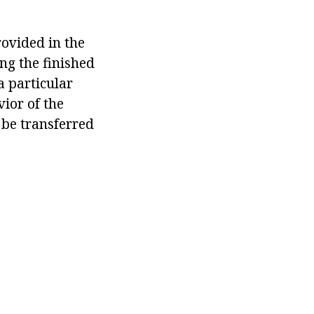
rovided in the
ng the finished
a particular
ior of the
 be transferred