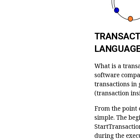
TRANSACTI
LANGUAG
What is a transa
software compan
transactions in 
(transaction ins
From the point o
simple. The begi
StartTransaction
during the execu