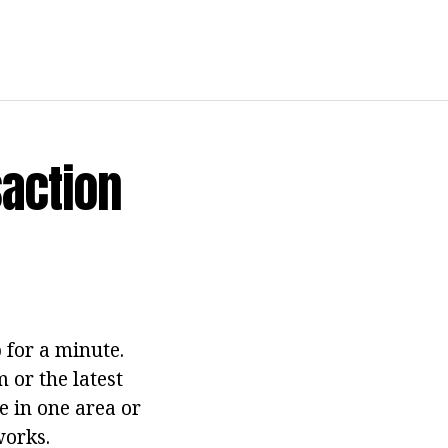
action
 for a minute.
 or the latest
e in one area or
works.