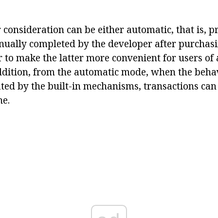
consideration can be either automatic, that is, p
ually completed by the developer after purchasi
 to make the latter more convenient for users of 
addition, from the automatic mode, when the behav
ated by the built-in mechanisms, transactions can
ne.