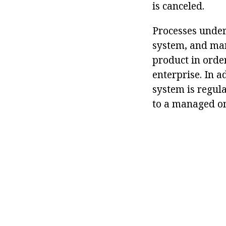
is canceled.
Processes under 
system, and man
product in order
enterprise. In 
system is regul
to a managed o