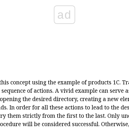
ad
this concept using the example of products 1C. Tr
sequence of actions. A vivid example can serve a
 opening the desired directory, creating a new elem
ds. In order for all these actions to lead to the desi
ry them strictly from the first to the last. Only u
ocedure will be considered successful. Otherwise,