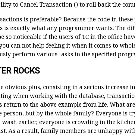
bility to Cancel Transaction () to roll back the co
sactions is preferable? Because the code in these
is is exactly what any programmer wants. The dif
 so noticeable if the users of 1C in the office hav
you can not help feeling it when it comes to who
usly perform various tasks in the specified prog
ER ROCKS
he obvious plus, consisting in a serious increase i
ting when working with the database, transactio
s return to the above example from life. What are
 person, but by the whole family? Everyone is try
wash earlier, everyone is crowding in the kitchen
ast. As a result, family members are unhappy with