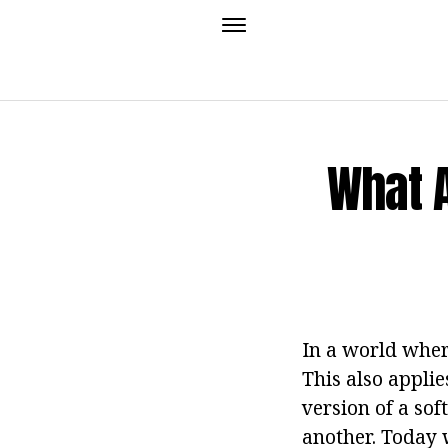
What 
In a world wher
This also appli
version of a so
another. Today 