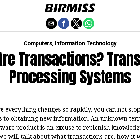
Computers
Information Technology
,
Are Transactions? Trans
Processing Systems
e everything changes so rapidly, you can not stop
es to obtaining new information. An unknown term
ftware product is an excuse to replenish knowledg
we will talk about what transactions are, how it 