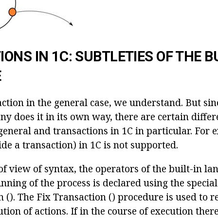
ONS IN 1C: SUBTLETIES OF THE BU
E
ction in the general case, we understand. But sin
y does it in its own way, there are certain diffe
general and transactions in 1C in particular. For
ide a transaction) in 1C is not supported.
f view of syntax, the operators of the built-in la
nning of the process is declared using the specia
 (). The Fix Transaction () procedure is used to 
tion of actions. If in the course of execution there