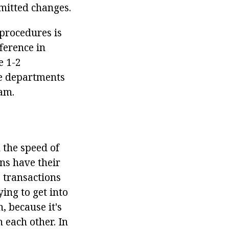
mmitted changes.
 procedures is
ference in
e 1-2
le departments
ram.
n the speed of
ns have their
 transactions
ing to get into
, because it's
 each other. In