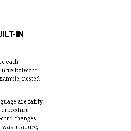
ILT-IN
ce each
rences between
 example, nested
nguage are fairly
l procedure
record changes
 was a failure,