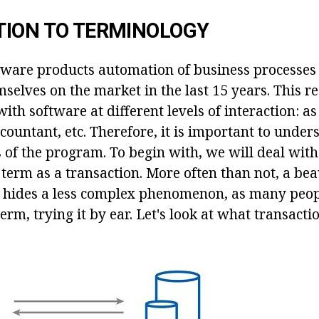
TION TO TERMINOLOGY
ftware products automation of business processes
selves on the market in the last 15 years. This r
with software at different levels of interaction: as
ountant, etc. Therefore, it is important to under
of the program. To begin with, we will deal wi
term as a transaction. More often than not, a bea
hides a less complex phenomenon, as many peop
erm, trying it by ear. Let's look at what transactio