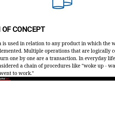
N OF CONCEPT
 is used in relation to any product in which the 
lemented. Multiple operations that are logically 
urn one by one are a transaction. In everyday life
nsidered a chain of procedures like "woke up - wa
 went to work."