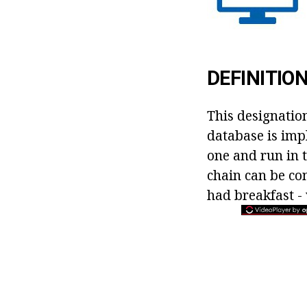
DEFINITIO
This designation
database is imp
one and run in t
chain can be co
had breakfast -