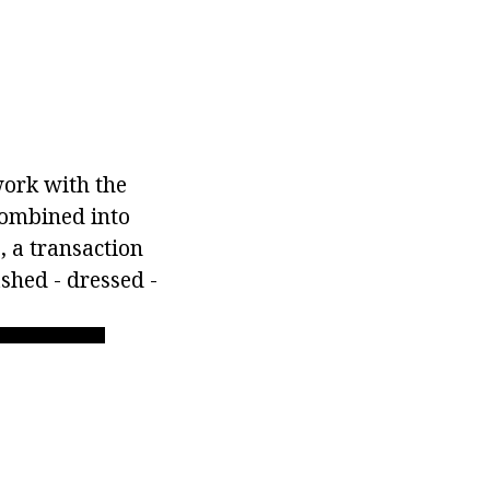
work with the
combined into
, a transaction
shed - dressed -