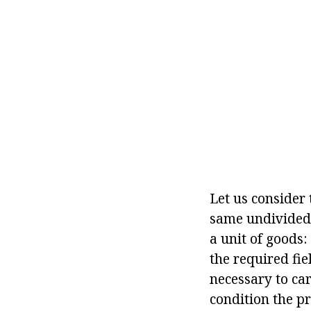
Let us consider 
same undivided 
a unit of goods:
the required fiel
necessary to car
condition the pr