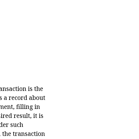
ansaction is the
s a record about
ent, filling in
red result, it is
nder such
 the transaction