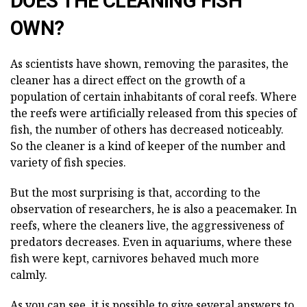
DOES THE CLEANING FISH
OWN?
As scientists have shown, removing the parasites, the
cleaner has a direct effect on the growth of a
population of certain inhabitants of coral reefs. Where
the reefs were artificially released from this species of
fish, the number of others has decreased noticeably.
So the cleaner is a kind of keeper of the number and
variety of fish species.
But the most surprising is that, according to the
observation of researchers, he is also a peacemaker. In
reefs, where the cleaners live, the aggressiveness of
predators decreases. Even in aquariums, where these
fish were kept, carnivores behaved much more
calmly.
As you can see, it is possible to give several answers to