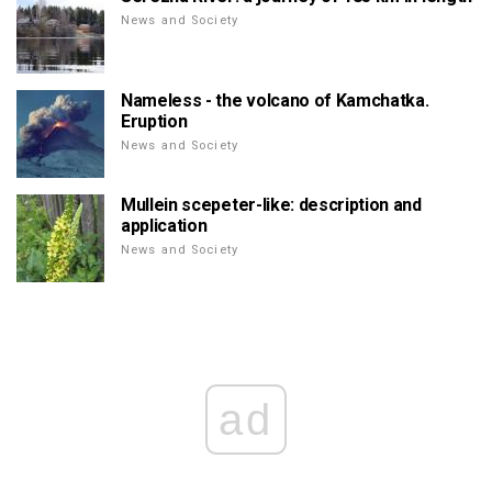
News and Society
Nameless - the volcano of Kamchatka.
Eruption
News and Society
Mullein scepeter-like: description and
application
News and Society
ad