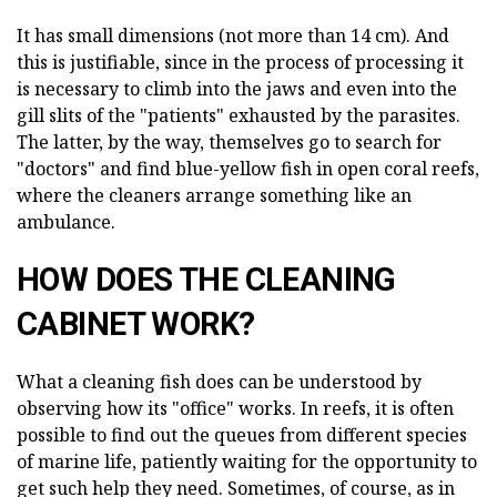
It has small dimensions (not more than 14 cm). And
this is justifiable, since in the process of processing it
is necessary to climb into the jaws and even into the
gill slits of the "patients" exhausted by the parasites.
The latter, by the way, themselves go to search for
"doctors" and find blue-yellow fish in open coral reefs,
where the cleaners arrange something like an
ambulance.
HOW DOES THE CLEANING
CABINET WORK?
What a cleaning fish does can be understood by
observing how its "office" works. In reefs, it is often
possible to find out the queues from different species
of marine life, patiently waiting for the opportunity to
get such help they need. Sometimes, of course, as in