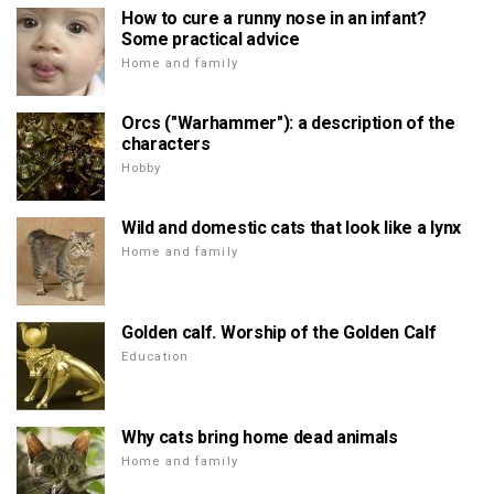
How to cure a runny nose in an infant?
Some practical advice
Home and family
Orcs ("Warhammer"): a description of the
characters
Hobby
Wild and domestic cats that look like a lynx
Home and family
Golden calf. Worship of the Golden Calf
Education
Why cats bring home dead animals
Home and family