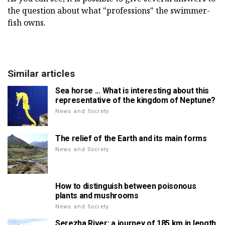
the question about what "professions" the swimmer-
fish owns.
Similar articles
Sea horse ... What is interesting about this
representative of the kingdom of Neptune?
News and Society
The relief of the Earth and its main forms
News and Society
How to distinguish between poisonous
plants and mushrooms
News and Society
Serezha River: a journey of 185 km in length