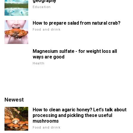
geography
Education
How to prepare salad from natural crab?
Food and drink
Magnesium sulfate - for weight loss all
ways are good
Health
Newest
How to clean agaric honey? Let's talk about
processing and pickling these useful
mushrooms
Food and drink