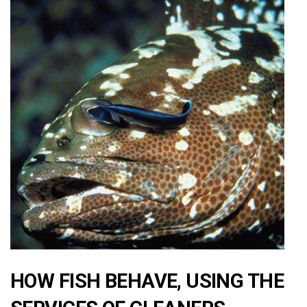
HOW FISH BEHAVE, USING THE