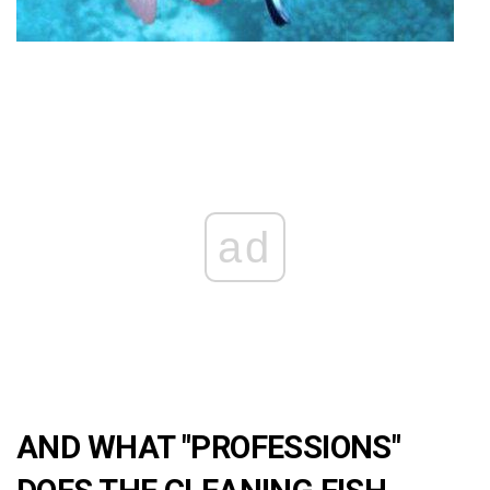
ad
AND WHAT "PROFESSIONS"