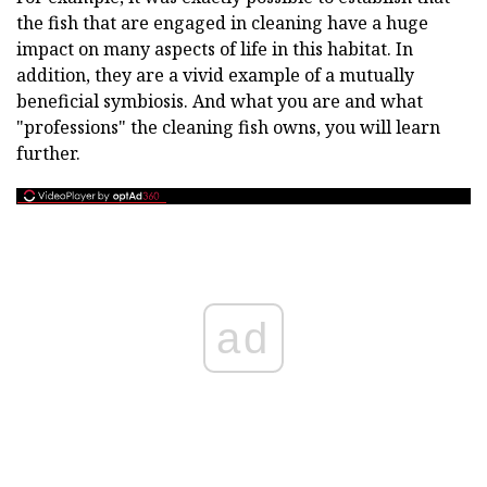
the fish that are engaged in cleaning have a huge
impact on many aspects of life in this habitat. In
addition, they are a vivid example of a mutually
beneficial symbiosis. And what you are and what
"professions" the cleaning fish owns, you will learn
further.
ad