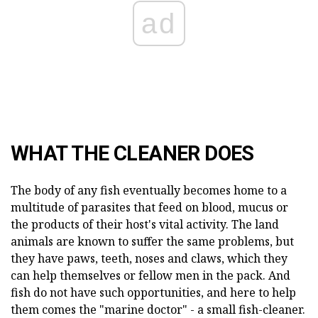
ad
WHAT THE CLEANER DOES
The body of any fish eventually becomes home to a
multitude of parasites that feed on blood, mucus or
the products of their host's vital activity. The land
animals are known to suffer the same problems, but
they have paws, teeth, noses and claws, which they
can help themselves or fellow men in the pack. And
fish do not have such opportunities, and here to help
them comes the "marine doctor" - a small fish-cleaner.