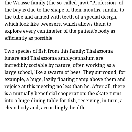
the Wrasse family (the so-called jaw). "Profession" of
the bay is due to the shape of their mouths, similar to
the tube and armed with teeth of a special design,
which look like tweezers, which allows them to
explore every centimeter of the patient's body as
efficiently as possible.
Two species of fish from this family: Thalassoma
lunare and Thalassoma amblycephalum are
incredibly sociable by nature, often working as a
large school, like a swarm of bees. They surround, for
example, a huge, lazily floating ramp above them and
rejoice at this meeting no less than he. After all, there
is a mutually beneficial cooperation: the skate turns
into a huge dining table for fish, receiving, in turn, a
clean body and, accordingly, health.