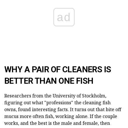
ad
WHY A PAIR OF CLEANERS IS
BETTER THAN ONE FISH
Researchers from the University of Stockholm,
figuring out what "professions" the cleaning fish
owns, found interesting facts. It turns out that bite off
mucus more often fish, working alone. If the couple
works, and the best is the male and female, then