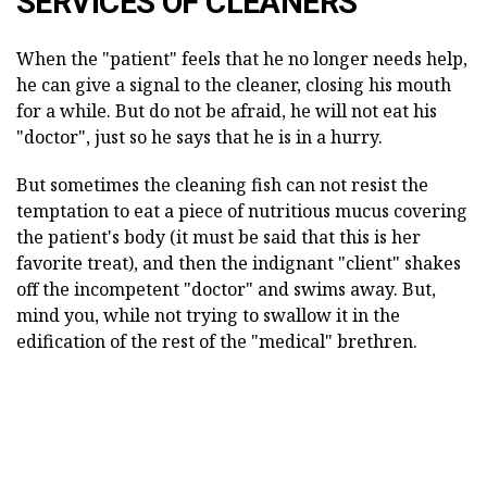
SERVICES OF CLEANERS
When the "patient" feels that he no longer needs help,
he can give a signal to the cleaner, closing his mouth
for a while. But do not be afraid, he will not eat his
"doctor", just so he says that he is in a hurry.
But sometimes the cleaning fish can not resist the
temptation to eat a piece of nutritious mucus covering
the patient's body (it must be said that this is her
favorite treat), and then the indignant "client" shakes
off the incompetent "doctor" and swims away. But,
mind you, while not trying to swallow it in the
edification of the rest of the "medical" brethren.