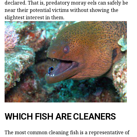
declared. That is, predatory moray eels can safely be
near their potential victims without showing the
slightest interest in them.
WHICH FISH ARE CLEANERS
The most common cleaning fish is a representative of