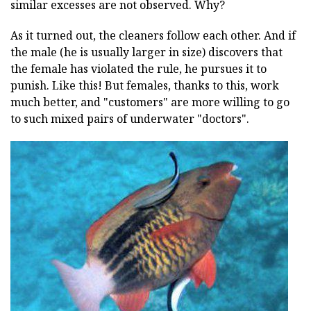
similar excesses are not observed. Why?
As it turned out, the cleaners follow each other. And if
the male (he is usually larger in size) discovers that
the female has violated the rule, he pursues it to
punish. Like this! But females, thanks to this, work
much better, and "customers" are more willing to go
to such mixed pairs of underwater "doctors".