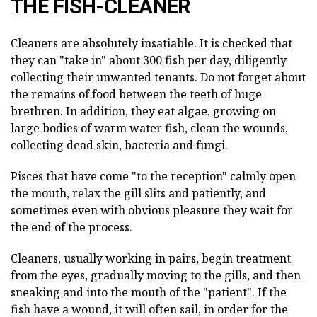
THE FISH-CLEANER
Cleaners are absolutely insatiable. It is checked that
they can "take in" about 300 fish per day, diligently
collecting their unwanted tenants. Do not forget about
the remains of food between the teeth of huge
brethren. In addition, they eat algae, growing on
large bodies of warm water fish, clean the wounds,
collecting dead skin, bacteria and fungi.
Pisces that have come "to the reception" calmly open
the mouth, relax the gill slits and patiently, and
sometimes even with obvious pleasure they wait for
the end of the process.
Cleaners, usually working in pairs, begin treatment
from the eyes, gradually moving to the gills, and then
sneaking and into the mouth of the "patient". If the
fish have a wound, it will often sail, in order for the