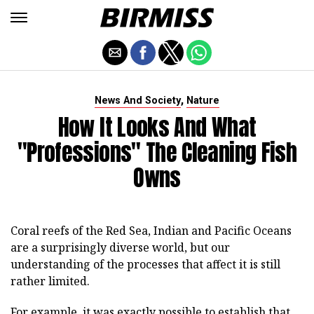
,
News And Society
Nature
How It Looks And What
"professions" The Cleaning Fish
Owns
Coral reefs of the Red Sea, Indian and Pacific Oceans
are a surprisingly diverse world, but our
understanding of the processes that affect it is still
rather limited.
For example, it was exactly possible to establish that