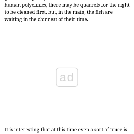
human polyclinics, there may be quarrels for the right
to be cleaned first, but, in the main, the fish are
waiting in the chinnest of their time.
ad
It is interesting that at this time even a sort of truce is