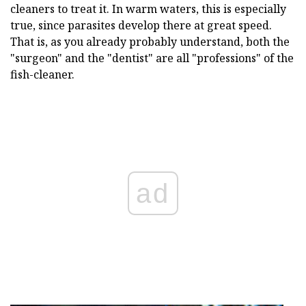
cleaners to treat it. In warm waters, this is especially
true, since parasites develop there at great speed.
That is, as you already probably understand, both the
"surgeon" and the "dentist" are all "professions" of the
fish-cleaner.
ad