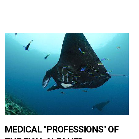
MEDICAL "PROFESSIONS" OF