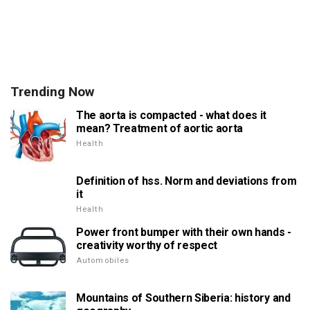
Trending Now
The aorta is compacted - what does it
mean? Treatment of aortic aorta
Health
Definition of hss. Norm and deviations from
it
Health
Power front bumper with their own hands -
creativity worthy of respect
Automobiles
Mountains of Southern Siberia: history and