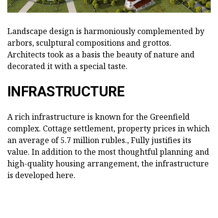
Landscape design is harmoniously complemented by
arbors, sculptural compositions and grottos.
Architects took as a basis the beauty of nature and
decorated it with a special taste.
INFRASTRUCTURE
A rich infrastructure is known for the Greenfield
complex. Cottage settlement, property prices in which
an average of 5.7 million rubles., Fully justifies its
value. In addition to the most thoughtful planning and
high-quality housing arrangement, the infrastructure
is developed here.