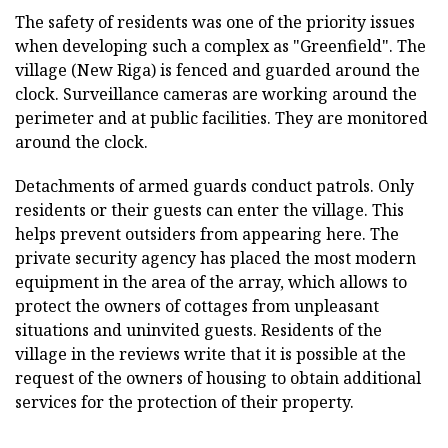
The safety of residents was one of the priority issues
when developing such a complex as "Greenfield". The
village (New Riga) is fenced and guarded around the
clock. Surveillance cameras are working around the
perimeter and at public facilities. They are monitored
around the clock.
Detachments of armed guards conduct patrols. Only
residents or their guests can enter the village. This
helps prevent outsiders from appearing here. The
private security agency has placed the most modern
equipment in the area of the array, which allows to
protect the owners of cottages from unpleasant
situations and uninvited guests. Residents of the
village in the reviews write that it is possible at the
request of the owners of housing to obtain additional
services for the protection of their property.