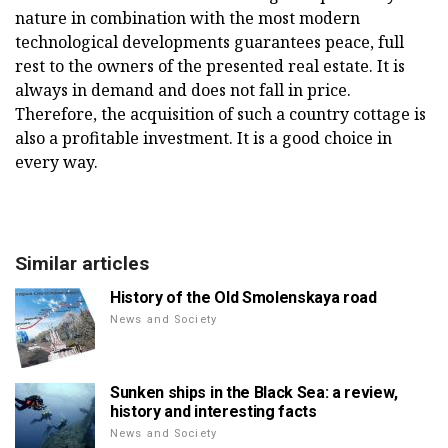
nature in combination with the most modern
technological developments guarantees peace, full
rest to the owners of the presented real estate. It is
always in demand and does not fall in price.
Therefore, the acquisition of such a country cottage is
also a profitable investment. It is a good choice in
every way.
Similar articles
History of the Old Smolenskaya road
News and Society
Sunken ships in the Black Sea: a review,
history and interesting facts
News and Society