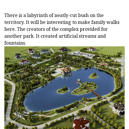
There is a labyrinth of neatly-cut bush on the
territory. It will be interesting to make family walks
here. The creators of the complex provided for
another park. It created artificial streams and
fountains.