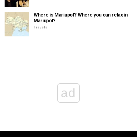
Where is Mariupol? Where you can relax in
Mariupol?
Travels
ad