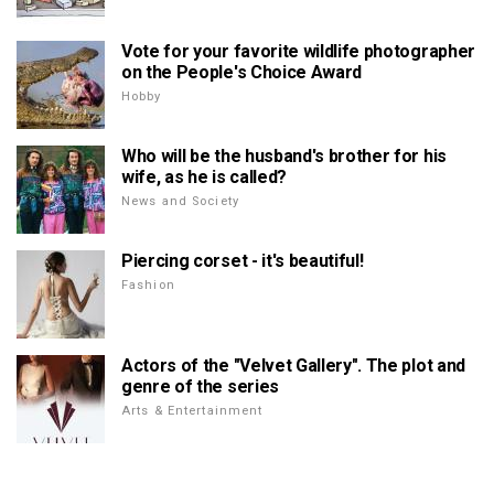
Vote for your favorite wildlife photographer
on the People's Choice Award
Hobby
Who will be the husband's brother for his
wife, as he is called?
News and Society
Piercing corset - it's beautiful!
Fashion
Actors of the "Velvet Gallery". The plot and
genre of the series
Arts & Entertainment