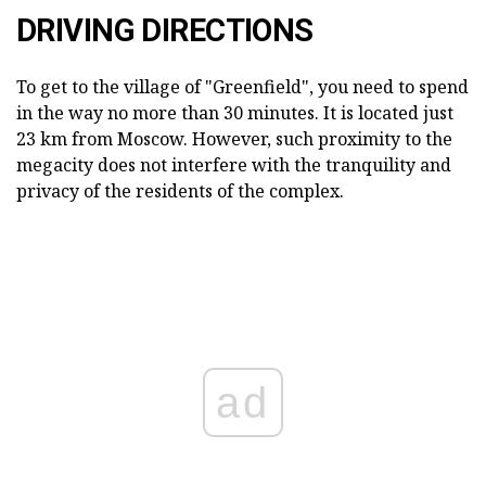
DRIVING DIRECTIONS
To get to the village of "Greenfield", you need to spend
in the way no more than 30 minutes. It is located just
23 km from Moscow. However, such proximity to the
megacity does not interfere with the tranquility and
privacy of the residents of the complex.
ad