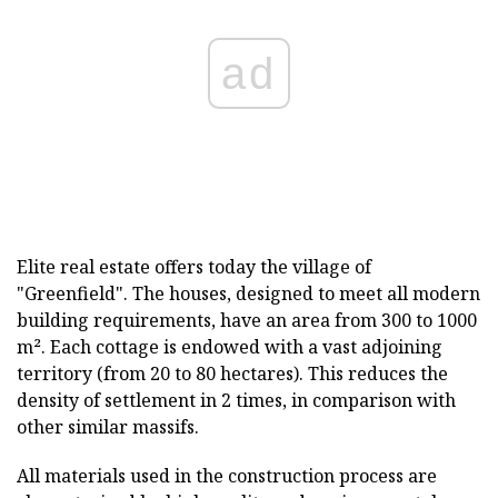
ad
Elite real estate offers today the village of
"Greenfield". The houses, designed to meet all modern
building requirements, have an area from 300 to 1000
m². Each cottage is endowed with a vast adjoining
territory (from 20 to 80 hectares). This reduces the
density of settlement in 2 times, in comparison with
other similar massifs.
All materials used in the construction process are