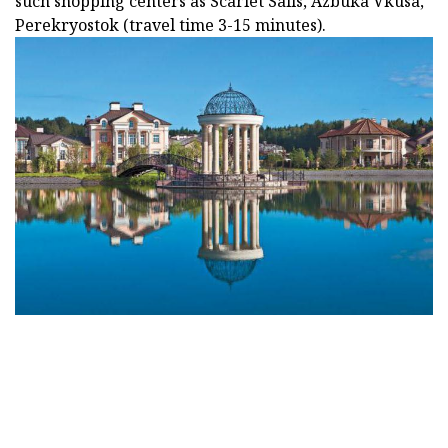
such shopping centers as Scarlet Sails, Azbuka Vkusa,
Perekryostok (travel time 3-15 minutes).