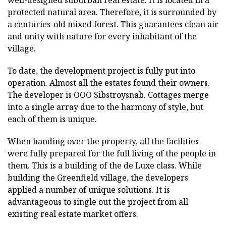
well-designed suburban real estate. It is located in a
protected natural area. Therefore, it is surrounded by
a centuries-old mixed forest. This guarantees clean air
and unity with nature for every inhabitant of the
village.
To date, the development project is fully put into
operation. Almost all the estates found their owners.
The developer is OOO Sibstroysnab. Cottages merge
into a single array due to the harmony of style, but
each of them is unique.
When handing over the property, all the facilities
were fully prepared for the full living of the people in
them. This is a building of the de Luxe class. While
building the Greenfield village, the developers
applied a number of unique solutions. It is
advantageous to single out the project from all
existing real estate market offers.