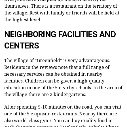
themselves. There is a restaurant on the territory of
the village. Rest with family or friends will be held at
the highest level.
NEIGHBORING FACILITIES AND
CENTERS
The village of "Greenfield" is very advantageous.
Residents in the reviews note that a full range of
necessary services can be obtained in nearby
facilities. Children can be given a high-quality
education in one of the 5 nearby schools. In the area of
the village there are 3 kindergartens.
After spending 5-10 minutes on the road, you can visit
one of the 5 exquisite restaurants. Nearby there are
also world-class gyms. You can buy quality food in