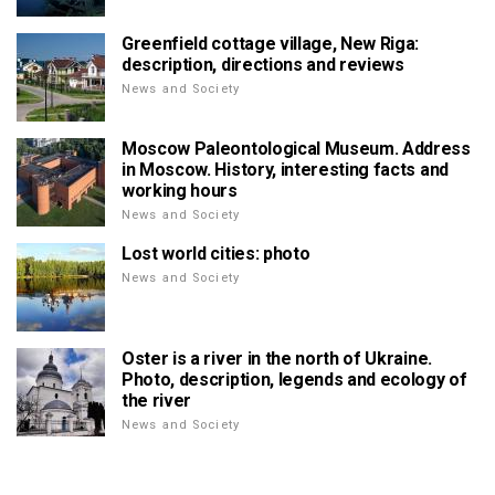
Greenfield cottage village, New Riga:
description, directions and reviews
News and Society
Moscow Paleontological Museum. Address
in Moscow. History, interesting facts and
working hours
News and Society
Lost world cities: photo
News and Society
Oster is a river in the north of Ukraine.
Photo, description, legends and ecology of
the river
News and Society