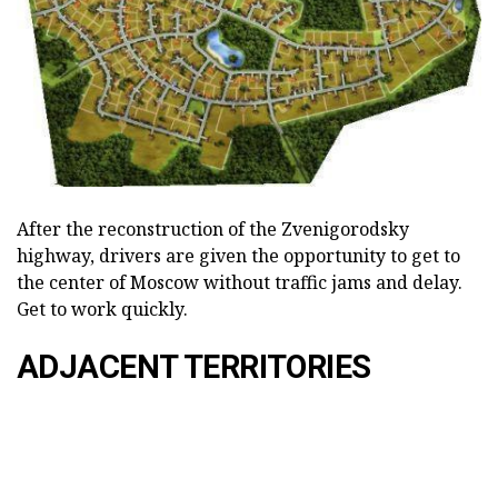
After the reconstruction of the Zvenigorodsky
highway, drivers are given the opportunity to get to
the center of Moscow without traffic jams and delay.
Get to work quickly.
ADJACENT TERRITORIES