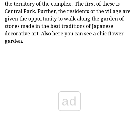
the territory of the complex
.
The first of these is
Central Park. Further, the residents of the village are
given the opportunity to walk along the garden of
stones made in the best traditions of Japanese
decorative art. Also here you can see a chic flower
garden.
ad