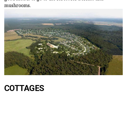
mushrooms.
COTTAGES