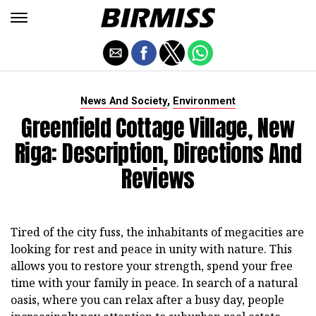
,
News And Society
Environment
Greenfield Cottage Village, New
Riga: Description, Directions And
Reviews
Tired of the city fuss, the inhabitants of megacities are
looking for rest and peace in unity with nature. This
allows you to restore your strength, spend your free
time with your family in peace. In search of a natural
oasis, where you can relax after a busy day, people