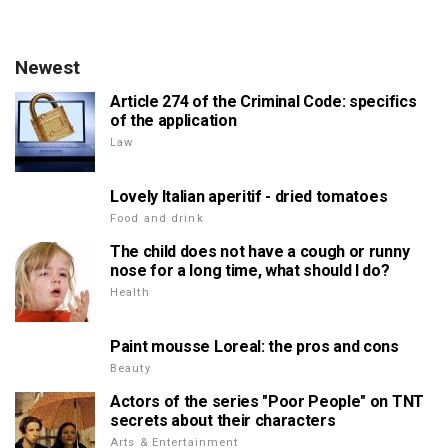
Newest
Article 274 of the Criminal Code: specifics
of the application
Law
Lovely Italian aperitif - dried tomatoes
Food and drink
The child does not have a cough or runny
nose for a long time, what should I do?
Health
Paint mousse Loreal: the pros and cons
Beauty
Actors of the series "Poor People" on TNT
secrets about their characters
Arts & Entertainment