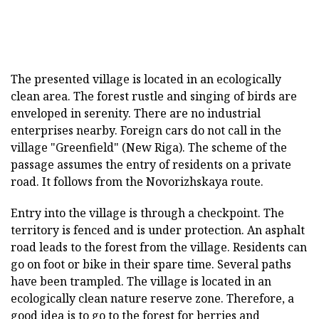
The presented village is located in an ecologically
clean area. The forest rustle and singing of birds are
enveloped in serenity. There are no industrial
enterprises nearby. Foreign cars do not call in the
village "Greenfield" (New Riga). The scheme of the
passage assumes the entry of residents on a private
road. It follows from the Novorizhskaya route.
Entry into the village is through a checkpoint. The
territory is fenced and is under protection. An asphalt
road leads to the forest from the village. Residents can
go on foot or bike in their spare time. Several paths
have been trampled. The village is located in an
ecologically clean nature reserve zone. Therefore, a
good idea is to go to the forest for berries and