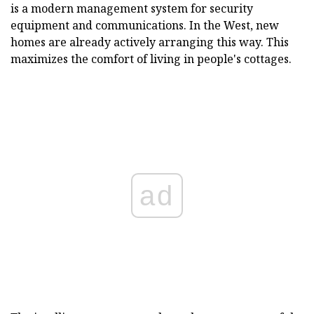
is a modern management system for security
equipment and communications. In the West, new
homes are already actively arranging this way. This
maximizes the comfort of living in people's cottages.
ad