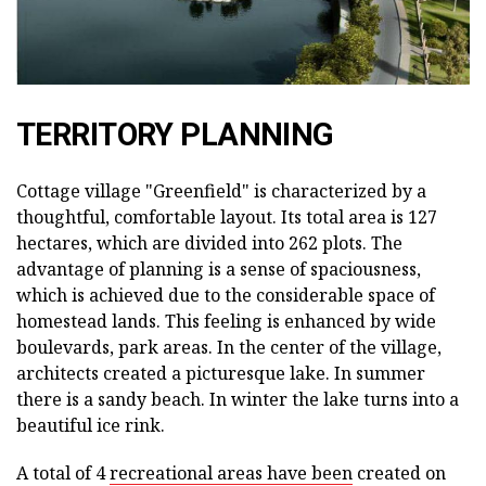
TERRITORY PLANNING
Cottage village "Greenfield" is characterized by a
thoughtful, comfortable layout. Its total area is 127
hectares, which are divided into 262 plots. The
advantage of planning is a sense of spaciousness,
which is achieved due to the considerable space of
homestead lands. This feeling is enhanced by wide
boulevards, park areas. In the center of the village,
architects created a picturesque lake. In summer
there is a sandy beach. In winter the lake turns into a
beautiful ice rink.
A total of 4
recreational areas have been
created on