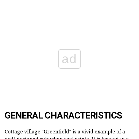
ad
GENERAL CHARACTERISTICS
Cottage village "Greenfield" is a vivid example of a