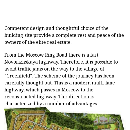
Competent design and thoughtful choice of the
building site provide a complete rest and peace of the
owners of the elite real estate.
From the Moscow Ring Road there is a fast
Novorizhskaya highway. Therefore, it is possible to
avoid traffic jams on the way to the village of
"Greenfield". The scheme of the journey has been
carefully thought out. This is a modern multi-lane
highway, which passes in Moscow to the
reconstructed highway. This direction is
characterized by a number of advantages.