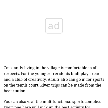
ad
Constantly living in the village is comfortable in all
respects. For the youngest residents built play areas
and a club of creativity. Adults also can go in for sports
on the tennis court. River trips can be made from the
boat station.
You can also visit the multifunctional sports complex.
Everyone here will pick up the best activity for