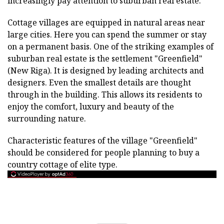
increasingly pay attention to suburban real estate.
Cottage villages are equipped in natural areas near
large cities. Here you can spend the summer or stay
on a permanent basis. One of the striking examples of
suburban real estate is the settlement "Greenfield"
(New Riga). It is designed by leading architects and
designers. Even the smallest details are thought
through in the building. This allows its residents to
enjoy the comfort, luxury and beauty of the
surrounding nature.
Characteristic features of the village "Greenfield"
should be considered for people planning to buy a
country cottage of elite type.