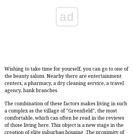
ad
Wishing to take time for yourself, you can go to one of
the beauty salons. Nearby there are entertainment
centers, a pharmacy, a dry cleaning service, a travel
agency, bank branches.
The combination of these factors makes living in such
a complex as the village of "Greenfield", the most
comfortable, which can often be read in the reviews
of those living here. This object is a new stage in the
creation of elite suburban housing. The proximity of