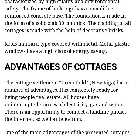
characterized by high quality and environmental
safety. The frame of buildings has a monolithic
reinforced concrete base. The foundation is made in
the form of a solid slab 30 cm thick. The cladding of all
cottages is made with the help of decorative bricks.
Roofs mansard type covered with metal. Metal-plastic
windows have a high class of energy saving.
ADVANTAGES OF COTTAGES
The cottage settlement "Greenfield" (New Riga) has a
number of advantages. It is completely ready for
living people real estate. All houses have
uninterrupted sources of electricity, gas and water.
There is an opportunity to connect a landline phone,
the Internet, as well as television.
One of the main advantages of the presented cottages