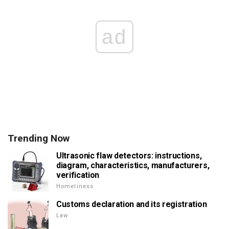
ad
Trending Now
Ultrasonic flaw detectors: instructions,
diagram, characteristics, manufacturers,
verification
Homeliness
Customs declaration and its registration
Law