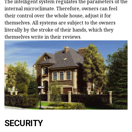
The intelligent system regulates the parameters of the
internal microclimate. Therefore, owners can feel
their control over the whole house, adjust it for
themselves. All systems are subject to the owners
literally by the stroke of their hands, which they
themselves write in their reviews.
SECURITY