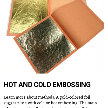
HOT AND COLD EMBOSSING
Learn more about methods. A gold-colored foil
suggests use with cold or hot embossing. The main