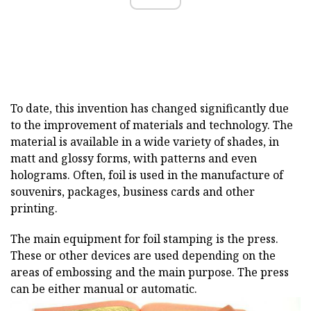
To date, this invention has changed significantly due
to the improvement of materials and technology. The
material is available in a wide variety of shades, in
matt and glossy forms, with patterns and even
holograms. Often, foil is used in the manufacture of
souvenirs, packages, business cards and other
printing.
The main equipment for foil stamping is the press.
These or other devices are used depending on the
areas of embossing and the main purpose. The press
can be either manual or automatic.