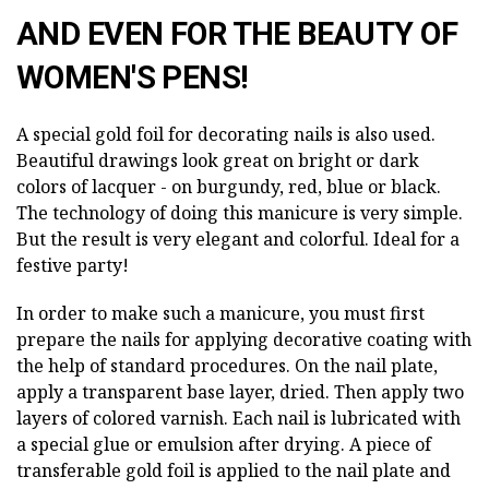
AND EVEN FOR THE BEAUTY OF
WOMEN'S PENS!
A special gold foil for decorating nails is also used.
Beautiful drawings look great on bright or dark
colors of lacquer - on burgundy, red, blue or black.
The technology of doing this manicure is very simple.
But the result is very elegant and colorful. Ideal for a
festive party!
In order to make such a manicure, you must first
prepare the nails for applying decorative coating with
the help of standard procedures. On the nail plate,
apply a transparent base layer, dried. Then apply two
layers of colored varnish. Each nail is lubricated with
a special glue or emulsion after drying. A piece of
transferable gold foil is applied to the nail plate and