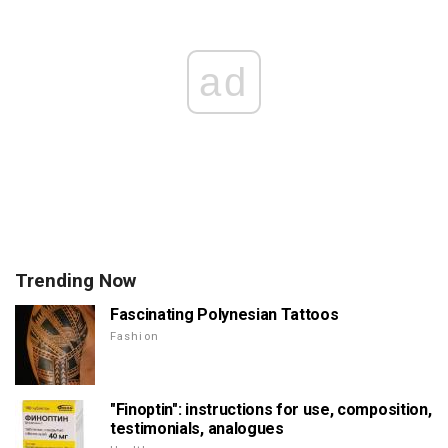
ad
Trending Now
Fascinating Polynesian Tattoos
Fashion
"Finoptin": instructions for use, composition,
testimonials, analogues