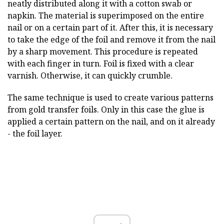
neatly distributed along it with a cotton swab or
napkin. The material is superimposed on the entire
nail or on a certain part of it. After this, it is necessary
to take the edge of the foil and remove it from the nail
by a sharp movement. This procedure is repeated
with each finger in turn. Foil is fixed with a clear
varnish. Otherwise, it can quickly crumble.
The same technique is used to create various patterns
from gold transfer foils. Only in this case the glue is
applied a certain pattern on the nail, and on it already
- the foil layer.