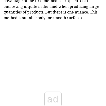
advantage of the first method is its speed. Cold
embossing is quite in demand when producing large
quantities of products. But there is one nuance. This
method is suitable only for smooth surfaces.
ad