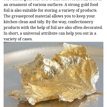
an ornament of various surfaces. A strong gold food
foil is also suitable for storing a variety of products.
The greaseproof material allows you to keep your
kitchen clean and tidy. By the way, confectionery
products with the help of foil are also often decorated.
In short, a universal attribute can help you out in a
variety of cases.