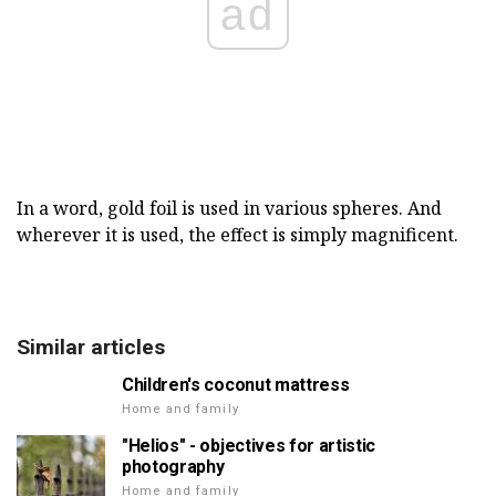
ad
In a word, gold foil is used in various spheres. And
wherever it is used, the effect is simply magnificent.
Similar articles
Children's coconut mattress
Home and family
"Helios" - objectives for artistic
photography
Home and family