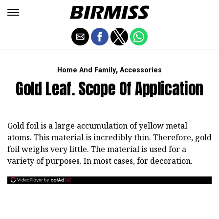
,
Home And Family
Accessories
Gold Leaf. Scope Of Application
Gold foil is a large accumulation of yellow metal
atoms. This material is incredibly thin. Therefore, gold
foil weighs very little. The material is used for a
variety of purposes. In most cases, for decoration.