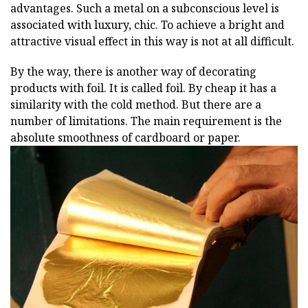
advantages. Such a metal on a subconscious level is
associated with luxury, chic. To achieve a bright and
attractive visual effect in this way is not at all difficult.
By the way, there is another way of decorating
products with foil. It is called foil. By cheap it has a
similarity with the cold method. But there are a
number of limitations. The main requirement is the
absolute smoothness of cardboard or paper.