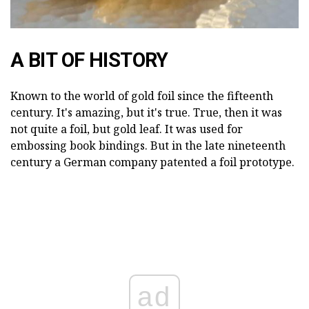
A BIT OF HISTORY
Known to the world of gold foil since the fifteenth
century. It's amazing, but it's true. True, then it was
not quite a foil, but gold leaf. It was used for
embossing book bindings. But in the late nineteenth
century a German company patented a foil prototype.
ad