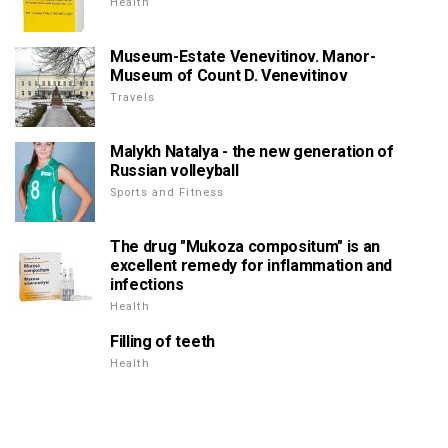
Health
Museum-Estate Venevitinov. Manor-
Museum of Count D. Venevitinov
Travels
Malykh Natalya - the new generation of
Russian volleyball
Sports and Fitness
The drug "Mukoza compositum" is an
excellent remedy for inflammation and
infections
Health
Filling of teeth
Health