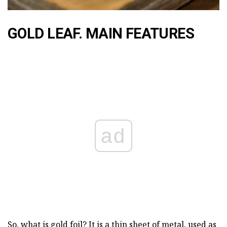
GOLD LEAF. MAIN FEATURES
ad
So, what is gold foil? It is a thin sheet of metal, used as