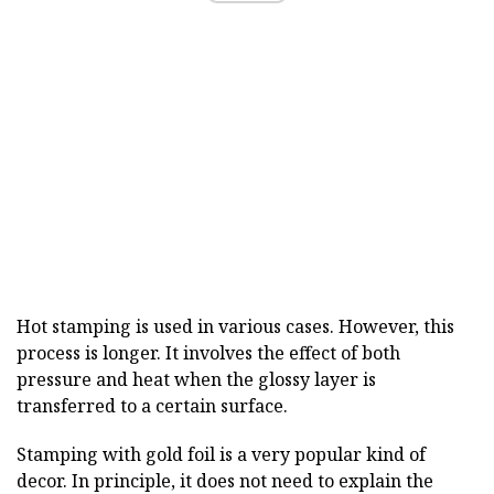
Hot stamping is used in various cases. However, this
process is longer. It involves the effect of both
pressure and heat when the glossy layer is
transferred to a certain surface.
Stamping with gold foil is a very popular kind of
decor. In principle, it does not need to explain the