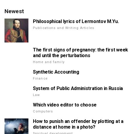
Newest
Philosophical lyrics of Lermontov M.Yu.
Publications and Writing Articles
The first signs of pregnancy: the first week
and until the perturbations
Home and family
Synthetic Accounting
Finance
System of Public Administration in Russia
Law
Which video editor to choose
Computers
How to punish an offender by plotting at a
distance at home in a photo?
Spiritual development