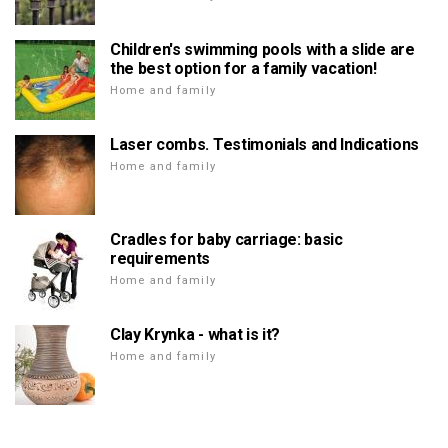
Children's swimming pools with a slide are
the best option for a family vacation!
Home and family
Laser combs. Testimonials and Indications
Home and family
Cradles for baby carriage: basic
requirements
Home and family
Clay Krynka - what is it?
Home and family