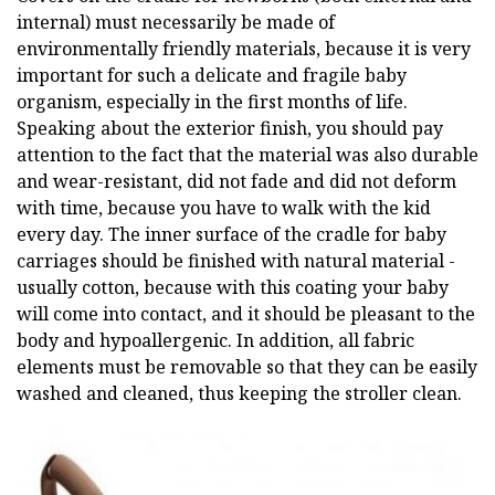
internal) must necessarily be made of
environmentally friendly materials, because it is very
important for such a delicate and fragile baby
organism, especially in the first months of life.
Speaking about the exterior finish, you should pay
attention to the fact that the material was also durable
and wear-resistant, did not fade and did not deform
with time, because you have to walk with the kid
every day. The inner surface of the cradle for baby
carriages should be finished with natural material -
usually cotton, because with this coating your baby
will come into contact, and it should be pleasant to the
body and hypoallergenic. In addition, all fabric
elements must be removable so that they can be easily
washed and cleaned, thus keeping the stroller clean.