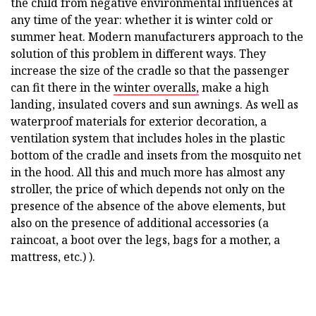
the child from negative environmental influences at
any time of the year: whether it is winter cold or
summer heat. Modern manufacturers approach to the
solution of this problem in different ways. They
increase the size of the cradle so that the passenger
can fit there in the
winter overalls,
make a high
landing, insulated covers and sun awnings. As well as
waterproof materials for exterior decoration, a
ventilation system that includes holes in the plastic
bottom of the cradle and insets from the mosquito net
in the hood. All this and much more has almost any
stroller, the price of which depends not only on the
presence of the absence of the above elements, but
also on the presence of additional accessories (a
raincoat, a boot over the legs, bags for a mother, a
mattress, etc.) ).