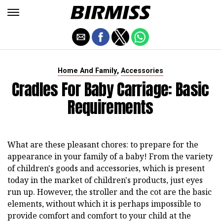
,
Home And Family
Accessories
Cradles For Baby Carriage: Basic
Requirements
What are these pleasant chores: to prepare for the
appearance in your family of a baby! From the variety
of children's goods and accessories, which is present
today in the market of children's products, just eyes
run up. However, the stroller and the cot are the basic
elements, without which it is perhaps impossible to
provide comfort and comfort to your child at the