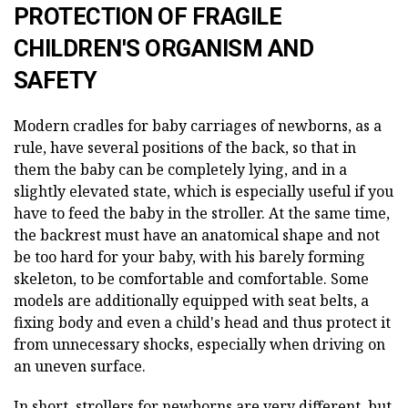
PROTECTION OF FRAGILE
CHILDREN'S ORGANISM AND
SAFETY
Modern cradles for baby carriages of newborns, as a
rule, have several positions of the back, so that in
them the baby can be completely lying, and in a
slightly elevated state, which is especially useful if you
have to feed the baby in the stroller. At the same time,
the backrest must have an anatomical shape and not
be too hard for your baby, with his barely forming
skeleton, to be comfortable and comfortable. Some
models are additionally equipped with seat belts, a
fixing body and even a child's head and thus protect it
from unnecessary shocks, especially when driving on
an uneven surface.
In short, strollers for newborns are very different, but