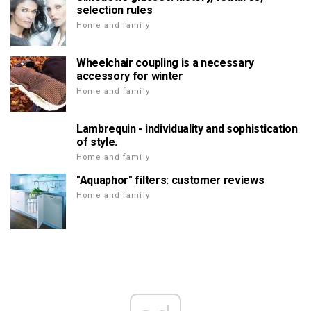
selection rules
Home and family
Wheelchair coupling is a necessary
accessory for winter
Home and family
Lambrequin - individuality and sophistication
of style.
Home and family
"Aquaphor" filters: customer reviews
Home and family