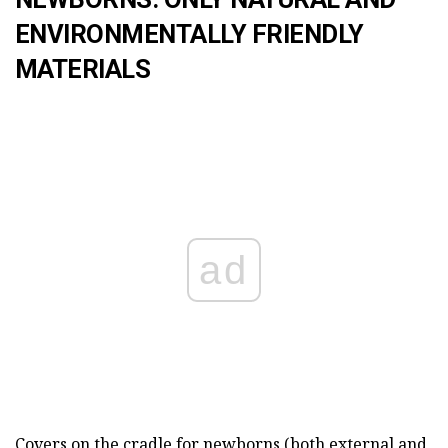
ENVIRONMENTALLY FRIENDLY
MATERIALS
ad
Covers on the cradle for newborns (both external and