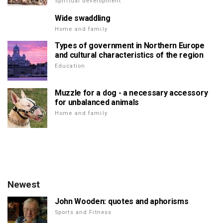
Spiritual development
Wide swaddling
Home and family
Types of government in Northern Europe
and cultural characteristics of the region
Education
Muzzle for a dog - a necessary accessory
for unbalanced animals
Home and family
Newest
John Wooden: quotes and aphorisms
Sports and Fitness