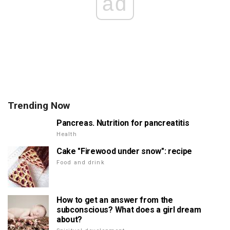
ad
Trending Now
Pancreas. Nutrition for pancreatitis
Health
Cake "Firewood under snow": recipe
Food and drink
How to get an answer from the
subconscious? What does a girl dream
about?