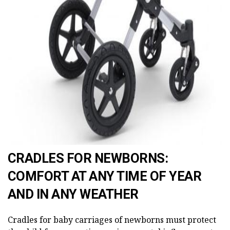
AD
CRADLES FOR NEWBORNS:
COMFORT AT ANY TIME OF YEAR
AND IN ANY WEATHER
Cradles for baby carriages of newborns must protect