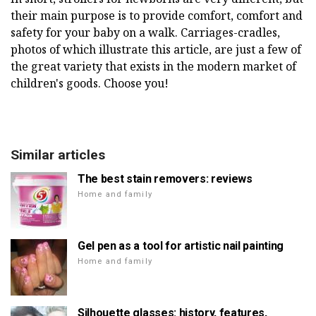
their main purpose is to provide comfort, comfort and
safety for your baby on a walk. Carriages-cradles,
photos of which illustrate this article, are just a few of
the great variety that exists in the modern market of
children's goods. Choose you!
Similar articles
The best stain removers: reviews
Home and family
Gel pen as a tool for artistic nail painting
Home and family
Silhouette glasses: history, features,