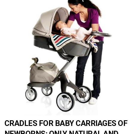
CRADLES FOR BABY CARRIAGES OF
NEWBORNS: ONLY NATURAL AND