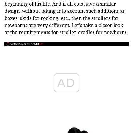
beginning of his life. And if all cots have a similar
design, without taking into account such additions as
boxes, skids for rocking, etc., then the strollers for
newborns are very different. Let's take a closer look
at the requirements for stroller-cradles for newborns.
AD