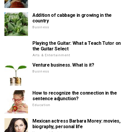
Addition of cabbage in growing in the
country
Business
Playing the Guitar: What a Teach Tutor on
the Guitar Select
Arts & Entertainment
Venture business. What is it?
Business
How to recognize the connection in the
sentence adjunction?
Education
Mexican actress Barbara Morey: movies,
biography, personal life