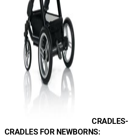
AD
CRADLES-
CRADLES FOR NEWBORNS: