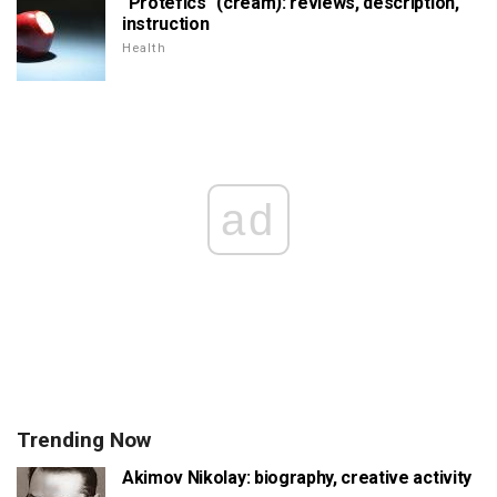
"Protefics" (cream): reviews, description,
instruction
Health
ad
Trending Now
Akimov Nikolay: biography, creative activity