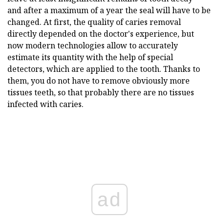
and after a maximum of a year the seal will have to be
changed. At first, the quality of caries removal
directly depended on the doctor's experience, but
now modern technologies allow to accurately
estimate its quantity with the help of special
detectors, which are applied to the tooth. Thanks to
them, you do not have to remove obviously more
tissues teeth, so that probably there are no tissues
infected with caries.
ad