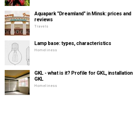
Aquapark "Dreamland" in Minsk: prices and
reviews
Travels
Lamp base: types, characteristics
Homeliness
GKL - what is it? Profile for GKL, installation
GKL
Homeliness