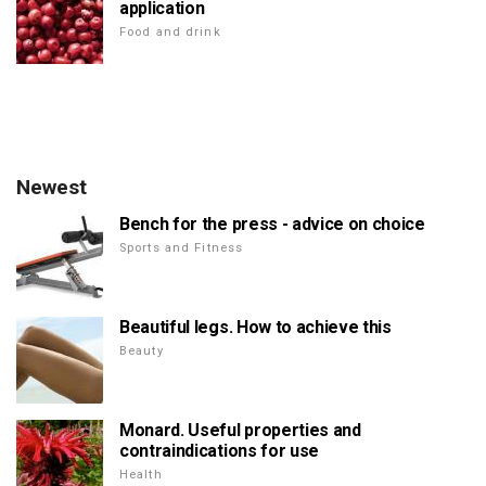
application
Food and drink
Newest
Bench for the press - advice on choice
Sports and Fitness
Beautiful legs. How to achieve this
Beauty
Monard. Useful properties and
contraindications for use
Health