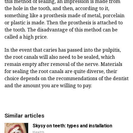
this method of sealing, an impression is made from
the hole in the tooth, and then, according to it,
something like a prosthesis made of metal, porcelain
or plastic is made. Then the prosthesis is attached to
the tooth. The disadvantage of this method can be
called a high price.
In the event that caries has passed into the pulpitis,
the root canals will also need to be sealed, which
remain empty after removal of the nerve. Materials
for sealing the root canals are quite diverse, their
choice depends on the recommendations of the dentist
and the amount you are willing to pay.
Similar articles
Skysy on teeth: types and installation
Health