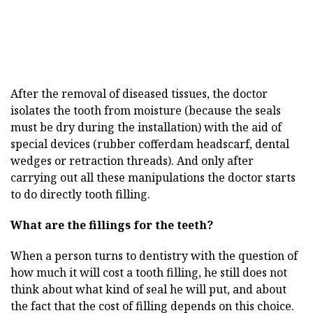
After the removal of diseased tissues, the doctor
isolates the tooth from moisture (because the seals
must be dry during the installation) with the aid of
special devices (rubber cofferdam headscarf, dental
wedges or retraction threads). And only after
carrying out all these manipulations the doctor starts
to do directly tooth filling.
What are the fillings for the teeth?
When a person turns to dentistry with the question of
how much it will cost a tooth filling, he still does not
think about what kind of seal he will put, and about
the fact that the cost of filling depends on this choice.