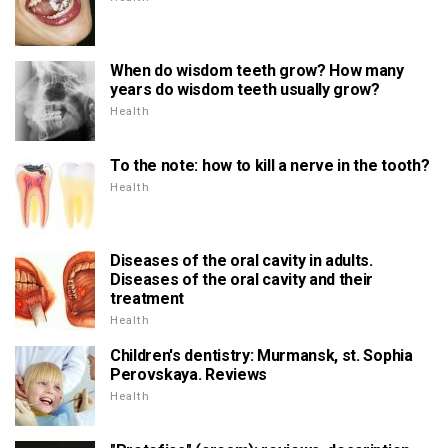
When do wisdom teeth grow? How many
years do wisdom teeth usually grow?
Health
To the note: how to kill a nerve in the tooth?
Health
Diseases of the oral cavity in adults.
Diseases of the oral cavity and their
treatment
Health
Children's dentistry: Murmansk, st. Sophia
Perovskaya. Reviews
Health