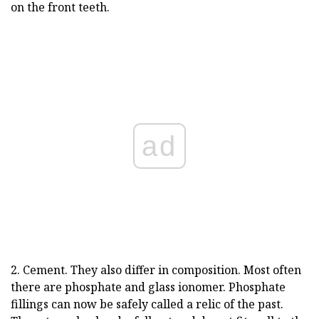
on the front teeth.
ad
2. Cement. They also differ in composition. Most often
there are phosphate and glass ionomer. Phosphate
fillings can now be safely called a relic of the past.