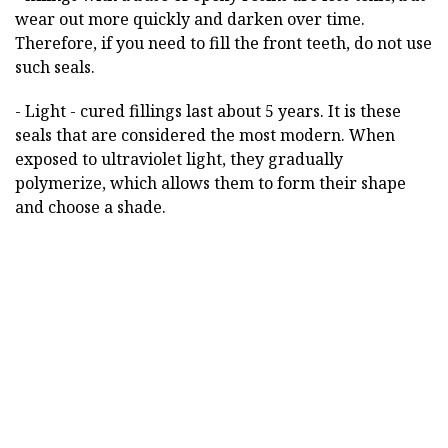
wear out more quickly and darken over time.
Therefore, if you need to fill the front teeth, do not use
such seals.
- Light - cured fillings last about 5 years. It is these
seals that are considered the most modern. When
exposed to ultraviolet light, they gradually
polymerize, which allows them to form their shape
and choose a shade.