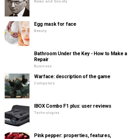
News and Society
Egg mask for face
Beauty
Bathroom Under the Key - How to Make a
Repair
Business
Warface: description of the game
Computers
IBOX Combo F1 plus: user reviews
Technologies
Pink pepper: properties, features,