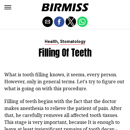
,
Health
Stomatology
Filling Of Teeth
What is tooth filling knows, it seems, every person.
However, only in general terms. Let's try to figure out
what is going on with this procedure.
Filling of teeth begins with the fact that the doctor
makes anesthesia to relieve the patient of pain. After
that, he carefully removes all affected tooth tissues.
This stage is very important, because It is enough to
leave at least insignificant remains of tooth decay -