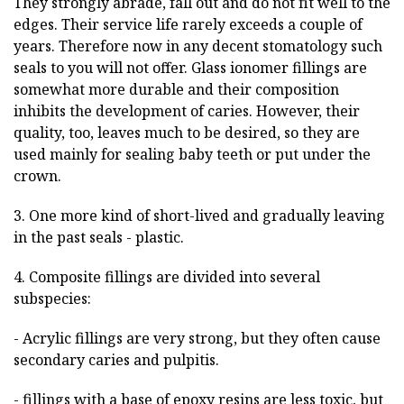
They strongly abrade, fall out and do not fit well to the
edges. Their service life rarely exceeds a couple of
years. Therefore now in any decent stomatology such
seals to you will not offer. Glass ionomer fillings are
somewhat more durable and their composition
inhibits the development of caries. However, their
quality, too, leaves much to be desired, so they are
used mainly for sealing baby teeth or put under the
crown.
3. One more kind of short-lived and gradually leaving
in the past seals - plastic.
4. Composite fillings are divided into several
subspecies:
- Acrylic fillings are very strong, but they often cause
secondary caries and pulpitis.
- fillings with a base of epoxy resins are less toxic, but