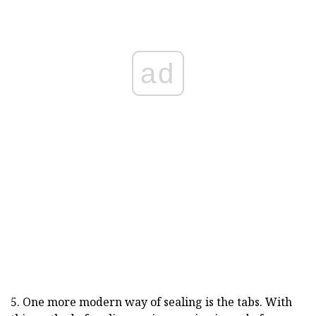
ad
5. One more modern way of sealing is the tabs. With