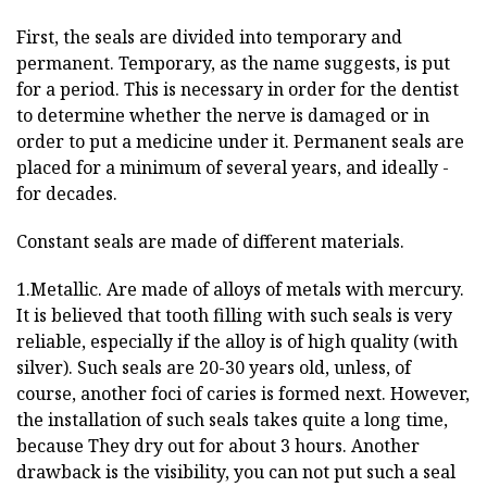
First, the seals are divided into temporary and
permanent. Temporary, as the name suggests, is put
for a period. This is necessary in order for the dentist
to determine whether the nerve is damaged or in
order to put a medicine under it. Permanent seals are
placed for a minimum of several years, and ideally -
for decades.
Constant seals are made of different materials.
1.Metallic. Are made of alloys of metals with mercury.
It is believed that tooth filling with such seals is very
reliable, especially if the alloy is of high quality (with
silver). Such seals are 20-30 years old, unless, of
course, another foci of caries is formed next. However,
the installation of such seals takes quite a long time,
because They dry out for about 3 hours. Another
drawback is the visibility, you can not put such a seal