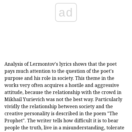
ad
Analysis of Lermontov's lyrics shows that the poet
pays much attention to the question of the poet's
purpose and his role in society. This theme in the
works very often acquires a hostile and aggressive
attitude, because the relationship with the crowd in
Mikhail Yurievich was not the best way. Particularly
vividly the relationship between society and the
creative personality is described in the poem "The
Prophet". The writer tells how difficult it is to bear
people the truth, live in a misunderstanding, tolerate