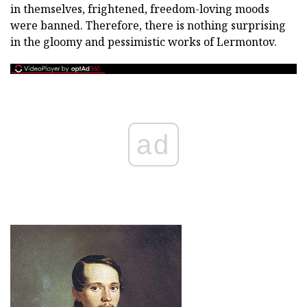
in themselves, frightened, freedom-loving moods
were banned. Therefore, there is nothing surprising
in the gloomy and pessimistic works of Lermontov.
ad