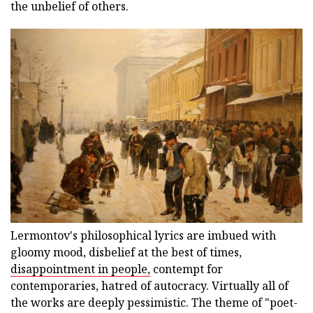
the unbelief of others.
Lermontov's philosophical lyrics are imbued with
gloomy mood, disbelief at the best of times,
disappointment in people,
contempt for
contemporaries, hatred of autocracy. Virtually all of
the works are deeply pessimistic. The theme of "poet-