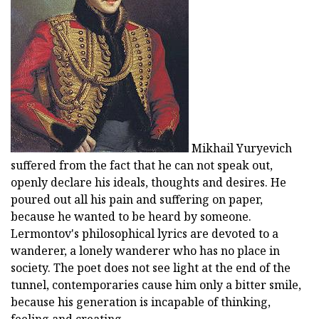
Mikhail Yuryevich
suffered from the fact that he can not speak out,
openly declare his ideals, thoughts and desires. He
poured out all his pain and suffering on paper,
because he wanted to be heard by someone.
Lermontov's philosophical lyrics are devoted to a
wanderer, a lonely wanderer who has no place in
society. The poet does not see light at the end of the
tunnel, contemporaries cause him only a bitter smile,
because his generation is incapable of thinking,