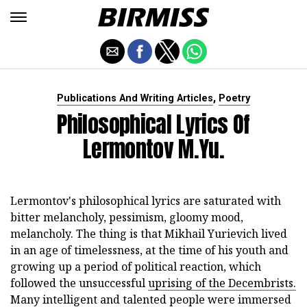
,
Publications And Writing Articles
Poetry
Philosophical Lyrics Of
Lermontov M.Yu.
Lermontov's philosophical lyrics are saturated with
bitter melancholy, pessimism, gloomy mood,
melancholy. The thing is that Mikhail Yurievich lived
in an age of timelessness, at the time of his youth and
growing up a period of political reaction, which
followed the unsuccessful
uprising of the Decembrists.
Many intelligent and talented people were immersed