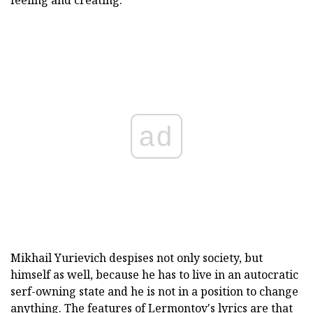
feeling and creating.
ad
Mikhail Yurievich despises not only society, but
himself as well, because he has to live in an autocratic
serf-owning state and he is not in a position to change
anything. The features of Lermontov's lyrics are that