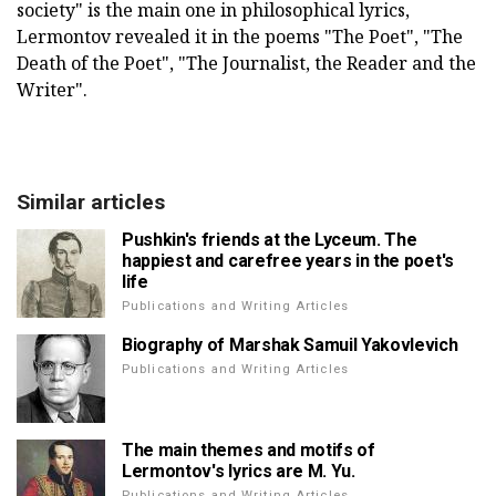
society" is the main one in philosophical lyrics,
Lermontov revealed it in the poems "The Poet", "The
Death of the Poet", "The Journalist, the Reader and the
Writer".
Similar articles
Pushkin's friends at the Lyceum. The
happiest and carefree years in the poet's
life
Publications and Writing Articles
Biography of Marshak Samuil Yakovlevich
Publications and Writing Articles
The main themes and motifs of
Lermontov's lyrics are M. Yu.
Publications and Writing Articles