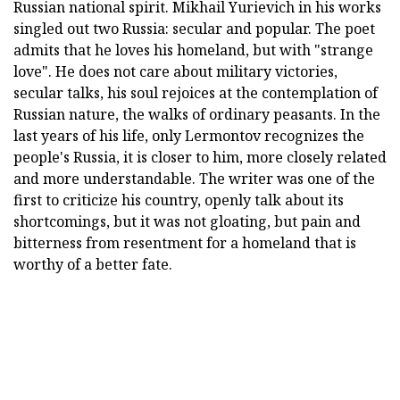
Russian national spirit. Mikhail Yurievich in his works
singled out two Russia: secular and popular. The poet
admits that he loves his homeland, but with "strange
love". He does not care about military victories,
secular talks, his soul rejoices at the contemplation of
Russian nature, the walks of ordinary peasants. In the
last years of his life, only Lermontov recognizes the
people's Russia, it is closer to him, more closely related
and more understandable. The writer was one of the
first to criticize his country, openly talk about its
shortcomings, but it was not gloating, but pain and
bitterness from resentment for a homeland that is
worthy of a better fate.