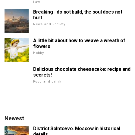
Law
Breaking - do not build, the soul does not
hurt
News and Society
A little bit about how to weave a wreath of
flowers
Hobby
Delicious chocolate cheesecake: recipe and
secrets!
Food and drink
Newest
District Solntsevo. Moscow in historical
details