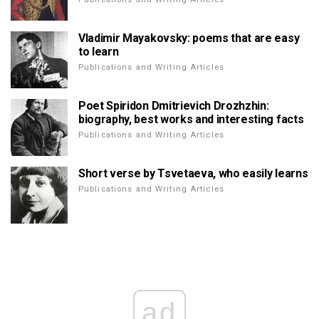
Vladimir Mayakovsky: poems that are easy
to learn
Publications and Writing Articles
Poet Spiridon Dmitrievich Drozhzhin:
biography, best works and interesting facts
Publications and Writing Articles
Short verse by Tsvetaeva, who easily learns
Publications and Writing Articles
ad