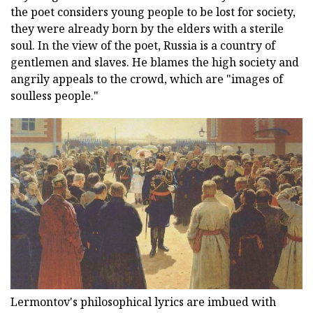
the poet considers young people to be lost for society,
they were already born by the elders with a sterile
soul. In the view of the poet, Russia is a country of
gentlemen and slaves. He blames the high society and
angrily appeals to the crowd, which are "images of
soulless people."
Lermontov's philosophical lyrics are imbued with