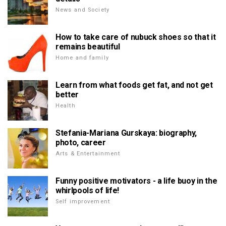
News and Society
How to take care of nubuck shoes so that it
remains beautiful
Home and family
Learn from what foods get fat, and not get
better
Health
Stefania-Mariana Gurskaya: biography,
photo, career
Arts & Entertainment
Funny positive motivators - a life buoy in the
whirlpools of life!
Self improvement