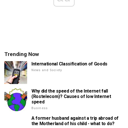
Trending Now
International Classification of Goods
News and Society
Why did the speed of the Internet fall
(Rostelecom)? Causes of low Internet
speed
Business
A former husband against a trip abroad of
the Motherland of his child - what to do?