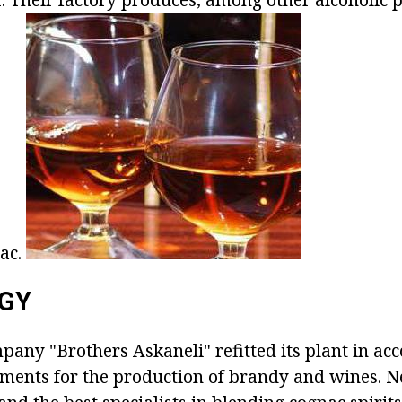
ac.
GY
mpany "Brothers Askaneli" refitted its plant in ac
ments for the production of brandy and wines. 