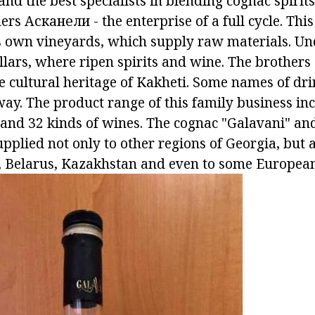
d the best specialists in blending cognac spirits
ers Асканели - the enterprise of a full cycle. Thi
 own vineyards, which supply raw materials. Un
llars, where ripen spirits and wine. The brothers
e cultural heritage of Kakheti. Some names of dr
way. The product range of this family business in
 and 32 kinds of wines. The cognac "Galavani" an
pplied not only to other regions of Georgia, but 
, Belarus, Kazakhstan and even to some European