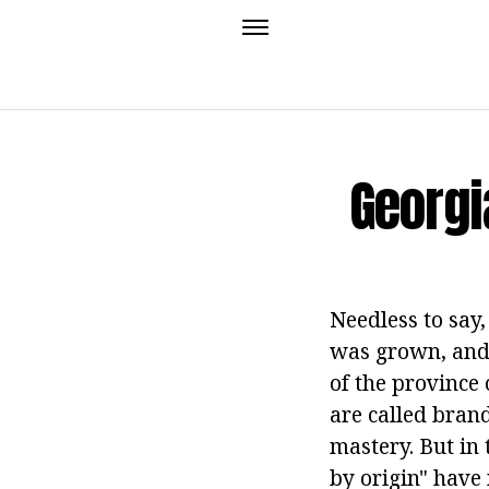
Georgi
Needless to say,
was grown, and 
of the province 
are called brand
mastery. But in 
by origin" have