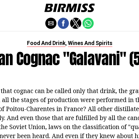
Food And Drink
Wines And Spirits
,
an Cognac "Galavani" (5
 that cognac can be called only that drink, the gra
all the stages of production were performed in 
of Poitou-Charentes in France? All other distillate
y. And even those that are fulfilled by all the ca
the Soviet Union, laws on the classification of "qu
 never been heard. And even if they knew about h