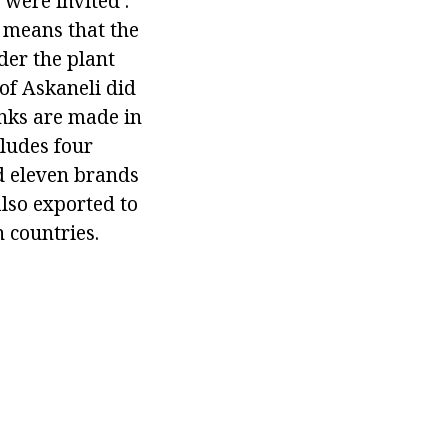
 were invited .
s means that the
der the plant
 of Askaneli did
inks are made in
cludes four
d eleven brands
also exported to
 countries.