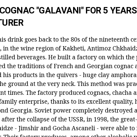
COGNAC "GALAVANI" FOR 5 YEARS
TURER
his drink goes back to the 80s of the nineteenth ce
n, in the wine region of Kakheti, Antimoz Chkhaid
tilled beverages. He built a factory on which the
d the traditions of French and Georgian cognac 
 his products in the quivers - huge clay amphora
he ground at the very neck. This method was prac
ent times. The factory produced cognacs, chacha 
family enterprise, thanks to its excellent quality
nd Georgia. Soviet power completely destroyed a
 after the collapse of the USSR, in 1998, the grea
dze - Jimshir and Gocha Ascaneli - were able to
r. Their factory produces, among other alcoholic 