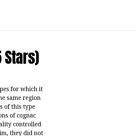
 Stars)
pes for which it
the same region
s of this type
nons of cognac
ality controlled
im, they did not