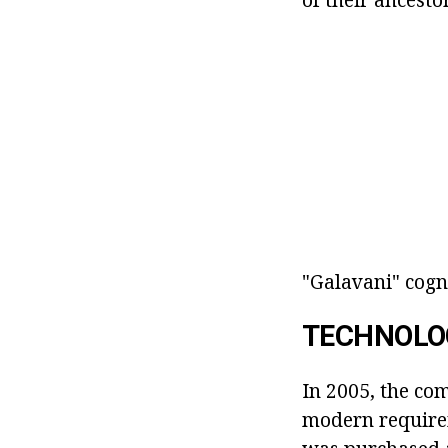
"Galavani" cogn
TECHNOLO
In 2005, the co
modern require