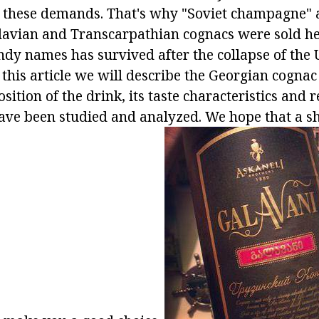
o these demands. That's why "Soviet champagne" 
vian and Transcarpathian cognacs were sold her
andy names has survived after the collapse of the
In this article we will describe the Georgian cogna
sition of the drink, its taste characteristics and 
ve been studied and analyzed. We hope that a sh