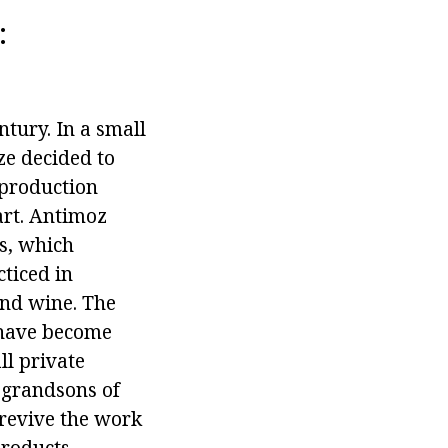
:
ntury. In a small
ze decided to
 production
art. Antimoz
s, which
ticed in
and wine. The
, have become
ll private
t-grandsons of
 revive the work
products,