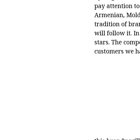
pay attention t
Armenian, Molda
tradition of br
will follow it. 
stars. The compo
customers we ha