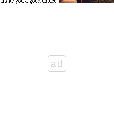
l make you a good choice.
ad