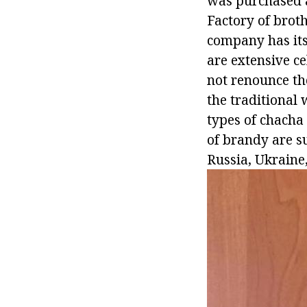
was purchased an
Factory of broth
company has its
are extensive ce
not renounce th
the traditional 
types of chacha
of brandy are su
Russia, Ukraine