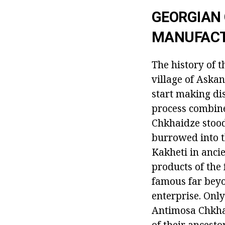
GEORGIAN 
MANUFAC
The history of t
village of Aska
start making dis
process combine
Chkhaidze stood
burrowed into t
Kakheti in anci
products of the 
famous far beyo
enterprise. Only
Antimosa Chkhai
of their ancesto