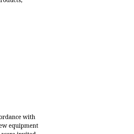
cordance with
New equipment