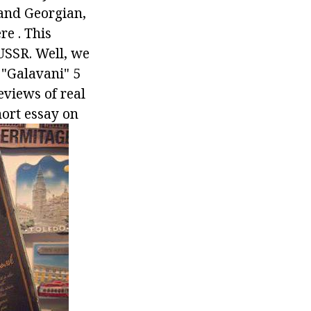
and Georgian,
e . This
 USSR. Well, we
c "Galavani" 5
reviews of real
ort essay on