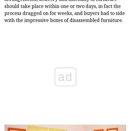
should take place within one or two days, in fact the
process dragged on for weeks, and buyers had to side
with the impressive boxes of disassembled furniture.
ad