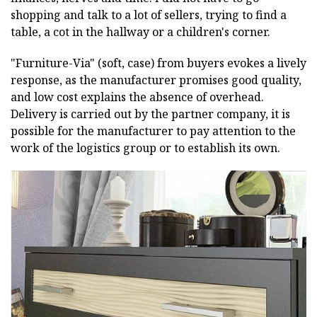
shopping and talk to a lot of sellers, trying to find a
table, a cot in the hallway or a children's corner.
"Furniture-Via" (soft, case) from buyers evokes a lively
response, as the manufacturer promises good quality,
and low cost explains the absence of overhead.
Delivery is carried out by the partner company, it is
possible for the manufacturer to pay attention to the
work of the logistics group or to establish its own.