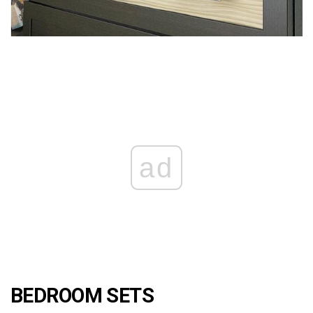
ad
BEDROOM SETS