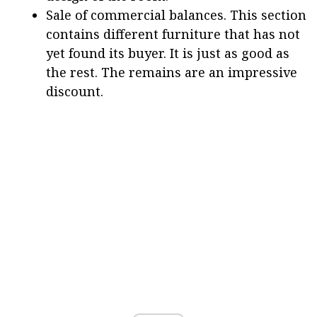
Sale of commercial balances. This section
contains different furniture that has not
yet found its buyer. It is just as good as
the rest. The remains are an impressive
discount.