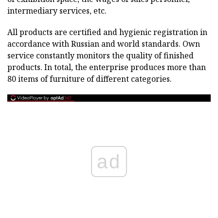
intermediary services, etc.
All products are certified and hygienic registration in
accordance with Russian and world standards. Own
service constantly monitors the quality of finished
products. In total, the enterprise produces more than
80 items of furniture of different categories.
ad