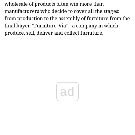
wholesale of products often win more than
manufacturers who decide to cover all the stages:
from production to the assembly of furniture from the
final buyer. "Furniture-Via" - a company in which
produce, sell, deliver and collect furniture.
ad