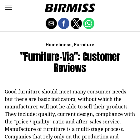
,
Homeliness
Furniture
"Furniture-Via": Customer
Reviews
Good furniture should meet many consumer needs,
but there are basic indicators, without which the
manufacturer will not be able to sell their products.
They include: quality, current design, compliance with
the "price / quality" ratio and after-sales service.
Manufacture of furniture is a multi-stage process.
Companies that rely only on the production and