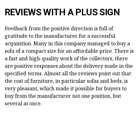
REVIEWS WITH A PLUS SIGN
Feedback from the positive direction is full of
gratitude to the manufacturer for a successful
acquisition. Many in this company managed to buy a
sofa of a compact size for an affordable price. There is
a fast and high-quality work of the collectors, there
are positive responses about the delivery made in the
specified terms. Almost all the reviews point out that
the cost of furniture, in particular sofas and beds, is
very pleasant, which made it possible for buyers to
buy from the manufacturer not one position, but
several at once.