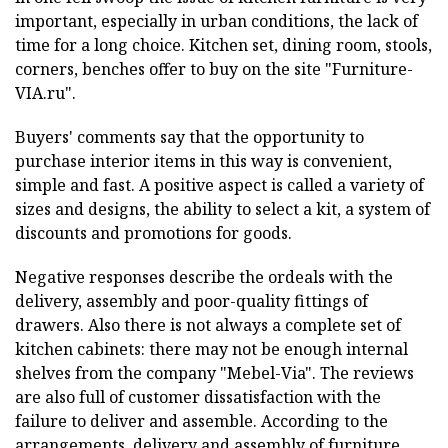
important, especially in urban conditions, the lack of
time for a long choice. Kitchen set, dining room, stools,
corners, benches offer to buy on the site "Furniture-
VIA.ru".
Buyers' comments say that the opportunity to
purchase interior items in this way is convenient,
simple and fast. A positive aspect is called a variety of
sizes and designs, the ability to select a kit, a system of
discounts and promotions for goods.
Negative responses describe the ordeals with the
delivery, assembly and poor-quality fittings of
drawers. Also there is not always a complete set of
kitchen cabinets: there may not be enough internal
shelves from the company "Mebel-Via". The reviews
are also full of customer dissatisfaction with the
failure to deliver and assemble. According to the
arrangements, delivery and assembly of furniture