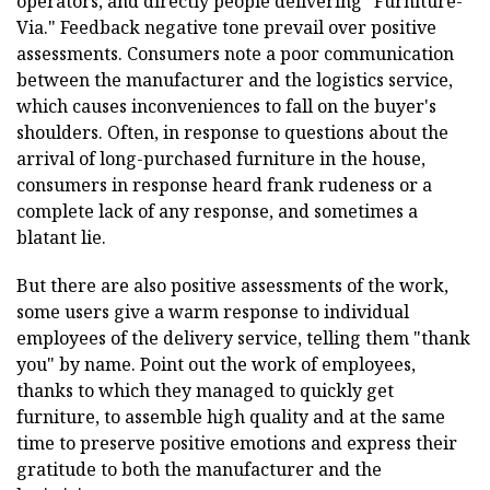
operators, and directly people delivering "Furniture-
Via." Feedback negative tone prevail over positive
assessments. Consumers note a poor communication
between the manufacturer and the logistics service,
which causes inconveniences to fall on the buyer's
shoulders. Often, in response to questions about the
arrival of long-purchased furniture in the house,
consumers in response heard frank rudeness or a
complete lack of any response, and sometimes a
blatant lie.
But there are also positive assessments of the work,
some users give a warm response to individual
employees of the delivery service, telling them "thank
you" by name. Point out the work of employees,
thanks to which they managed to quickly get
furniture, to assemble high quality and at the same
time to preserve positive emotions and express their
gratitude to both the manufacturer and the