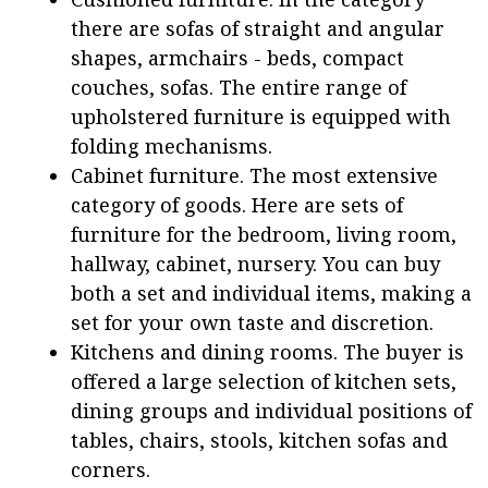
there are sofas of straight and angular
shapes, armchairs - beds, compact
couches, sofas. The entire range of
upholstered furniture is equipped with
folding mechanisms.
Cabinet furniture. The most extensive
category of goods. Here are sets of
furniture for the bedroom, living room,
hallway, cabinet, nursery. You can buy
both a set and individual items, making a
set for your own taste and discretion.
Kitchens and dining rooms. The buyer is
offered a large selection of kitchen sets,
dining groups and individual positions of
tables, chairs, stools, kitchen sofas and
corners.