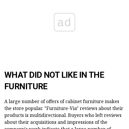
ad
WHAT DID NOT LIKE IN THE
FURNITURE
A large number of offers of cabinet furniture makes
the store popular. "Furniture-Via" reviews about their
products is multidirectional. Buyers who left reviews
about their acquisitions and impressions of the
company's work indicate that a large number of