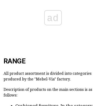
ad
RANGE
All product assortment is divided into categories
produced by the "Mebel-Via" factory.
Description of products on the main sections is as
follows:
Cushioned furniture. In the category