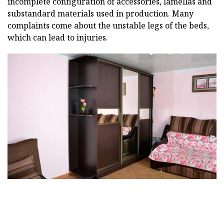
incomplete configuration of accessories, lamellas and
substandard materials used in production. Many
complaints come about the unstable legs of the beds,
which can lead to injuries.