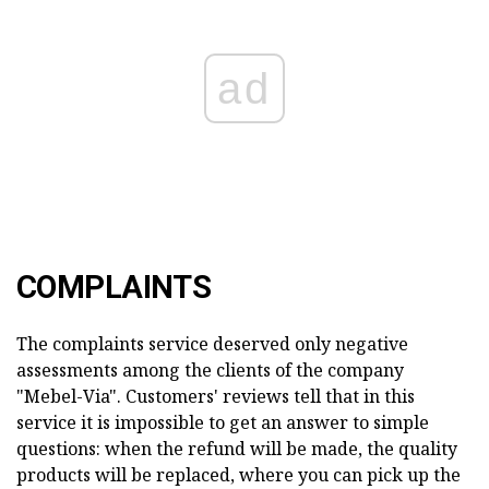
ad
COMPLAINTS
The complaints service deserved only negative
assessments among the clients of the company
"Mebel-Via". Customers' reviews tell that in this
service it is impossible to get an answer to simple
questions: when the refund will be made, the quality
products will be replaced, where you can pick up the