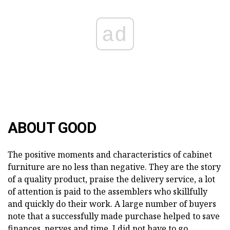
ad
ABOUT GOOD
The positive moments and characteristics of cabinet
furniture are no less than negative. They are the story
of a quality product, praise the delivery service, a lot
of attention is paid to the assemblers who skillfully
and quickly do their work. A large number of buyers
note that a successfully made purchase helped to save
finances, nerves and time. I did not have to go