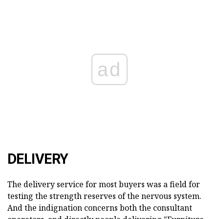
ad
DELIVERY
The delivery service for most buyers was a field for
testing the strength reserves of the nervous system.
And the indignation concerns both the consultant