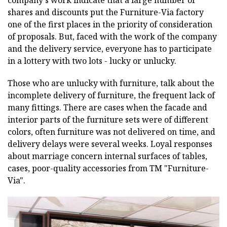
shares and discounts put the Furniture-Via factory
one of the first places in the priority of consideration
of proposals. But, faced with the work of the company
and the delivery service, everyone has to participate
in a lottery with two lots - lucky or unlucky.
Those who are unlucky with furniture, talk about the
incomplete delivery of furniture, the frequent lack of
many fittings. There are cases when the facade and
interior parts of the furniture sets were of different
colors, often furniture was not delivered on time, and
delivery delays were several weeks. Loyal responses
about marriage concern internal surfaces of tables,
cases, poor-quality accessories from ТМ "Furniture-
Via".