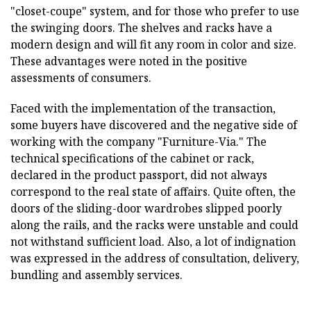
"closet-coupe" system, and for those who prefer to use
the swinging doors. The shelves and racks have a
modern design and will fit any room in color and size.
These advantages were noted in the positive
assessments of consumers.
Faced with the implementation of the transaction,
some buyers have discovered and the negative side of
working with the company "Furniture-Via." The
technical specifications of the cabinet or rack,
declared in the product passport, did not always
correspond to the real state of affairs. Quite often, the
doors of the sliding-door wardrobes slipped poorly
along the rails, and the racks were unstable and could
not withstand sufficient load. Also, a lot of indignation
was expressed in the address of consultation, delivery,
bundling and assembly services.