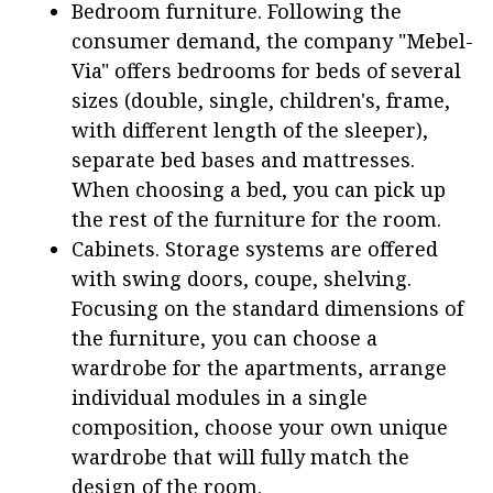
Bedroom furniture. Following the
consumer demand, the company "Mebel-
Via" offers bedrooms for beds of several
sizes (double, single, children's, frame,
with different length of the sleeper),
separate bed bases and mattresses.
When choosing a bed, you can pick up
the rest of the furniture for the room.
Cabinets. Storage systems are offered
with swing doors, coupe, shelving.
Focusing on the standard dimensions of
the furniture, you can choose a
wardrobe for the apartments, arrange
individual modules in a single
composition, choose your own unique
wardrobe that will fully match the
design of the room.