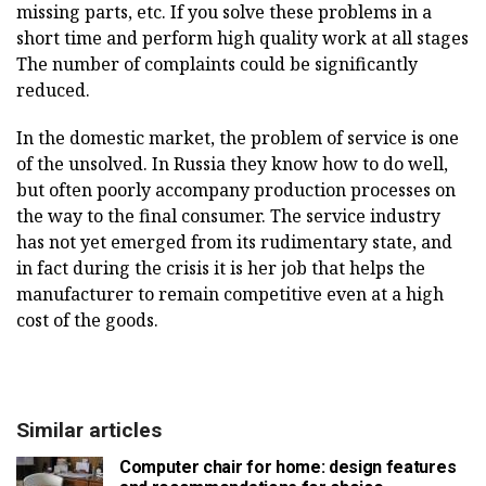
missing parts, etc. If you solve these problems in a
short time and perform high quality work at all stages
The number of complaints could be significantly
reduced.
In the domestic market, the problem of service is one
of the unsolved. In Russia they know how to do well,
but often poorly accompany production processes on
the way to the final consumer. The service industry
has not yet emerged from its rudimentary state, and
in fact during the crisis it is her job that helps the
manufacturer to remain competitive even at a high
cost of the goods.
Similar articles
Computer chair for home: design features