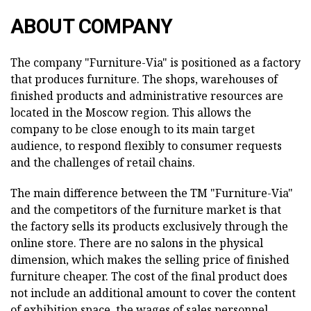
ABOUT COMPANY
The company "Furniture-Via" is positioned as a factory
that produces furniture. The shops, warehouses of
finished products and administrative resources are
located in the Moscow region. This allows the
company to be close enough to its main target
audience, to respond flexibly to consumer requests
and the challenges of retail chains.
The main difference between the TM "Furniture-Via"
and the competitors of the furniture market is that
the factory sells its products exclusively through the
online store. There are no salons in the physical
dimension, which makes the selling price of finished
furniture cheaper. The cost of the final product does
not include an additional amount to cover the content
of exhibition space, the wages of sales personnel,