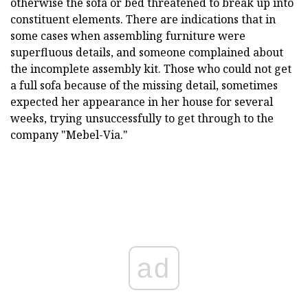
otherwise the sofa or bed threatened to break up into
constituent elements. There are indications that in
some cases when assembling furniture were
superfluous details, and someone complained about
the incomplete assembly kit. Those who could not get
a full sofa because of the missing detail, sometimes
expected her appearance in her house for several
weeks, trying unsuccessfully to get through to the
company "Mebel-Via."
ad