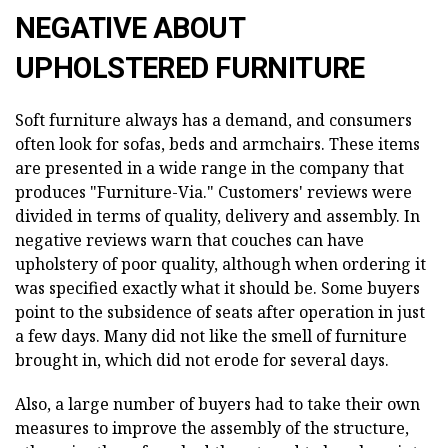
NEGATIVE ABOUT
UPHOLSTERED FURNITURE
Soft furniture always has a demand, and consumers
often look for sofas, beds and armchairs. These items
are presented in a wide range in the company that
produces "Furniture-Via." Customers' reviews were
divided in terms of quality, delivery and assembly. In
negative reviews warn that couches can have
upholstery of poor quality, although when ordering it
was specified exactly what it should be. Some buyers
point to the subsidence of seats after operation in just
a few days. Many did not like the smell of furniture
brought in, which did not erode for several days.
Also, a large number of buyers had to take their own
measures to improve the assembly of the structure,