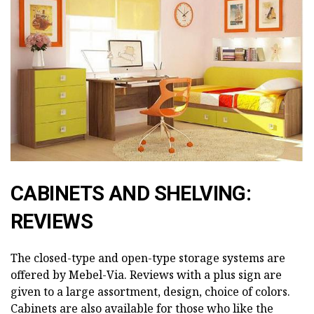
CABINETS AND SHELVING:
REVIEWS
The closed-type and open-type storage systems are
offered by Mebel-Via. Reviews with a plus sign are
given to a large assortment, design, choice of colors.
Cabinets are also available for those who like the