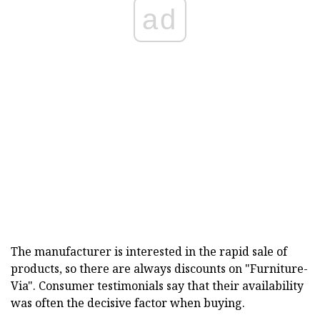
ad
The manufacturer is interested in the rapid sale of
products, so there are always discounts on "Furniture-
Via". Consumer testimonials say that their availability
was often the decisive factor when buying.