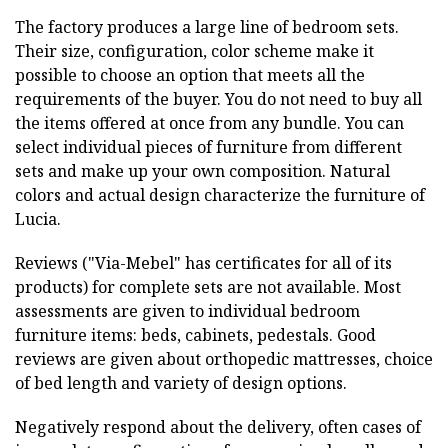
The factory produces a large line of bedroom sets.
Their size, configuration, color scheme make it
possible to choose an option that meets all the
requirements of the buyer. You do not need to buy all
the items offered at once from any bundle. You can
select individual pieces of furniture from different
sets and make up your own composition. Natural
colors and actual design characterize the furniture of
Lucia.
Reviews ("Via-Mebel" has certificates for all of its
products) for complete sets are not available. Most
assessments are given to individual bedroom
furniture items: beds, cabinets, pedestals. Good
reviews are given about orthopedic mattresses, choice
of bed length and variety of design options.
Negatively respond about the delivery, often cases of