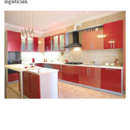
logistician.