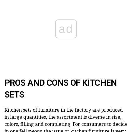
ad
PROS AND CONS OF KITCHEN
SETS
Kitchen sets of furniture in the factory are produced
in large quantities, the assortment is diverse in size,
colors, filling and completing. For consumers to decide
in one fell swoop the issue of kitchen furniture is very