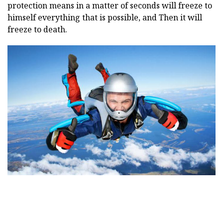
protection means in a matter of seconds will freeze to
himself everything that is possible, and Then it will
freeze to death.