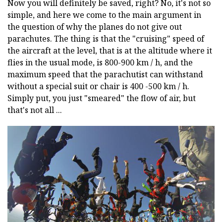
Now you will definitely be saved, right? No, it's not so
simple, and here we come to the main argument in
the question of why the planes do not give out
parachutes. The thing is that the "cruising" speed of
the aircraft at the level, that is at the altitude where it
flies in the usual mode, is 800-900 km / h, and the
maximum speed that the parachutist can withstand
without a special suit or chair is 400 -500 km / h.
Simply put, you just "smeared" the flow of air, but
that's not all ...