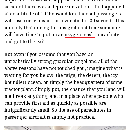
accident there was a depressurization - if it happened
at an altitude of 10 thousand km, then all passengers
will lose consciousness or even die for 30 seconds. It is
unlikely that during this insignificant time someone
will have time to put on an
oxygen mask,
parachute
and get to the exit.
But even if you assume that you have an
unrealistically strong guardian angel and all of the
above reasons have not touched you, imagine what is
waiting for you below: the taiga, the desert, the icy
boundless ocean, or simply the headquarters of some
tractor plant. Simply put, the chance that you land will
not break anything, and in a place where people who
can provide first aid as quickly as possible are
insignificantly small. So the use of parachutes in
passenger aircraft is simply not practical.