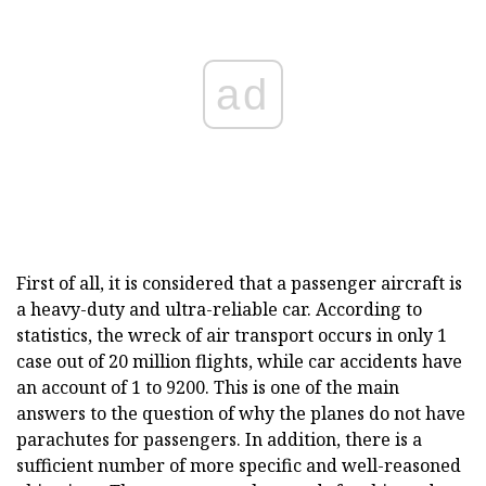
ad
First of all, it is considered that a passenger aircraft is
a heavy-duty and ultra-reliable car. According to
statistics, the wreck of air transport occurs in only 1
case out of 20 million flights, while car accidents have
an account of 1 to 9200. This is one of the main
answers to the question of why the planes do not have
parachutes for passengers. In addition, there is a
sufficient number of more specific and well-reasoned