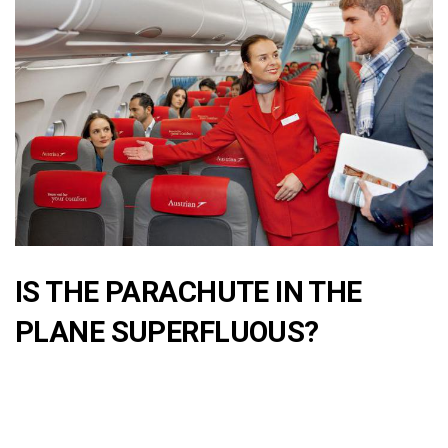
IS THE PARACHUTE IN THE
PLANE SUPERFLUOUS?