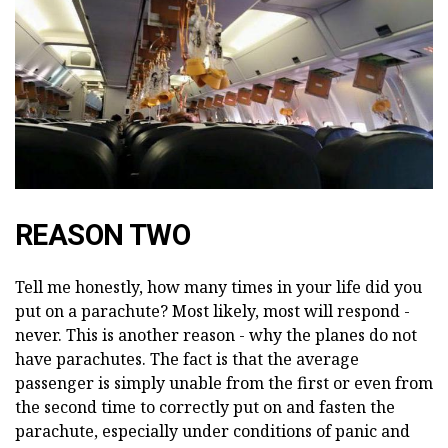
REASON TWO
Tell me honestly, how many times in your life did you
put on a parachute? Most likely, most will respond -
never. This is another reason - why the planes do not
have parachutes. The fact is that the average
passenger is simply unable from the first or even from
the second time to correctly put on and fasten the
parachute, especially under conditions of panic and