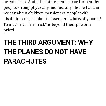
nervousness. And if this statement is true for healthy
people, strong physically and morally, then what can
we say about children, pensioners, people with
disabilities or just about passengers who easily panic?
To master such a "trick" is beyond their power a
priori.
THE THIRD ARGUMENT: WHY
THE PLANES DO NOT HAVE
PARACHUTES