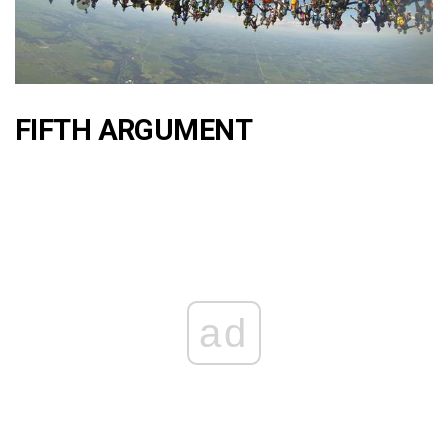
FIFTH ARGUMENT
ad