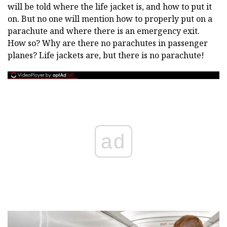
will be told where the life jacket is, and how to put it
on. But no one will mention how to properly put on a
parachute and where there is an emergency exit.
How so? Why are there no parachutes in passenger
planes? Life jackets are, but there is no parachute!
ad