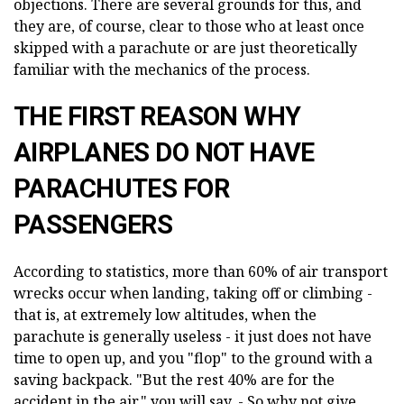
objections. There are several grounds for this, and
they are, of course, clear to those who at least once
skipped with a parachute or are just theoretically
familiar with the mechanics of the process.
THE FIRST REASON WHY
AIRPLANES DO NOT HAVE
PARACHUTES FOR
PASSENGERS
According to statistics, more than 60% of air transport
wrecks occur when landing, taking off or climbing -
that is, at extremely low altitudes, when the
parachute is generally useless - it just does not have
time to open up, and you "flop" to the ground with a
saving backpack. "But the rest 40% are for the
accident in the air," you will say. - So why not give