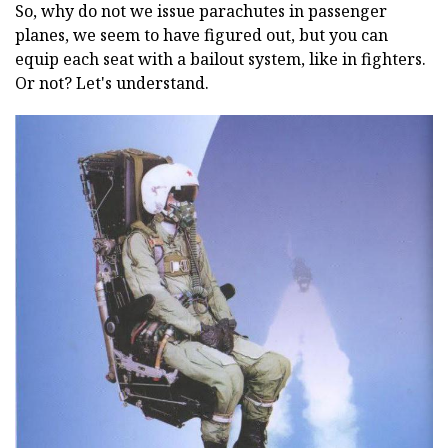
So, why do not we issue parachutes in passenger
planes, we seem to have figured out, but you can
equip each seat with a bailout system, like in fighters.
Or not? Let's understand.