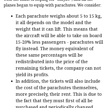
planes began to equip with parachutes. We consider:
Each parachute weighs about 5 to 15 kg,
it all depends on the model and the
weight that it can lift. This means that
the aircraft will be able to take on board
15-20% less passengers - parachutes will
fly instead. The money equivalent of
these same percentages will be
redistributed into the price of the
remaining tickets, the company can not
yield its profits.
In addition, the tickets will also include
the cost of the parachutes themselves,
more precisely, their rent. This is due to
the fact that they must first of all be
purchased and periodically changed