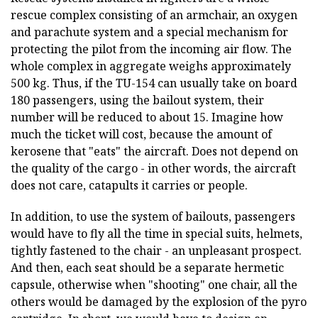
rescue complex consisting of an armchair, an oxygen
and parachute system and a special mechanism for
protecting the pilot from the incoming air flow. The
whole complex in aggregate weighs approximately
500 kg. Thus, if the TU-154 can usually take on board
180 passengers, using the bailout system, their
number will be reduced to about 15. Imagine how
much the ticket will cost, because the amount of
kerosene that "eats" the aircraft. Does not depend on
the quality of the cargo - in other words, the aircraft
does not care, catapults it carries or people.
In addition, to use the system of bailouts, passengers
would have to fly all the time in special suits, helmets,
tightly fastened to the chair - an unpleasant prospect.
And then, each seat should be a separate hermetic
capsule, otherwise when "shooting" one chair, all the
others would be damaged by the explosion of the pyro