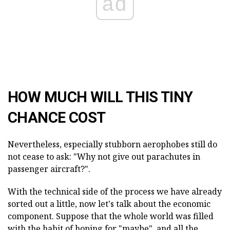
ad
HOW MUCH WILL THIS TINY
CHANCE COST
Nevertheless, especially stubborn aerophobes still do
not cease to ask: "Why not give out parachutes in
passenger aircraft?".
With the technical side of the process we have already
sorted out a little, now let's talk about the economic
component. Suppose that the whole world was filled
with the habit of hoping for "maybe", and all the