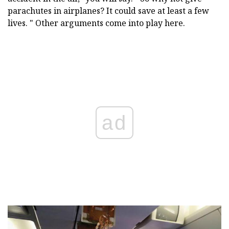
parachutes in airplanes? It could save at least a few
lives. " Other arguments come into play here.
ad