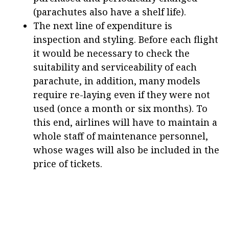
(parachutes also have a shelf life).
The next line of expenditure is
inspection and styling. Before each flight
it would be necessary to check the
suitability and serviceability of each
parachute, in addition, many models
require re-laying even if they were not
used (once a month or six months). To
this end, airlines will have to maintain a
whole staff of maintenance personnel,
whose wages will also be included in the
price of tickets.