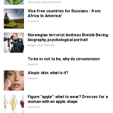
Spiritual development
Visa-free countries for Russians - from
Africa to America!
Travels
Norwegian terrorist Andreas Breivik Bering:
biography, psychological portrait
News and Society
To be or not to be, why do circumcision
Health
Atopic skin: what is it?
Health
Figure "apple": what to wear? Dresses for a
woman with an apple shape
Fashion