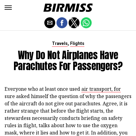
,
Travels
Flights
Why Do Not Airplanes Have
Parachutes For Passengers?
Everyone who at least once used
air transport, for
sure asked himself the question of why the passengers
of the aircraft do not give out parachutes. Agree, it is
rather strange that before the flight starts, the
stewardess necessarily conducts briefing on safety
rules in flight, talks about how to use the oxygen
mask, where it lies and how to get it. In addition, you