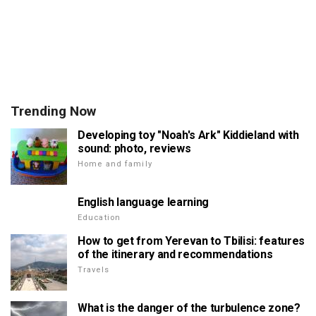
Trending Now
Developing toy "Noah's Ark" Kiddieland with
sound: photo, reviews
Home and family
English language learning
Education
How to get from Yerevan to Tbilisi: features
of the itinerary and recommendations
Travels
What is the danger of the turbulence zone?