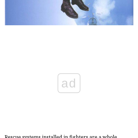
ad
Rescue systems installed in fighters are a whole