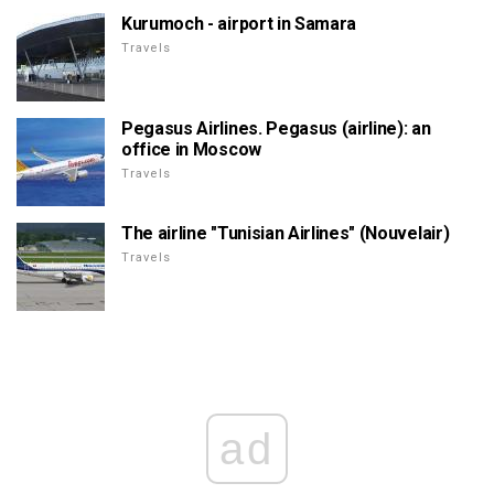
Kurumoch - airport in Samara
Travels
Pegasus Airlines. Pegasus (airline): an
office in Moscow
Travels
The airline "Tunisian Airlines" (Nouvelair)
Travels
ad