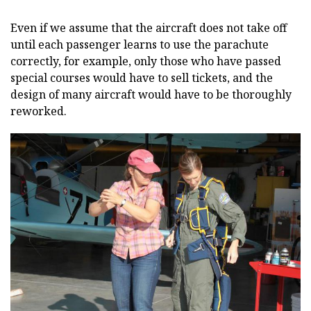
Even if we assume that the aircraft does not take off
until each passenger learns to use the parachute
correctly, for example, only those who have passed
special courses would have to sell tickets, and the
design of many aircraft would have to be thoroughly
reworked.