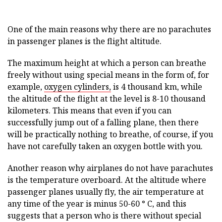
One of the main reasons why there are no parachutes
in passenger planes is the flight altitude.
The maximum height at which a person can breathe
freely without using special means in the form of, for
example,
oxygen cylinders,
is 4 thousand km, while
the altitude of the flight at the level is 8-10 thousand
kilometers. This means that even if you can
successfully jump out of a falling plane, then there
will be practically nothing to breathe, of course, if you
have not carefully taken an oxygen bottle with you.
Another reason why airplanes do not have parachutes
is the temperature overboard. At the altitude where
passenger planes usually fly, the air temperature at
any time of the year is minus 50-60 ° C, and this
suggests that a person who is there without special