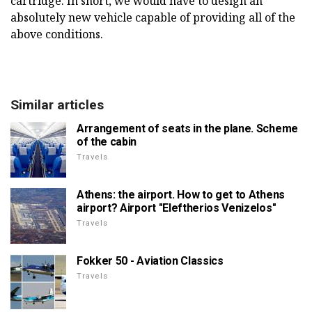
cartridge. In short, we would have to design an
absolutely new vehicle capable of providing all of the
above conditions.
Similar articles
Arrangement of seats in the plane. Scheme
of the cabin
Travels
Athens: the airport. How to get to Athens
airport? Airport "Eleftherios Venizelos"
Travels
Fokker 50 - Aviation Classics
Travels