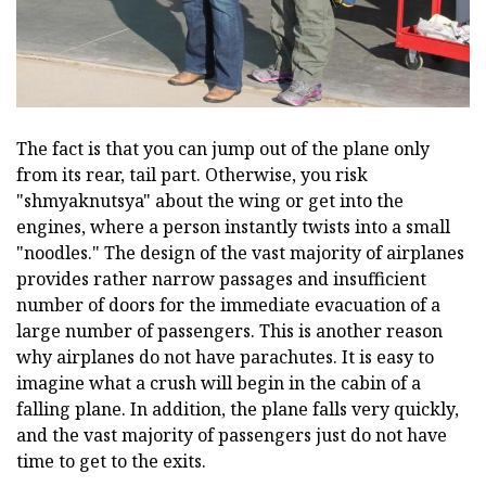
The fact is that you can jump out of the plane only
from its rear, tail part. Otherwise, you risk
"shmyaknutsya" about the wing or get into the
engines, where a person instantly twists into a small
"noodles." The design of the vast majority of airplanes
provides rather narrow passages and insufficient
number of doors for the immediate evacuation of a
large number of passengers. This is another reason
why airplanes do not have parachutes. It is easy to
imagine what a crush will begin in the cabin of a
falling plane. In addition, the plane falls very quickly,
and the vast majority of passengers just do not have
time to get to the exits.