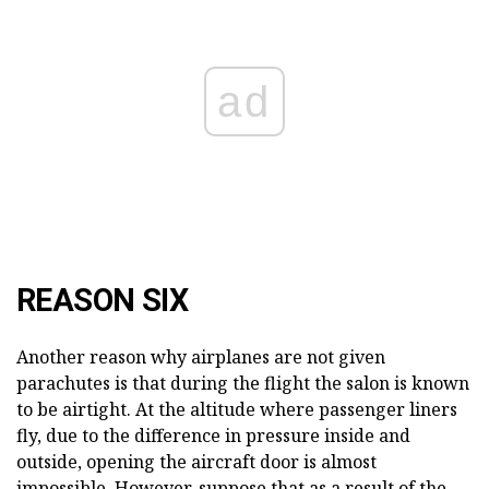
ad
REASON SIX
Another reason why airplanes are not given
parachutes is that during the flight the salon is known
to be airtight. At the altitude where passenger liners
fly, due to the difference in pressure inside and
outside, opening the aircraft door is almost
impossible. However, suppose that as a result of the