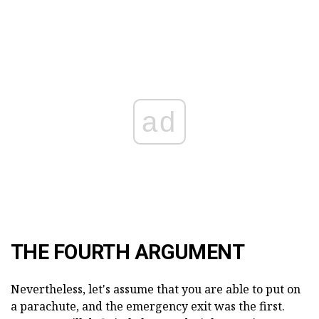
ad
THE FOURTH ARGUMENT
Nevertheless, let's assume that you are able to put on
a parachute, and the emergency exit was the first.