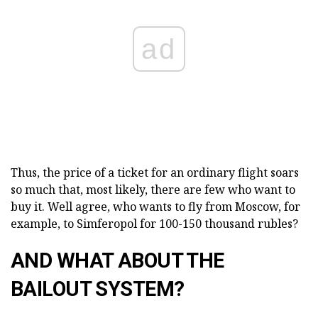
ad
Thus, the price of a ticket for an ordinary flight soars
so much that, most likely, there are few who want to
buy it. Well agree, who wants to fly from Moscow, for
example, to Simferopol for 100-150 thousand rubles?
AND WHAT ABOUT THE
BAILOUT SYSTEM?