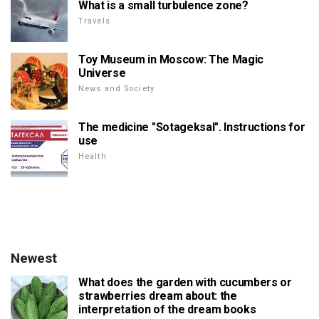
What is a small turbulence zone?
Travels
Toy Museum in Moscow: The Magic
Universe
News and Society
The medicine "Sotageksal". Instructions for
use
Health
Newest
What does the garden with cucumbers or
strawberries dream about: the
interpretation of the dream books