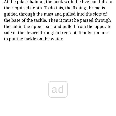
At the pike's habitat, the hook with the live bait falls to
the required depth. To do this, the fishing thread is
guided through the mast and pulled into the slots of
the base of the tackle. Then it must be passed through
the cut in the upper part and pulled from the opposite
side of the device through a free slot. It only remains
to put the tackle on the water.
ad