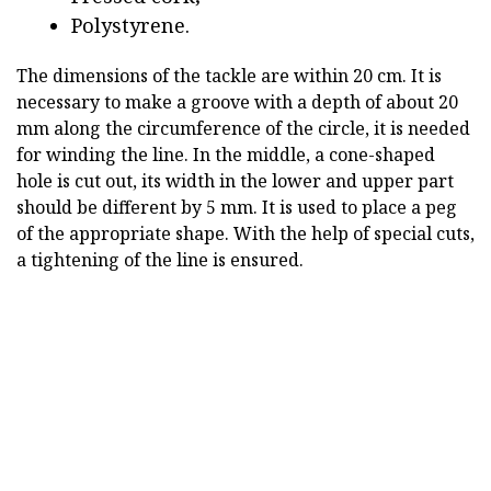
Polystyrene.
The dimensions of the tackle are within 20 cm. It is
necessary to make a groove with a depth of about 20
mm along the circumference of the circle, it is needed
for winding the line. In the middle, a cone-shaped
hole is cut out, its width in the lower and upper part
should be different by 5 mm. It is used to place a peg
of the appropriate shape. With the help of special cuts,
a tightening of the line is ensured.