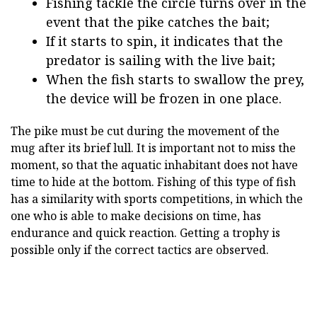
Fishing tackle the circle turns over in the
event that the pike catches the bait;
If it starts to spin, it indicates that the
predator is sailing with the live bait;
When the fish starts to swallow the prey,
the device will be frozen in one place.
The pike must be cut during the movement of the
mug after its brief lull. It is important not to miss the
moment, so that the aquatic inhabitant does not have
time to hide at the bottom. Fishing of this type of fish
has a similarity with sports competitions, in which the
one who is able to make decisions on time, has
endurance and quick reaction. Getting a trophy is
possible only if the correct tactics are observed.