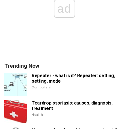
ad
Trending Now
Repeater - what is it? Repeater: setting,
setting, mode
Computers
Teardrop psoriasis: causes, diagnosis,
treatment
Health