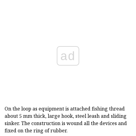
ad
On the loop as equipment is attached fishing thread
about 5 mm thick, large hook, steel leash and sliding
sinker. The construction is wound all the devices and
fixed on the ring of rubber.