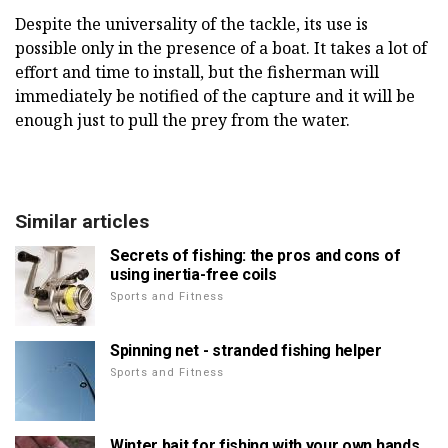
Despite the universality of the tackle, its use is
possible only in the presence of a boat. It takes a lot of
effort and time to install, but the fisherman will
immediately be notified of the capture and it will be
enough just to pull the prey from the water.
Similar articles
Secrets of fishing: the pros and cons of
using inertia-free coils
Sports and Fitness
Spinning net - stranded fishing helper
Sports and Fitness
Winter bait for fishing with your own hands