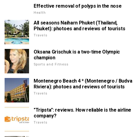
Effective removal of polyps in the nose
Health
All seasons Naiharn Phuket (Thailand,
Phuket): photoes and reviews of tourists
Travels
Oksana Grischuk is a two-time Olympic
champion
Sports and Fitness
Montenegro Beach 4 * (Montenegro / Budva
Riviera): photoes and reviews of tourists
Travels
"Tripsta": reviews. How reliable is the airline
company?
Travels