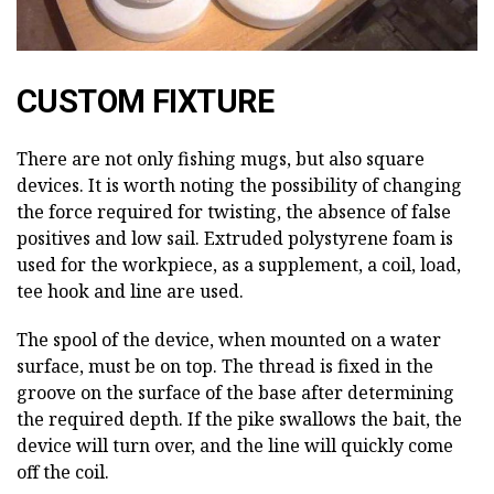
CUSTOM FIXTURE
There are not only fishing mugs, but also square
devices. It is worth noting the possibility of changing
the force required for twisting, the absence of false
positives and low sail. Extruded polystyrene foam is
used for the workpiece, as a supplement, a coil, load,
tee hook and line are used.
The spool of the device, when mounted on a water
surface, must be on top. The thread is fixed in the
groove on the surface of the base after determining
the required depth. If the pike swallows the bait, the
device will turn over, and the line will quickly come
off the coil.