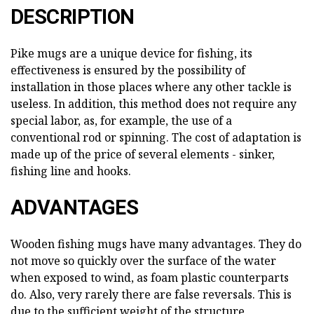
DESCRIPTION
Pike mugs are a unique device for fishing, its
effectiveness is ensured by the possibility of
installation in those places where any other tackle is
useless. In addition, this method does not require any
special labor, as, for example, the use of a
conventional rod or spinning. The cost of adaptation is
made up of the price of several elements - sinker,
fishing line and hooks.
ADVANTAGES
Wooden fishing mugs have many advantages. They do
not move so quickly over the surface of the water
when exposed to wind, as foam plastic counterparts
do. Also, very rarely there are false reversals. This is
due to the sufficient weight of the structure,