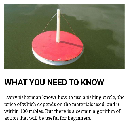
WHAT YOU NEED TO KNOW
Every fisherman knows how to use a fishing circle, the
price of which depends on the materials used, and is
within 100 rubles. But there is a certain algorithm of
action that will be useful for beginners.