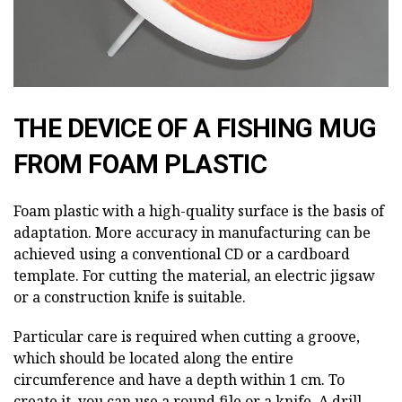
THE DEVICE OF A FISHING MUG
FROM FOAM PLASTIC
Foam plastic with a high-quality surface is the basis of
adaptation. More accuracy in manufacturing can be
achieved using a conventional CD or a cardboard
template. For cutting the material, an electric jigsaw
or a construction knife is suitable.
Particular care is required when cutting a groove,
which should be located along the entire
circumference and have a depth within 1 cm. To
create it, you can use a round file or a knife. A drill