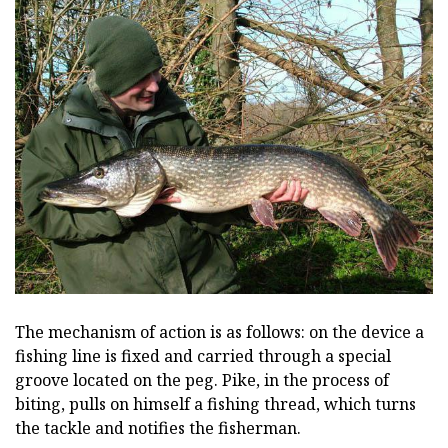
The mechanism of action is as follows: on the device a
fishing line is fixed and carried through a special
groove located on the peg. Pike, in the process of
biting, pulls on himself a fishing thread, which turns
the tackle and notifies the fisherman.