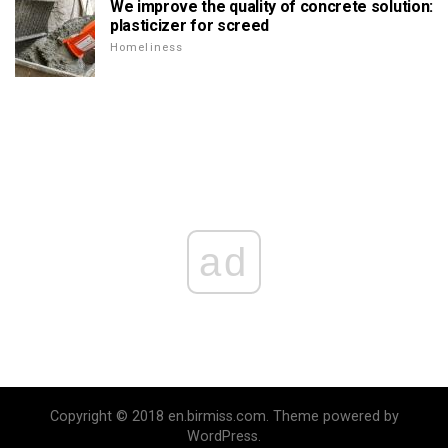
We improve the quality of concrete solution:
plasticizer for screed
Homeliness
ad
Copyright © 2018 en.birmiss.com. Theme powered by
WordPress.