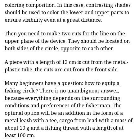
coloring composition. In this case, contrasting shades
should be used to color the lower and upper parts to
ensure visibility even at a great distance.
Then you need to make two cuts for the line on the
upper plane of the device. They should be located on
both sides of the circle, opposite to each other.
A piece with a length of 12 cm is cut from the metal-
plastic tube, the cuts are cut from the front side.
Many beginners have a question: how to equip a
fishing circle? There is no unambiguous answer,
because everything depends on the surrounding
conditions and preferences of the fisherman. The
optimal option will be an addition in the form of a
metal leash with a tee, cargo from lead with a mass of
about 10 g and a fishing thread with a length of at
least 100 cm.