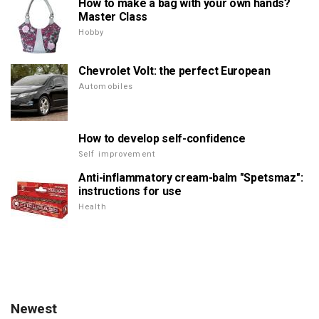
How to make a bag with your own hands?
Master Class
Hobby
Chevrolet Volt: the perfect European
Automobiles
How to develop self-confidence
Self improvement
Anti-inflammatory cream-balm "Spetsmaz":
instructions for use
Health
Newest