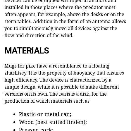
Devices can be equipped with special anchors and
installed in those places where the predator most
often appears, for example, above the desks or on the
stern tables. Addition in the form of an antenna allows
you to simultaneously move all devices against the
flow and direction of the wind.
MATERIALS
Mugs for pike have a resemblance to a floating
zharlitsey. It is the property of buoyancy that ensures
high efficiency. The device is characterized by a
simple design, while it is possible to make different
versions on its own. The basis is a disk, for the
production of which materials such as:
Plastic or metal can;
Wood (best suited linden);
Pressed cork;