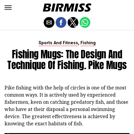
,
Sports And Fitness
Fishing
Fishing Mugs: The Design And
Technique Of Fishing. Pike Mugs
Pike fishing with the help of circles is one of the most
common ways. It is actively used by experienced
fishermen, keen on catching predatory fish, and those
who have at their disposal a personal swimming
device. The greatest effectiveness is achieved by
knowing the exact habitats of fish.