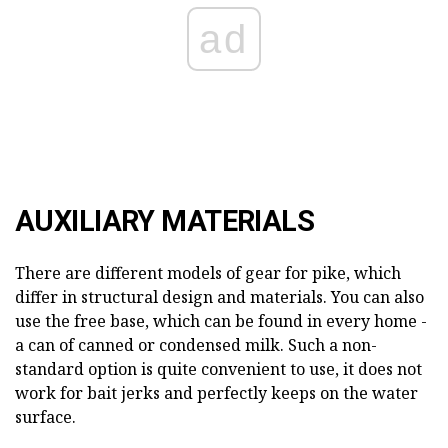
ad
AUXILIARY MATERIALS
There are different models of gear for pike, which
differ in structural design and materials. You can also
use the free base, which can be found in every home -
a can of canned or condensed milk. Such a non-
standard option is quite convenient to use, it does not
work for bait jerks and perfectly keeps on the water
surface.