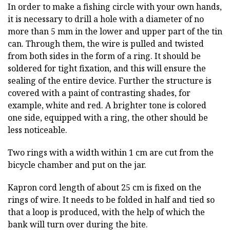
In order to make a fishing circle with your own hands,
it is necessary to drill a hole with a diameter of no
more than 5 mm in the lower and upper part of the tin
can. Through them, the wire is pulled and twisted
from both sides in the form of a ring. It should be
soldered for tight fixation, and this will ensure the
sealing of the entire device. Further the structure is
covered with a paint of contrasting shades, for
example, white and red. A brighter tone is colored
one side, equipped with a ring, the other should be
less noticeable.
Two rings with a width within 1 cm are cut from the
bicycle chamber and put on the jar.
Kapron cord length of about 25 cm is fixed on the
rings of wire. It needs to be folded in half and tied so
that a loop is produced, with the help of which the
bank will turn over during the bite.