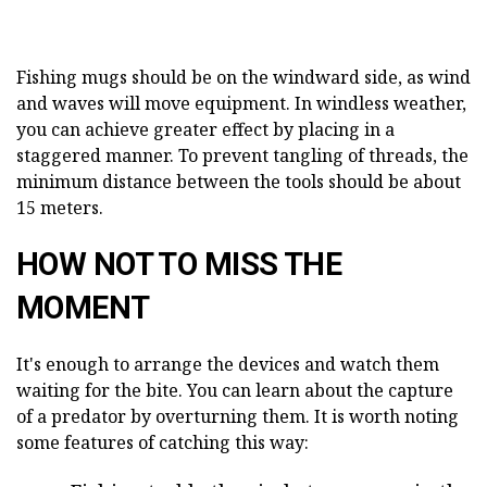
Fishing mugs should be on the windward side, as wind
and waves will move equipment. In windless weather,
you can achieve greater effect by placing in a
staggered manner. To prevent tangling of threads, the
minimum distance between the tools should be about
15 meters.
HOW NOT TO MISS THE
MOMENT
It's enough to arrange the devices and watch them
waiting for the bite. You can learn about the capture
of a predator by overturning them. It is worth noting
some features of catching this way: