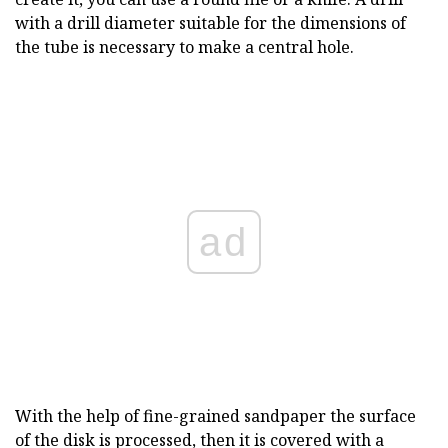
with a drill diameter suitable for the dimensions of
the tube is necessary to make a central hole.
ad
With the help of fine-grained sandpaper the surface
of the disk is processed, then it is covered with a