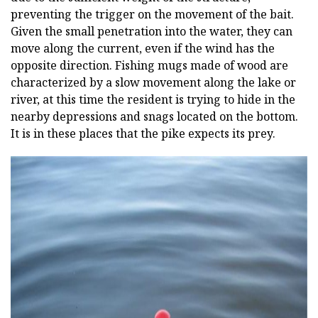
preventing the trigger on the movement of the bait.
Given the small penetration into the water, they can
move along the current, even if the wind has the
opposite direction. Fishing mugs made of wood are
characterized by a slow movement along the lake or
river, at this time the resident is trying to hide in the
nearby depressions and snags located on the bottom.
It is in these places that the pike expects its prey.