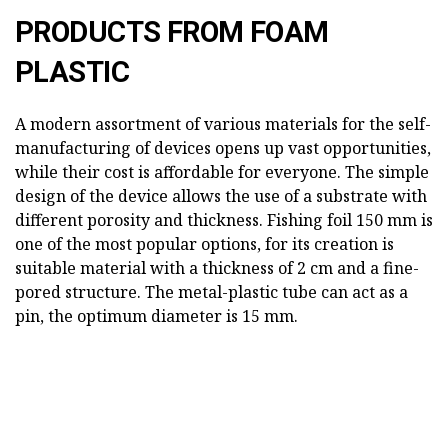
PRODUCTS FROM FOAM
PLASTIC
A modern assortment of various materials for the self-
manufacturing of devices opens up vast opportunities,
while their cost is affordable for everyone. The simple
design of the device allows the use of a substrate with
different porosity and thickness. Fishing foil 150 mm is
one of the most popular options, for its creation is
suitable material with a thickness of 2 cm and a fine-
pored structure. The metal-plastic tube can act as a
pin, the optimum diameter is 15 mm.