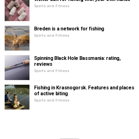
Sports and Fitness
Breden is a network for fishing
Sports and Fitness
Spinning Black Hole Bassmania: rating,
reviews
Sports and Fitness
Fishing in Krasnogorsk. Features and places
of active biting
Sports and Fitness