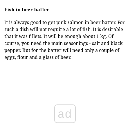
Fish in beer batter
It is always good to get pink salmon in beer batter. For
such a dish will not require a lot of fish. It is desirable
that it was fillets. It will be enough about 1 kg. Of
course, you need the main seasonings - salt and black
pepper. But for the batter will need only a couple of
eggs, flour and a glass of beer.
ad