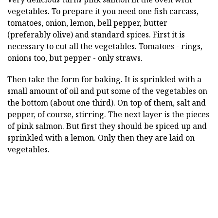
vegetables. To prepare it you need one fish carcass,
tomatoes, onion, lemon, bell pepper, butter
(preferably olive) and standard spices. First it is
necessary to cut all the vegetables. Tomatoes - rings,
onions too, but pepper - only straws.
Then take the form for baking. It is sprinkled with a
small amount of oil and put some of the vegetables on
the bottom (about one third). On top of them, salt and
pepper, of course, stirring. The next layer is the pieces
of pink salmon. But first they should be spiced up and
sprinkled with a lemon. Only then they are laid on
vegetables.