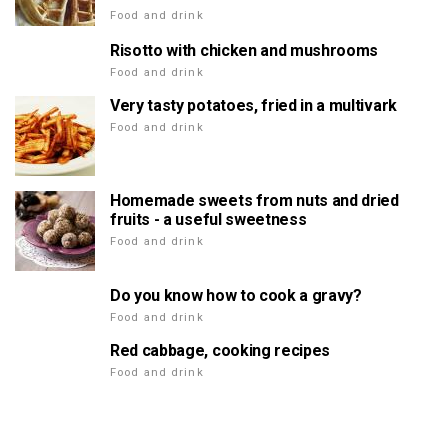
Food and drink
Risotto with chicken and mushrooms
Food and drink
Very tasty potatoes, fried in a multivark
Food and drink
Homemade sweets from nuts and dried
fruits - a useful sweetness
Food and drink
Do you know how to cook a gravy?
Food and drink
Red cabbage, cooking recipes
Food and drink