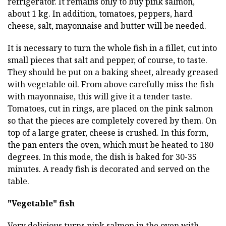
refrigerator. It remains only to buy pink salmon,
about 1 kg. In addition, tomatoes, peppers, hard
cheese, salt, mayonnaise and butter will be needed.
It is necessary to turn the whole fish in a fillet, cut into
small pieces that salt and pepper, of course, to taste.
They should be put on a baking sheet, already greased
with vegetable oil. From above carefully miss the fish
with mayonnaise, this will give it a tender taste.
Tomatoes, cut in rings, are placed on the pink salmon
so that the pieces are completely covered by them. On
top of a large grater, cheese is crushed. In this form,
the pan enters the oven, which must be heated to 180
degrees. In this mode, the dish is baked for 30-35
minutes. A ready fish is decorated and served on the
table.
"Vegetable" fish
Very delicious turns pink salmon in the oven with