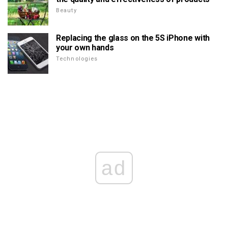
Beauty
Replacing the glass on the 5S iPhone with
your own hands
Technologies
ad