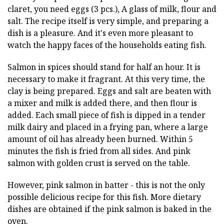
claret, you need eggs (3 pcs.), A glass of milk, flour and
salt. The recipe itself is very simple, and preparing a
dish is a pleasure. And it's even more pleasant to
watch the happy faces of the households eating fish.
Salmon in spices should stand for half an hour. It is
necessary to make it fragrant. At this very time, the
clay is being prepared. Eggs and salt are beaten with
a mixer and milk is added there, and then flour is
added. Each small piece of fish is dipped in a tender
milk dairy and placed in a frying pan, where a large
amount of oil has already been burned. Within 5
minutes the fish is fried from all sides. And pink
salmon with golden crust is served on the table.
However, pink salmon in batter - this is not the only
possible delicious recipe for this fish. More dietary
dishes are obtained if the pink salmon is baked in the
oven.