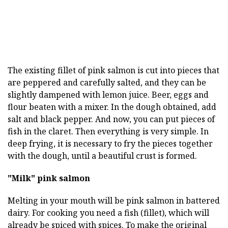
The existing fillet of pink salmon is cut into pieces that
are peppered and carefully salted, and they can be
slightly dampened with lemon juice. Beer, eggs and
flour beaten with a mixer. In the dough obtained, add
salt and black pepper. And now, you can put pieces of
fish in the claret. Then everything is very simple. In
deep frying, it is necessary to fry the pieces together
with the dough, until a beautiful crust is formed.
"Milk" pink salmon
Melting in your mouth will be pink salmon in battered
dairy. For cooking you need a fish (fillet), which will
already be spiced with spices. To make the original