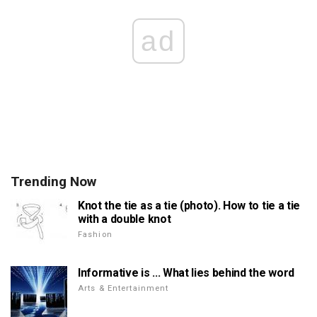
ad
Trending Now
Knot the tie as a tie (photo). How to tie a tie
with a double knot
Fashion
Informative is ... What lies behind the word
Arts & Entertainment