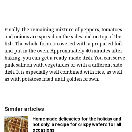
Finally, the remaining mixture of peppers, tomatoes
and onions are spread on the sides and on top of the
fish. The whole form is covered with a prepared foil
and put in the oven. Approximately 40 minutes after
baking, you can get a ready-made dish. You can serve
pink salmon with vegetables or with a different side
dish. It is especially well combined with rice, as well
as with potatoes fried until golden brown.
Similar articles
Homemade delicacies for the holiday and
not only: a recipe for crispy wafers for all
occasions