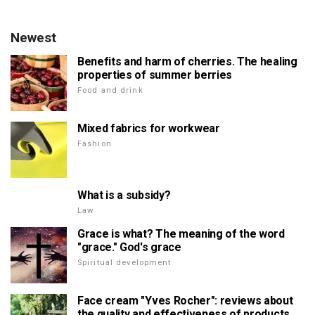
Newest
Benefits and harm of cherries. The healing
properties of summer berries
Food and drink
Mixed fabrics for workwear
Fashion
What is a subsidy?
Law
Grace is what? The meaning of the word
"grace." God's grace
Spiritual development
Face cream "Yves Rocher": reviews about
the quality and effectiveness of products