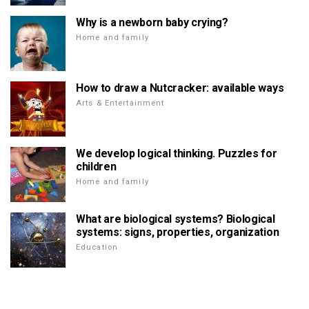
Why is a newborn baby crying?
Home and family
How to draw a Nutcracker: available ways
Arts & Entertainment
We develop logical thinking. Puzzles for
children
Home and family
What are biological systems? Biological
systems: signs, properties, organization
Education