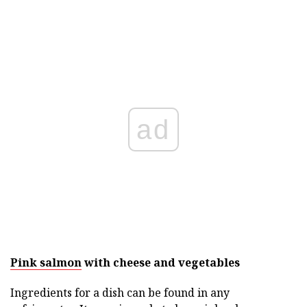
ad
Pink salmon
with cheese and vegetables
Ingredients for a dish can be found in any