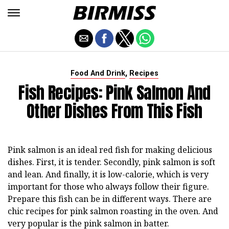
,
Food And Drink
Recipes
Fish Recipes: Pink Salmon And
Other Dishes From This Fish
Pink salmon is an ideal red fish for making delicious
dishes. First, it is tender. Secondly, pink salmon is soft
and lean. And finally, it is low-calorie, which is very
important for those who always follow their figure.
Prepare this fish can be in different ways. There are
chic recipes for pink salmon roasting in the oven. And
very popular is the pink salmon in batter.