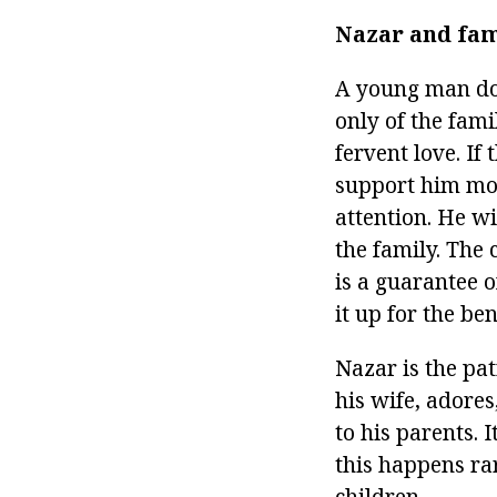
Nazar and fam
A young man doe
only of the fami
fervent love. If 
support him mor
attention. He wi
the family. The
is a guarantee o
it up for the ben
Nazar is the pa
his wife, adores
to his parents. 
this happens rar
children.