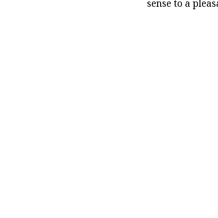
sense to a pleas