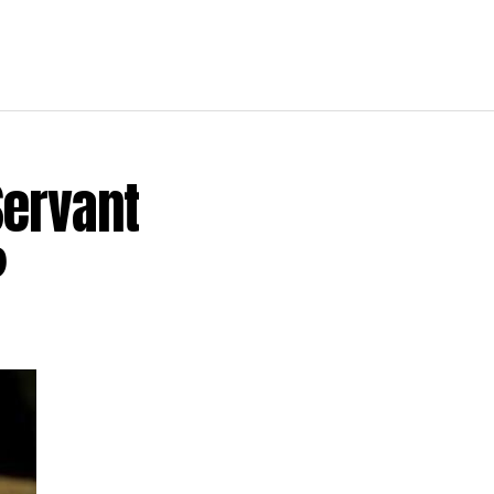
Servant
?