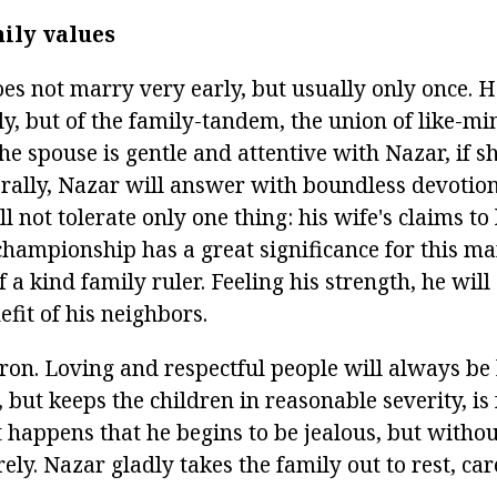
ily values
s not marry very early, but usually only once. 
ly, but of the family-tandem, the union of like-m
the spouse is gentle and attentive with Nazar, if sh
ally, Nazar will answer with boundless devotion
ll not tolerate only one thing: his wife's claims to
 championship has a great significance for this m
f a kind family ruler. Feeling his strength, he wil
efit of his neighbors.
tron. Loving and respectful people will always be
, but keeps the children in reasonable severity, is 
It happens that he begins to be jealous, but witho
ely. Nazar gladly takes the family out to rest, ca