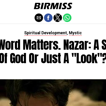
Spiritual Development
Mystic
,
Word Matters. Nazar: A 
Of God Or Just A "look"