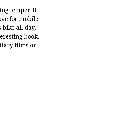
ng temper. It
ove for mobile
 bike all day,
teresting book,
tary films or