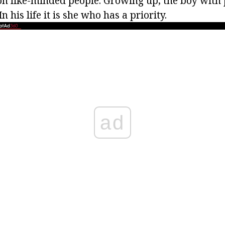
on like-minded people. Growing up, the boy with p
n his life it is she who has a priority.
ad