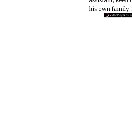
assistant, keen 
his own family. I