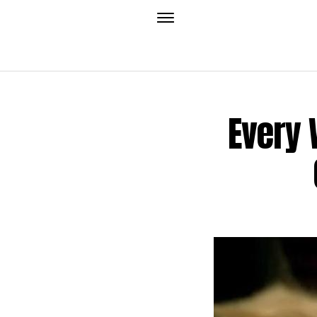
Every 