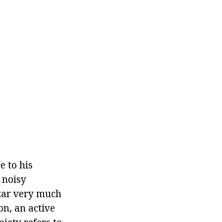
 to his
 noisy
azar very much
on, an active