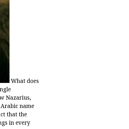
What does
ingle
ew Nazarius,
n Arabic name
ct that the
gs in every