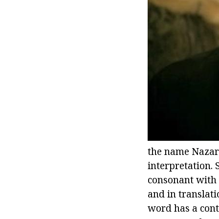
the name Nazar 
interpretation. 
consonant with 
and in translati
word has a cont