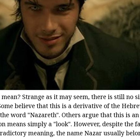
mean? Strange as it may seem, there is still no s
Some believe that this is a derivative of the Hebr
the word "Nazareth". Others argue that this is a
on means simply a "look". However, despite the fa
radictory meaning, the name Nazar usually belon