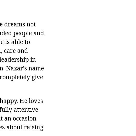
He dreams not
inded people and
e is able to
, care and
 leadership in
an. Nazar's name
l completely give
 happy. He loves
fully attentive
ut an occasion
res about raising