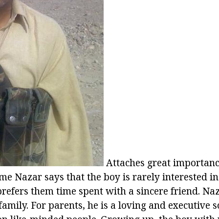
Attaches great importance
e Nazar says that the boy is rarely interested in
refers them time spent with a sincere friend. N
family. For parents, he is a loving and executive s