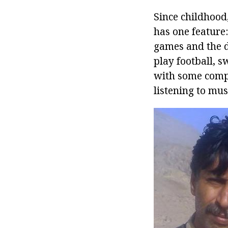
Since childhood
has one feature
games and the de
play football, 
with some compl
listening to mus