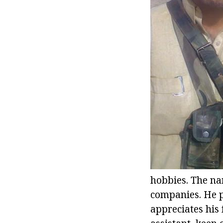
hobbies. The nam
companies. He p
appreciates his 