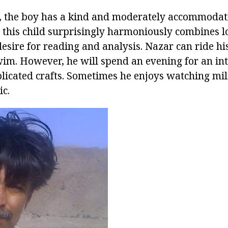
, the boy has a kind and moderately accommodati
: this child surprisingly harmoniously combines l
sire for reading and analysis. Nazar can ride his
swim. However, he will spend an evening for an in
icated crafts. Sometimes he enjoys watching mili
ic.