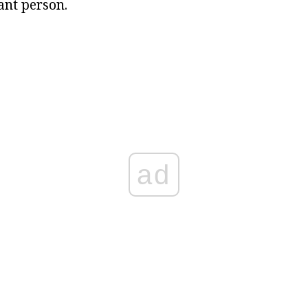
ant person.
ad